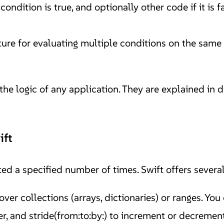
 condition is true, and optionally other code if it is 
ure for evaluating multiple conditions on the same 
he logic of any application. They are explained in d
ift
ed a specified number of times. Swift offers several
er collections (arrays, dictionaries) or ranges. You 
der, and stride(from:to:by:) to increment or decremen