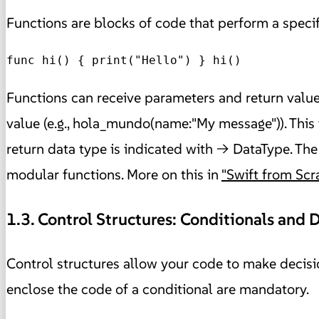
Functions are blocks of code that perform a specif
func hi() { print("Hello") } hi() 
Functions can receive parameters and return values
value (e.g., hola_mundo(name:"My message")). This 
return data type is indicated with -> DataType. The
modular functions. More on this in
"Swift from Scr
1.3. Control Structures: Conditionals and 
Control structures allow your code to make decisio
enclose the code of a conditional are mandatory.