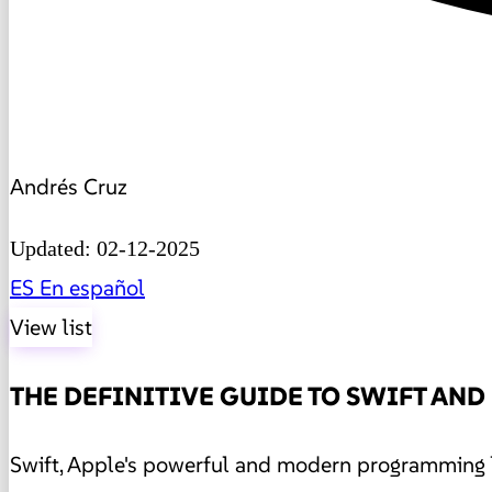
Andrés Cruz
Updated: 02-12-2025
ES
En español
View list
THE DEFINITIVE GUIDE TO SWIFT AND
Swift, Apple's powerful and modern programming l