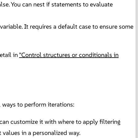
false. You can nest if statements to evaluate
variable. It requires a default case to ensure some
etail in
"Control structures or conditionals in
 ways to perform iterations:
can customize it with where to apply filtering
t values in a personalized way.