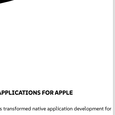
APPLICATIONS FOR APPLE
as transformed native application development for