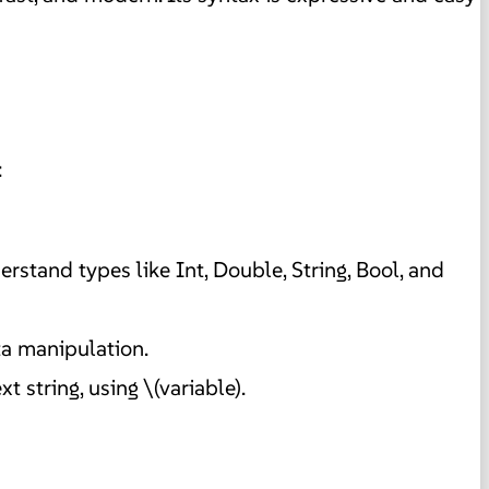
:
derstand types like Int, Double, String, Bool, and
ta manipulation.
 string, using \(variable).