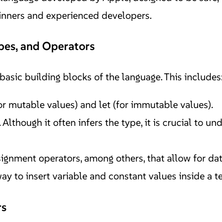
ginners and experienced developers.
ypes, and Operators
e basic building blocks of the language. This includes
or mutable values) and let (for immutable values).
Although it often infers the type, it is crucial to un
ssignment operators, among others, that allow for da
y to insert variable and constant values inside a text
rs