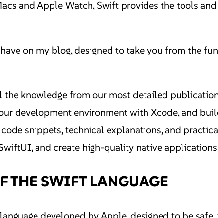
s and Apple Watch, Swift provides the tools and eff
have on my blog, designed to take you from the fund
ll the knowledge from our most detailed publicatio
 your development environment with Xcode, and buil
code snippets, technical explanations, and practical
SwiftUI, and create high-quality native applications 
F THE SWIFT LANGUAGE
anguage developed by Apple, designed to be safe, f