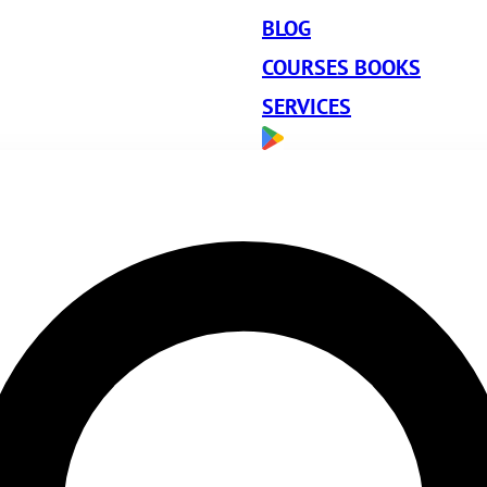
BLOG
COURSES BOOKS
SERVICES