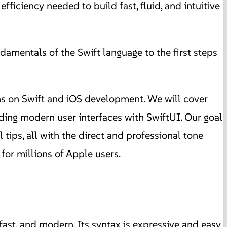
iciency needed to build fast, fluid, and intuitive
amentals of the Swift language to the first steps
ns on Swift and iOS development. We will cover
ding modern user interfaces with SwiftUI. Our goal
 tips, all with the direct and professional tone
for millions of Apple users.
ast, and modern. Its syntax is expressive and easy