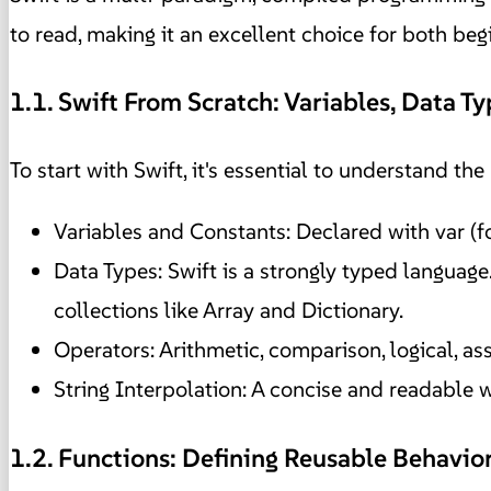
to read, making it an excellent choice for both be
1.1. Swift From Scratch: Variables, Data T
To start with Swift, it's essential to understand th
Variables and Constants: Declared with var (f
Data Types: Swift is a strongly typed language. 
collections like Array and Dictionary.
Operators: Arithmetic, comparison, logical, a
String Interpolation: A concise and readable wa
1.2. Functions: Defining Reusable Behavio