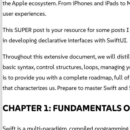
the Apple ecosystem. From iPhones and iPads to Mac
user experiences.
This SUPER post is your resource for some posts I 
in developing declarative interfaces with SwiftUI.
Throughout this extensive document, we will disti
basic syntax, control structures, loops, managing
is to provide you with a complete roadmap, full of 
that characterizes us. Prepare to master Swift and 
CHAPTER 1: FUNDAMENTALS O
Swift is a multi-paradigm, compiled programming l