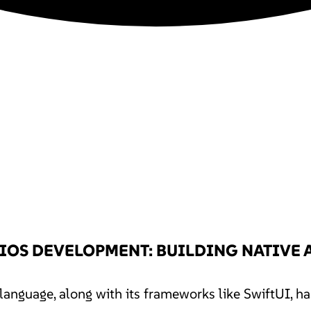
 IOS DEVELOPMENT: BUILDING NATIVE 
anguage, along with its frameworks like SwiftUI, h