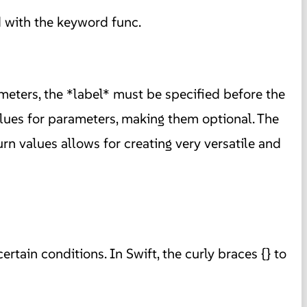
d with the keyword func.
ameters, the *label* must be specified before the
alues for parameters, making them optional. The
rn values allows for creating very versatile and
tain conditions. In Swift, the curly braces {} to