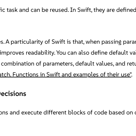
ic task and can be reused. In Swift, they are define
. A particularity of Swift is that, when passing par
improves readability. You can also define default v
 combination of parameters, default values, and retu
atch. Functions in Swift and examples of their use"
.
Decisions
ns and execute different blocks of code based on cer