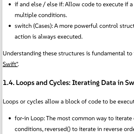
if and else / else if: Allow code to execute if a
multiple conditions.
switch (Cases): A more powerful control struct
action is always executed.
Understanding these structures is fundamental to t
Swift"
.
1.4. Loops and Cycles: Iterating Data in Sw
Loops or cycles allow a block of code to be execut
for-in Loop: The most common way to iterate ov
conditions, reversed() to iterate in reverse or