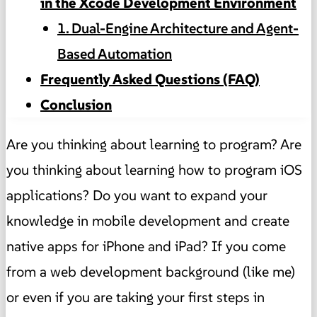
in the Xcode Development Environment
1. Dual-Engine Architecture and Agent-
Based Automation
Frequently Asked Questions (FAQ)
Conclusion
Are you thinking about learning to program? Are
you thinking about learning how to program iOS
applications? Do you want to expand your
knowledge in mobile development and create
native apps for iPhone and iPad? If you come
from a web development background (like me)
or even if you are taking your first steps in