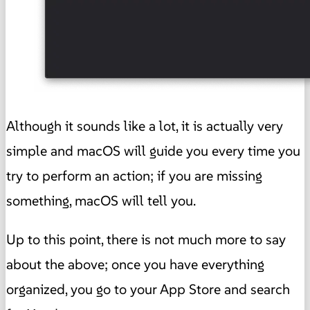
Although it sounds like a lot, it is actually very
simple and macOS will guide you every time you
try to perform an action; if you are missing
something, macOS will tell you.
Up to this point, there is not much more to say
about the above; once you have everything
organized, you go to your App Store and search