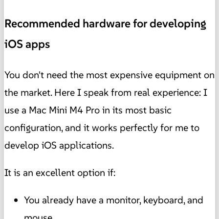
Recommended hardware for developing
iOS apps
You don't need the most expensive equipment on
the market. Here I speak from real experience: I
use a Mac Mini M4 Pro in its most basic
configuration, and it works perfectly for me to
develop iOS applications.
It is an excellent option if:
You already have a monitor, keyboard, and
mouse