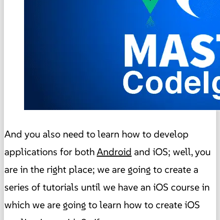
And you also need to learn how to develop
applications for both
Android
and iOS; well, you
are in the right place; we are going to create a
series of tutorials until we have an iOS course in
which we are going to learn how to create iOS