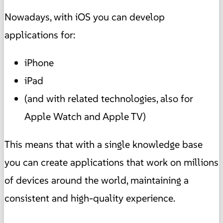
Nowadays, with iOS you can develop
applications for:
iPhone
iPad
(and with related technologies, also for
Apple Watch and Apple TV)
This means that with a single knowledge base
you can create applications that work on millions
of devices around the world, maintaining a
consistent and high-quality experience.