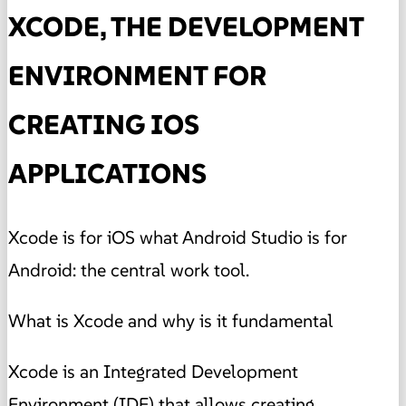
XCODE, THE DEVELOPMENT
ENVIRONMENT FOR
CREATING IOS
APPLICATIONS
Xcode is for iOS what Android Studio is for
Android: the central work tool.
What is Xcode and why is it fundamental
Xcode is an Integrated Development
Environment (IDE) that allows creating