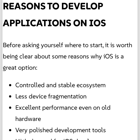
REASONS TO DEVELOP
APPLICATIONS ON IOS
Before asking yourself where to start, it is worth
being clear about some reasons why iOS is a
great option:
Controlled and stable ecosystem
Less device fragmentation
Excellent performance even on old
hardware
Very polished development tools