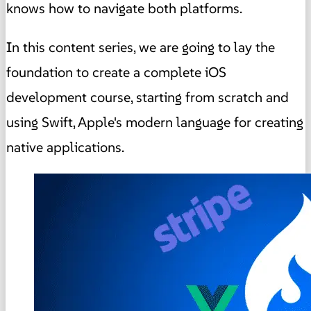
knows how to navigate both platforms.
In this content series, we are going to lay the
foundation to create a complete iOS
development course, starting from scratch and
using Swift, Apple's modern language for creating
native applications.