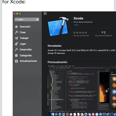
for Xcode: