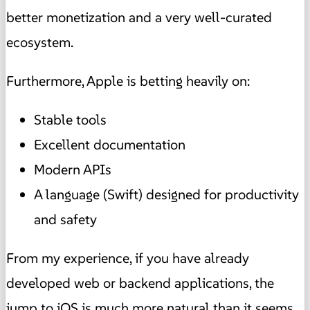
better monetization and a very well-curated
ecosystem.
Furthermore, Apple is betting heavily on:
Stable tools
Excellent documentation
Modern APIs
A language (Swift) designed for productivity
and safety
From my experience, if you have already
developed web or backend applications, the
jump to iOS is much more natural than it seems.