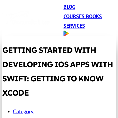
BLOG
COURSES BOOKS
SERVICES
GETTING STARTED WITH
DEVELOPING IOS APPS WITH
SWIFT: GETTING TO KNOW
XCODE
Category