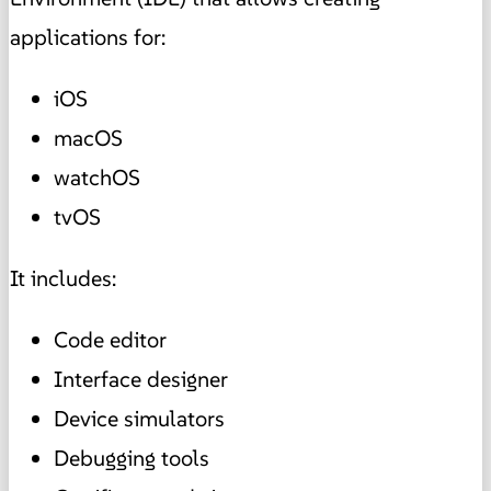
applications for:
iOS
macOS
watchOS
tvOS
It includes:
Code editor
Interface designer
Device simulators
Debugging tools