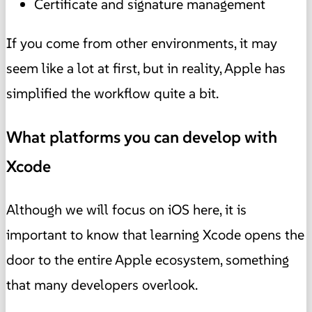
Certificate and signature management
If you come from other environments, it may
seem like a lot at first, but in reality, Apple has
simplified the workflow quite a bit.
What platforms you can develop with
Xcode
Although we will focus on iOS here, it is
important to know that learning Xcode opens the
door to the entire Apple ecosystem, something
that many developers overlook.