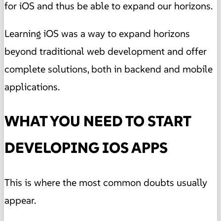
for iOS and thus be able to expand our horizons.
Learning iOS was a way to expand horizons
beyond traditional web development and offer
complete solutions, both in backend and mobile
applications.
WHAT YOU NEED TO START
DEVELOPING IOS APPS
This is where the most common doubts usually
appear.