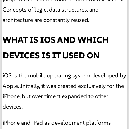
Concepts of logic, data structures, and
architecture are constantly reused.
WHAT IS IOS AND WHICH
DEVICES IS IT USED ON
iOS is the mobile operating system developed by
Apple. Initially, it was created exclusively for the
iPhone, but over time it expanded to other
devices.
iPhone and iPad as development platforms