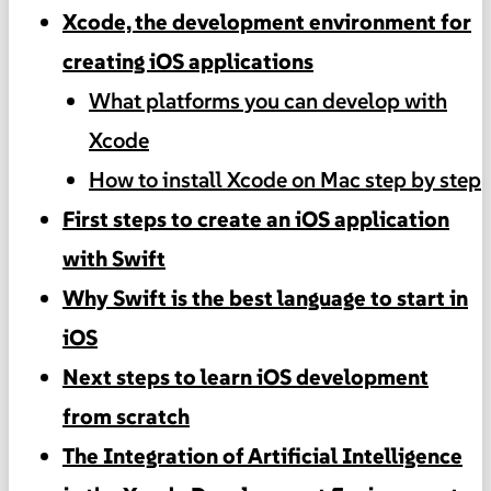
Xcode, the development environment for
creating iOS applications
What platforms you can develop with
Xcode
How to install Xcode on Mac step by step
First steps to create an iOS application
with Swift
Why Swift is the best language to start in
iOS
Next steps to learn iOS development
from scratch
The Integration of Artificial Intelligence