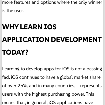
more features and options where the only winner
is the user.
WHY LEARN IOS
APPLICATION DEVELOPMENT
TODAY?
Learning to develop apps for iOS is not a passing
fad. iOS continues to have a global market share
of over 25%, and in many countries, it represents
users with the highest purchasing power. This
means that, in general, iOS applications have