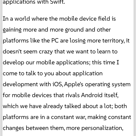
applications with Swift.
In a world where the mobile device field is
gaining more and more ground and other
platforms like the PC are losing more territory, it
doesn't seem crazy that we want to learn to
develop our mobile applications; this time I
come to talk to you about application
development with iOS, Apple's operating system
for mobile devices that rivals Android itself,
which we have already talked about a lot; both
platforms are in a constant war, making constant
changes between them, more personalization,