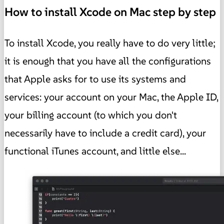
How to install Xcode on Mac step by step
To install Xcode, you really have to do very little;
it is enough that you have all the configurations
that Apple asks for to use its systems and
services: your account on your Mac, the Apple ID,
your billing account (to which you don't
necessarily have to include a credit card), your
functional iTunes account, and little else...