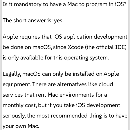
Is it mandatory to have a Mac to program in iOS?
The short answer is: yes.
Apple requires that iOS application development
be done on macOS, since Xcode (the official IDE)
is only available for this operating system.
Legally, macOS can only be installed on Apple
equipment. There are alternatives like cloud
services that rent Mac environments for a
monthly cost, but if you take iOS development
seriously, the most recommended thing is to have
your own Mac.