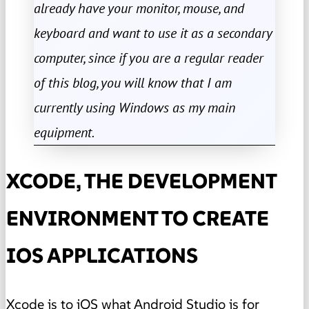
already have your monitor, mouse, and
keyboard and want to use it as a secondary
computer, since if you are a regular reader
of this blog, you will know that I am
currently using Windows as my main
equipment.
XCODE, THE DEVELOPMENT
ENVIRONMENT TO CREATE
IOS APPLICATIONS
Xcode is to iOS what
Android Studio
is for