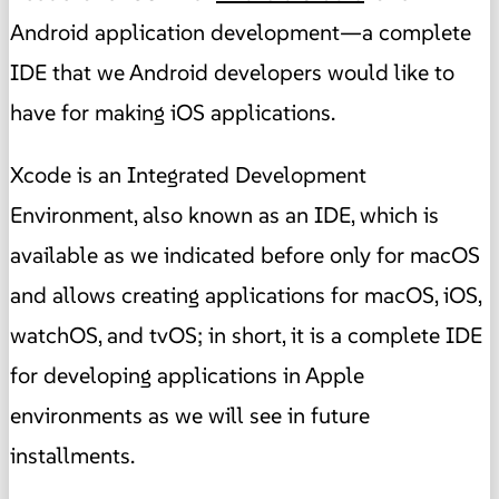
Android application development—a complete
IDE that we Android developers would like to
have for making iOS applications.
Xcode is an Integrated Development
Environment, also known as an IDE, which is
available as we indicated before only for macOS
and allows creating applications for macOS, iOS,
watchOS, and tvOS; in short, it is a complete IDE
for developing applications in Apple
environments as we will see in future
installments.