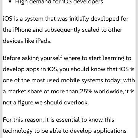
High demand for iOS developers
iOS is a system that was initially developed for
the iPhone and subsequently scaled to other
devices like iPads.
Before asking yourself where to start learning to
develop apps in iOS, you should know that iOS is
one of the most used mobile systems today; with
a market share of more than 25% worldwide, it is
not a figure we should overlook.
For this reason, it is essential to know this
technology to be able to develop applications