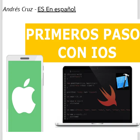
Andrés Cruz -
ES
En español