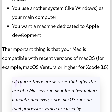
You use another system (like Windows) as
your main computer
You want a machine dedicated to Apple
development
The important thing is that your Mac is
compatible with recent versions of macOS (for
example, macOS Ventura or higher for Xcode 15).
Of course, there are services that offer the
use of a Mac environment for a few dollars
a month, and even, since macOS runs on
Intel processors which are used by