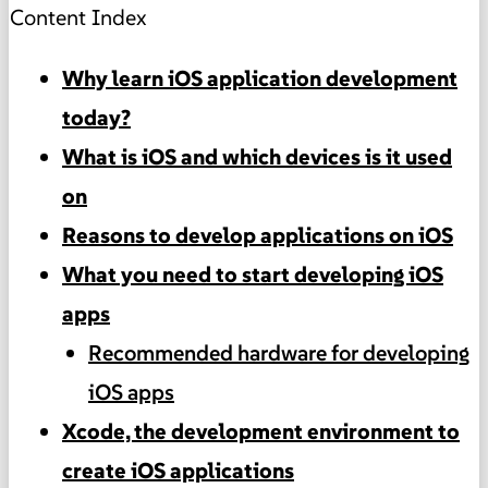
Content Index
Why learn iOS application development
today?
What is iOS and which devices is it used
on
Reasons to develop applications on iOS
What you need to start developing iOS
apps
Recommended hardware for developing
iOS apps
Xcode, the development environment to
create iOS applications