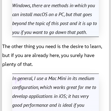
Windows, there are methods in which you
can install macOS on a PC, but that goes
beyond the topic of this post and it is up to
you if you want to go down that path.
The other thing you need is the desire to learn,
but if you are already here, you surely have
plenty of that.
In general, I use a Mac Mini in its medium
configuration, which works great for me to
develop applications in iOS; it has very
good performance and is ideal if you