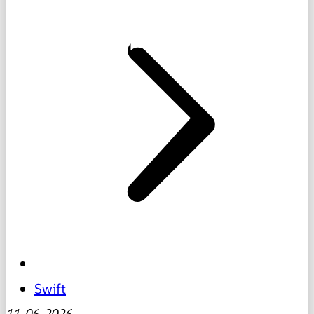
Swift
11-06-2026
-