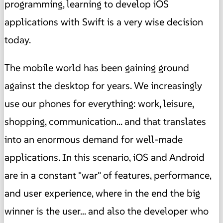
programming, learning to develop iOS
applications with Swift is a very wise decision
today.
The mobile world has been gaining ground
against the desktop for years. We increasingly
use our phones for everything: work, leisure,
shopping, communication... and that translates
into an enormous demand for well-made
applications. In this scenario, iOS and Android
are in a constant "war" of features, performance,
and user experience, where in the end the big
winner is the user... and also the developer who