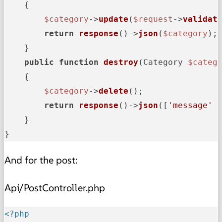
{

$category
->
update
(
$request
->
validat
return
response
()->
json
(
$category
);

    }

public
function
destroy
(
Category 
$categ
{

$category
->
delete
();

return
response
()->
json
([
'message'
 
    }

}
And for the post:
Api/PostController.php
<?php