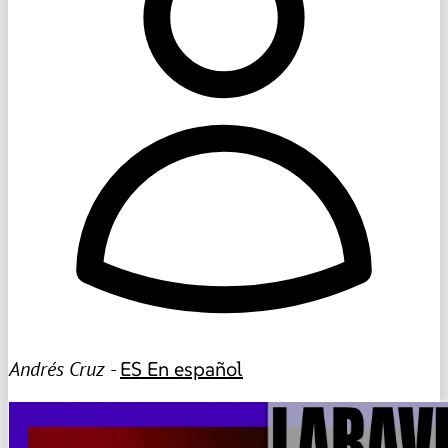
Andrés Cruz -
ES
En español