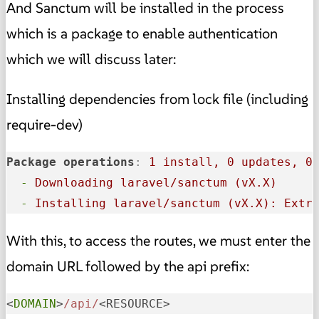
And Sanctum will be installed in the process
which is a package to enable authentication
which we will discuss later:
Installing dependencies from lock file (including
require-dev)
Package operations
:
1 install, 0 updates, 0
-
Downloading laravel/sanctum (vX.X)
-
Installing laravel/sanctum (vX.X): Extr
With this, to access the routes, we must enter the
domain URL followed by the api prefix:
<
DOMAIN
>
/api/
<RESOURCE>