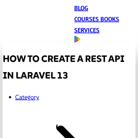
BLOG
COURSES BOOKS
SERVICES
HOW TO CREATE A REST API
IN LARAVEL 13
Category