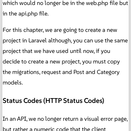
which would no longer be in the web.php file but
in the api.php file.
For this chapter, we are going to create a new
project in Laravel although, you can use the same
project that we have used until now, if you
decide to create a new project, you must copy
the migrations, request and Post and Category
models.
Status Codes (HTTP Status Codes)
In an API, we no longer return a visual error page,
but rather a numeric code that the client