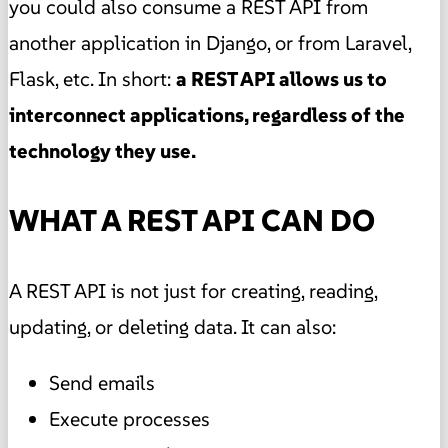
you could also consume a REST API from
another application in Django, or from Laravel,
Flask, etc. In short:
a REST API allows us to
interconnect applications, regardless of the
technology they use.
WHAT A REST API CAN DO
A REST API is not just for creating, reading,
updating, or deleting data. It can also:
Send emails
Execute processes