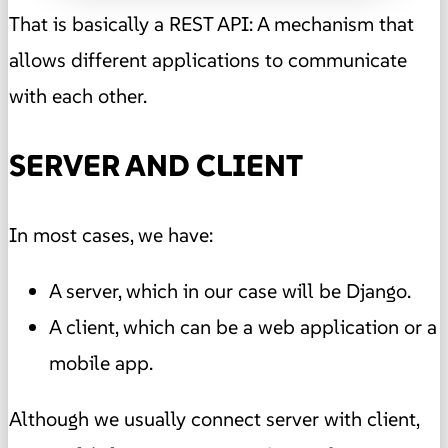
That is basically a REST API: A mechanism that
allows different applications to communicate
with each other.
SERVER AND CLIENT
In most cases, we have:
A server, which in our case will be Django.
A client, which can be a web application or a
mobile app.
Although we usually connect server with client,