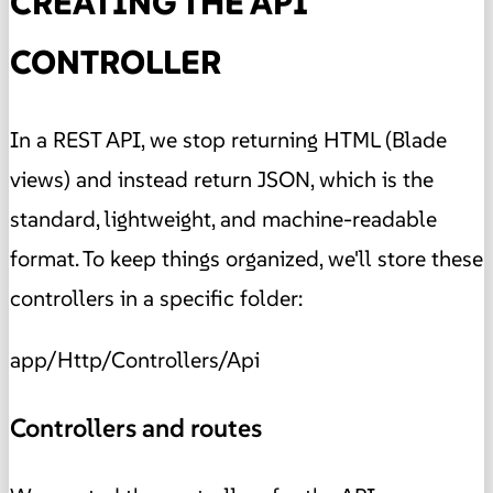
CREATING THE API
CONTROLLER
In a REST API, we stop returning HTML (Blade
views) and instead return JSON, which is the
standard, lightweight, and machine-readable
format. To keep things organized, we'll store these
controllers in a specific folder:
app/Http/Controllers/Api
Controllers and routes