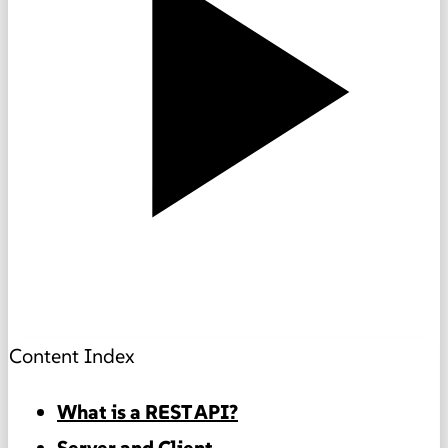
Content Index
What is a REST API?
Server and Client