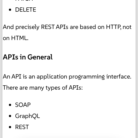
DELETE
And precisely REST APIs are based on HTTP, not
on HTML.
APIs in General
An API is an application programming interface.
There are many types of APIs:
SOAP
GraphQL
REST