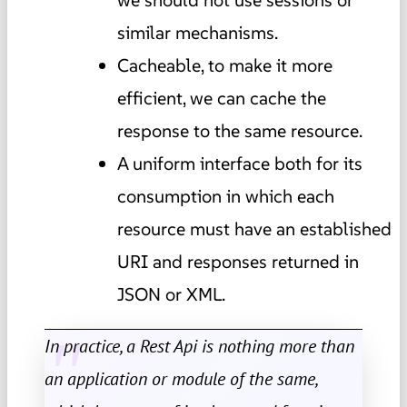
similar mechanisms.
Cacheable, to make it more
efficient, we can cache the
response to the same resource.
A uniform interface both for its
consumption in which each
resource must have an established
URI and responses returned in
JSON or XML.
In practice, a Rest Api is nothing more than
an application or module of the same,