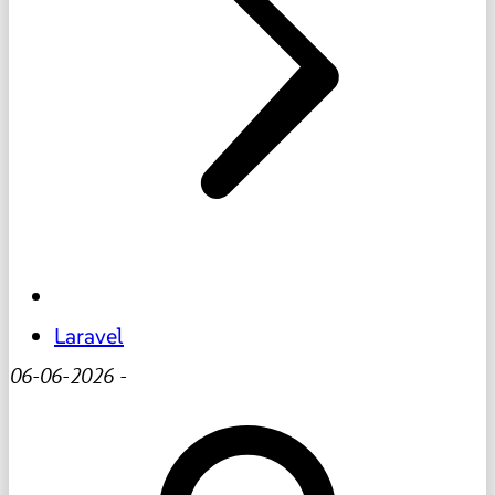
Laravel
06-06-2026
-