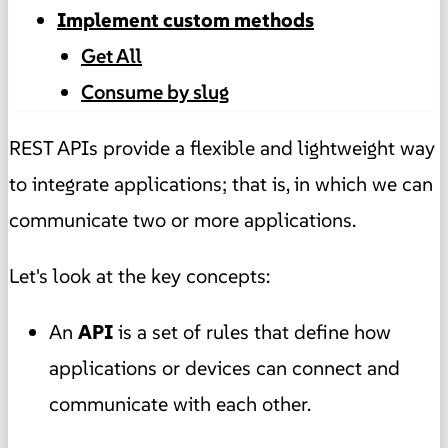
Implement custom methods
Get All
Consume by slug
REST APIs provide a flexible and lightweight way
to integrate applications; that is, in which we can
communicate two or more applications.
Let's look at the key concepts:
An
API
is a set of rules that define how
applications or devices can connect and
communicate with each other.