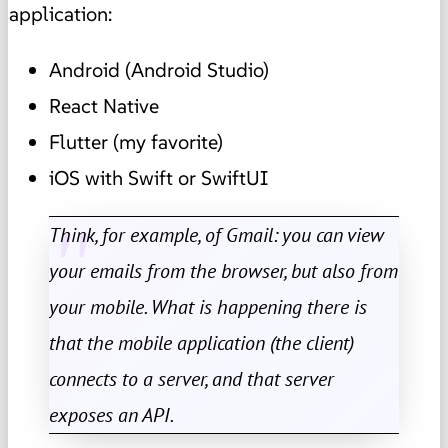
application:
Android (Android Studio)
React Native
Flutter (my favorite)
iOS with Swift or SwiftUI
Think, for example, of Gmail: you can view
your emails from the browser, but also from
your mobile. What is happening there is
that the mobile application (the client)
connects to a server, and that server
exposes an API.