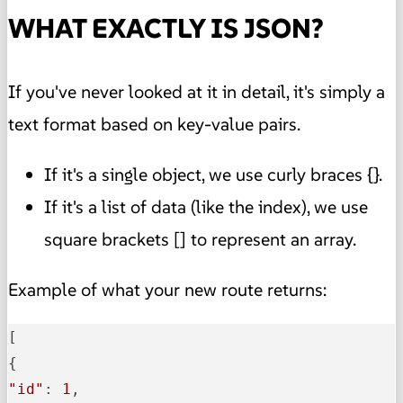
WHAT EXACTLY IS JSON?
If you've never looked at it in detail, it's simply a
text format based on key-value pairs.
If it's a single object, we use curly braces {}.
If it's a list of data (like the index), we use
square brackets [] to represent an array.
Example of what your new route returns:
[

"id"
: 
1