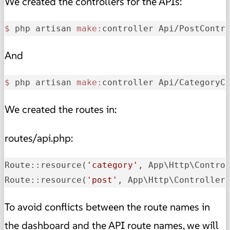
We created the controllers for the APIs:
$ 
php artisan 
make:
controller Api/PostContr
And
$ 
php artisan 
make:
controller Api/CategoryC
We created the routes in:
routes/api.php:
Route::resource(
'category'
, App\Http\Contro
Route::resource(
'post'
, App\Http\Controller
To avoid conflicts between the route names in
the dashboard and the API route names, we will