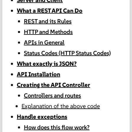
What a REST API Can Do
REST and its Rules
HTTP and Methods
APIs in General
Status Codes (HTTP Status Codes)
What exactly is JSON?
API Installation
Creating the API Controller
Controllers and routes
Explanation of the above code
Handle exceptions
How does this flow work?