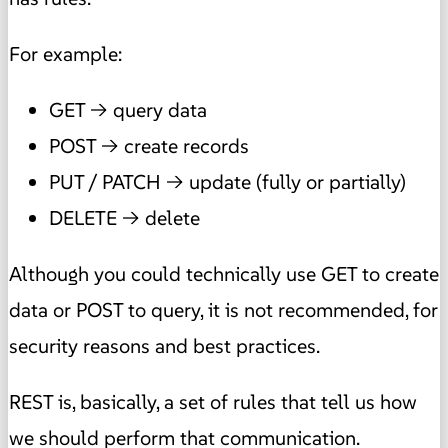
For example:
GET → query data
POST → create records
PUT / PATCH → update (fully or partially)
DELETE → delete
Although you could technically use GET to create
data or POST to query, it is not recommended, for
security reasons and best practices.
REST is, basically, a set of rules that tell us how
we should perform that communication.