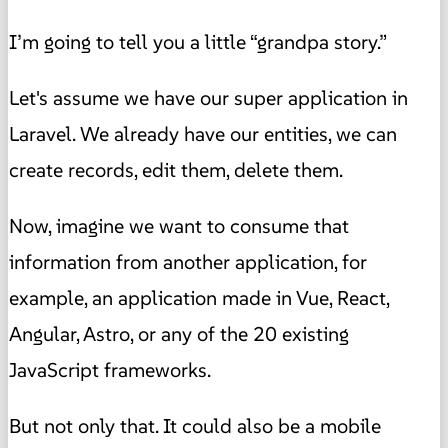
I’m going to tell you a little “grandpa story.”
Let's assume we have our super application in
Laravel. We already have our entities, we can
create records, edit them, delete them.
Now, imagine we want to consume that
information from another application, for
example, an application made in Vue, React,
Angular, Astro, or any of the 20 existing
JavaScript frameworks.
But not only that. It could also be a mobile