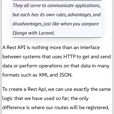
They all serve to communicate applications,
but each has its own rules, advantages, and
disadvantages, just like when you compare
Django with Laravel.
A Rest API is nothing more than an interface
between systems that uses HTTP to get and send
data or perform operations on that data in many
formats such as XML and JSON.
To create a Rest Api, we can use exactly the same
logic that we have used so far; the only
difference is where our routes will be registered,