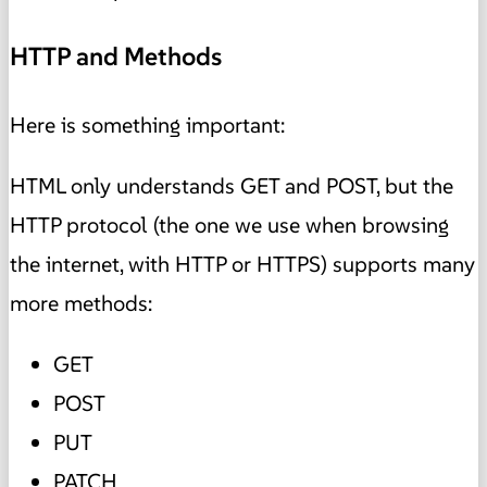
HTTP and Methods
Here is something important:
HTML only understands GET and POST, but the
HTTP protocol (the one we use when browsing
the internet, with HTTP or HTTPS) supports many
more methods:
GET
POST
PUT
PATCH