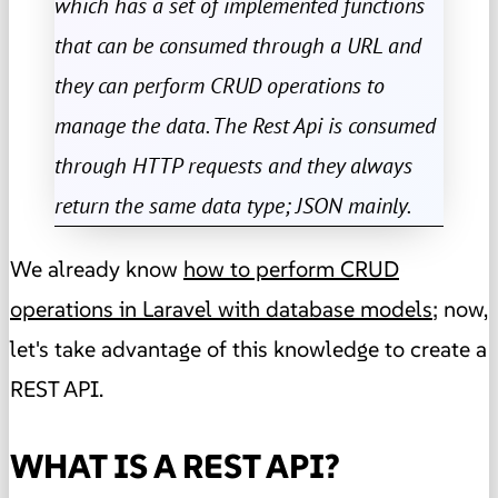
which has a set of implemented functions
that can be consumed through a URL and
they can perform CRUD operations to
manage the data. The Rest Api is consumed
through HTTP requests and they always
return the same data type; JSON mainly.
We already know
how to perform CRUD
operations in Laravel with database models
; now,
let's take advantage of this knowledge to create a
REST API.
WHAT IS A REST API?