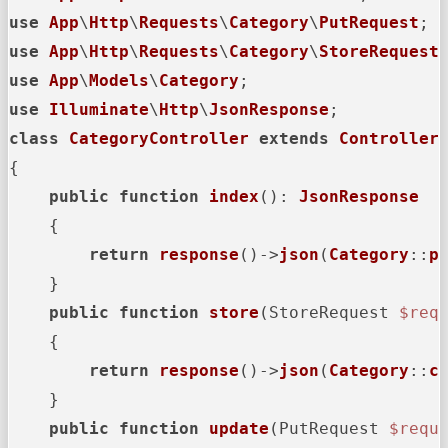
use
App
\
Http
\
Requests
\
Category
\
PutRequest
use
App
\
Http
\
Requests
\
Category
\
StoreRequest
use
App
\
Models
\
Category
use
Illuminate
\
Http
\
JsonResponse
class
CategoryController
extends
Controller
{

public
function
index
(
): 
JsonResponse
{

return
response
()->
json
(
Category
::
p
    }

public
function
store
(
StoreRequest 
$req
{

return
response
()->
json
(
Category
::
c
    }

public
function
update
(
PutRequest 
$requ