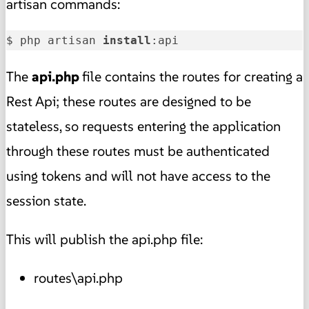
artisan commands:
$ php artisan 
install
:api
The
api.php
file contains the routes for creating a
Rest Api; these routes are designed to be
stateless, so requests entering the application
through these routes must be authenticated
using tokens and will not have access to the
session state.
This will publish the api.php file:
routes\api.php