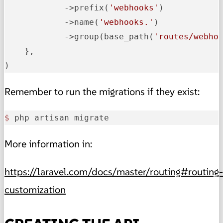
            ->
prefix
(
'webhooks'
)
            ->
name
(
'webhooks.'
)
            ->
group(base_path(
'routes/webho
    },

)
Remember to run the migrations if they exist:
$ 
php artisan migrate
More information in:
https://laravel.com/docs/master/routing#routing-
customization