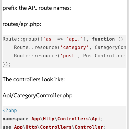
prefix the API route names:
routes/api.php:
Route::group([
'as'
 => 
'api.'
], 
function
 () {
    Route::resource
(
'category'
, CategoryCon
    Route::resource
(
'post'
, PostController:
});
The controllers look like:
Api/CategoryController.php
<?php
namespace
App
\
Http
\
Controllers
\
Api
use
App
\
Http
\
Controllers
\
Controller