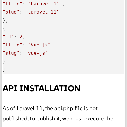
"title"
: 
"Laravel 11"
"slug"
: 
"laravel-11"
},

"id"
: 
2
"title"
: 
"Vue.js"
"slug"
: 
"vue-js"
}

]
API INSTALLATION
As of Laravel 11, the api.php file is not
published, to publish it, we must execute the