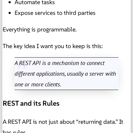
Automate tasks
Expose services to third parties
Everything is programmable.
The key idea I want you to keep is this:
A REST API is a mechanism to connect
different applications, usually a server with
one or more clients.
REST and its Rules
A REST API is not just about “returning data.” It
has rules.