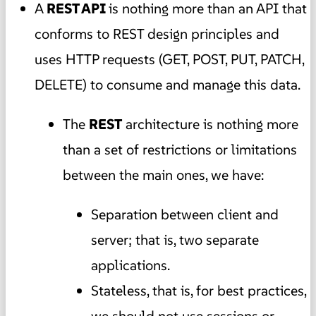
A
REST API
is nothing more than an API that
conforms to REST design principles and
uses HTTP requests (GET, POST, PUT, PATCH,
DELETE) to consume and manage this data.
The
REST
architecture is nothing more
than a set of restrictions or limitations
between the main ones, we have:
Separation between client and
server; that is, two separate
applications.
Stateless, that is, for best practices,
we should not use sessions or