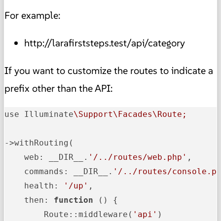
For example:
http://larafirststeps.test/api/category
If you want to customize the routes to indicate a
prefix other than the API:
use Illuminate
\Support\Facades\Route;
->withRouting(

    web: __DIR__.
'/../routes/web.php'
,

    commands: __DIR__.
'/../routes/console.p
    health: 
'/up'
,

    then: 
function
 () {

        Route::middleware
(
'api'
)