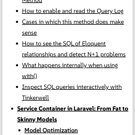
How to enable and read the Query Log
Cases in which this method does make
sense
How to see the SQL of Eloquent
relationships and detect N+1 problems
What happens internally when using
with()
Inspect SQL queries interactively with
Tinkerwell
Service Container in Laravel: From Fat to
Skinny Models
Model Optimization