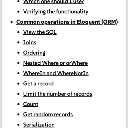
Which one should I use?
Verifying the functionality
Common operations in Eloquent (ORM)
View the SQL
Joins
Ordering
Nested Where or orWhere
WhereIn and WhereNotIn
Get a record
Limit the number of records
Count
Get random records
Serialization