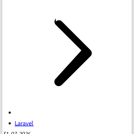
Laravel
31-07-2026
-