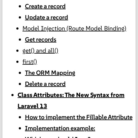
Create a record
Update a record
Model Injection (Route Model Binding)
Get records
get() and all()
first()
The ORM Mapping
Delete a record
Class Attributes: The New Syntax from
Laravel 13
How to implement the Fillable Attribute
Implementation example: