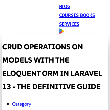
BLOG
COURSES BOOKS
SERVICES
CRUD OPERATIONS ON
MODELS WITH THE
ELOQUENT ORM IN LARAVEL
13 - THE DEFINITIVE GUIDE
Category