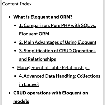
Content Index
What is Eloquent and ORM?
1. Comparison: Pure PHP with SQL vs.
Eloquent ORM
2. Main Advantages of Using Eloquent
3. Simplification of CRUD Operations
and Relationships
Management of Table Relationships
4. Advanced Data Handling: Collections
in Laravel
CRUD operations with Eloquent on
models