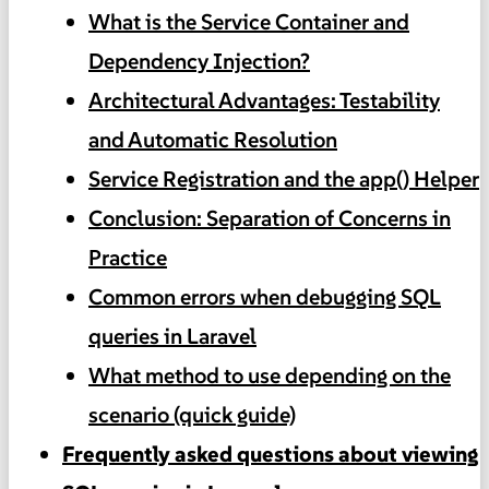
What is the Service Container and
Dependency Injection?
Architectural Advantages: Testability
and Automatic Resolution
Service Registration and the app() Helper
Conclusion: Separation of Concerns in
Practice
Common errors when debugging SQL
queries in Laravel
What method to use depending on the
scenario (quick guide)
Frequently asked questions about viewing