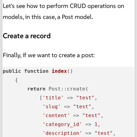
Let's see how to perform CRUD operations on
models, in this case, a Post model.
Create a record
Finally, if we want to create a post:
public
function
index
()
{

return
 Post::create(

            [
'title'
 => 
"test"
,

'slug'
 => 
"test"
,

'content'
 => 
"test"
,

'category_id'
 => 
1
,

'description'
 => 
"test"
,
