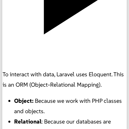
To interact with data, Laravel uses Eloquent. This
is an ORM (Object-Relational Mapping).
Object:
Because we work with PHP classes
and objects.
Relational
: Because our databases are