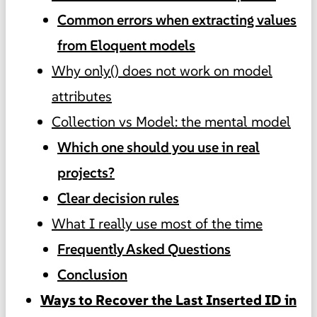
Common errors when extracting values
from Eloquent models
Why only() does not work on model
attributes
Collection vs Model: the mental model
Which one should you use in real
projects?
Clear decision rules
What I really use most of the time
Frequently Asked Questions
Conclusion
Ways to Recover the Last Inserted ID in