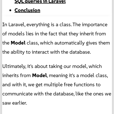
SQL queries in Laravel
Conclusion
In Laravel, everything is a class. The importance
of models lies in the fact that they inherit from
the
Model
class, which automatically gives them
the ability to interact with the database.
Ultimately, it's about taking our model, which
inherits from
Model
, meaning it's a model class,
and with it, we get multiple free functions to
communicate with the database, like the ones we
saw earlier.