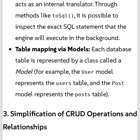
acts as an internal translator. Through
methods like
, it is possible to
toSql()
inspect the exact SQL statement that the
engine will execute in the background.
Table mapping via Models:
Each database
table is represented by a class called a
Model
(for example, the
model
User
represents the
table, and the
users
Post
model represents the
table).
posts
3. Simplification of CRUD Operations and
Relationships