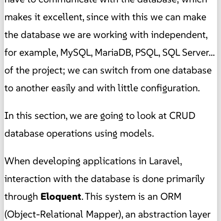
makes it excellent, since with this we can make
the database we are working with independent,
for example, MySQL, MariaDB, PSQL, SQL Server…
of the project; we can switch from one database
to another easily and with little configuration.
In this section, we are going to look at CRUD
database operations using models.
When developing applications in Laravel,
interaction with the database is done primarily
through
Eloquent
. This system is an ORM
(Object-Relational Mapper), an abstraction layer