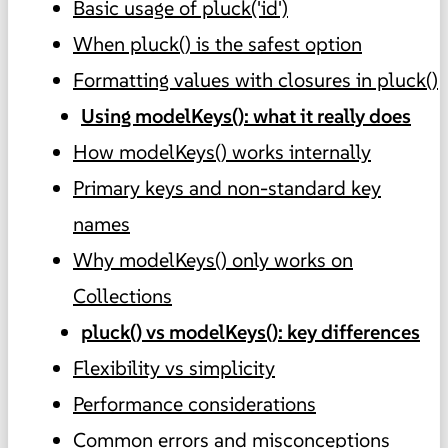
Basic usage of pluck('id')
When pluck() is the safest option
Formatting values with closures in pluck()
Using modelKeys(): what it really does
How modelKeys() works internally
Primary keys and non-standard key
names
Why modelKeys() only works on
Collections
pluck() vs modelKeys(): key differences
Flexibility vs simplicity
Performance considerations
Common errors and misconceptions