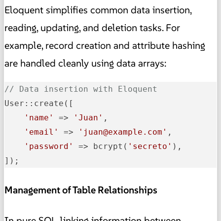
Eloquent simplifies common data insertion,
reading, updating, and deletion tasks. For
example, record creation and attribute hashing
are handled cleanly using data arrays:
// Data insertion with Eloquent
User::create([

'name'
 => 
'Juan'
,

'email'
 => 
'juan@example.com'
,

'password'
 => bcrypt(
'secreto'
),

]);
Management of Table Relationships
In pure SQL, linking information between