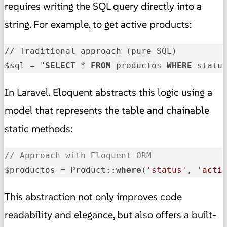
requires writing the SQL query directly into a
string. For example, to get active products:
// Traditional approach (pure SQL)

$sql = "
SELECT
 * 
FROM
 productos 
WHERE
 statu
In Laravel, Eloquent abstracts this logic using a
model that represents the table and chainable
static methods:
// Approach with Eloquent ORM
$productos = Product::
where
(
'status'
, 
'acti
This abstraction not only improves code
readability and elegance, but also offers a built-