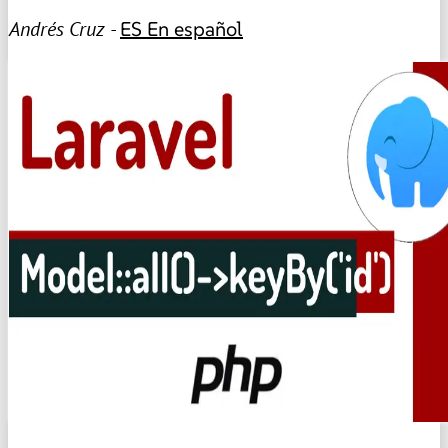
Andrés Cruz -
ES
En español