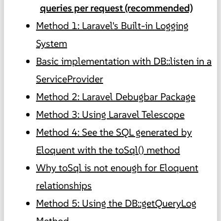
queries per request (recommended)
Method 1: Laravel's Built-in Logging
System
Basic implementation with DB::listen in a
ServiceProvider
Method 2: Laravel Debugbar Package
Method 3: Using Laravel Telescope
Method 4: See the SQL generated by
Eloquent with the toSql() method
Why toSql is not enough for Eloquent
relationships
Method 5: Using the DB::getQueryLog
Method