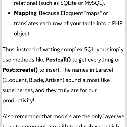
relational (such as SQLite or MySQL).
Mapping
: Because Eloquent "maps" or
translates each row of your table into a PHP
object.
Thus, instead of writing complex SQL, you simply
use methods like
Post::all()
to get everything or
Post::create()
to insert. The names in Laravel
(Eloquent, Blade, Artisan) sound almost like
superheroes, and they truly are for our
productivity!
Also remember that models are the only layer we
have to communicate with the database; which