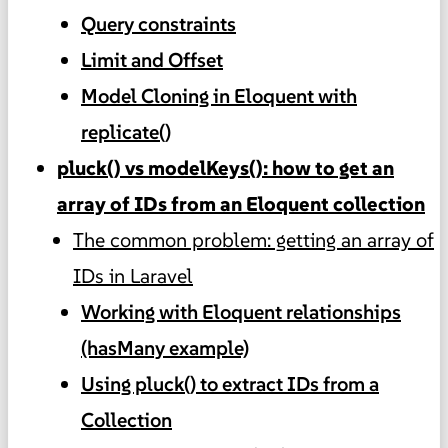
Query constraints
Limit and Offset
Model Cloning in Eloquent with
replicate()
pluck() vs modelKeys(): how to get an
array of IDs from an Eloquent collection
The common problem: getting an array of
IDs in Laravel
Working with Eloquent relationships
(hasMany example)
Using pluck() to extract IDs from a
Collection