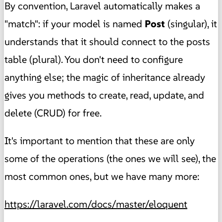
By convention, Laravel automatically makes a
"match": if your model is named
Post
(singular), it
understands that it should connect to the posts
table (plural). You don't need to configure
anything else; the magic of inheritance already
gives you methods to create, read, update, and
delete (CRUD) for free.
It's important to mention that these are only
some of the operations (the ones we will see), the
most common ones, but we have many more:
https://laravel.com/docs/master/eloquent