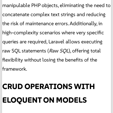
manipulable PHP objects, eliminating the need to
concatenate complex text strings and reducing
the risk of maintenance errors. Additionally, in
high-complexity scenarios where very specific
queries are required, Laravel allows executing
raw SQL statements (
Raw SQL
), offering total
flexibility without losing the benefits of the
framework.
CRUD OPERATIONS WITH
ELOQUENT ON MODELS