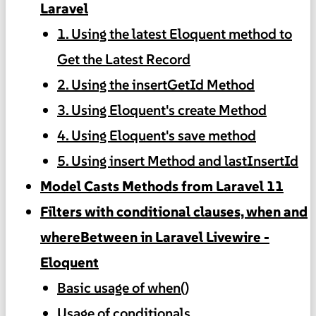
Laravel
1. Using the latest Eloquent method to
Get the Latest Record
2. Using the insertGetId Method
3. Using Eloquent's create Method
4. Using Eloquent's save method
5. Using insert Method and lastInsertId
Model Casts Methods from Laravel 11
Filters with conditional clauses, when and
whereBetween in Laravel Livewire -
Eloquent
Basic usage of when()
Usage of conditionals