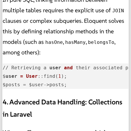
multiple tables requires the explicit use of
JOIN
clauses or complex subqueries. Eloquent solves
this by defining relationship methods in the
models (such as
,
,
,
hasOne
hasMany
belongsTo
among others):
// Retrieving a 
user
and
 their associated po
$
user
= User
::find(
1
);

$posts = $user->posts;
4. Advanced Data Handling: Collections
in Laravel