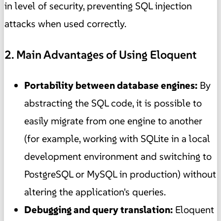
in level of security, preventing SQL injection
attacks when used correctly.
2. Main Advantages of Using Eloquent
Portability between database engines:
By
abstracting the SQL code, it is possible to
easily migrate from one engine to another
(for example, working with SQLite in a local
development environment and switching to
PostgreSQL or MySQL in production) without
altering the application's queries.
Debugging and query translation:
Eloquent