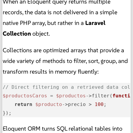
When an Eloquent query returns multiple
records, the data is not delivered in a simple
native PHP array, but rather in a
Laravel
Collection
object.
Collections are optimized arrays that provide a
wide variety of methods to filter, sort, group, and
transform results in memory fluently:
// Direct filtering on a retrieved data col
$productosCaros
 = 
$productos
->filter(
functi
return
$producto
->precio > 
100
;

});
Eloquent ORM turns SQL relational tables into