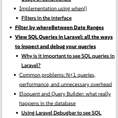
Implementation using when()
Filters in the interface
Filter by whereBetween Date Ranges
View SQL Queries in Laravel: all the ways
to inspect and debug your queries
Why is it important to see SQL queries in
Laravel?
Common problems: N+1 queries,
performance, and unnecessary overhead
Eloquent and Query Builder: what really
happens in the database
Using Laravel Debugbar to see SQL