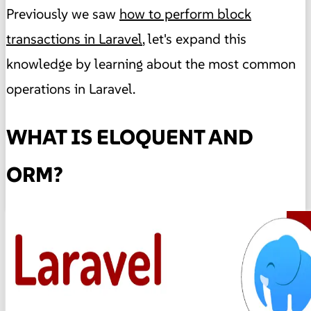
Previously we saw
how to perform block
transactions in Laravel
, let's expand this
knowledge by learning about the most common
operations in Laravel.
WHAT IS ELOQUENT AND
ORM?