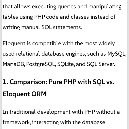
that allows executing queries and manipulating
tables using PHP code and classes instead of
writing manual SQL statements.
Eloquent is compatible with the most widely
used relational database engines, such as MySQL,
MariaDB, PostgreSQL, SQLite, and SQL Server.
1. Comparison: Pure PHP with SQL vs.
Eloquent ORM
In traditional development with PHP without a
framework, interacting with the database