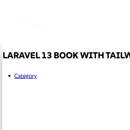
LARAVEL 13 BOOK WITH TAILW
Category