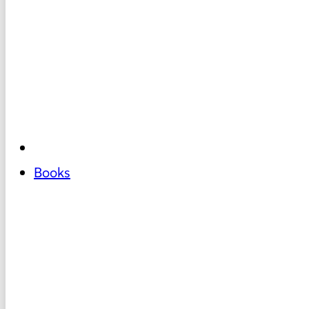
Books