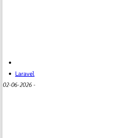
Laravel
02-06-2026
-