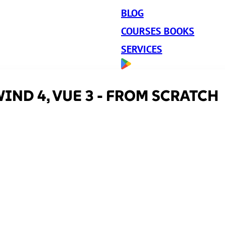
BLOG
COURSES BOOKS
SERVICES
IND 4, VUE 3 - FROM SCRATCH