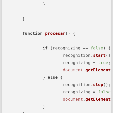
		}

	}

function
procesar
(
) {

if
 (recognizing == 
false
) {

			recognition.
start
();
			recognizing = 
true
;

document
.
getElement
		} 
else
 {

			recognition.
stop
();

			recognizing = 
false
;
document
.
getElement
		}
