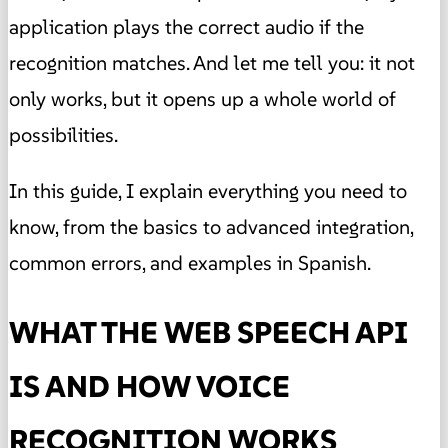
application plays the correct audio if the
recognition matches. And let me tell you: it not
only works, but it opens up a whole world of
possibilities.
In this guide, I explain everything you need to
know, from the basics to advanced integration,
common errors, and examples in Spanish.
WHAT THE WEB SPEECH API
IS AND HOW VOICE
RECOGNITION WORKS