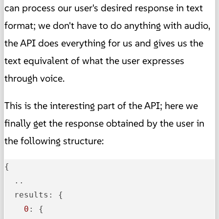
can process our user's desired response in text
format; we don't have to do anything with audio,
the API does everything for us and gives us the
text equivalent of what the user expresses
through voice.
This is the interesting part of the API; here we
finally get the response obtained by the user in
the following structure:
{

  ..

  results: {

0
: {
