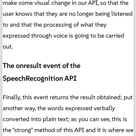
make some visual change in our API, so that the
user knows that they are no longer being listened
to and that the processing of what they
expressed through voice is going to be carried
out.
The onresult event of the
SpeechRecognition API
Finally, this event returns the result obtained; put
another way, the words expressed verbally
converted into plain text; as you can see, this is
the "strong" method of this API and it is where we