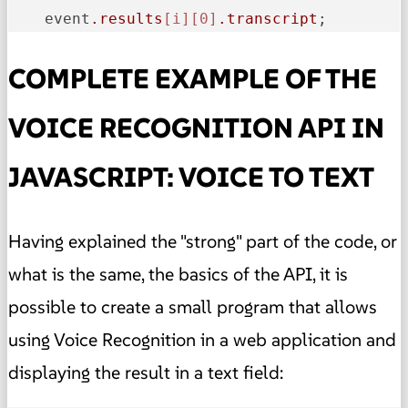
    event
.results
[i]
[0]
.transcript
;
COMPLETE EXAMPLE OF THE
VOICE RECOGNITION API IN
JAVASCRIPT: VOICE TO TEXT
Having explained the "strong" part of the code, or
what is the same, the basics of the API, it is
possible to create a small program that allows
using Voice Recognition in a web application and
displaying the result in a text field: