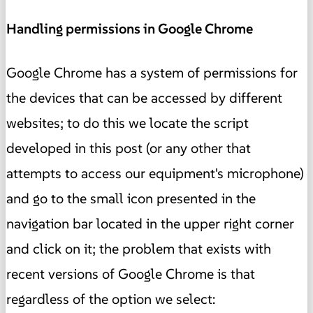
Handling permissions in Google Chrome
Google Chrome has a system of permissions for
the devices that can be accessed by different
websites; to do this we locate the script
developed in this post (or any other that
attempts to access our equipment's microphone)
and go to the small icon presented in the
navigation bar located in the upper right corner
and click on it; the problem that exists with
recent versions of Google Chrome is that
regardless of the option we select: