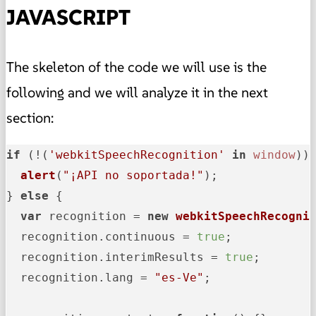
JAVASCRIPT
The skeleton of the code we will use is the
following and we will analyze it in the next
section:
if
 (!(
'webkitSpeechRecognition'
in
window
)) 
alert
(
"¡API no soportada!"
);

} 
else
 {

var
 recognition = 
new
webkitSpeechRecogni
  recognition.
continuous
 = 
true
;

  recognition.
interimResults
 = 
true
;

  recognition.
lang
 = 
"es-Ve"
;
