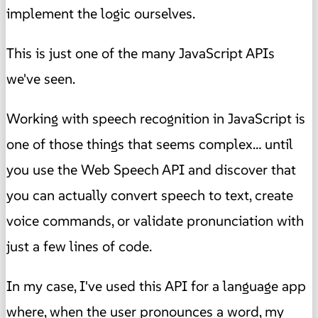
implement the logic ourselves.
This is just one of the many JavaScript APIs
we've seen.
Working with speech recognition in JavaScript is
one of those things that seems complex… until
you use the Web Speech API and discover that
you can actually convert speech to text, create
voice commands, or validate pronunciation with
just a few lines of code.
In my case, I've used this API for a language app
where, when the user pronounces a word, my