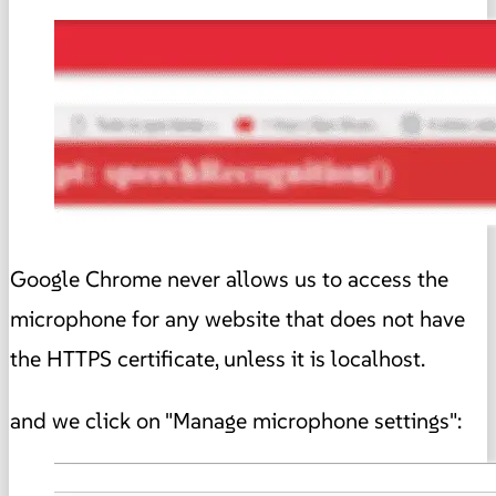
Google Chrome never allows us to access the
microphone for any website that does not have
the HTTPS certificate, unless it is localhost.
and we click on "Manage microphone settings":