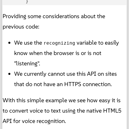
	}
Providing some considerations about the
previous code:
We use the
variable to easily
recognizing
know when the browser is or is not
"listening".
We currently cannot use this API on sites
that do not have an HTTPS connection.
With this simple example we see how easy it is
to convert voice to text using the native HTML5
API for voice recognition.