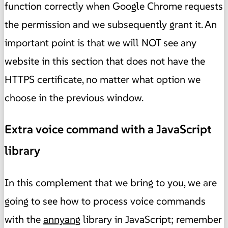
function correctly when Google Chrome requests
the permission and we subsequently grant it. An
important point is that we will NOT see any
website in this section that does not have the
HTTPS certificate, no matter what option we
choose in the previous window.
Extra voice command with a JavaScript
library
In this complement that we bring to you, we are
going to see how to process voice commands
with the
annyang
library in JavaScript; remember