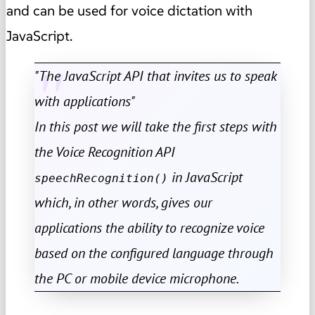
and can be used for voice dictation with
JavaScript.
"The JavaScript API that invites us to speak
with applications"
In this post we will take the first steps with
the Voice Recognition API
in JavaScript
speechRecognition()
which, in other words, gives our
applications the ability to recognize voice
based on the configured language through
the PC or mobile device microphone.