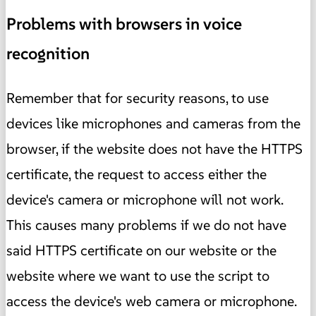
Problems with browsers in voice
recognition
Remember that for security reasons, to use
devices like microphones and cameras from the
browser, if the website does not have the HTTPS
certificate, the request to access either the
device's camera or microphone will not work.
This causes many problems if we do not have
said HTTPS certificate on our website or the
website where we want to use the script to
access the device's web camera or microphone.