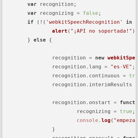
var
 recognition;

var
 recognizing = 
false
;

if
 (!(
'webkitSpeechRecognition'
in
alert
(
"¡API no soportada!"
);
	} 
else
 {

		recognition = 
new
webkitSpe
		recognition.
lang
 = 
"es-VE"
;

		recognition.
continuous
 = 
tr
		recognition.
interimResults
 
		recognition.
onstart
 = 
funct
			recognizing = 
true
;

console
.
log
(
"empeza
		}
