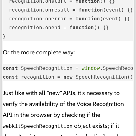
  recognition.
onstart
 = 
function
(
) {}

  recognition.
onresult
 = 
function
(
event
) {}

  recognition.
onerror
 = 
function
(
event
) {}

  recognition.
onend
 = 
function
(
) {}

}
Or the more complete way:
const
 SpeechRecognition = 
window
.SpeechReco
const
 recognition = 
new
 SpeechRecognition()
Just like with all "new" APIs, it's necessary to
verify the availability of the Voice Recognition
API in the browser by checking if the
object exists; if it
webkitSpeechRecognition