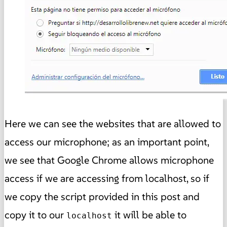
Here we can see the websites that are allowed to
access our microphone; as an important point,
we see that Google Chrome allows microphone
access if we are accessing from localhost, so if
we copy the script provided in this post and
copy it to our
it will be able to
localhost