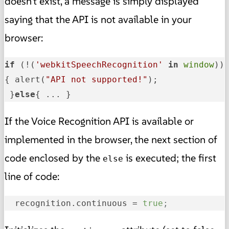
doesn't exist, a message is simply displayed
saying that the API is not available in your
browser:
if
 (!(
'webkitSpeechRecognition'
in
window
)) 
{ alert(
"API not supported!"
); 

 }
else
{ ... }
If the Voice Recognition API is available or
implemented in the browser, the next section of
code enclosed by the
is executed; the first
else
line of code:
recognition.continuous
 = 
true
;