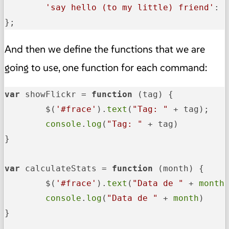
'say hello (to my little) friend'
: g
};
And then we define the functions that we are
going to use, one function for each command:
var
 showFlickr = 
function
 (
tag
) {

	$(
'#frace'
).
text
(
"Tag: "
 + tag);

console
.
log
(
"Tag: "
 + tag)

}

var
 calculateStats = 
function
 (
month
) {

	$(
'#frace'
).
text
(
"Data de "
 + 
month
)
console
.
log
(
"Data de "
 + 
month
)

}
