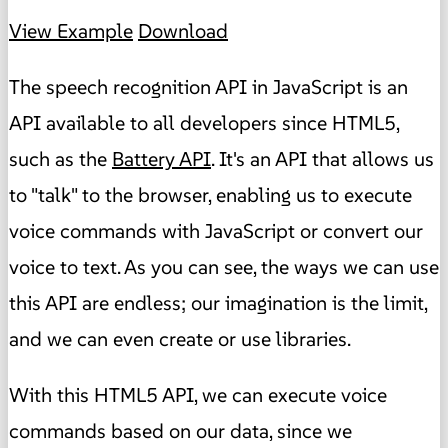
View Example
Download
The speech recognition API in JavaScript is an
API available to all developers since HTML5,
such as the
Battery API
. It's an API that allows us
to "talk" to the browser, enabling us to execute
voice commands with JavaScript or convert our
voice to text. As you can see, the ways we can use
this API are endless; our imagination is the limit,
and we can even create or use libraries.
With this HTML5 API, we can execute voice
commands based on our data, since we