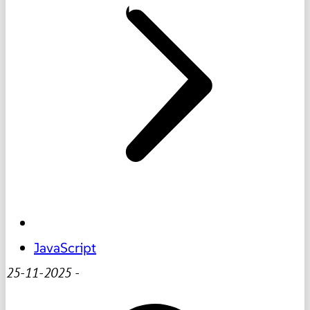
JavaScript
25-11-2025
-