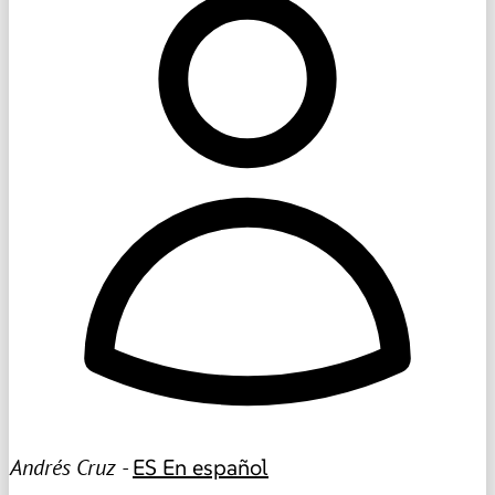
Andrés Cruz -
ES
En español