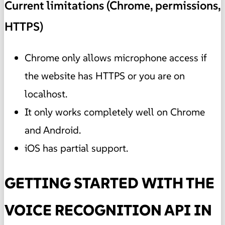
Current limitations (Chrome, permissions,
HTTPS)
Chrome only allows microphone access if
the website has HTTPS or you are on
localhost.
It only works completely well on Chrome
and Android.
iOS has partial support.
GETTING STARTED WITH THE
VOICE RECOGNITION API IN