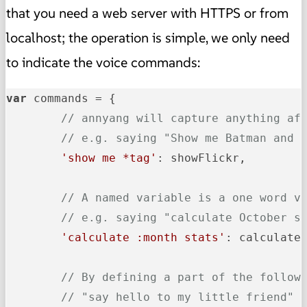
that you need a web server with HTTPS or from
localhost; the operation is simple, we only need
to indicate the voice commands:
var
 commands = {

// annyang will capture anything af
// e.g. saying "Show me Batman and 
'show me *tag'
: showFlickr,

// A named variable is a one word v
// e.g. saying "calculate October s
'calculate :month stats'
: calculateS
// By defining a part of the follow
// "say hello to my little friend" 