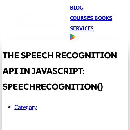
BLOG
COURSES BOOKS
SERVICES
THE SPEECH RECOGNITION
API IN JAVASCRIPT:
SPEECHRECOGNITION()
Category