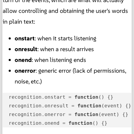
turn of the events, which are what will actually
allow controlling and obtaining the user's words
in plain text:
onstart
: when it starts listening
onresult
: when a result arrives
onend
: when listening ends
onerror
: generic error (lack of permissions,
noise, etc.)
  recognition.onstart = 
function
()
 {}

  recognition.onresult = 
function
(event)
 {}

  recognition.onerror = 
function
(event)
 {}

  recognition.onend = 
function
()
 {}