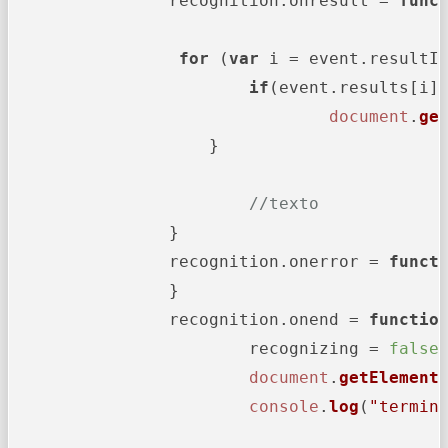
		recognition.
onresult
 = 
func
for
 (
var
 i = event.
resultI
if
(event.
results
[i]
document
.
ge
		    }

//texto
		}

		recognition.
onerror
 = 
funct
		}

		recognition.
onend
 = 
functio
			recognizing = 
false
;
document
.
getElement
console
.
log
(
"termin