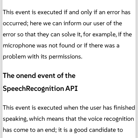
This event is executed if and only if an error has
occurred; here we can inform our user of the
error so that they can solve it, for example, if the
microphone was not found or if there was a
problem with its permissions.
The onend event of the
SpeechRecognition API
This event is executed when the user has finished
speaking, which means that the voice recognition
has come to an end; it is a good candidate to