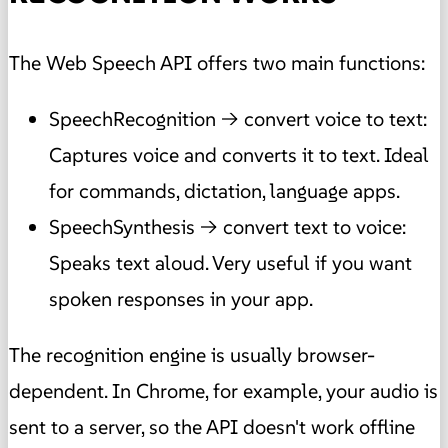
The Web Speech API offers two main functions:
SpeechRecognition → convert voice to text:
Captures voice and converts it to text. Ideal
for commands, dictation, language apps.
SpeechSynthesis → convert text to voice:
Speaks text aloud. Very useful if you want
spoken responses in your app.
The recognition engine is usually browser-
dependent. In Chrome, for example, your audio is
sent to a server, so the API doesn't work offline