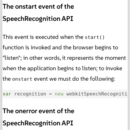
The onstart event of the
SpeechRecognition API
This event is executed when the
start()
function is invoked and the browser begins to
"listen"; in other words, it represents the moment
when the application begins to listen; to invoke
the
event we must do the following:
onstart
var
 recognition = 
new
 webkitSpeechRecogniti
The onerror event of the
SpeechRecognition API