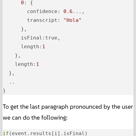
0
: {

        confidence: 
0.6
...,

        transcript: 
"Hola"
      },

      isFinal:true,

      length:
1
    },

    length:
1
  },

  ..

}
To get the last paragraph pronounced by the user
we can do the following:
if
(event.results[i].isFinal)
