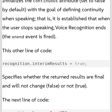
Initializes the
attribute (set to false
continuous
by default) with the goal of defining continuity
when speaking; that is, it is established that when
the user stops speaking, Voice Recognition ends
(the
event is fired).
onend
This other line of code:
recognition.interimResults
 = 
true
;
Specifies whether the returned results are final
and will not change (false) or not (true).
The next line of code: