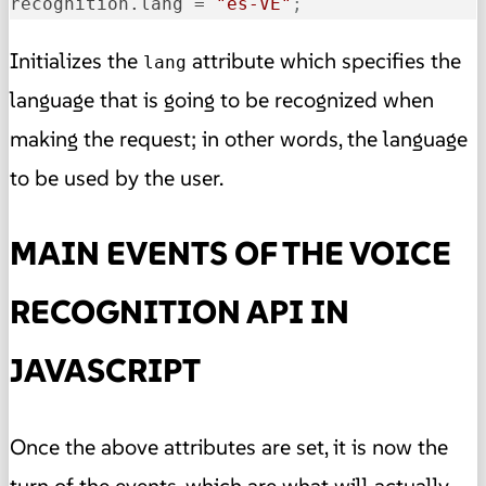
recognition.lang
 = 
"es-VE"
;
Initializes the
attribute which specifies the
lang
language that is going to be recognized when
making the request; in other words, the language
to be used by the user.
MAIN EVENTS OF THE VOICE
RECOGNITION API IN
JAVASCRIPT
Once the above attributes are set, it is now the