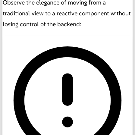
Observe the elegance of moving from a
traditional view to a reactive component without
losing control of the backend: