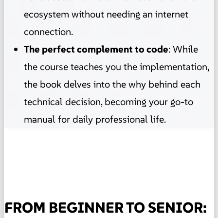
ecosystem without needing an internet
connection.
The perfect complement to code
: While
the course teaches you the implementation,
the book delves into the why behind each
technical decision, becoming your go-to
manual for daily professional life.
FROM BEGINNER TO SENIOR: