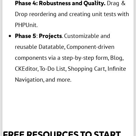
Phase 4: Robustness and Quality.
Drag &
Drop reordering and creating unit tests with
PHPUnit.
Phase 5
:
Projects
. Customizable and
reusable Datatable, Component-driven
components via a step-by-step form, Blog,
CKEditor, To-Do List, Shopping Cart, Infinite
Navigation, and more.
FREE RESOURCES TO START