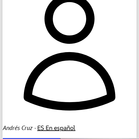
Andrés Cruz -
ES
En español