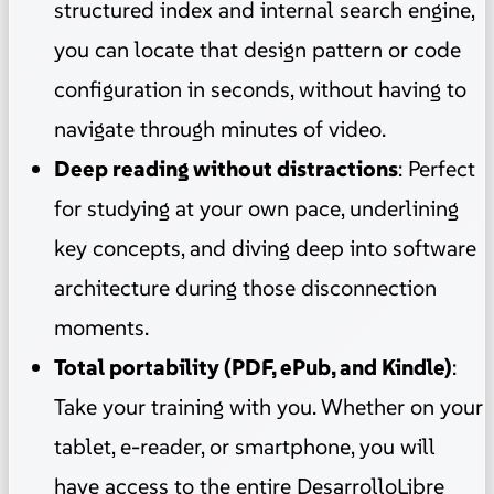
structured index and internal search engine,
you can locate that design pattern or code
configuration in seconds, without having to
navigate through minutes of video.
Deep reading without distractions
: Perfect
for studying at your own pace, underlining
key concepts, and diving deep into software
architecture during those disconnection
moments.
Total portability (PDF, ePub, and Kindle)
:
Take your training with you. Whether on your
tablet, e-reader, or smartphone, you will
have access to the entire DesarrolloLibre