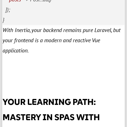
  ]);

}
With Inertia, your backend remains pure Laravel, but
your frontend is a modern and reactive Vue
application.
YOUR LEARNING PATH:
MASTERY IN SPAS WITH