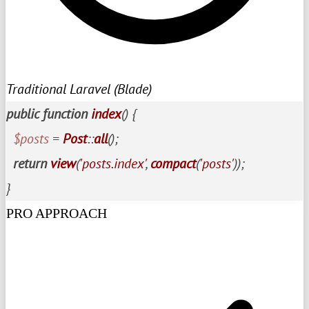
Traditional Laravel (Blade)
public
function
index
(
) 
{

$posts
 = 
Post
::
all
();

return
view
(
'posts.index'
, 
compact
(
'posts'
));

}
PRO APPROACH