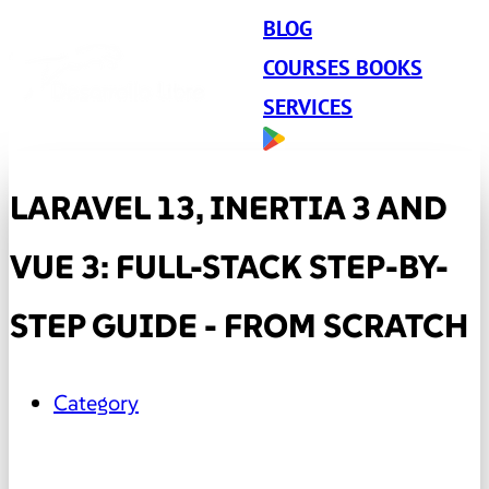
BLOG
COURSES BOOKS
SERVICES
LARAVEL 13, INERTIA 3 AND
VUE 3: FULL-STACK STEP-BY-
STEP GUIDE - FROM SCRATCH
Category