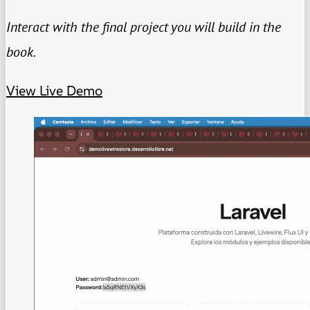
Interact with the final project you will build in the
book.
View Live Demo