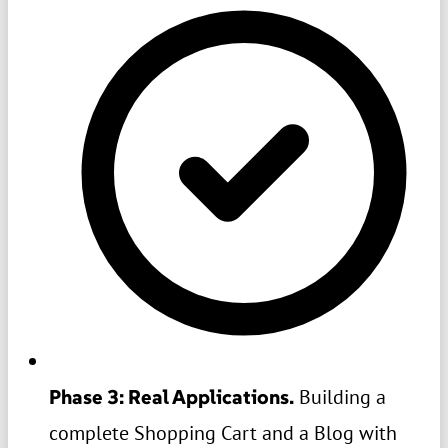
Phase 3: Real Applications.
Building a
complete Shopping Cart and a Blog with