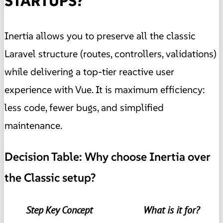
STARTUPS?
Inertia allows you to preserve all the classic
Laravel structure (routes, controllers, validations)
while delivering a top-tier reactive user
experience with Vue. It is maximum efficiency:
less code, fewer bugs, and simplified
maintenance.
Decision Table: Why choose Inertia over
the Classic setup?
Step
Key Concept
What is it for?