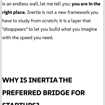
is an endless wall, let me tell you:
you are in the
right place.
Inertia is not a new framework you
have to study from scratch; it is a layer that
"disappears" to let you build what you imagine
with the speed you need.
WHY IS INERTIA THE
PREFERRED BRIDGE FOR