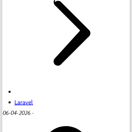
Laravel
06-04-2026
-