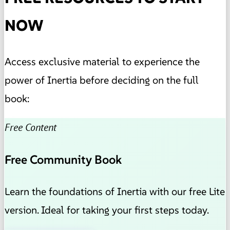
NOW
Access exclusive material to experience the
power of Inertia before deciding on the full
book:
Free Content
Free Community Book
Learn the foundations of Inertia with our free Lite
version. Ideal for taking your first steps today.