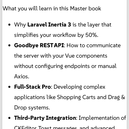
What you will learn in this Master book
Why
Laravel Inertia 3
is the layer that
simplifies your workflow by 50%.
Goodbye REST API
: How to communicate
the server with your Vue components
without configuring endpoints or manual
Axios.
Full-Stack Pro
: Developing complex
applications like Shopping Carts and Drag &
Drop systems.
Third-Party Integration
: Implementation of
CKEditor, Toast messages, and advanced