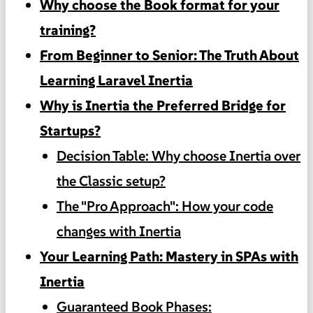
Why choose the Book format for your
training?
From Beginner to Senior: The Truth About
Learning Laravel Inertia
Why is Inertia the Preferred Bridge for
Startups?
Decision Table: Why choose Inertia over
the Classic setup?
The "Pro Approach": How your code
changes with Inertia
Your Learning Path: Mastery in SPAs with
Inertia
Guaranteed Book Phases: