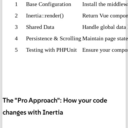
1
Base Configuration
Install the middlew
2
Inertia::render()
Return Vue compone
3
Shared Data
Handle global data 
4
Persistence & Scrolling
Maintain page state
5
Testing with PHPUnit
Ensure your compone
The "Pro Approach": How your code
changes with Inertia