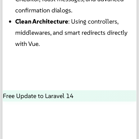
confirmation dialogs.
Clean Architecture
: Using controllers,
middlewares, and smart redirects directly
with Vue.
Free Update to Laravel 14