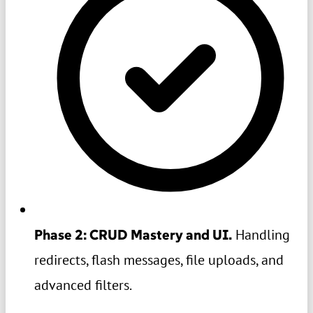
Phase 2: CRUD Mastery and UI.
Handling
redirects, flash messages, file uploads, and
advanced filters.