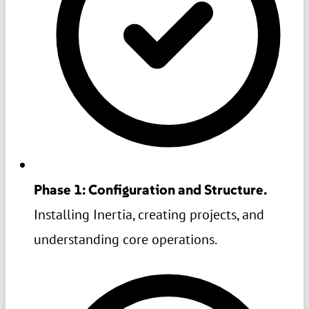
Phase 1: Configuration and Structure.
Installing Inertia, creating projects, and
understanding core operations.