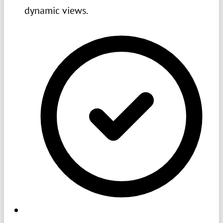
dynamic views.