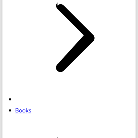
Books