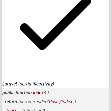
Laravel Inertia (Reactivity)
public
function
index
()
{

return
 Inertia::render(
'Posts/Index'
, [

'posts'
 => Post::all()
