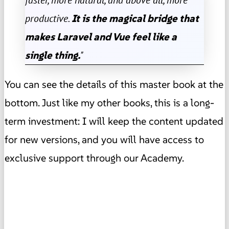
productive.
It is the magical bridge that
makes Laravel and Vue feel like a
single thing.
"
You can see the details of this master book at the
bottom. Just like my other books, this is a long-
term investment: I will keep the content updated
for new versions, and you will have access to
exclusive support through our Academy.