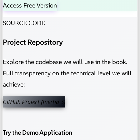
Access Free Version
SOURCE CODE
Project Repository
Explore the codebase we will use in the book.
Full transparency on the technical level we will
achieve:
GitHub Project (Inertia 3)
Try the Demo Application