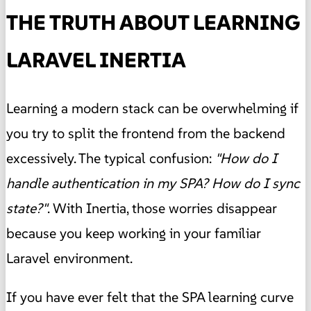
THE TRUTH ABOUT LEARNING
LARAVEL INERTIA
Learning a modern stack can be overwhelming if
you try to split the frontend from the backend
excessively. The typical confusion:
"How do I
handle authentication in my SPA? How do I sync
state?"
. With Inertia, those worries disappear
because you keep working in your familiar
Laravel environment.
If you have ever felt that the SPA learning curve