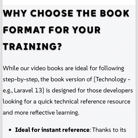
WHY CHOOSE THE BOOK
FORMAT FOR YOUR
TRAINING?
While our video books are ideal for following
step-by-step, the book version of [Technology -
e.g., Laravel 13] is designed for those developers
looking for a quick technical reference resource
and more reflective learning.
Ideal for instant reference
: Thanks to its