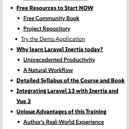
Free Resources to Start NOW
Free Community Book
Project Repository
Try the Demo Application
Why learn Laravel Inertia today?
Unprecedented Productivity
A Natural Workflow
Detailed Syllabus of the Course and Book
Integrating Laravel 13 with Inertia and
Vue 3
Unique Advantages of this Training
Author's Real-World Experience