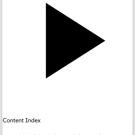
Content Index