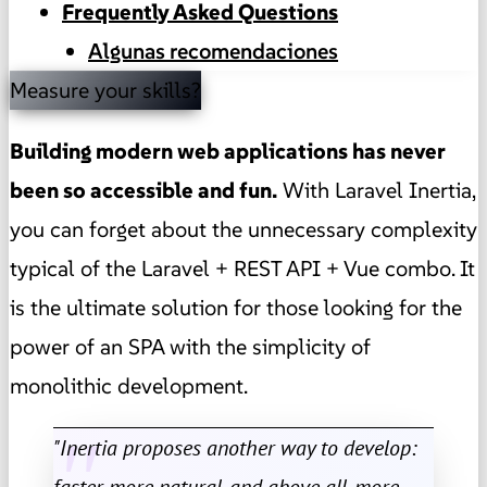
Frequently Asked Questions
Algunas recomendaciones
Measure your skills?
Building modern web applications has never
been so accessible and fun.
With Laravel Inertia,
you can forget about the unnecessary complexity
typical of the Laravel + REST API + Vue combo. It
is the ultimate solution for those looking for the
power of an SPA with the simplicity of
monolithic development.
"Inertia proposes another way to develop:
faster, more natural, and above all, more