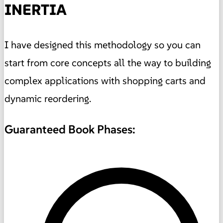
INERTIA
I have designed this methodology so you can
start from core concepts all the way to building
complex applications with shopping carts and
dynamic reordering.
Guaranteed Book Phases: