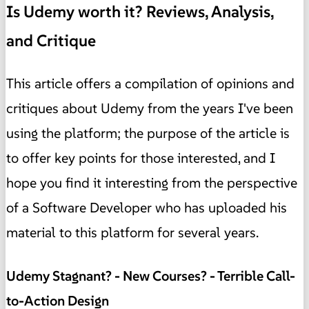
Is Udemy worth it? Reviews, Analysis,
and Critique
This article offers a compilation of opinions and
critiques about Udemy from the years I've been
using the platform; the purpose of the article is
to offer key points for those interested, and I
hope you find it interesting from the perspective
of a Software Developer who has uploaded his
material to this platform for several years.
Udemy Stagnant? - New Courses? - Terrible Call-
to-Action Design