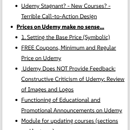
Udemy Stagnant? - New Courses? -
Terrible Call-to-Action Design
Prices on Udemy make no sense...
1. Setting the Base Price (Symbolic)
FREE Coupons, Minimum and Regular
Price on Udemy
️ Udemy Does NOT Provide Feedback:
Constructive Criticism of Udemy: Review
of Images and Logos
Functioning of Educational and
Promotional Announcements on Udemy
Module for updating courses (sections