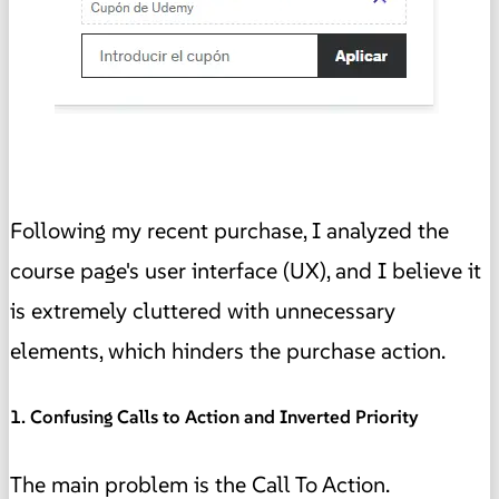
Following my recent purchase, I analyzed the
course page's user interface (UX), and I believe it
is extremely cluttered with unnecessary
elements, which hinders the purchase action.
1. Confusing Calls to Action and Inverted Priority
The main problem is the Call To Action.