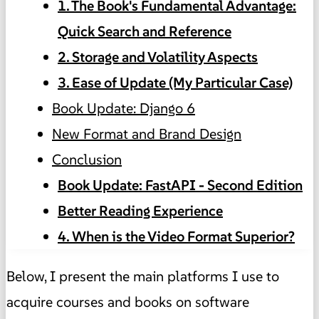
1. The Book's Fundamental Advantage:
Quick Search and Reference
2. Storage and Volatility Aspects
3. Ease of Update (My Particular Case)
Book Update: Django 6
New Format and Brand Design
Conclusion
Book Update: FastAPI - Second Edition
Better Reading Experience
4. When is the Video Format Superior?
Below, I present the main platforms I use to
acquire courses and books on software