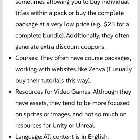
sometimes allowing you to buy individual
titles within a pack or buy the complete
package at a very low price (e.g., $23 for a
complete bundle). Additionally, they often
generate extra discount coupons.
Courses: They often have course packages,
working with websites like Zenva (I usually
buy their tutorials this way).
Resources for Video Games: Although they
have assets, they tend to be more focused
on sprites or images, and not so much on
resources for Unity or Unreal.
Language: All content is in English.