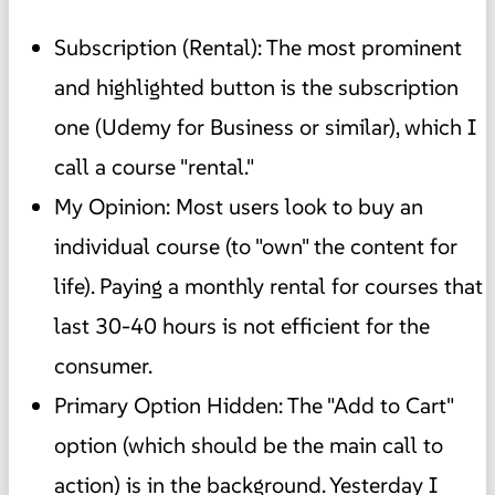
Subscription (Rental): The most prominent
and highlighted button is the subscription
one (Udemy for Business or similar), which I
call a course "rental."
My Opinion: Most users look to buy an
individual course (to "own" the content for
life). Paying a monthly rental for courses that
last 30-40 hours is not efficient for the
consumer.
Primary Option Hidden: The "Add to Cart"
option (which should be the main call to
action) is in the background. Yesterday I