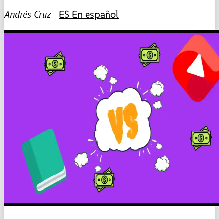
Andrés Cruz -
ES
En español