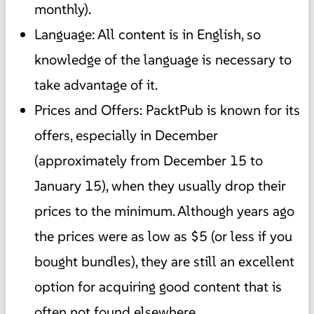
monthly).
Language: All content is in English, so
knowledge of the language is necessary to
take advantage of it.
Prices and Offers: PacktPub is known for its
offers, especially in December
(approximately from December 15 to
January 15), when they usually drop their
prices to the minimum. Although years ago
the prices were as low as $5 (or less if you
bought bundles), they are still an excellent
option for acquiring good content that is
often not found elsewhere.