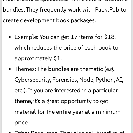
bundles. They frequently work with PacktPub to
create development book packages.
Example: You can get 17 items for $18,
which reduces the price of each book to
approximately $1.
Themes: The bundles are thematic (e.g.,
Cybersecurity, Forensics, Node, Python, AI,
etc.). If you are interested in a particular
theme, it's a great opportunity to get
material for the entire year at a minimum
price.