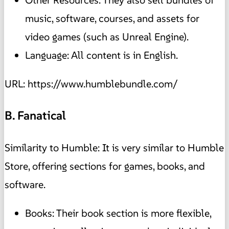
Other Resources: They also sell bundles of
music, software, courses, and assets for
video games (such as Unreal Engine).
Language: All content is in English.
URL: https://www.humblebundle.com/
B. Fanatical
Similarity to Humble: It is very similar to Humble
Store, offering sections for games, books, and
software.
Books: Their book section is more flexible,