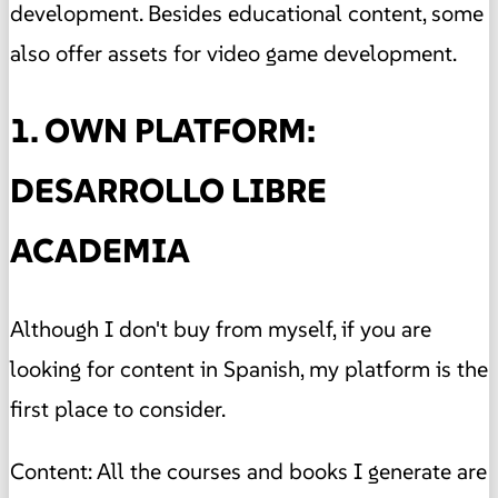
development. Besides educational content, some
also offer assets for video game development.
1. OWN PLATFORM:
DESARROLLO LIBRE
ACADEMIA
Although I don't buy from myself, if you are
looking for content in Spanish, my platform is the
first place to consider.
Content: All the courses and books I generate are