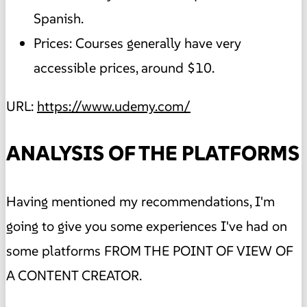
Spanish.
Prices: Courses generally have very
accessible prices, around $10.
URL:
https://www.udemy.com/
ANALYSIS OF THE PLATFORMS
Having mentioned my recommendations, I'm
going to give you some experiences I've had on
some platforms FROM THE POINT OF VIEW OF
A CONTENT CREATOR.