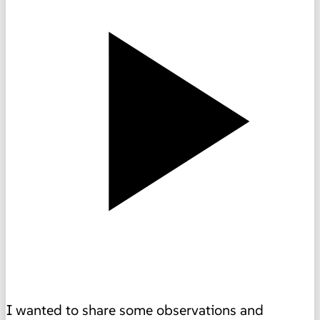
I wanted to share some observations and