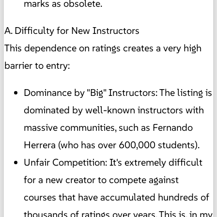
marks as obsolete.
A. Difficulty for New Instructors
This dependence on ratings creates a very high
barrier to entry:
Dominance by "Big" Instructors: The listing is
dominated by well-known instructors with
massive communities, such as Fernando
Herrera (who has over 600,000 students).
Unfair Competition: It's extremely difficult
for a new creator to compete against
courses that have accumulated hundreds of
thousands of ratings over years. This is, in my