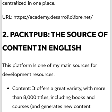
centralized in one place.
URL: https://academy.desarrollolibre.net/
2. PACKTPUB: THE SOURCE OF
CONTENT IN ENGLISH
This platform is one of my main sources for
development resources.
Content: It offers a great variety, with more
than 8,000 titles, including books and
courses (and generates new content