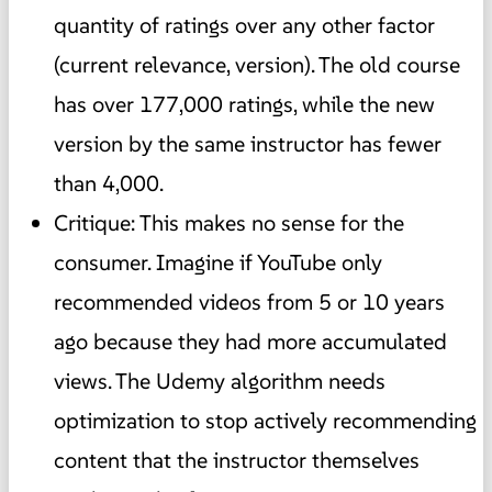
quantity of ratings over any other factor
(current relevance, version). The old course
has over 177,000 ratings, while the new
version by the same instructor has fewer
than 4,000.
Critique: This makes no sense for the
consumer. Imagine if YouTube only
recommended videos from 5 or 10 years
ago because they had more accumulated
views. The Udemy algorithm needs
optimization to stop actively recommending
content that the instructor themselves