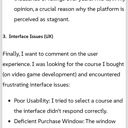
opinion, a crucial reason why the platform is
perceived as stagnant.
3. ️ Interface Issues (UX)
Finally, I want to comment on the user
experience. I was looking for the course I bought
(on video game development) and encountered
frustrating interface issues:
Poor Usability: I tried to select a course and
the interface didn't respond correctly.
Deficient Purchase Window: The window