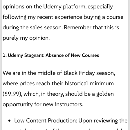
opinions on the Udemy platform, especially
following my recent experience buying a course
during the sales season. Remember that this is
purely my opinion.
1. Udemy Stagnant: Absence of New Courses
We are in the middle of Black Friday season,
where prices reach their historical minimum
($9.99), which, in theory, should be a golden
opportunity for new instructors.
Low Content Production: Upon reviewing the