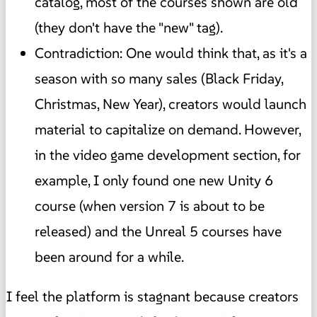
catalog, most of the courses shown are old
(they don't have the "new" tag).
Contradiction: One would think that, as it's a
season with so many sales (Black Friday,
Christmas, New Year), creators would launch
material to capitalize on demand. However,
in the video game development section, for
example, I only found one new Unity 6
course (when version 7 is about to be
released) and the Unreal 5 courses have
been around for a while.
I feel the platform is stagnant because creators