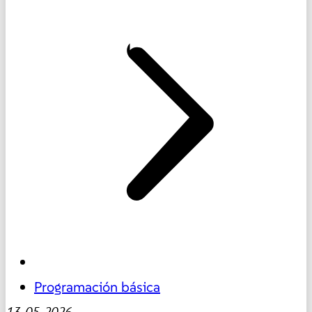
Programación básica
13-05-2026
-