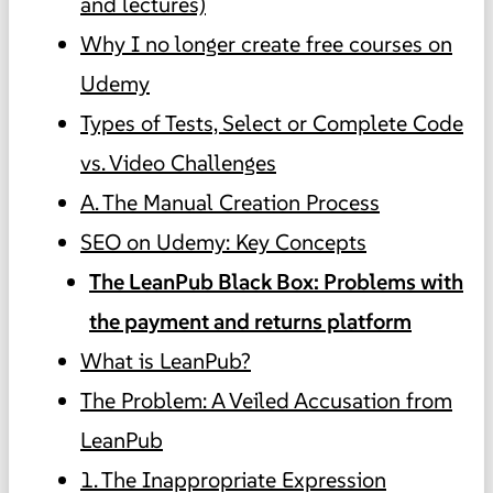
and lectures)
Why I no longer create free courses on
Udemy
Types of Tests, Select or Complete Code
vs. Video Challenges
A. The Manual Creation Process
SEO on Udemy: Key Concepts
The LeanPub Black Box: Problems with
the payment and returns platform
What is LeanPub?
The Problem: A Veiled Accusation from
LeanPub
1. The Inappropriate Expression