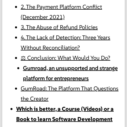
2. The Payment Platform Conflict
(December 2021)
3. The Abuse of Refund Policies
4. The Lack of Detection: Three Years
Without Reconciliation?
⚖️ Conclusion: What Would You Do?
Gumroad, an unsupported and strange
platform for entrepreneurs
GumRoad: The Platform That Questions
the Creator
Which is better, a Course (Videos) or a
Book to learn Software Development