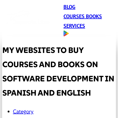
BLOG
COURSES BOOKS
SERVICES
MY WEBSITES TO BUY
COURSES AND BOOKS ON
SOFTWARE DEVELOPMENT IN
SPANISH AND ENGLISH
Category