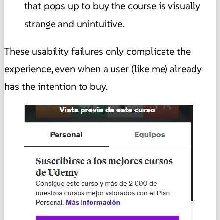
that pops up to buy the course is visually
strange and unintuitive.
These usability failures only complicate the
experience, even when a user (like me) already
has the intention to buy.