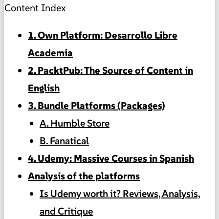
Content Index
1. Own Platform: Desarrollo Libre
Academia
2. PacktPub: The Source of Content in
English
3. Bundle Platforms (Packages)
A. Humble Store
B. Fanatical
4. Udemy: Massive Courses in Spanish
Analysis of the platforms
Is Udemy worth it? Reviews, Analysis,
and Critique