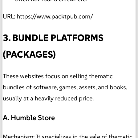
URL: https://www.packtpub.com/
3. BUNDLE PLATFORMS
(PACKAGES)
These websites focus on selling thematic
bundles of software, games, assets, and books,
usually at a heavily reduced price.
A. Humble Store
Mechanism: It specializes in the sale of thematic