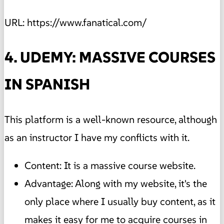
URL: https://www.fanatical.com/
4. UDEMY: MASSIVE COURSES
IN SPANISH
This platform is a well-known resource, although
as an instructor I have my conflicts with it.
Content: It is a massive course website.
Advantage: Along with my website, it's the
only place where I usually buy content, as it
makes it easy for me to acquire courses in