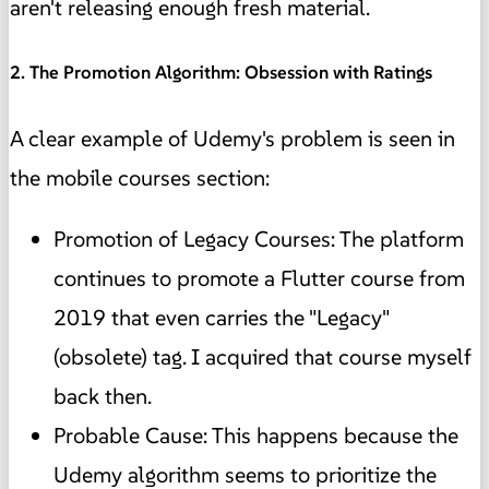
aren't releasing enough fresh material.
2. The Promotion Algorithm: Obsession with Ratings
A clear example of Udemy's problem is seen in
the mobile courses section:
Promotion of Legacy Courses: The platform
continues to promote a Flutter course from
2019 that even carries the "Legacy"
(obsolete) tag. I acquired that course myself
back then.
Probable Cause: This happens because the
Udemy algorithm seems to prioritize the