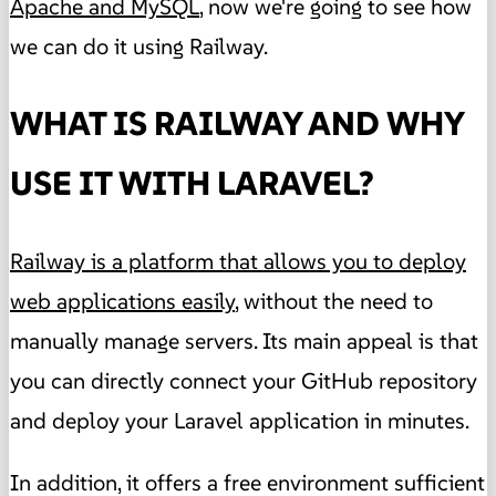
Apache and MySQL
, now we're going to see how
we can do it using Railway.
WHAT IS RAILWAY AND WHY
USE IT WITH LARAVEL?
Railway is a platform that allows you to deploy
web applications easily
, without the need to
manually manage servers. Its main appeal is that
you can directly connect your GitHub repository
and deploy your Laravel application in minutes.
In addition, it offers a free environment sufficient