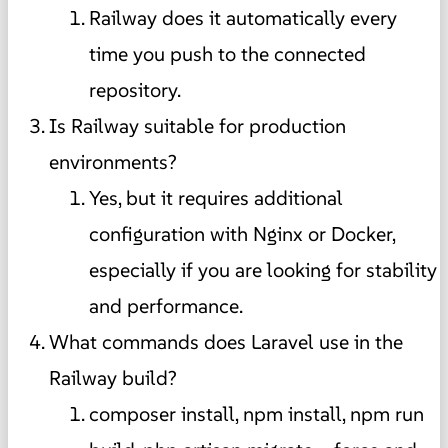
Railway does it automatically every
time you push to the connected
repository.
Is Railway suitable for production
environments?
Yes, but it requires additional
configuration with Nginx or Docker,
especially if you are looking for stability
and performance.
What commands does Laravel use in the
Railway build?
composer install, npm install, npm run