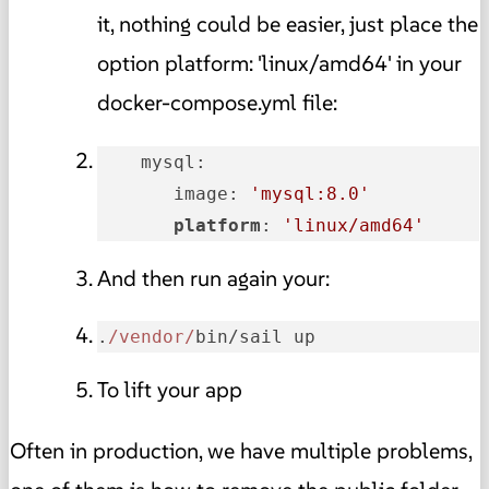
it, nothing could be easier, just place the
option platform: 'linux/amd64' in your
docker-compose.yml file:
    mysql:

       image: 
'mysql:8.0'
platform
: 
'linux/amd64'
And then run again your:
.
/vendor/
bin/sail up
To lift your app
Often in production, we have multiple problems,