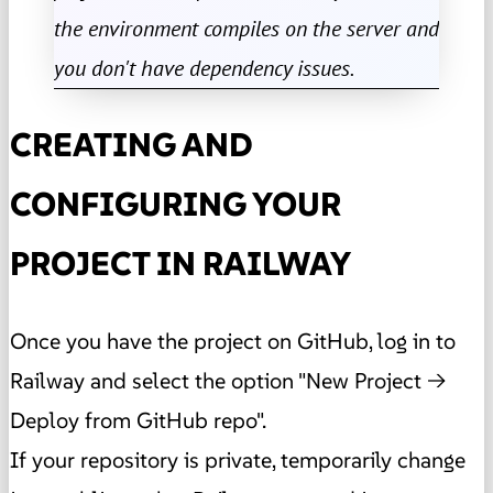
the environment compiles on the server and
you don't have dependency issues.
CREATING AND
CONFIGURING YOUR
PROJECT IN RAILWAY
Once you have the project on GitHub, log in to
Railway and select the option "New Project →
Deploy from GitHub repo".
If your repository is private, temporarily change