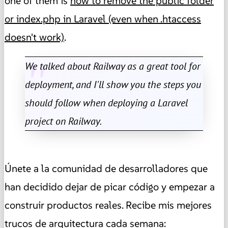
one of them is
how to remove the public folder
or index.php in Laravel (even when .htaccess
doesn't work)
.
We talked about Railway as a great tool for
deployment, and I'll show you the steps you
should follow when deploying a Laravel
project on Railway.
Únete a la comunidad de desarrolladores que
han decidido dejar de picar código y empezar a
construir productos reales. Recibe mis mejores
trucos de arquitectura cada semana: