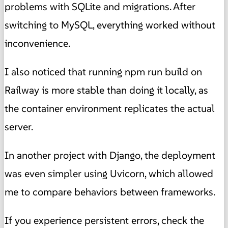
problems with SQLite and migrations. After
switching to MySQL, everything worked without
inconvenience.
I also noticed that running npm run build on
Railway is more stable than doing it locally, as
the container environment replicates the actual
server.
In another project with Django, the deployment
was even simpler using Uvicorn, which allowed
me to compare behaviors between frameworks.
If you experience persistent errors, check the