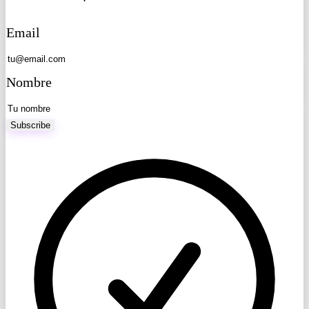
Email
Nombre
Subscribe