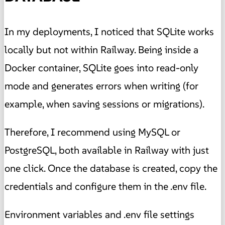
In my deployments, I noticed that SQLite works
locally but not within Railway. Being inside a
Docker container, SQLite goes into read-only
mode and generates errors when writing (for
example, when saving sessions or migrations).
Therefore, I recommend using MySQL or
PostgreSQL, both available in Railway with just
one click. Once the database is created, copy the
credentials and configure them in the .env file.
Environment variables and .env file settings