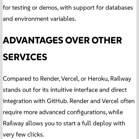
for testing or demos, with support for databases
and environment variables.
ADVANTAGES OVER OTHER
SERVICES
Compared to Render, Vercel, or Heroku, Railway
stands out for its intuitive interface and direct
integration with GitHub. Render and Vercel often
require more advanced configurations, while
Railway allows you to start a full deploy with
very few clicks.