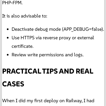
PHP-FPM.
It is also advisable to:
Deactivate debug mode (APP_DEBUG=false).
Use HTTPS via reverse proxy or external
certificate.
Review write permissions and logs.
PRACTICAL TIPS AND REAL
CASES
When I did my first deploy on Railway, I had