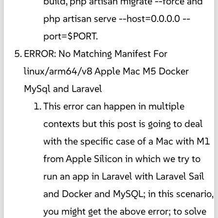
build, php artisan migrate --force and
php artisan serve --host=0.0.0.0 --
port=$PORT.
ERROR: No Matching Manifest For
linux/arm64/v8 Apple Mac M5 Docker
MySql and Laravel
This error can happen in multiple
contexts but this post is going to deal
with the specific case of a Mac with M1
from Apple Silicon in which we try to
run an app in Laravel with Laravel Sail
and Docker and MySQL; in this scenario,
you might get the above error; to solve