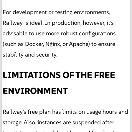
For development or testing environments,
Railway is ideal. In production, however, it's
advisable to use more robust configurations
(such as Docker, Nginx, or Apache) to ensure
stability and security.
LIMITATIONS OF THE FREE
ENVIRONMENT
Railway's free plan has limits on usage hours and
storage. Also, instances are suspended after