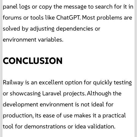
panel logs or copy the message to search for it in
forums or tools like ChatGPT. Most problems are
solved by adjusting dependencies or
environment variables.
CONCLUSION
Railway is an excellent option for quickly testing
or showcasing Laravel projects. Although the
development environment is not ideal for
production, its ease of use makes it a practical
tool for demonstrations or idea validation.