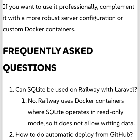
If you want to use it professionally, complement
it with a more robust server configuration or
custom Docker containers.
FREQUENTLY ASKED
QUESTIONS
Can SQLite be used on Railway with Laravel?
No. Railway uses Docker containers
where SQLite operates in read-only
mode, so it does not allow writing data.
How to do automatic deploy from GitHub?