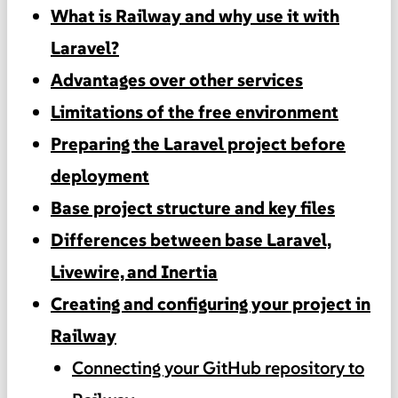
What is Railway and why use it with
Laravel?
Advantages over other services
Limitations of the free environment
Preparing the Laravel project before
deployment
Base project structure and key files
Differences between base Laravel,
Livewire, and Inertia
Creating and configuring your project in
Railway
Connecting your GitHub repository to