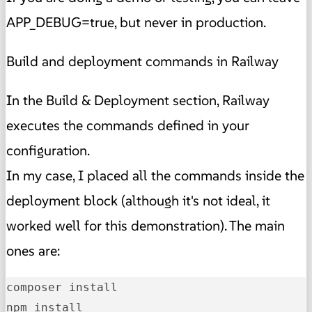
APP_DEBUG=true, but never in production.
Build and deployment commands in Railway
In the Build & Deployment section, Railway
executes the commands defined in your
configuration.
In my case, I placed all the commands inside the
deployment block (although it's not ideal, it
worked well for this demonstration). The main
ones are:
composer install

npm install
