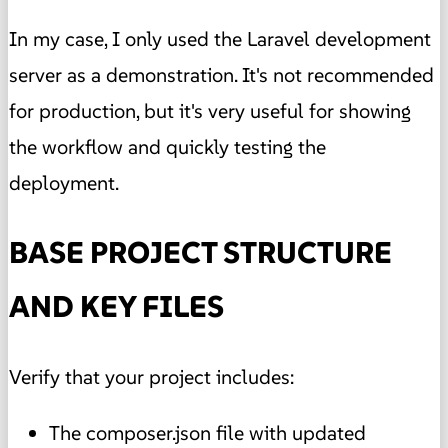
In my case, I only used the Laravel development
server as a demonstration. It's not recommended
for production, but it's very useful for showing
the workflow and quickly testing the
deployment.
BASE PROJECT STRUCTURE
AND KEY FILES
Verify that your project includes:
The composer.json file with updated