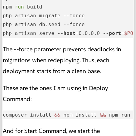
npm 
run
 build

php artisan migrate --force

php artisan db:seed --force

php artisan serve 
--host
=0.0.0.0 
--port
=
$PO
The --force parameter prevents deadlocks in
migrations when redeploying. Thus, each
deployment starts from a clean base.
These are the ones I am using in Deploy
Command:
composer install 
&&
 npm install 
&&
 npm run 
And for Start Command, we start the