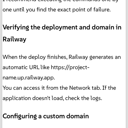
one until you find the exact point of failure.
Verifying the deployment and domain in
Railway
When the deploy finishes, Railway generates an
automatic URL like https://project-
name.up.railway.app.
You can access it from the Network tab. If the
application doesn't load, check the logs.
Configuring a custom domain