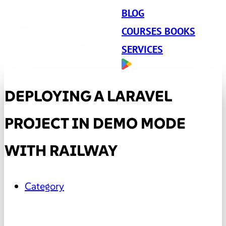
BLOG
COURSES BOOKS
SERVICES
DEPLOYING A LARAVEL
PROJECT IN DEMO MODE
WITH RAILWAY
Category