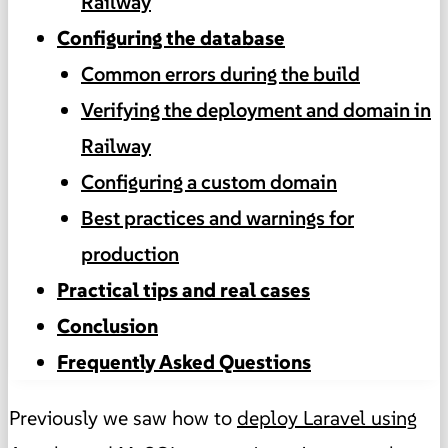
Railway
Configuring the database
Common errors during the build
Verifying the deployment and domain in
Railway
Configuring a custom domain
Best practices and warnings for
production
Practical tips and real cases
Conclusion
Frequently Asked Questions
Previously we saw how to
deploy Laravel using