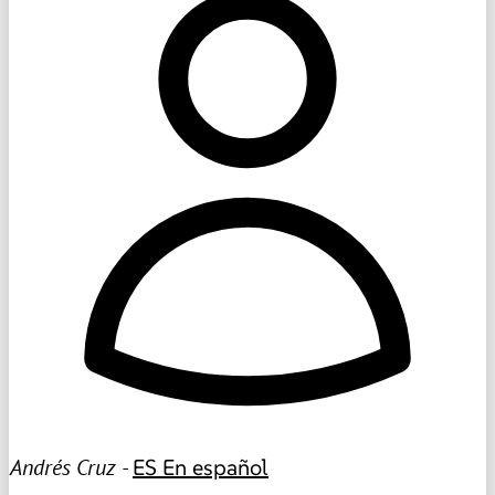
Andrés Cruz -
ES
En español