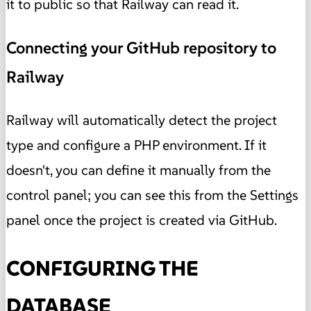
it to public so that Railway can read it.
Connecting your GitHub repository to
Railway
Railway will automatically detect the project
type and configure a PHP environment. If it
doesn't, you can define it manually from the
control panel; you can see this from the Settings
panel once the project is created via GitHub.
CONFIGURING THE
DATABASE