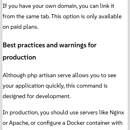
If you have your own domain, you can link it
from the same tab. This option is only available
on paid plans.
Best practices and warnings for
production
Although php artisan serve allows you to see
your application quickly, this command is
designed for development.
In production, you should use servers like Nginx
or Apache, or configure a Docker container with