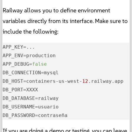
Railway allows you to define environment
variables directly from its interface. Make sure to
include the following:
APP_KEY
APP_ENV
APP_DEBUG
=
false
DB_CONNECTION
DB_HOST
=containers-us-west-
12
DB_PORT
DB_DATABASE
DB_USERNAME
DB_PASSWORD
=contraseña
If you are doing a demo or testing, you can leave