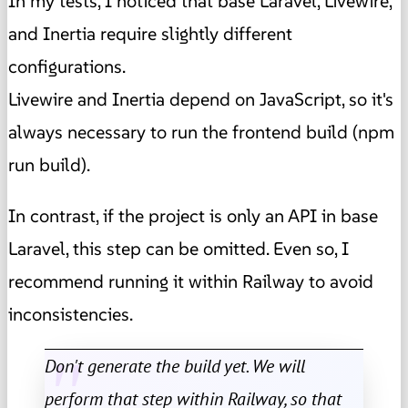
In my tests, I noticed that base Laravel, Livewire,
and Inertia require slightly different
configurations.
Livewire and Inertia depend on JavaScript, so it's
always necessary to run the frontend build (npm
run build).
In contrast, if the project is only an API in base
Laravel, this step can be omitted. Even so, I
recommend running it within Railway to avoid
inconsistencies.
Don't generate the build yet. We will
perform that step within Railway, so that