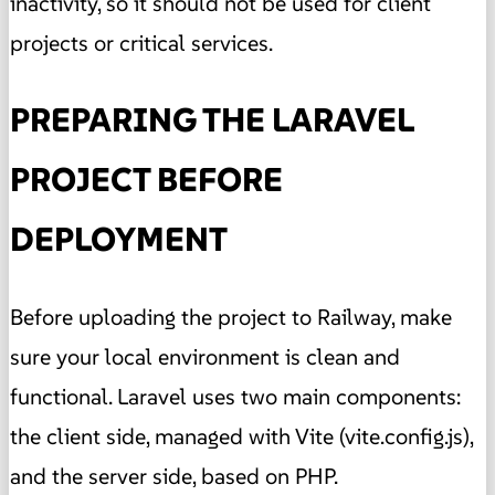
inactivity, so it should not be used for client
projects or critical services.
PREPARING THE LARAVEL
PROJECT BEFORE
DEPLOYMENT
Before uploading the project to Railway, make
sure your local environment is clean and
functional. Laravel uses two main components:
the client side, managed with Vite (vite.config.js),
and the server side, based on PHP.