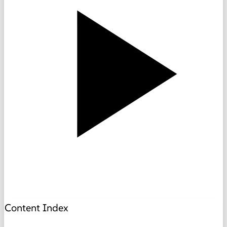
Content Index