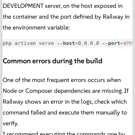
DEVELOPMENT server, on the host exposed in
the container and the port defined by Railway in
the environment variable:
php artisan serve 
--host
=0.0.0.0 
--port
=
$PO
Common errors during the build
One of the most frequent errors occurs when
Node or Composer dependencies are missing. If
Railway shows an error in the logs, check which
command failed and execute them manually to
verify.
I recommend executing the commands one by