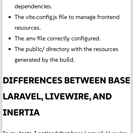
dependencies.
The vite.config.js file to manage frontend
resources.
The .env file correctly configured.
The public/ directory with the resources
generated by the build.
DIFFERENCES BETWEEN BASE
LARAVEL, LIVEWIRE, AND
INERTIA