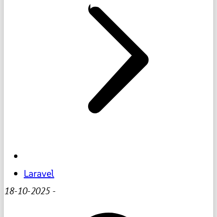
Laravel
18-10-2025
-