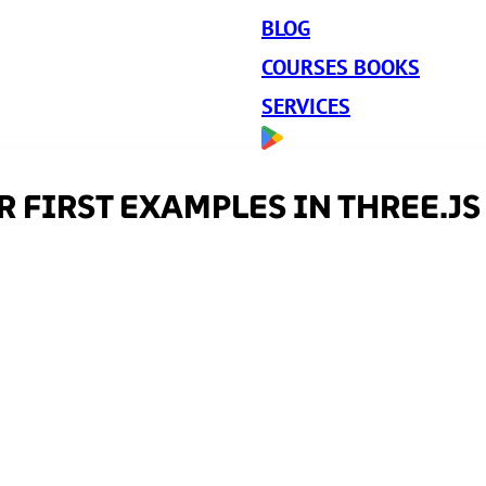
BLOG
COURSES BOOKS
SERVICES
 FIRST EXAMPLES IN THREE.JS