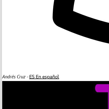
Andrés Cruz -
ES
En español