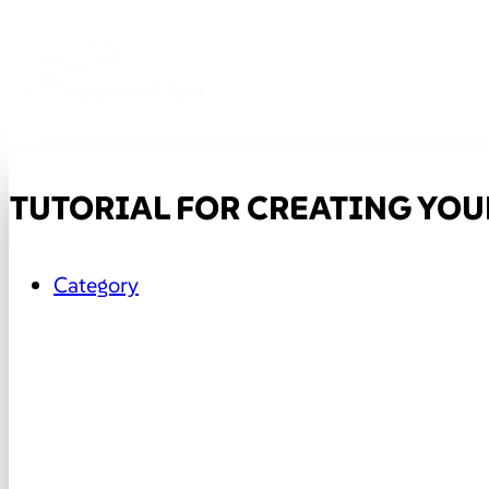
TUTORIAL FOR CREATING YOUR
Category