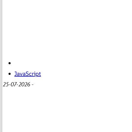
JavaScript
25-07-2026
-