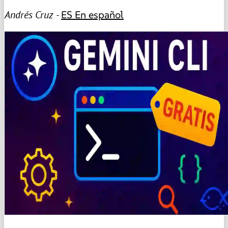
Andrés Cruz -
ES
En español