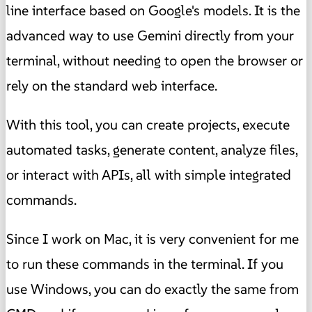
line interface based on Google's models. It is the
advanced way to use Gemini directly from your
terminal, without needing to open the browser or
rely on the standard web interface.
With this tool, you can create projects, execute
automated tasks, generate content, analyze files,
or interact with APIs, all with simple integrated
commands.
Since I work on Mac, it is very convenient for me
to run these commands in the terminal. If you
use Windows, you can do exactly the same from