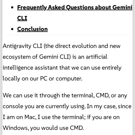
Frequently Asked Questions about Gemini
CLI
Conclusion
Antigravity CLI (the direct evolution and new
ecosystem of Gemini CLI) is an artificial
intelligence assistant that we can use entirely
locally on our PC or computer.
We can use it through the terminal, CMD, or any
console you are currently using. In my case, since
I am on Mac, I use the terminal; if you are on
Windows, you would use CMD.