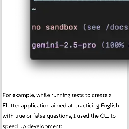
For example, while running tests to create a
Flutter application aimed at practicing English
with true or false questions, I used the CLI to
speed up development: