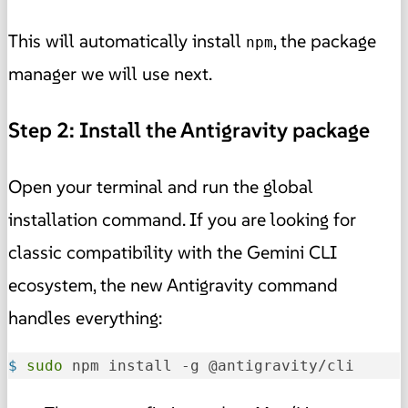
This will automatically install
, the package
npm
manager we will use next.
Step 2: Install the Antigravity package
Open your terminal and run the global
installation command. If you are looking for
classic compatibility with the Gemini CLI
ecosystem, the new Antigravity command
handles everything:
$ 
sudo
 npm install -g @antigravity/cli