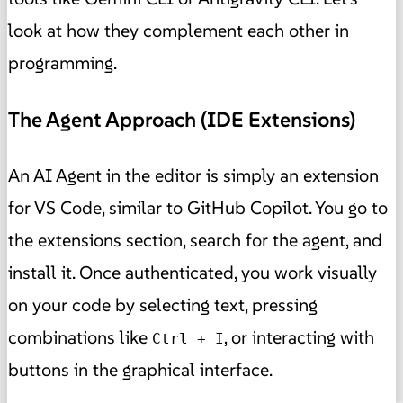
look at how they complement each other in
programming.
The Agent Approach (IDE Extensions)
An AI Agent in the editor is simply an extension
for VS Code, similar to GitHub Copilot. You go to
the extensions section, search for the agent, and
install it. Once authenticated, you work visually
on your code by selecting text, pressing
combinations like
, or interacting with
Ctrl + I
buttons in the graphical interface.