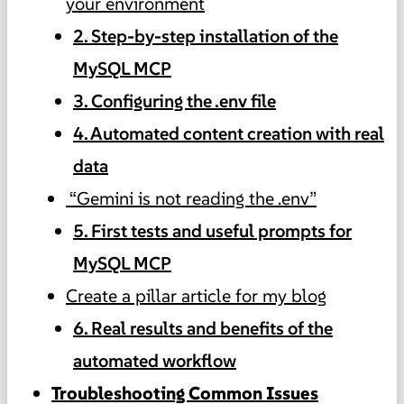
your environment
2. Step-by-step installation of the
MySQL MCP
3. Configuring the .env file
4. Automated content creation with real
data
“Gemini is not reading the .env”
5. First tests and useful prompts for
MySQL MCP
Create a pillar article for my blog
6. Real results and benefits of the
automated workflow
Troubleshooting Common Issues