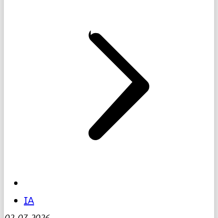
IA
02-07-2026
-