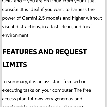
CMD, and if you are on Linux, from your usual
console. It is ideal if you want to harness the
power of Gemini 2.5 models and higher without
visual distractions, in a fast, clean, and local
environment.
FEATURES AND REQUEST
LIMITS
In summary, it is an assistant focused on
executing tasks on your computer. The free
access plan follows very generous and