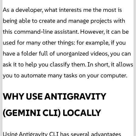
As a developer, what interests me the most is
being able to create and manage projects with
this command-line assistant. However, it can be
used for many other things: for example, if you
have a folder full of unorganized videos, you can
ask it to help you classify them. In short, it allows
you to automate many tasks on your computer.
WHY USE ANTIGRAVITY
(GEMINI CLI) LOCALLY
Using Antigravity CLI has several advantages