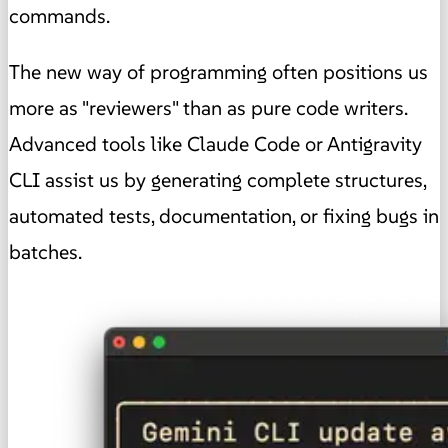
commands.
The new way of programming often positions us
more as "reviewers" than as pure code writers.
Advanced tools like Claude Code or Antigravity
CLI assist us by generating complete structures,
automated tests, documentation, or fixing bugs in
batches.