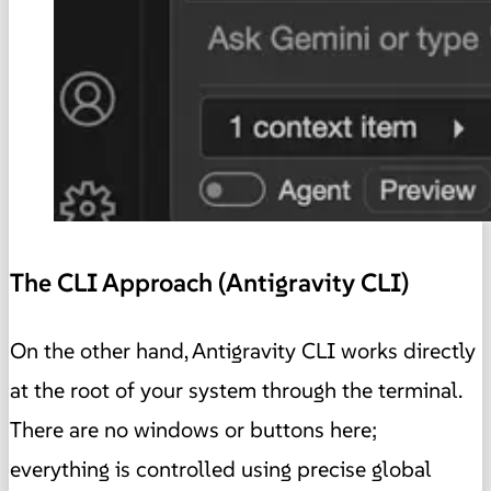
The CLI Approach (Antigravity CLI)
On the other hand, Antigravity CLI works directly
at the root of your system through the terminal.
There are no windows or buttons here;
everything is controlled using precise global