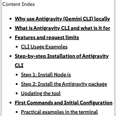
Content Index
Why use Antigravity (Gemini CLI) locally
What is Antigravity CLI and what is it for
Features and request limits
CLI Usage Examples
Step-by-step Installation of Antigravity
CLI
Step 1: Install Node.js
Step 2: Install the Antigravity package
Updating the tool
First Commands and Initial Configuration
Practical examples in the terminal