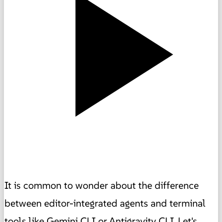
It is common to wonder about the difference
between editor-integrated agents and terminal
tools like Gemini CLI or Antigravity CLI. Let's