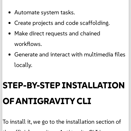
Automate system tasks.
Create projects and code scaffolding.
Make direct requests and chained
workflows.
Generate and interact with multimedia files
locally.
STEP-BY-STEP INSTALLATION
OF ANTIGRAVITY CLI
To install it, we go to the installation section of