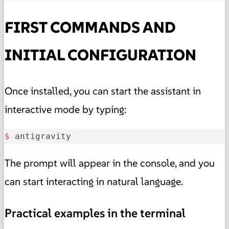
FIRST COMMANDS AND
INITIAL CONFIGURATION
Once installed, you can start the assistant in
interactive mode by typing:
$ 
antigravity
The prompt will appear in the console, and you
can start interacting in natural language.
Practical examples in the terminal