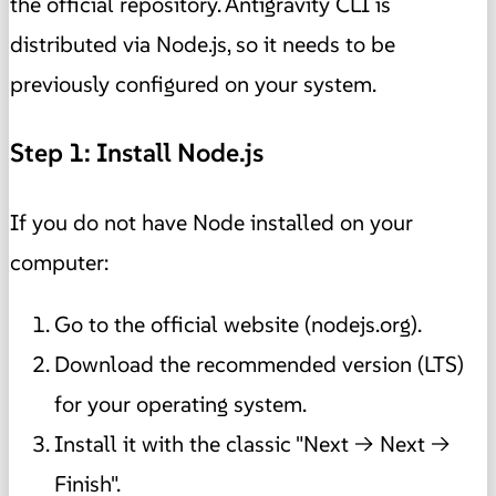
the official repository. Antigravity CLI is
distributed via Node.js, so it needs to be
previously configured on your system.
Step 1: Install Node.js
If you do not have Node installed on your
computer:
Go to the official website (nodejs.org).
Download the recommended version (LTS)
for your operating system.
Install it with the classic "Next → Next →
Finish".