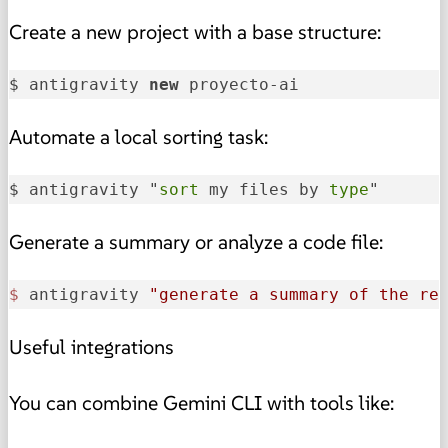
Create a new project with a base structure:
$ antigravity 
new
 proyecto-ai
Automate a local sorting task:
$ antigravity "
sort
 my files by 
type
"
Generate a summary or analyze a code file:
$ 
antigravity 
"generate a summary of the re
Useful integrations
You can combine Gemini CLI with tools like: