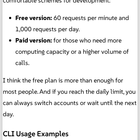
comfortable schemes for development:
Free version:
60 requests per minute and
1,000 requests per day.
Paid version:
for those who need more
computing capacity or a higher volume of
calls.
I think the free plan is more than enough for
most people. And if you reach the daily limit, you
can always switch accounts or wait until the next
day.
CLI Usage Examples