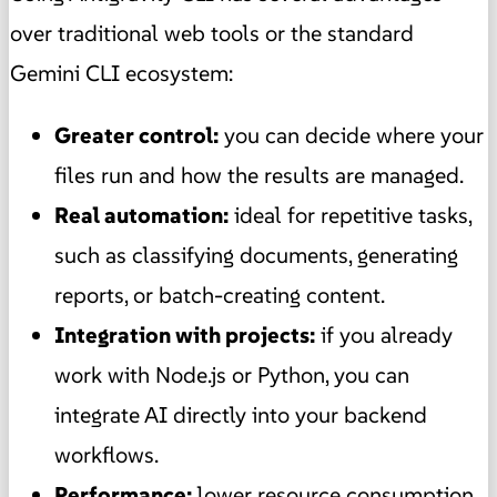
over traditional web tools or the standard
Gemini CLI ecosystem:
Greater control:
you can decide where your
files run and how the results are managed.
Real automation:
ideal for repetitive tasks,
such as classifying documents, generating
reports, or batch-creating content.
Integration with projects:
if you already
work with Node.js or Python, you can
integrate AI directly into your backend
workflows.
Performance:
lower resource consumption