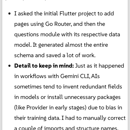
I asked the initial Flutter project to add
pages using Go Router, and then the
questions module with its respective data
model. It generated almost the entire
schema and saved a lot of work.
Detail to keep in mind:
Just as it happened
in workflows with Gemini CLI, AIs
sometimes tend to invent redundant fields
in models or install unnecessary packages
(like Provider in early stages) due to bias in
their training data. I had to manually correct
a couple of imports and structure names.