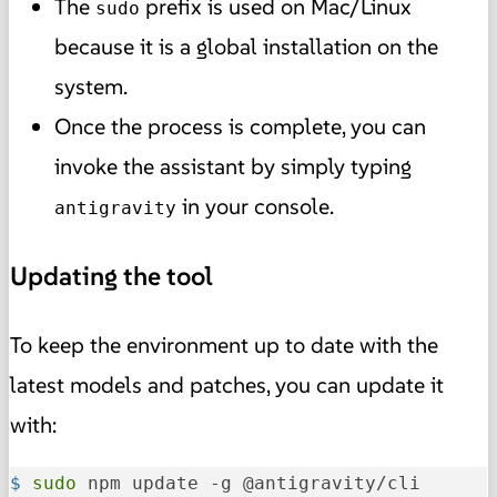
The
prefix is used on Mac/Linux
sudo
because it is a global installation on the
system.
Once the process is complete, you can
invoke the assistant by simply typing
in your console.
antigravity
Updating the tool
To keep the environment up to date with the
latest models and patches, you can update it
with:
$ 
sudo
 npm update -g @antigravity/cli