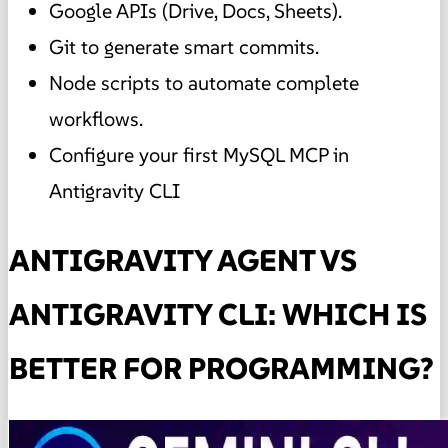
Google APIs (Drive, Docs, Sheets).
Git to generate smart commits.
Node scripts to automate complete
workflows.
Configure your first MySQL MCP in
Antigravity CLI
ANTIGRAVITY AGENT VS
ANTIGRAVITY CLI: WHICH IS
BETTER FOR PROGRAMMING?