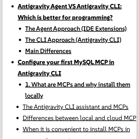
Antigravity Agent VS Antigravity CLI:
Which is better for programming?
The Agent Approach (IDE Extensions)
The CLI Approach (Antigravity CLI)
Main Differences
Configure your first MySQL MCP in
Antigravity CLI
1. What are MCPs and why install them
locally
The Antigravity CLI assistant and MCPs
Differences between local and cloud MCP
When it is convenient to install MCPs in