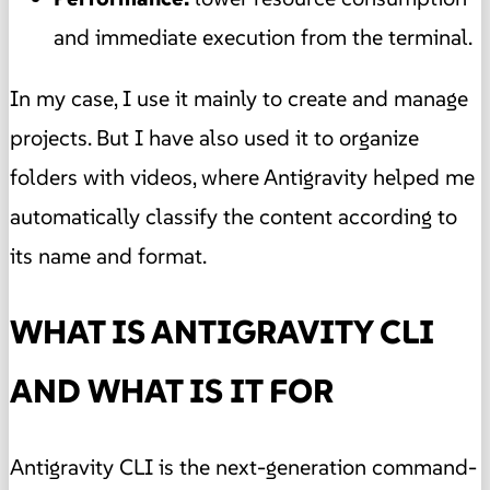
and immediate execution from the terminal.
In my case, I use it mainly to create and manage
projects. But I have also used it to organize
folders with videos, where Antigravity helped me
automatically classify the content according to
its name and format.
WHAT IS ANTIGRAVITY CLI
AND WHAT IS IT FOR
Antigravity CLI is the next-generation command-