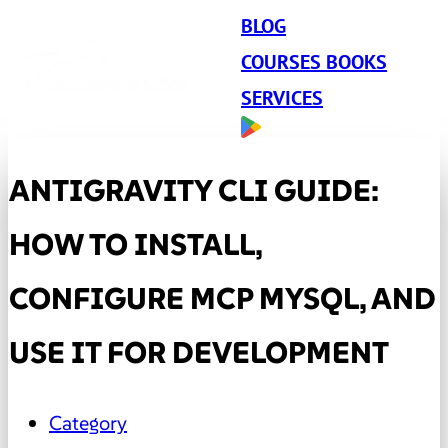
BLOG
COURSES BOOKS
SERVICES
ANTIGRAVITY CLI GUIDE:
HOW TO INSTALL,
CONFIGURE MCP MYSQL, AND
USE IT FOR DEVELOPMENT
Category