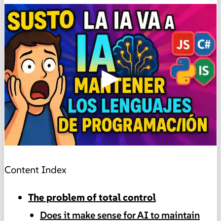
▶
Content Index
The problem of total control
Does it make sense for AI to maintain