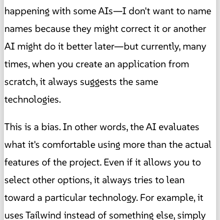
happening with some AIs—I don't want to name
names because they might correct it or another
AI might do it better later—but currently, many
times, when you create an application from
scratch, it always suggests the same
technologies.
This is a bias. In other words, the AI evaluates
what it's comfortable using more than the actual
features of the project. Even if it allows you to
select other options, it always tries to lean
toward a particular technology. For example, it
uses Tailwind instead of something else, simply