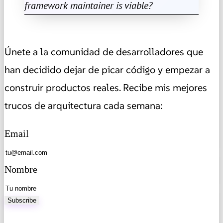
framework maintainer is viable?
Únete a la comunidad de desarrolladores que
han decidido dejar de picar código y empezar a
construir productos reales. Recibe mis mejores
trucos de arquitectura cada semana:
Email
Nombre
Subscribe