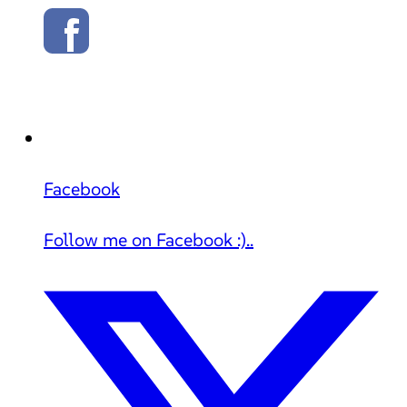
Facebook
Follow me on Facebook :)..