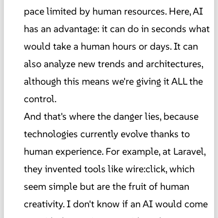
pace limited by human resources. Here, AI
has an advantage: it can do in seconds what
would take a human hours or days. It can
also analyze new trends and architectures,
although this means we're giving it ALL the
control.
And that's where the danger lies, because
technologies currently evolve thanks to
human experience. For example, at Laravel,
they invented tools like wire:click, which
seem simple but are the fruit of human
creativity. I don't know if an AI would come