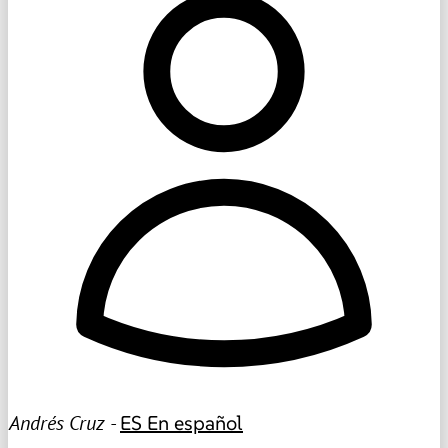
Andrés Cruz -
ES
En español