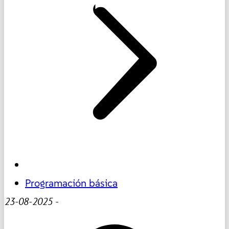
Programación básica
23-08-2025
-