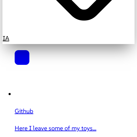
IA
Github
Here I leave some of my toys...