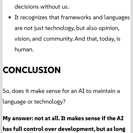
decisions without us.
It recognizes that frameworks and languages
are not just technology, but also opinion,
vision, and community. And that, today, is
human.
CONCLUSION
So, does it make sense for an AI to maintain a
language or technology?
My answer: not at all. It makes sense if the AI
has full control over development, but as long