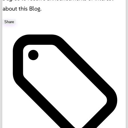
about this Blog.
Share