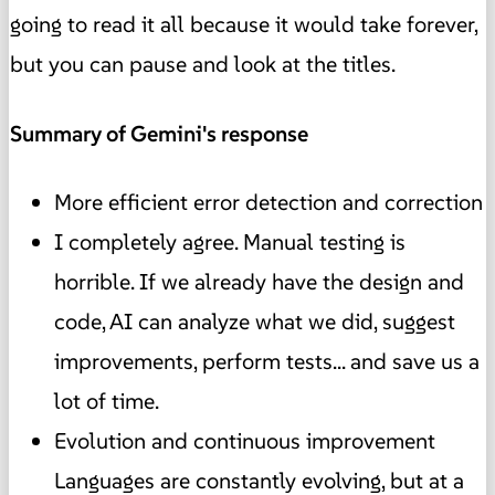
going to read it all because it would take forever,
but you can pause and look at the titles.
Summary of Gemini's response
More efficient error detection and correction
I completely agree. Manual testing is
horrible. If we already have the design and
code, AI can analyze what we did, suggest
improvements, perform tests... and save us a
lot of time.
Evolution and continuous improvement
Languages are constantly evolving, but at a