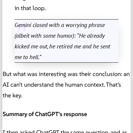
in that loop.
Gemini closed with a worrying phrase
(albeit with some humor): “He already
kicked me out, he retired me and he sent
me to hell.”
But what was interesting was their conclusion: an
AI can't understand the human context. That's
the key.
Summary of ChatGPT's response
I then asked ChatGPT the same question, and as