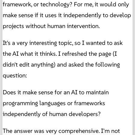
framework, or technology? For me, it would only
make sense if it uses it independently to develop
projects without human intervention.
It's a very interesting topic, so I wanted to ask
the AI what it thinks. I refreshed the page (I
didn't edit anything) and asked the following
question:
Does it make sense for an AI to maintain
programming languages or frameworks
independently of human developers?
The answer was very comprehensive. I'm not