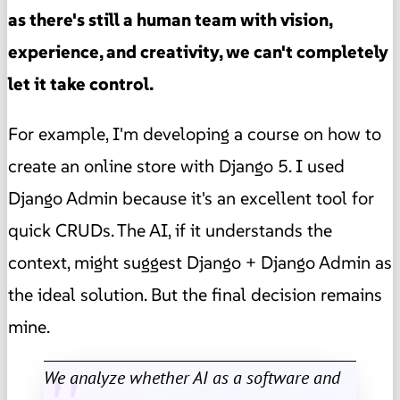
as there's still a human team with vision,
experience, and creativity, we can't completely
let it take control.
For example, I'm developing a course on how to
create an online store with Django 5. I used
Django Admin because it's an excellent tool for
quick CRUDs. The AI, if it understands the
context, might suggest Django + Django Admin as
the ideal solution. But the final decision remains
mine.
We analyze whether AI as a software and