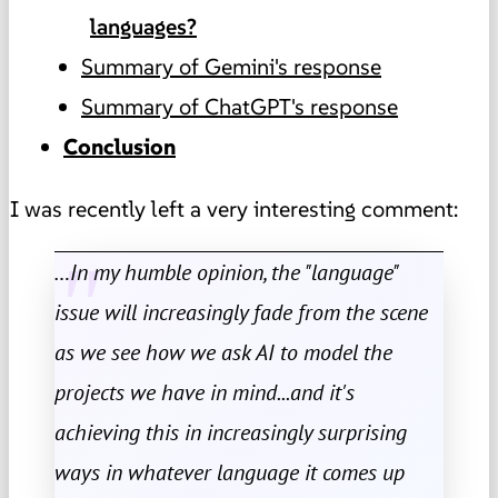
languages?
Summary of Gemini's response
Summary of ChatGPT's response
Conclusion
I was recently left a very interesting comment:
…In my humble opinion, the "language"
issue will increasingly fade from the scene
as we see how we ask AI to model the
projects we have in mind...and it's
achieving this in increasingly surprising
ways in whatever language it comes up