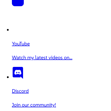
YouTube
Watch my latest videos on...
Discord
Join our community!