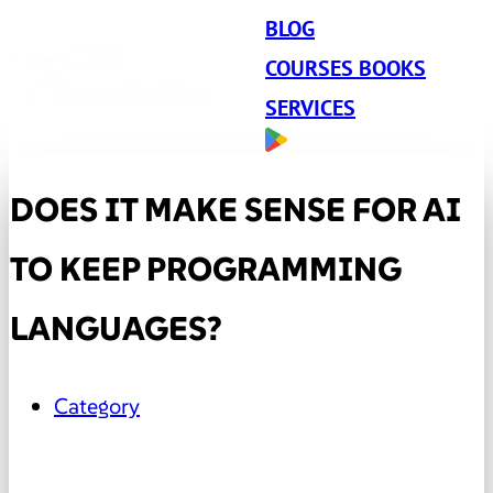
BLOG
COURSES BOOKS
SERVICES
DOES IT MAKE SENSE FOR AI
TO KEEP PROGRAMMING
LANGUAGES?
Category