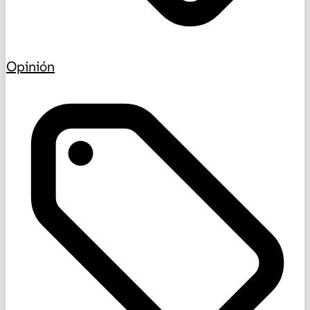
Opinión