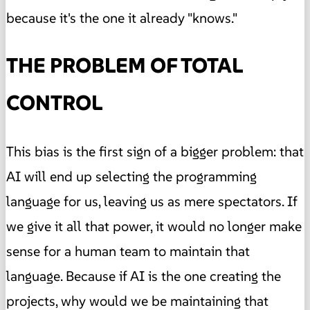
because it's the one it already "knows."
THE PROBLEM OF TOTAL
CONTROL
This bias is the first sign of a bigger problem: that
AI will end up selecting the programming
language for us, leaving us as mere spectators. If
we give it all that power, it would no longer make
sense for a human team to maintain that
language. Because if AI is the one creating the
projects, why would we be maintaining that