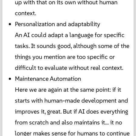
up with that on its own without human
context.
Personalization and adaptability
An AI could adapt a language for specific
tasks. It sounds good, although some of the
things you mention are too specific or
difficult to evaluate without real context.
Maintenance Automation
Here we are again at the same point: if it
starts with human-made development and
improves it, great. But if AI does everything
from scratch and also maintains it… it no
longer makes sense for humans to continue