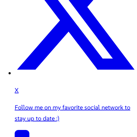
X
Follow me on my favorite social network to
stay up to date :)