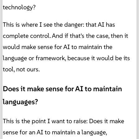
technology?
This is where I see the danger: that AI has
complete control. And if that's the case, then it
would make sense for AI to maintain the
language or framework, because it would be its
tool, not ours.
Does it make sense for AI to maintain
languages?
This is the point I want to raise: Does it make
sense for an AI to maintain a language,