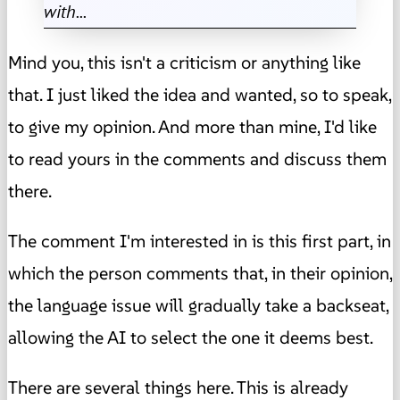
with...
Mind you, this isn't a criticism or anything like
that. I just liked the idea and wanted, so to speak,
to give my opinion. And more than mine, I'd like
to read yours in the comments and discuss them
there.
The comment I'm interested in is this first part, in
which the person comments that, in their opinion,
the language issue will gradually take a backseat,
allowing the AI to select the one it deems best.
There are several things here. This is already