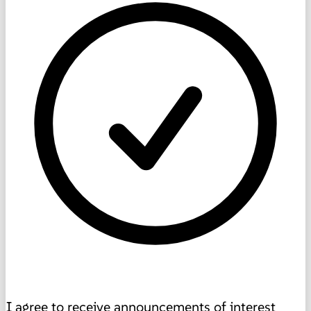
I agree to receive announcements of interest