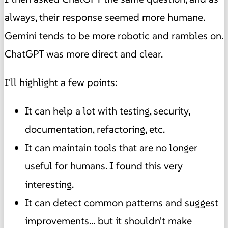
always, their response seemed more humane.
Gemini tends to be more robotic and rambles on.
ChatGPT was more direct and clear.
I'll highlight a few points:
It can help a lot with testing, security,
documentation, refactoring, etc.
It can maintain tools that are no longer
useful for humans. I found this very
interesting.
It can detect common patterns and suggest
improvements… but it shouldn't make