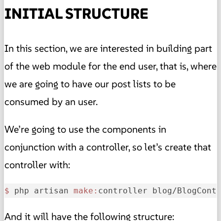
INITIAL STRUCTURE
In this section, we are interested in building part
of the web module for the end user, that is, where
we are going to have our post lists to be
consumed by an user.
We’re going to use the components in
conjunction with a controller, so let’s create that
controller with:
$ 
php artisan 
make:
controller blog/BlogCont
And it will have the following structure: