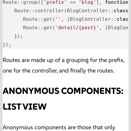
Route::group([
'prefix'
 => 
'blog'
], 
function
 
    Route::controller
(BlogController::
class
       Route::get
(
''
, [BlogController::
clas
       Route::get
(
'detail/{post}'
, [BlogCon
    });

});
Routes are made up of a grouping for the prefix,
one for the controller, and finally the routes.
ANONYMOUS COMPONENTS:
LIST VIEW
Anonymous components are those that only