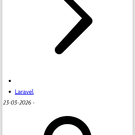
Laravel
23-03-2026
-