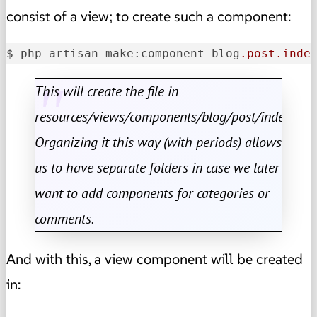
consist of a view; to create such a component:
$ php artisan make:component blog
.post
.inde
This will create the file in
resources/views/components/blog/post/index.blad
Organizing it this way (with periods) allows
us to have separate folders in case we later
want to add components for categories or
comments.
And with this, a view component will be created
in: