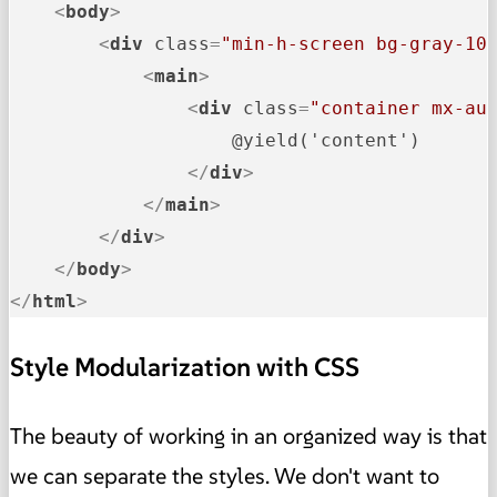
<
body
>
<
div
class
=
"min-h-screen bg-gray-10
<
main
>
<
div
class
=
"container mx-au
                    @yield('content')

</
div
>
</
main
>
</
div
>
</
body
>
</
html
>
Style Modularization with CSS
The beauty of working in an organized way is that
we can separate the styles. We don't want to