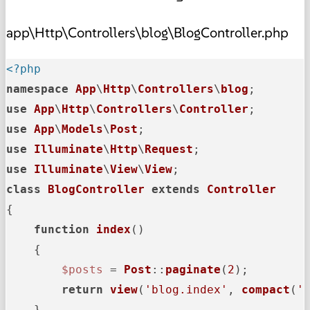
app\Http\Controllers\blog\BlogController.php
<?php
namespace
App
\
Http
\
Controllers
\
blog
use
App
\
Http
\
Controllers
\
Controller
use
App
\
Models
\
Post
use
Illuminate
\
Http
\
Request
use
Illuminate
\
View
\
View
class
BlogController
extends
Controller
{

function
index
(
)

{

$posts
 = 
Post
::
paginate
(
2
);

return
view
(
'blog.index'
, 
compact
(
'
    }
