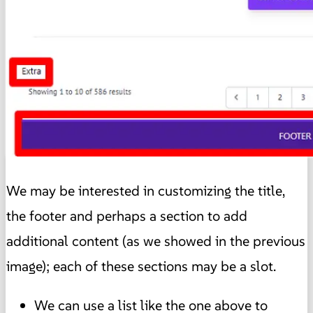
We may be interested in customizing the title,
the footer and perhaps a section to add
additional content (as we showed in the previous
image); each of these sections may be a slot.
We can use a list like the one above to