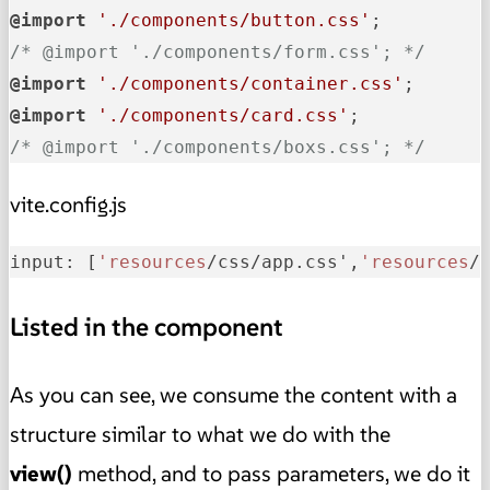
@import
'./components/button.css'
/* @import './components/form.css'; */
@import
'./components/container.css'
@import
'./components/card.css'
/* @import './components/boxs.css'; */
vite.config.js
input: [
'resources
/css/app.css',
'resources
/
Listed in the component
As you can see, we consume the content with a
structure similar to what we do with the
view()
method, and to pass parameters, we do it