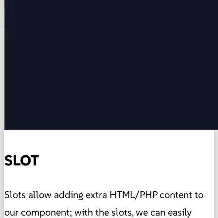
SLOT
Slots allow adding extra HTML/PHP content to
our component; with the slots, we can easily