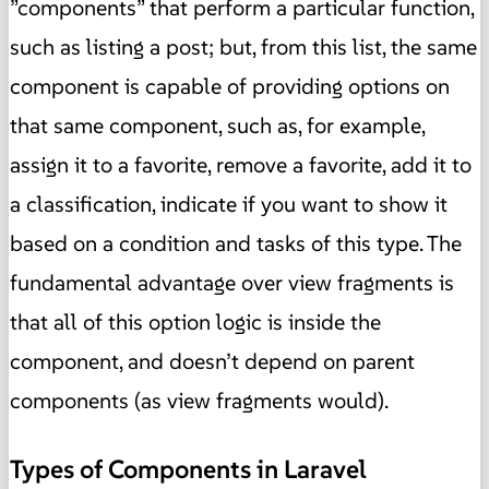
”components” that perform a particular function,
such as listing a post; but, from this list, the same
component is capable of providing options on
that same component, such as, for example,
assign it to a favorite, remove a favorite, add it to
a classification, indicate if you want to show it
based on a condition and tasks of this type. The
fundamental advantage over view fragments is
that all of this option logic is inside the
component, and doesn’t depend on parent
components (as view fragments would).
Types of Components in Laravel