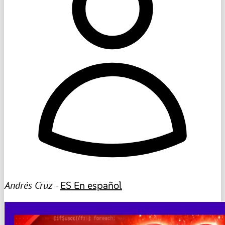
Andrés Cruz -
ES
En español