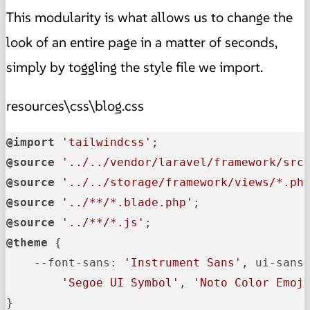
This modularity is what allows us to change the
look of an entire page in a matter of seconds,
simply by toggling the style file we import.
resources\css\blog.css
@import
'tailwindcss'
@source
'../../vendor/laravel/framework/src
@source
'../../storage/framework/views/*.ph
@source
'../**/*.blade.php'
@source
'../**/*.js'
@theme
 {

--font-sans
: 
'Instrument Sans'
, ui-sans
'Segoe UI Symbol'
, 
'Noto Color Emoj