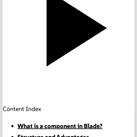
Content Index
What is a component in Blade?
Structure and Advantages