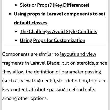
Slots or Props? (Key Differences)
Using props in Laravel components to set
default classes
The Challenge: Avoid Style Conflicts
Using Props for Customization
Components are similar to
layouts and view
fragments in Laravel Blade
; but on steroids, since
they allow the definition of parameter passing
(such as view fragments), slot definition, to place
key content, attribute passing, method calls,
among other options.