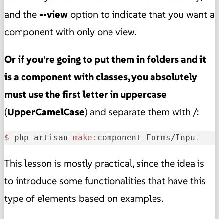
and the
--view
option to indicate that you want a
component with only one view.
Or if you're going to put them in folders and it
is a component with classes, you absolutely
must use the first letter in uppercase
(
UpperCamelCase
) and separate them with /:
$ 
php artisan 
make:
component Forms/Input
This lesson is mostly practical, since the idea is
to introduce some functionalities that have this
type of elements based on examples.