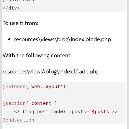
</
div
>
To use it from:
resources\views\blog\index.blade.php
With the following content:
resources\views\blog\index.blade.php
@extends
(
'web.layout'
)

@section
(
'content'
)

    <x-blog.post.
index 
:posts=
"$posts"
@endsection