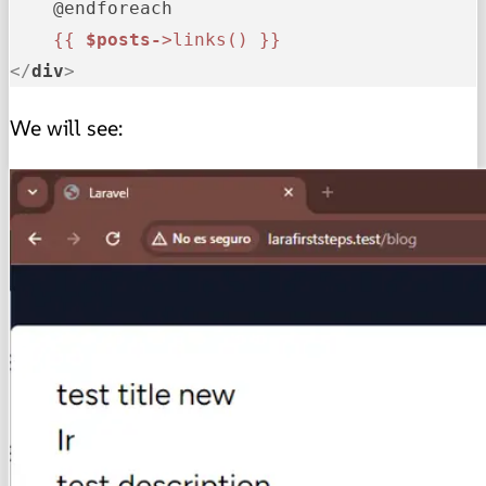
    @endforeach

{{ 
$posts-
>links() }}
</
div
>
We will see: