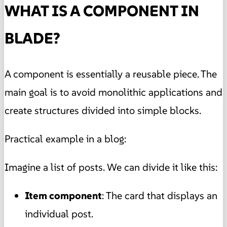
WHAT IS A COMPONENT IN
BLADE?
A component is essentially a reusable piece. The
main goal is to avoid monolithic applications and
create structures divided into simple blocks.
Practical example in a blog:
Imagine a list of posts. We can divide it like this:
Item component
: The card that displays an
individual post.