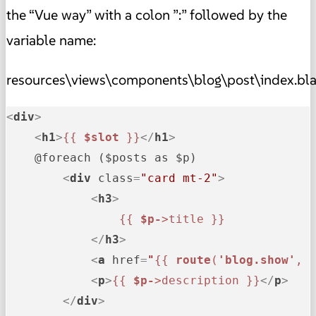
the “Vue way” with a colon ”:” followed by the
variable name:
resources\views\components\blog\post\index.bl
<
div
>
<
h1
>
{{ 
$slot
 }}
</
h1
>
    @foreach ($posts as $p)

<
div
class
=
"card mt-2"
>
<
h3
>
{{ 
$p-
>title }}
</
h3
>
<
a
href
=
"
{{ 
route
(
'blog.show'
, 
<
p
>
{{ 
$p-
>description }}
</
p
>
</
div
>