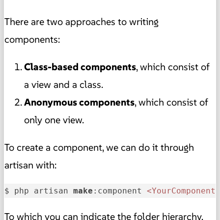
There are two approaches to writing
components:
Class-based components
, which consist of
a view and a class.
Anonymous components
, which consist of
only one view.
To create a component, we can do it through
artisan with:
$ php artisan 
make
:component 
<YourComponent
To which you can indicate the folder hierarchy,