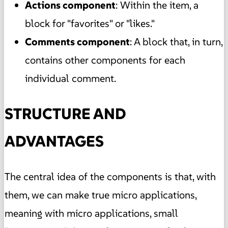
Actions component
: Within the item, a
block for "favorites" or "likes."
Comments component
: A block that, in turn,
contains other components for each
individual comment.
STRUCTURE AND
ADVANTAGES
The central idea of the components is that, with
them, we can make true micro applications,
meaning with micro applications, small