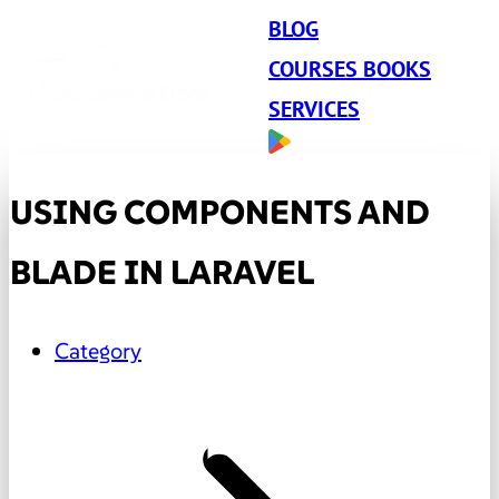
BLOG
COURSES BOOKS
SERVICES
USING COMPONENTS AND
BLADE IN LARAVEL
Category