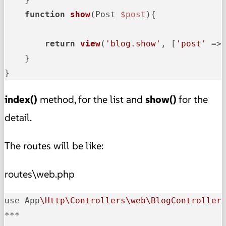
function
show
(
Post 
$post
)
{

return
view
(
'blog.show'
, [
'post'
 =>
    }

}
index()
method, for the list and
show()
for the
detail.
The routes will be like:
routes\web.php
use App
\Http\Controllers\web\BlogController
***
