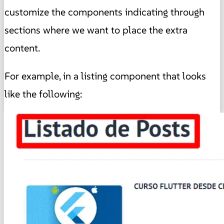
customize the components indicating through
sections where we want to place the extra
content.
For example, in a listing component that looks
like the following: