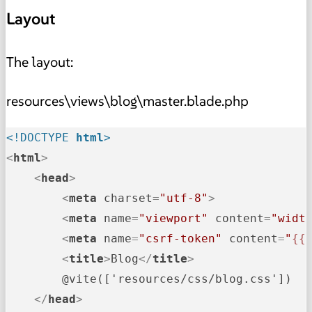
Layout
The layout:
resources\views\blog\master.blade.php
<!DOCTYPE 
html
>
<
html
>
<
head
>
<
meta
charset
=
"utf-8"
>
<
meta
name
=
"viewport"
content
=
"widt
<
meta
name
=
"csrf-token"
content
=
"
{{
<
title
>
Blog
</
title
>
        @vite(['resources/css/blog.css'])

</
head
>