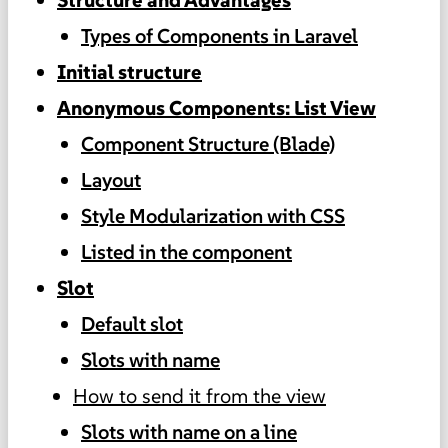
Types of Components in Laravel
Initial structure
Anonymous Components: List View
Component Structure (Blade)
Layout
Style Modularization with CSS
Listed in the component
Slot
Default slot
Slots with name
How to send it from the view
Slots with name on a line