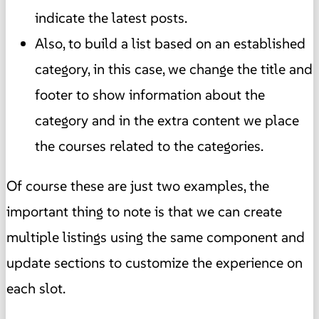
indicate the latest posts.
Also, to build a list based on an established
category, in this case, we change the title and
footer to show information about the
category and in the extra content we place
the courses related to the categories.
Of course these are just two examples, the
important thing to note is that we can create
multiple listings using the same component and
update sections to customize the experience on
each slot.