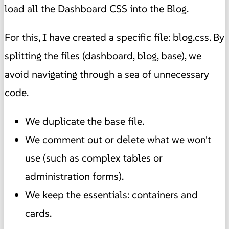
load all the Dashboard CSS into the Blog.
For this, I have created a specific file: blog.css. By
splitting the files (dashboard, blog, base), we
avoid navigating through a sea of unnecessary
code.
We duplicate the base file.
We comment out or delete what we won't
use (such as complex tables or
administration forms).
We keep the essentials: containers and
cards.