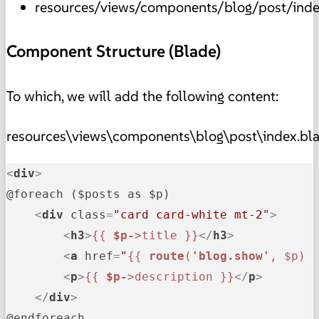
resources/views/components/blog/post/inde
Component Structure (Blade)
To which, we will add the following content:
resources\views\components\blog\post\index.bl
<
div
>
@foreach ($posts as $p)

<
div
class
=
"card card-white mt-2"
>
<
h3
>
{{ 
$p-
>title }}
</
h3
>
<
a
href
=
"
{{ 
route
(
'blog.show'
, $p) 
<
p
>
{{ 
$p-
>description }}
</
p
>
</
div
>