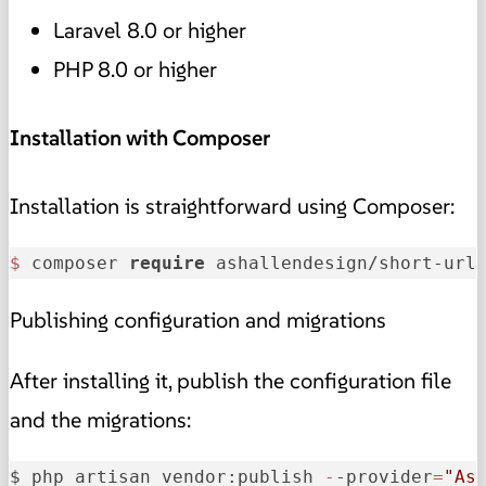
Laravel 8.0 or higher
PHP 8.0 or higher
Installation with Composer
Installation is straightforward using Composer:
$ 
composer 
require
 ashallendesign/short-url
Publishing configuration and migrations
After installing it, publish the configuration file
and the migrations:
$ php artisan vendor:publish 
-
-provider
=
"As