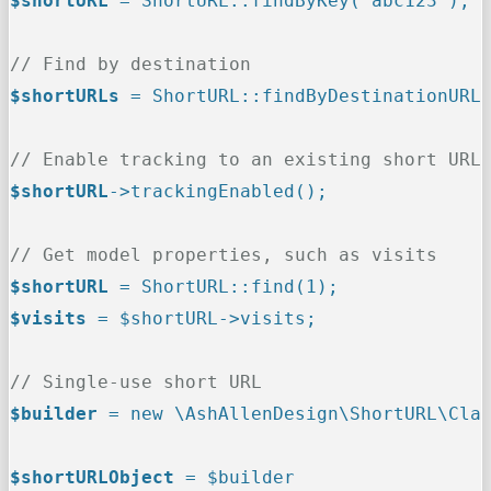
$shortURL
 = ShortURL::findByKey('abc123');
// Find by destination
$shortURLs
 = ShortURL::findByDestinationURL
// Enable tracking to an existing short URL
$shortURL
->trackingEnabled();
// Get model properties, such as visits
$shortURL
 = ShortURL::find(1);
$visits
 = $shortURL->visits;
// Single-use short URL
$builder
 = new \AshAllenDesign\ShortURL\Cla
$shortURLObject
 = $builder