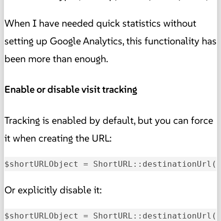
When I have needed quick statistics without
setting up Google Analytics, this functionality has
been more than enough.
Enable or disable visit tracking
Tracking is enabled by default, but you can force
it when creating the URL:
$shortURLObject = ShortURL::destinationUrl
(
Or explicitly disable it:
$shortURLObject = ShortURL::destinationUrl
(