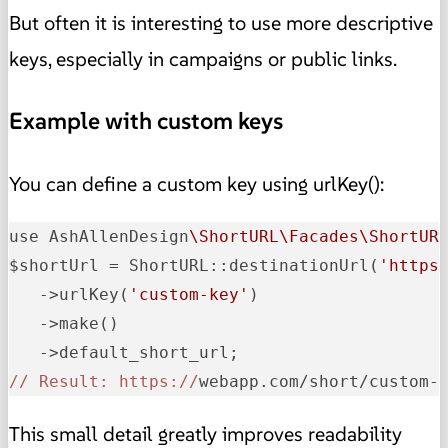
But often it is interesting to use more descriptive
keys, especially in campaigns or public links.
Example with custom keys
You can define a custom key using urlKey():
use AshAllenDesign
\ShortURL\Facades\ShortUR
$shortUrl = ShortURL::destinationUrl
(
'https
   ->
urlKey
(
'custom-key'
)
   ->
make
()
   ->
// Result: https://
webapp.com/short/custom-
This small detail greatly improves readability