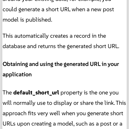
could generate a short URL when a new post
model is published.
This automatically creates a record in the
database and returns the generated short URL.
Obtaining and using the generated URL in your
application
The
default_short_url
property is the one you
will normally use to display or share the link. This
approach fits very well when you generate short
URLs upon creating a model, such as a post or a