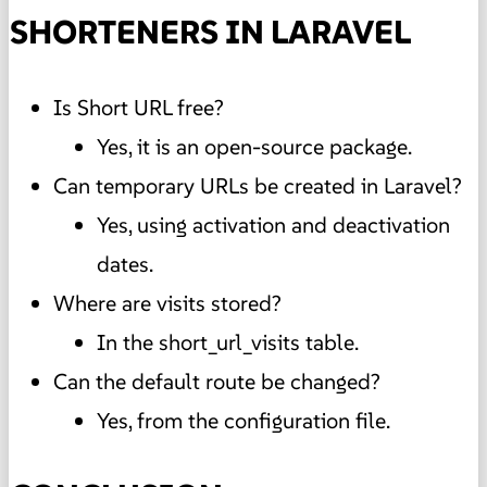
SHORTENERS IN LARAVEL
Is Short URL free?
Yes, it is an open-source package.
Can temporary URLs be created in Laravel?
Yes, using activation and deactivation
dates.
Where are visits stored?
In the short_url_visits table.
Can the default route be changed?
Yes, from the configuration file.