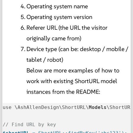
Operating system name
Operating system version
Referer URL (the URL the visitor
originally came from)
Device type (can be: desktop / mobile /
tablet / robot)
Below are more examples of how to
work with existing ShortURL model
instances from the README:
use \AshAllenDesign\ShortURL\
Models
\ShortURL
// Find URL by key