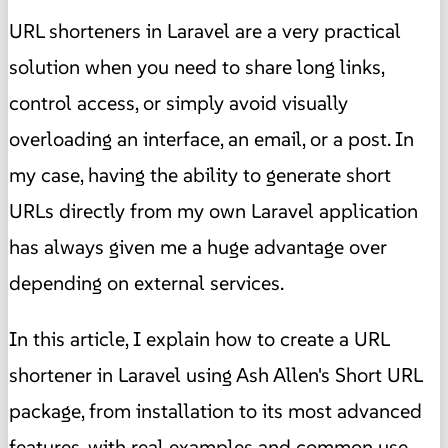
URL shorteners in Laravel are a very practical
solution when you need to share long links,
control access, or simply avoid visually
overloading an interface, an email, or a post. In
my case, having the ability to generate short
URLs directly from my own Laravel application
has always given me a huge advantage over
depending on external services.
In this article, I explain how to create a URL
shortener in Laravel using Ash Allen's Short URL
package, from installation to its most advanced
features, with real examples and common use