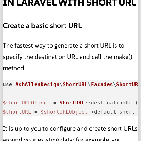
IN LARAVEL WITH SHORT URL
Create a basic short URL
The fastest way to generate a short URL is to
specify the destination URL and call the make()
method:
use
AshAllenDesign
\
ShortURL
\
Facades
\
ShortUR
$shortURLObject
 = 
ShortURL
::destinationUrl(
$shortURL
 = 
$shortURLObject
->default_short_
It is up to you to configure and create short URLs
around your existing data; for example, you