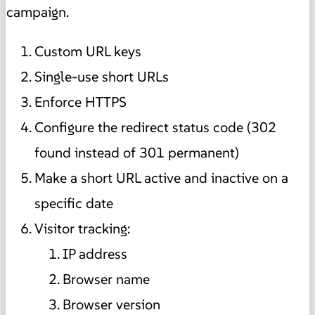
campaign.
Custom URL keys
Single-use short URLs
Enforce HTTPS
Configure the redirect status code (302
found instead of 301 permanent)
Make a short URL active and inactive on a
specific date
Visitor tracking:
IP address
Browser name
Browser version