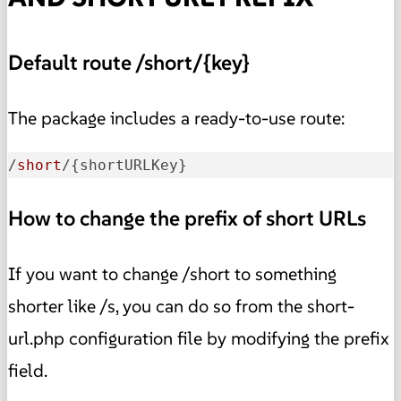
Default route /short/{key}
The package includes a ready-to-use route:
/
short
/{shortURLKey}
How to change the prefix of short URLs
If you want to change /short to something
shorter like /s, you can do so from the short-
url.php configuration file by modifying the prefix
field.