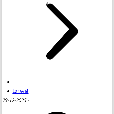
Laravel
29-12-2025
-