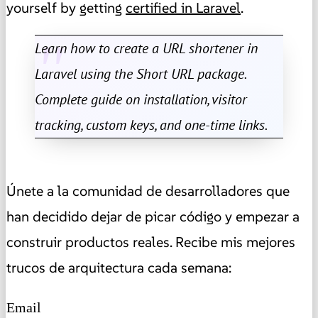
yourself by getting
certified in Laravel
.
Learn how to create a URL shortener in
Laravel using the Short URL package.
Complete guide on installation, visitor
tracking, custom keys, and one-time links.
Únete a la comunidad de desarrolladores que
han decidido dejar de picar código y empezar a
construir productos reales. Recibe mis mejores
trucos de arquitectura cada semana:
Email