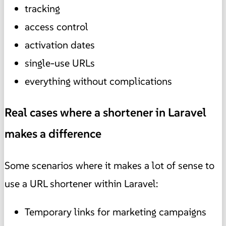
tracking
access control
activation dates
single-use URLs
everything without complications
Real cases where a shortener in Laravel
makes a difference
Some scenarios where it makes a lot of sense to
use a URL shortener within Laravel:
Temporary links for marketing campaigns