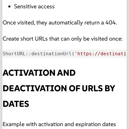
Sensitive access
Once visited, they automatically return a 404.
Create short URLs that can only be visited once:
ShortURL::destinationUrl
(
'https://destinati
ACTIVATION AND
DEACTIVATION OF URLS BY
DATES
Example with activation and expiration dates