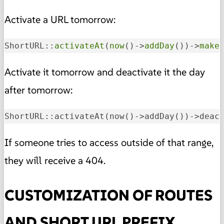
Activate a URL tomorrow:
ShortURL::
activateAt
(
now
()->
addDay
())->
make
Activate it tomorrow and deactivate it the day
after tomorrow:
ShortURL::activateAt
(now()->addDay())
->
deac
If someone tries to access outside of that range,
they will receive a 404.
CUSTOMIZATION OF ROUTES
AND SHORT URL PREFIX