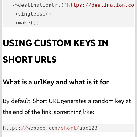
   ->destinationUrl(
'https://destination.co
   ->singleUse()

   ->make();
USING CUSTOM KEYS IN
SHORT URLS
What is a urlKey and what is it for
By default, Short URL generates a random key at
the end of the link, something like:
https:
//
webapp.com
/short/
abc123