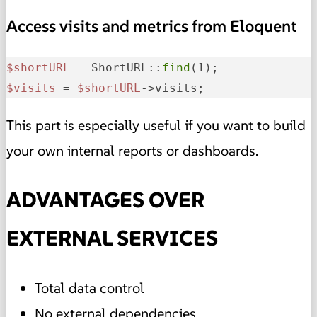
Access visits and metrics from Eloquent
$shortURL
 = ShortURL::
find
$visits
 = 
$shortURL
->visits;
This part is especially useful if you want to build
your own internal reports or dashboards.
ADVANTAGES OVER
EXTERNAL SERVICES
Total data control
No external dependencies