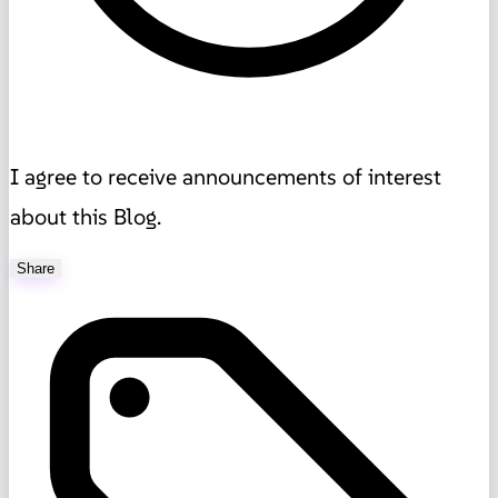
I agree to receive announcements of interest
about this Blog.
Share