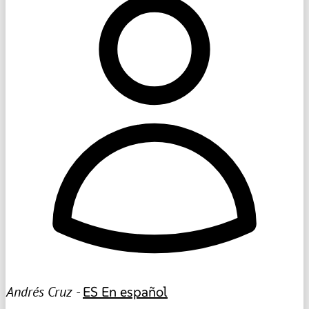
Andrés Cruz -
ES
En español