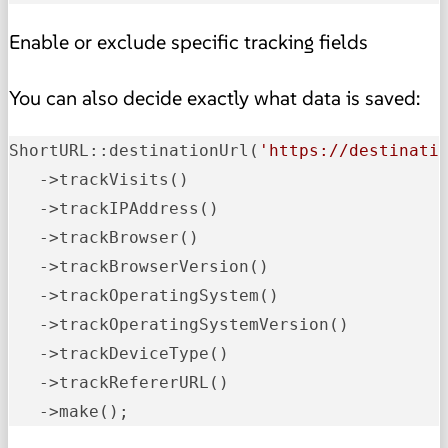
Enable or exclude specific tracking fields
You can also decide exactly what data is saved:
ShortURL::destinationUrl
(
'https://destinati
   ->
trackVisits
()
   ->
trackIPAddress
()
   ->
trackBrowser
()
   ->
trackBrowserVersion
()
   ->
trackOperatingSystem
()
   ->
trackOperatingSystemVersion
()
   ->
trackDeviceType
()
   ->
trackRefererURL
()
   ->
make();