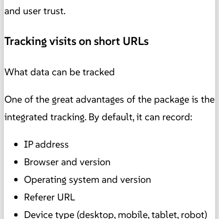
and user trust.
Tracking visits on short URLs
What data can be tracked
One of the great advantages of the package is the
integrated tracking. By default, it can record:
IP address
Browser and version
Operating system and version
Referer URL
Device type (desktop, mobile, tablet, robot)