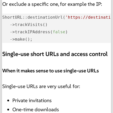
Or exclude a specific one, for example the IP:
ShortURL::destinationUrl
(
'https://destinati
   ->
trackVisits
()
   ->
trackIPAddress
(
false
)
   ->
make();
Single-use short URLs and access control
When it makes sense to use single-use URLs
Single-use URLs are very useful for:
Private invitations
One-time downloads