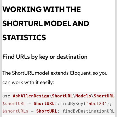
WORKING WITH THE
SHORTURL MODEL AND
STATISTICS
Find URLs by key or destination
The ShortURL model extends Eloquent, so you
can work with it easily:
use
AshAllenDesign
\
ShortURL
\
Models
\
ShortURL
$shortURL
 = 
ShortURL
::findByKey(
'abc123'
$shortURLs
 = 
ShortURL
::findByDestinationURL