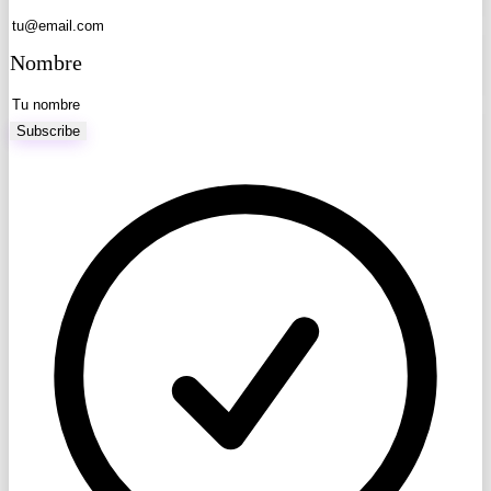
Nombre
Subscribe