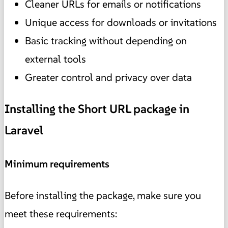
Cleaner URLs for emails or notifications
Unique access for downloads or invitations
Basic tracking without depending on
external tools
Greater control and privacy over data
Installing the Short URL package in
Laravel
Minimum requirements
Before installing the package, make sure you
meet these requirements: