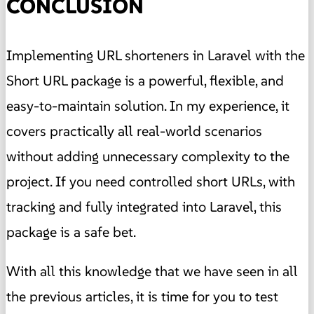
CONCLUSION
Implementing URL shorteners in Laravel with the
Short URL package is a powerful, flexible, and
easy-to-maintain solution. In my experience, it
covers practically all real-world scenarios
without adding unnecessary complexity to the
project. If you need controlled short URLs, with
tracking and fully integrated into Laravel, this
package is a safe bet.
With all this knowledge that we have seen in all
the previous articles, it is time for you to test