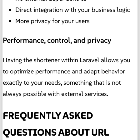
Direct integration with your business logic
More privacy for your users
Performance, control, and privacy
Having the shortener within Laravel allows you
to optimize performance and adapt behavior
exactly to your needs, something that is not
always possible with external services.
FREQUENTLY ASKED
QUESTIONS ABOUT URL