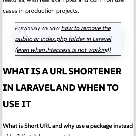
cases in production projects.
Previously we saw
how to remove the
public or index.php folder in Laravel
(even when .htaccess is not working)
WHAT IS A URL SHORTENER
IN LARAVEL AND WHEN TO
USE IT
What is Short URL and why use a package instead