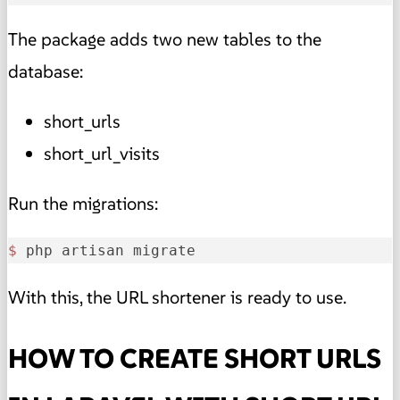
The package adds two new tables to the
database:
short_urls
short_url_visits
Run the migrations:
$ 
php artisan migrate
With this, the URL shortener is ready to use.
HOW TO CREATE SHORT URLS