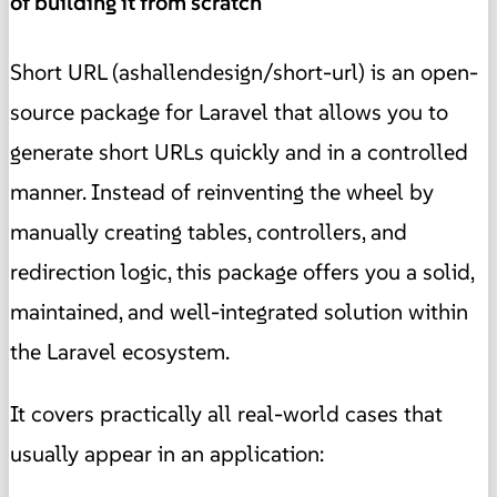
of building it from scratch
Short URL (ashallendesign/short-url) is an open-
source package for Laravel that allows you to
generate short URLs quickly and in a controlled
manner. Instead of reinventing the wheel by
manually creating tables, controllers, and
redirection logic, this package offers you a solid,
maintained, and well-integrated solution within
the Laravel ecosystem.
It covers practically all real-world cases that
usually appear in an application: