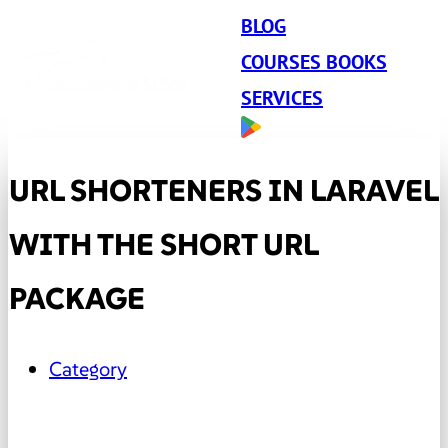
BLOG
COURSES BOOKS
SERVICES
URL SHORTENERS IN LARAVEL
WITH THE SHORT URL
PACKAGE
Category