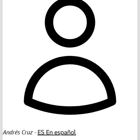
Andrés Cruz -
ES
En español