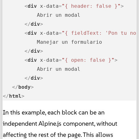
<
div
x-data
=
"
{ header: false }
"
>
           Abrir un modal

</
div
>
<
div
x-data
=
"
{ fieldText: 'Pon tu no
           Manejar un formulario

</
div
>
<
div
x-data
=
"
{ open: false }
"
>
           Abrir un modal

</
div
>
</
body
>
</
html
>
In this example, each block can be an
independent Alpine.js component, without
affecting the rest of the page. This allows