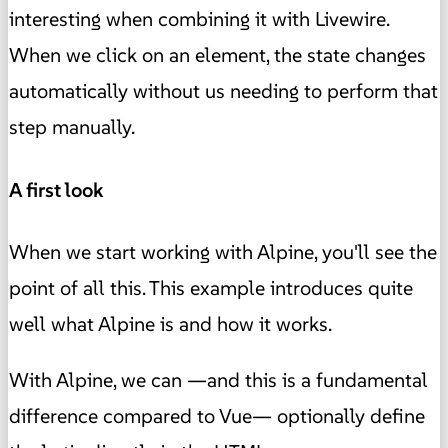
interesting when combining it with Livewire.
When we click on an element, the state changes
automatically without us needing to perform that
step manually.
A first look
When we start working with Alpine, you'll see the
point of all this. This example introduces quite
well what Alpine is and how it works.
With Alpine, we can —and this is a fundamental
difference compared to Vue— optionally define