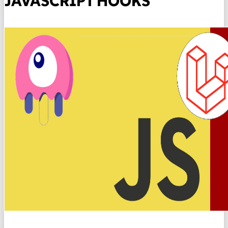
JAVASCRIPT HOOKS