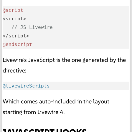
@script
<script>

// JS Livewire
@endscript
Livewire's JavaScript is the one generated by the
directive:
@livewireScripts
Which comes auto-included in the layout
starting from Livewire 4.