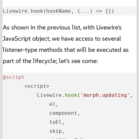
Livewire.hook(hookName, 
(...)
 =>
 {})
As shown in the previous list, with Livewire's
JavaScript object, we have access to several
listener-type methods that will be executed as
part of the lifecycle; let's see some:
@script
       <script>

           Livewire.
hook
(
'morph.updating'
, (
               el,

               component,

               toEl,

               skip,
