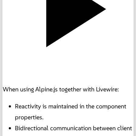
When using Alpine.js together with Livewire:
Reactivity is maintained in the component
properties.
Bidirectional communication between client