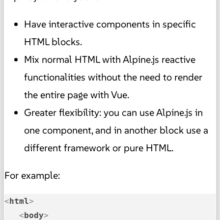
Have interactive components in specific
HTML blocks.
Mix normal HTML with Alpine.js reactive
functionalities without the need to render
the entire page with Vue.
Greater flexibility: you can use Alpine.js in
one component, and in another block use a
different framework or pure HTML.
For example:
<
html
>
<
body
>