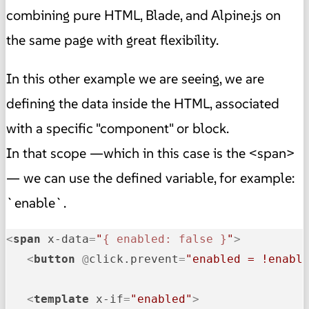
combining pure HTML, Blade, and Alpine.js on
the same page with great flexibility.
In this other example we are seeing, we are
defining the data inside the HTML, associated
with a specific "component" or block.
In that scope —which in this case is the <span>
— we can use the defined variable, for example:
`enable`.
<
span
x-data
=
"
{ enabled: false }
"
>
<
button
 @
click.prevent
=
"enabled = !enabl
<
template
x-if
=
"enabled"
>