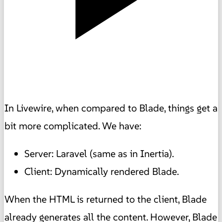
In Livewire, when compared to Blade, things get a
bit more complicated. We have:
Server: Laravel (same as in Inertia).
Client: Dynamically rendered Blade.
When the HTML is returned to the client, Blade
already generates all the content. However, Blade