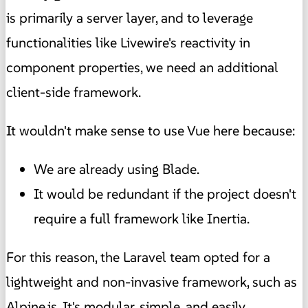
is primarily a server layer, and to leverage
functionalities like Livewire's reactivity in
component properties, we need an additional
client-side framework.
It wouldn't make sense to use Vue here because:
We are already using Blade.
It would be redundant if the project doesn't
require a full framework like Inertia.
For this reason, the Laravel team opted for a
lightweight and non-invasive framework, such as
Alpine.js. It's modular, simple, and easily