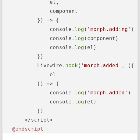
               el,

               component

           }) => {

               console.
log
(
'morph.adding'
)

               console.
log
(component)

               console.
log
(el)

           })

           Livewire.
hook
(
'morph.added'
, ({

               el

           }) => {

               console.
log
(
'morph.added'
)

               console.
log
(el)

           })

       </script>

@endscript