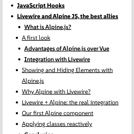
JavaScript Hooks
Livewire and Alpine JS, the best allies
What is Alpine.js?
A first look
Advantages of Alpine.js over Vue
Integration with Livewire
Showing and Hiding Elements with
Alpine.js
Why Alpine with Livewire?
Livewire + Alpine: the real integration
Our first Alpine component
Applying classes reactively