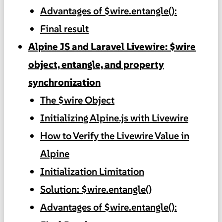
Advantages of $wire.entangle():
Final result
Alpine JS and Laravel Livewire: $wire
object, entangle, and property
synchronization
The $wire Object
Initializing Alpine.js with Livewire
How to Verify the Livewire Value in
Alpine
Initialization Limitation
Solution: $wire.entangle()
Advantages of $wire.entangle():