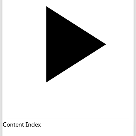
Content Index