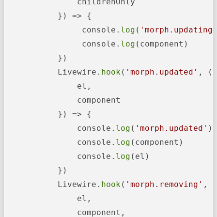
               childrenOnly

           }) => {

                console.
log
(
'morph.updating
                console.
log
(component)

           })

           Livewire.
hook
(
'morph.updated'
, ({
               el,

               component

           }) => {

               console.
log
(
'morph.updated'
)

               console.
log
(component)

               console.
log
(el)

           })

           Livewire.
hook
(
'morph.removing'
, (
               el,

               component,
