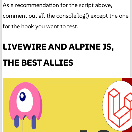
As a recommendation for the script above,
comment out all the console.log() except the one
for the hook you want to test.
LIVEWIRE AND ALPINE JS,
THE BEST ALLIES