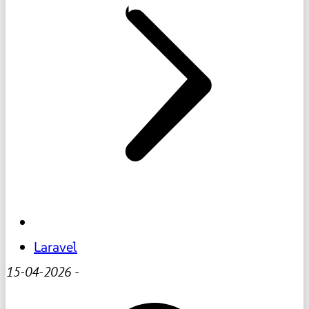
Laravel
15-04-2026
-