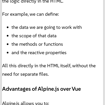
the logic directly in the HTML.
For example, we can define:
the data we are going to work with
the scope of that data
the methods or functions
and the reactive properties
All this directly in the HTML itself, without the
need for separate files.
Advantages of Alpine.js over Vue
Alpine.js allows you to: