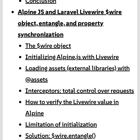
Conclusion
Alpine JS and Laravel Livewire $wire
object, entangle, and property
synchronization
The $wire object
Initializing Alpine.js with Livewire
Loading assets (external libraries) with
@assets
Interceptors: total control over requests
How to verify the Livewire value in
Alpine
Limitation of initialization
Solution: $wire.entangle()