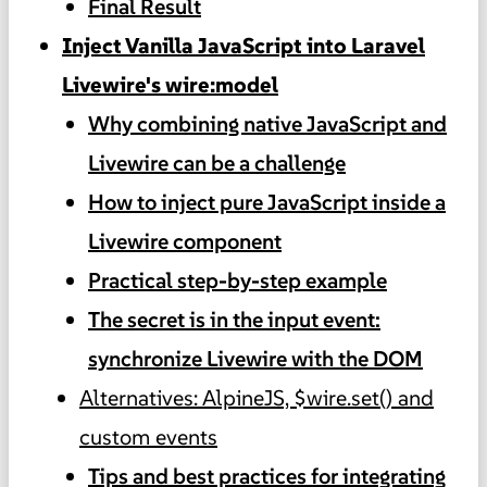
Final Result
Inject Vanilla JavaScript into Laravel
Livewire's wire:model
Why combining native JavaScript and
Livewire can be a challenge
How to inject pure JavaScript inside a
Livewire component
Practical step-by-step example
The secret is in the input event:
synchronize Livewire with the DOM
Alternatives: AlpineJS, $wire.set() and
custom events
Tips and best practices for integrating