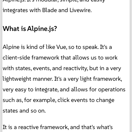
integrates with Blade and Livewire.
What is Alpine.js?
Alpine is kind of like Vue, so to speak. It's a
client-side framework that allows us to work
with states, events, and reactivity, but in a very
lightweight manner. It's a very light framework,
very easy to integrate, and allows for operations
such as, for example, click events to change
states and so on.
It is a reactive framework, and that's what's