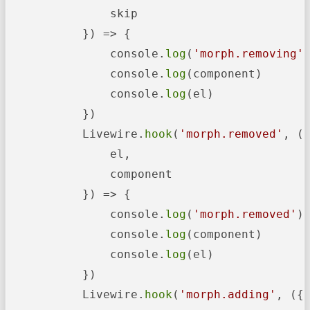
               skip

           }) => {

               console.
log
(
'morph.removing'
)
               console.
log
(component)

               console.
log
(el)

           })

           Livewire.
hook
(
'morph.removed'
, ({
               el,

               component

           }) => {

               console.
log
(
'morph.removed'
)

               console.
log
(component)

               console.
log
(el)

           })

           Livewire.
hook
(
'morph.adding'
, ({
