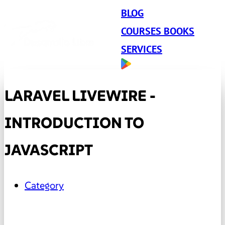
BLOG
COURSES BOOKS
SERVICES
LARAVEL LIVEWIRE -
INTRODUCTION TO
JAVASCRIPT
Category