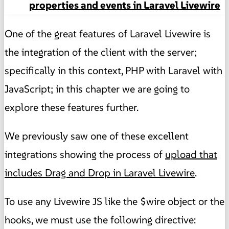
properties and events in Laravel Livewire
One of the great features of Laravel Livewire is
the integration of the client with the server;
specifically in this context, PHP with Laravel with
JavaScript; in this chapter we are going to
explore these features further.
We previously saw one of these excellent
integrations showing the process of
upload that
includes Drag and Drop in Laravel Livewire
.
To use any Livewire JS like the $wire object or the
hooks, we must use the following directive: