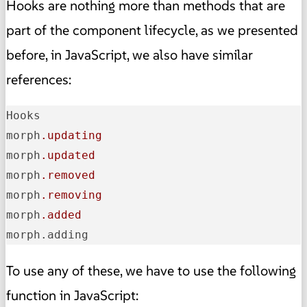
Hooks are nothing more than methods that are
part of the component lifecycle, as we presented
before, in JavaScript, we also have similar
references:
Hooks

morph
.updating
morph
.updated
morph
.removed
morph
.removing
morph
.added
morph.adding
To use any of these, we have to use the following
function in JavaScript: