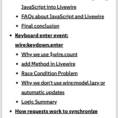
JavaScript into Livewire
FAQs about JavaScript and Livewire
Final conclusion
Keyboard enter event:
wire:keydown.enter
Why we use $wire.count
add Method in Livewire
Race Condition Problem
Why we don't use wire:model.lazy or
automatic updates
Logic Summary
How requests work to synchronize