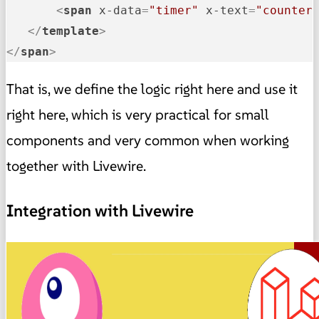
<
span
x-data
=
"timer"
x-text
=
"counter
</
template
>
</
span
>
That is, we define the logic right here and use it
right here, which is very practical for small
components and very common when working
together with Livewire.
Integration with Livewire