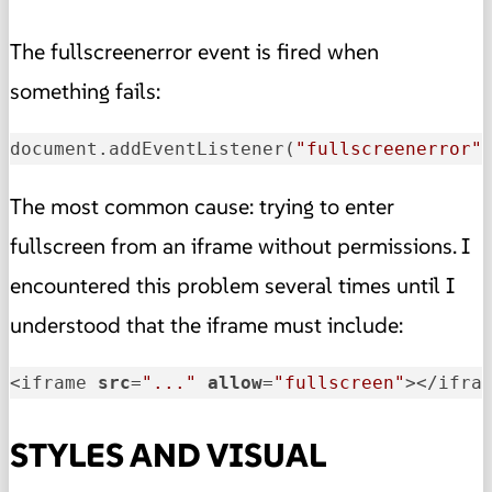
The fullscreenerror event is fired when
something fails:
document.addEventListener(
"fullscreenerror"
The most common cause: trying to enter
fullscreen from an iframe without permissions. I
encountered this problem several times until I
understood that the iframe must include:
<iframe 
src
=
"..."
allow
=
"fullscreen"
></ifra
STYLES AND VISUAL