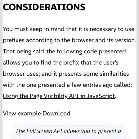
CONSIDERATIONS
You must keep in mind that it is necessary to use
prefixes according to the browser and its version.
That being said, the following code presented
allows you to find the prefix that the user's
browser uses; and it presents some similarities
with the one presented a few entries ago called:
Using the Page Visibility API in JavaScript
.
View example
Download
The FullScreen API allows you to present a