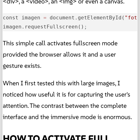
<div>, a <video>, an <img> or even a canvas.
const imagen 
=
 document.getElementById(
"fot
imagen.requestFullscreen()
;
This simple call activates fullscreen mode
provided the browser allows it and a user
gesture exists.
When I first tested this with large images, I
noticed how useful it is for capturing the user's
attention. The contrast between the complete
interface and the immersive mode is enormous.
HOW TO ACTIVATE FULL