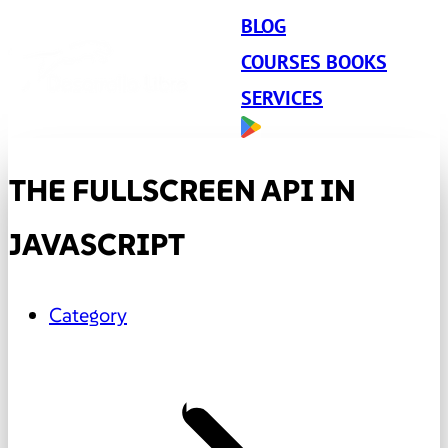
BLOG
COURSES BOOKS
SERVICES
THE FULLSCREEN API IN
JAVASCRIPT
Category