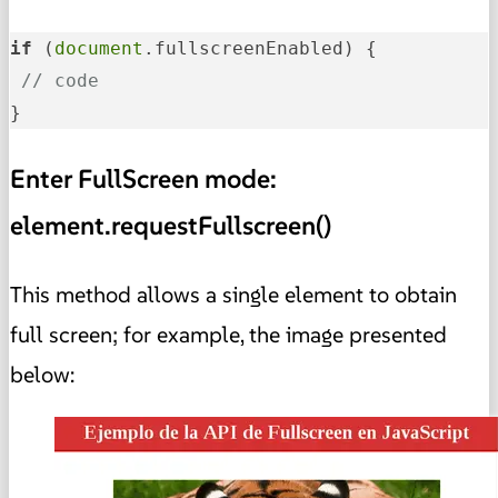
if
 (
document
.fullscreenEnabled) {

// code
}
Enter FullScreen mode:
element.requestFullscreen()
This method allows a single element to obtain
full screen; for example, the image presented
below: