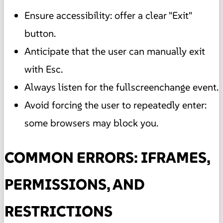
Ensure accessibility: offer a clear "Exit"
button.
Anticipate that the user can manually exit
with Esc.
Always listen for the fullscreenchange event.
Avoid forcing the user to repeatedly enter:
some browsers may block you.
COMMON ERRORS: IFRAMES,
PERMISSIONS, AND
RESTRICTIONS