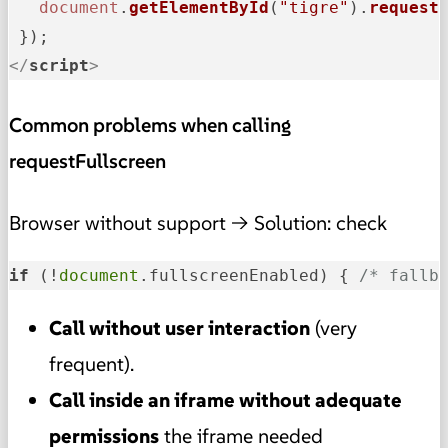
document
.
getElementById
(
"tigre"
).
request
</
script
>
Common problems when calling
requestFullscreen
Browser without support → Solution: check
if
 (!
document
.fullscreenEnabled) { 
/* fallb
Call without user interaction
(very
frequent).
Call inside an iframe without adequate
permissions
the iframe needed