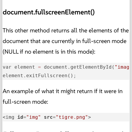
document.fullscreenElement()
This other method returns all the elements of the
document that are currently in full-screen mode
(NULL if no element is in this mode):
var element 
=
 document.getElementById(
"imag
element.exitFullscreen()
;
An example of what it might return if it were in
full-screen mode:
<img 
id
=
"img"
src
=
"tigre.png"
>