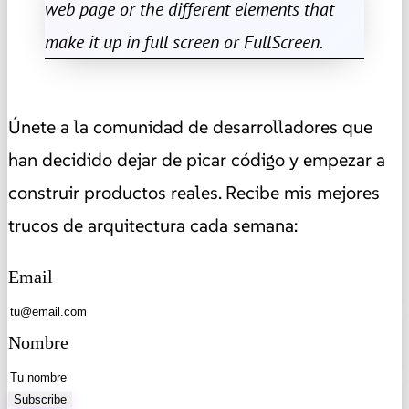
web page or the different elements that
make it up in full screen or FullScreen.
Únete a la comunidad de desarrolladores que
han decidido dejar de picar código y empezar a
construir productos reales. Recibe mis mejores
trucos de arquitectura cada semana:
Email
Nombre
Subscribe