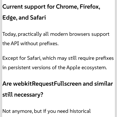
Current support for Chrome, Firefox,
Edge, and Safari
Today, practically all modern browsers support
the API without prefixes.
Except for Safari, which may still require prefixes
in persistent versions of the Apple ecosystem.
Are webkitRequestFullscreen and similar
still necessary?
Not anymore, but if you need historical