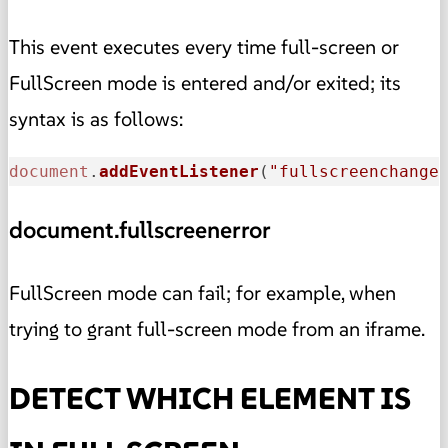
This event executes every time full-screen or
FullScreen mode is entered and/or exited; its
syntax is as follows:
document
.
addEventListener
(
"fullscreenchange
document.fullscreenerror
FullScreen mode can fail; for example, when
trying to grant full-screen mode from an iframe.
DETECT WHICH ELEMENT IS