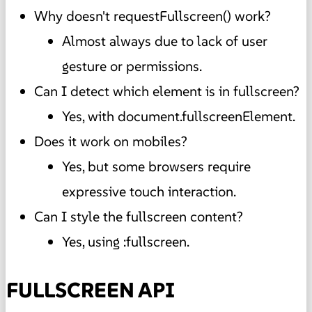
Why doesn't requestFullscreen() work?
Almost always due to lack of user
gesture or permissions.
Can I detect which element is in fullscreen?
Yes, with document.fullscreenElement.
Does it work on mobiles?
Yes, but some browsers require
expressive touch interaction.
Can I style the fullscreen content?
Yes, using :fullscreen.
FULLSCREEN API