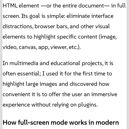
HTML element —or the entire document— in full
screen. Its goal is simple: eliminate interface
distractions, browser bars, and other visual
elements to highlight specific content (image,
video, canvas, app, viewer, etc.).
In multimedia and educational projects, it is
often essential; I used it for the first time to
highlight large images and discovered how
convenient it is to offer the user an immersive
experience without relying on plugins.
How full-screen mode works in modern