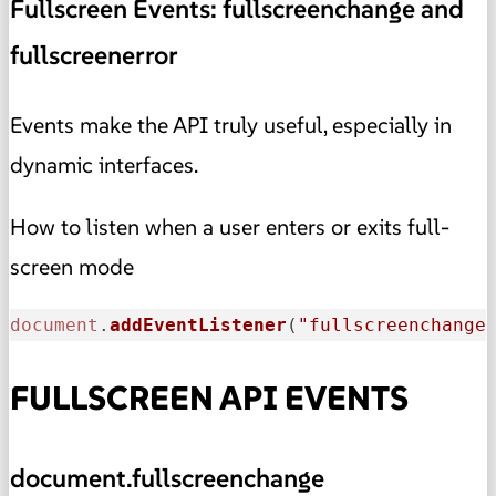
Fullscreen Events: fullscreenchange and
fullscreenerror
Events make the API truly useful, especially in
dynamic interfaces.
How to listen when a user enters or exits full-
screen mode
document
.
addEventListener
(
"fullscreenchange
FULLSCREEN API EVENTS
document.fullscreenchange