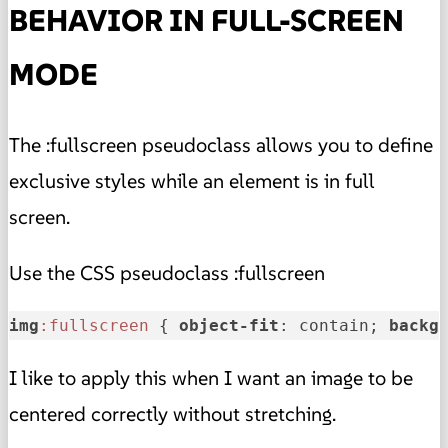
BEHAVIOR IN FULL-SCREEN
MODE
The :fullscreen pseudoclass allows you to define
exclusive styles while an element is in full
screen.
Use the CSS pseudoclass :fullscreen
img
:fullscreen
 { 
object-fit
: contain; 
backg
I like to apply this when I want an image to be
centered correctly without stretching.