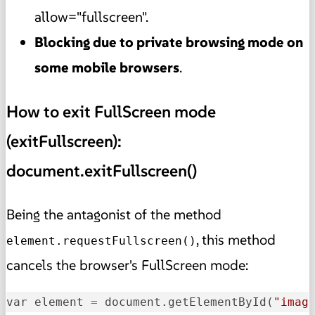
allow="fullscreen".
Blocking due to private browsing mode on
some mobile browsers
.
How to exit FullScreen mode
(exitFullscreen):
document.exitFullscreen()
Being the antagonist of the method
, this method
element.requestFullscreen()
cancels the browser's FullScreen mode:
var element 
=
 document.getElementById(
"imag