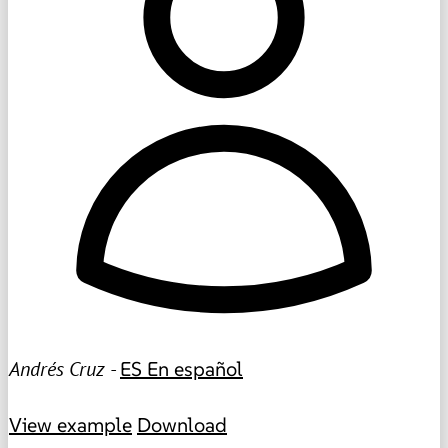
Andrés Cruz -
ES
En español
View example
Download