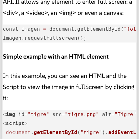
API. It allows any element to enter full screen: a
<div>, a <video>, an <img> or even a canvas:
const imagen 
=
 document.getElementById(
"fot
imagen.requestFullscreen()
;
Simple example with an HTML element
In this example, you can see an HTML and the
Script to view the image in fullScreen by clicking
it:
<
img
id
=
"tigre"
src
=
"tigre.png"
alt
=
"Tigre"
<
script
>
document
.
getElementById
(
"tigre"
).
addEventL