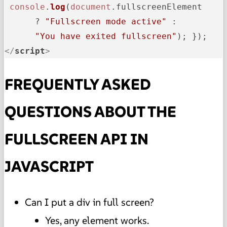
console
.
log
(
document
.
fullscreenElement
      ? 
"Fullscreen mode active"
 : 

"You have exited fullscreen"
</
script
>
FREQUENTLY ASKED
QUESTIONS ABOUT THE
FULLSCREEN API IN
JAVASCRIPT
Can I put a div in full screen?
Yes, any element works.