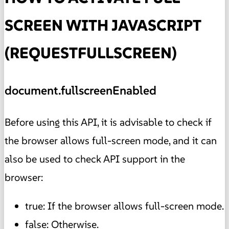
SCREEN WITH JAVASCRIPT
(REQUESTFULLSCREEN)
document.fullscreenEnabled
Before using this API, it is advisable to check if
the browser allows full-screen mode, and it can
also be used to check API support in the
browser:
true: If the browser allows full-screen mode.
false: Otherwise.