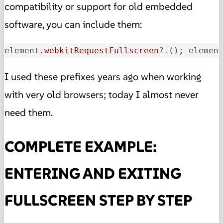
compatibility or support for old embedded
software, you can include them:
element
.webkitRequestFullscreen
?.(); elemen
I used these prefixes years ago when working
with very old browsers; today I almost never
need them.
COMPLETE EXAMPLE:
ENTERING AND EXITING
FULLSCREEN STEP BY STEP