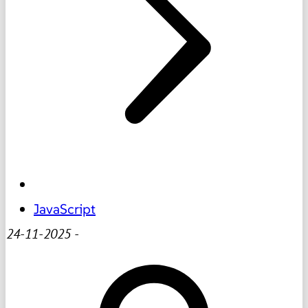
JavaScript
24-11-2025
-