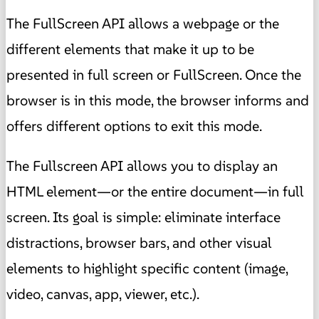
The FullScreen API allows a webpage or the
different elements that make it up to be
presented in full screen or FullScreen. Once the
browser is in this mode, the browser informs and
offers different options to exit this mode.
The Fullscreen API allows you to display an
HTML element—or the entire document—in full
screen. Its goal is simple: eliminate interface
distractions, browser bars, and other visual
elements to highlight specific content (image,
video, canvas, app, viewer, etc.).