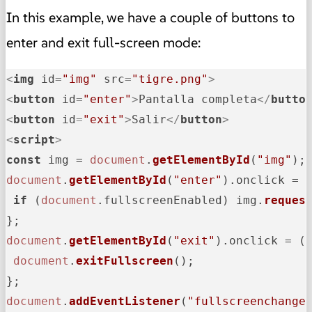
In this example, we have a couple of buttons to
enter and exit full-screen mode:
<
img
id
=
"img"
src
=
"tigre.png"
>
<
button
id
=
"enter"
>
Pantalla completa
</
butto
<
button
id
=
"exit"
>
Salir
</
button
>
<
script
>
const
 img = 
document
.
getElementById
(
"img"
document
.
getElementById
(
"enter"
).
onclick
 = 
if
 (
document
.
fullscreenEnabled
) img.
reques
document
.
getElementById
(
"exit"
).
onclick
 = 
(
document
.
exitFullscreen
();

document
.
addEventListener
(
"fullscreenchange