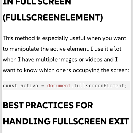
IN FULL SCREEN
(FULLSCREENELEMENT)
This method is especially useful when you want
to manipulate the active element. I use it a lot
when I have multiple images or videos and I
want to know which one is occupying the screen:
const
 activo = 
document
.
fullscreenElement
; 
BEST PRACTICES FOR
HANDLING FULLSCREEN EXIT