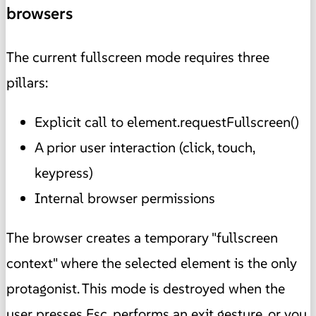
browsers
The current fullscreen mode requires three
pillars:
Explicit call to element.requestFullscreen()
A prior user interaction (click, touch,
keypress)
Internal browser permissions
The browser creates a temporary "fullscreen
context" where the selected element is the only
protagonist. This mode is destroyed when the
user presses Esc, performs an exit gesture, or you