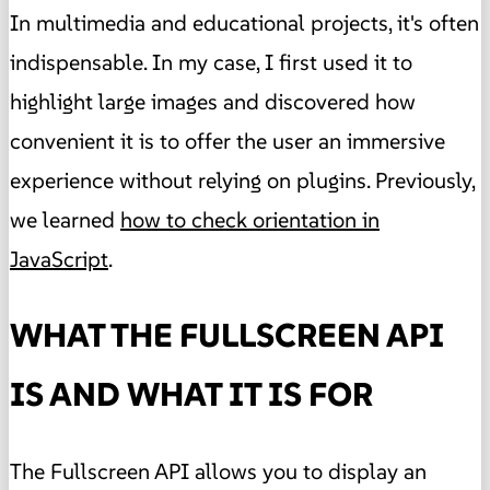
In multimedia and educational projects, it's often
indispensable. In my case, I first used it to
highlight large images and discovered how
convenient it is to offer the user an immersive
experience without relying on plugins. Previously,
we learned
how to check orientation in
JavaScript
.
WHAT THE FULLSCREEN API
IS AND WHAT IT IS FOR
The Fullscreen API allows you to display an