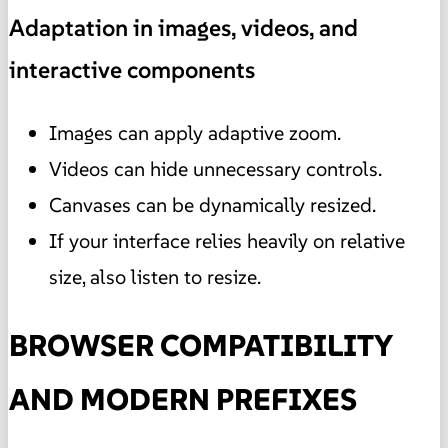
Adaptation in images, videos, and
interactive components
Images can apply adaptive zoom.
Videos can hide unnecessary controls.
Canvases can be dynamically resized.
If your interface relies heavily on relative
size, also listen to resize.
BROWSER COMPATIBILITY
AND MODERN PREFIXES