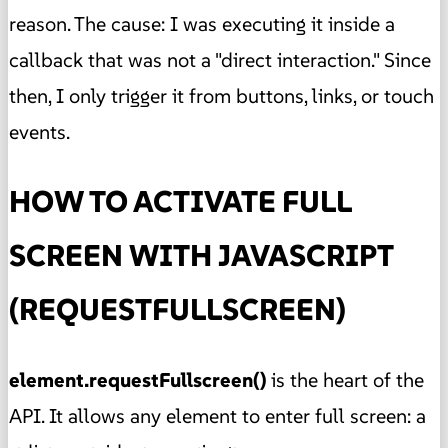
reason. The cause: I was executing it inside a
callback that was not a "direct interaction." Since
then, I only trigger it from buttons, links, or touch
events.
HOW TO ACTIVATE FULL
SCREEN WITH JAVASCRIPT
(REQUESTFULLSCREEN)
element.requestFullscreen()
is the heart of the
API. It allows any element to enter full screen: a