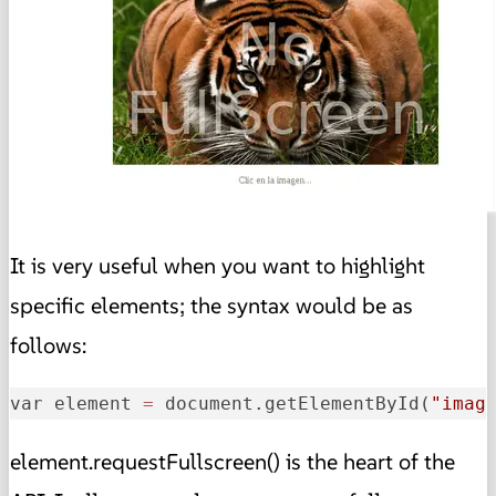
It is very useful when you want to highlight
specific elements; the syntax would be as
follows:
var element 
=
 document.getElementById(
"imag
element.requestFullscreen() is the heart of the