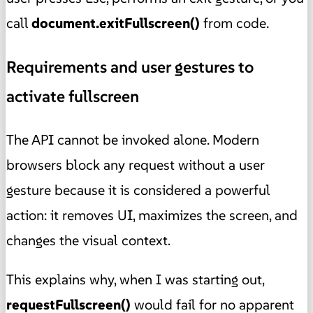
call
document.exitFullscreen()
from code.
Requirements and user gestures to
activate fullscreen
The API cannot be invoked alone. Modern
browsers block any request without a user
gesture because it is considered a powerful
action: it removes UI, maximizes the screen, and
changes the visual context.
This explains why, when I was starting out,
requestFullscreen()
would fail for no apparent