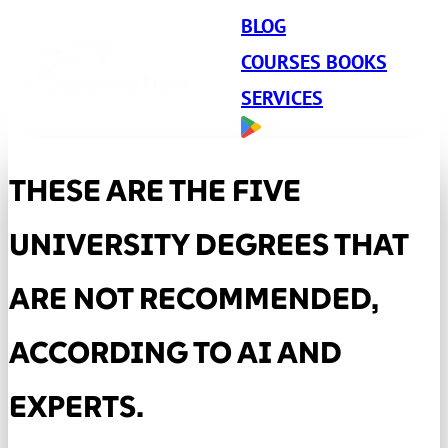
BLOG
COURSES BOOKS
SERVICES
THESE ARE THE FIVE
UNIVERSITY DEGREES THAT
ARE NOT RECOMMENDED,
ACCORDING TO AI AND
EXPERTS.