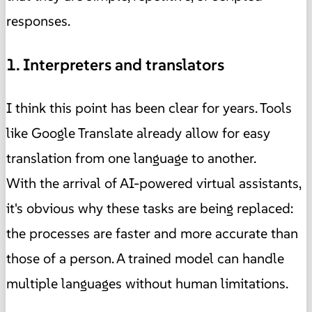
responses.
1. Interpreters and translators
I think this point has been clear for years. Tools
like Google Translate already allow for easy
translation from one language to another.
With the arrival of AI-powered virtual assistants,
it's obvious why these tasks are being replaced:
the processes are faster and more accurate than
those of a person. A trained model can handle
multiple languages ​​without human limitations.