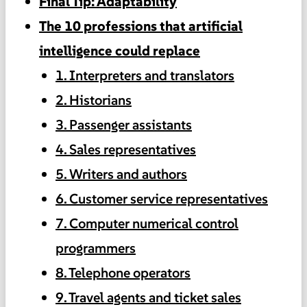
Final Tip: Adaptability
The 10 professions that artificial
intelligence could replace
1. Interpreters and translators
2. Historians
3. Passenger assistants
4. Sales representatives
5. Writers and authors
6. Customer service representatives
7. Computer numerical control
programmers
8. Telephone operators
9. Travel agents and ticket sales