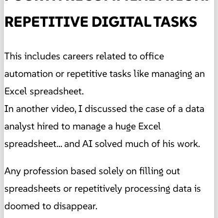
REPETITIVE DIGITAL TASKS
This includes careers related to office
automation or repetitive tasks like managing an
Excel spreadsheet.
In another video, I discussed the case of a data
analyst hired to manage a huge Excel
spreadsheet... and AI solved much of his work.
Any profession based solely on filling out
spreadsheets or repetitively processing data is
doomed to disappear.