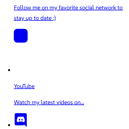
Follow me on my favorite social network to
stay up to date :)
YouTube
Watch my latest videos on...