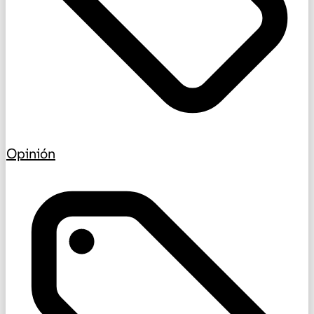
Opinión