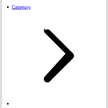
Category