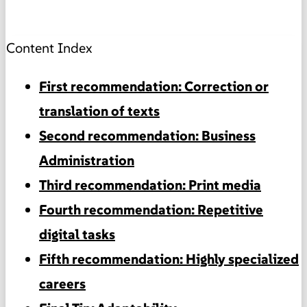
Content Index
First recommendation: Correction or
translation of texts
Second recommendation: Business
Administration
Third recommendation: Print media
Fourth recommendation: Repetitive
digital tasks
Fifth recommendation: Highly specialized
careers