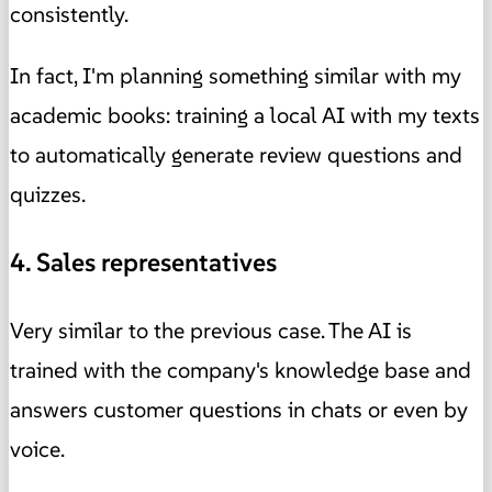
consistently.
In fact, I'm planning something similar with my
academic books: training a local AI with my texts
to automatically generate review questions and
quizzes.
4. Sales representatives
Very similar to the previous case. The AI ​​is
trained with the company's knowledge base and
answers customer questions in chats or even by
voice.