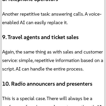
Another repetitive task: answering calls. A voice-
enabled AI can easily replace it.
9. Travel agents and ticket sales
Again, the same thing as with sales and customer
service: simple, repetitive information based on a
script. AI can handle the entire process.
10. Radio announcers and presenters
This is a special case. There will always be a