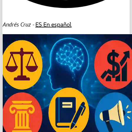
Andrés Cruz -
ES
En español