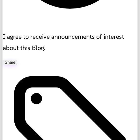
I agree to receive announcements of interest
about this Blog.
Share