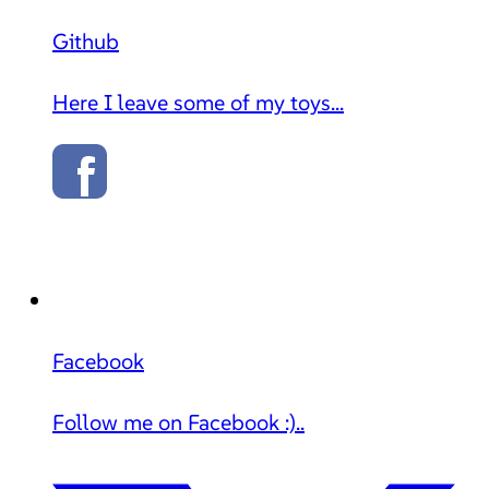
Github
Here I leave some of my toys...
Facebook
Follow me on Facebook :)..