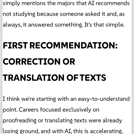
simply mentions the majors that AI recommends
not studying because someone asked it and, as
always, it answered something. It's that simple.
FIRST RECOMMENDATION:
CORRECTION OR
TRANSLATION OF TEXTS
I think we're starting with an easy-to-understand
point. Careers focused exclusively on
proofreading or translating texts were already
losing ground, and with AI, this is accelerating.