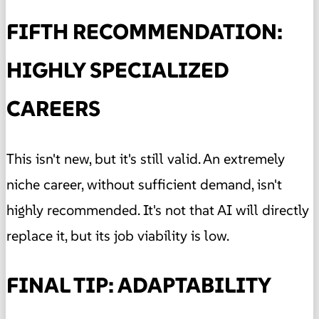
FIFTH RECOMMENDATION:
HIGHLY SPECIALIZED
CAREERS
This isn't new, but it's still valid. An extremely
niche career, without sufficient demand, isn't
highly recommended. It's not that AI will directly
replace it, but its job viability is low.
FINAL TIP: ADAPTABILITY