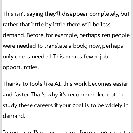
This isn't saying they'll disappear completely, but
rather that little by little there will be less
demand. Before, for example, perhaps ten people
were needed to translate a book; now, perhaps
only one is needed. This means fewer job
opportunities.
Thanks to tools like AI, this work becomes easier
and faster. That's why it's recommended not to
study these careers if your goal is to be widely in
demand.
In my case, I've used the text formatting aspect a