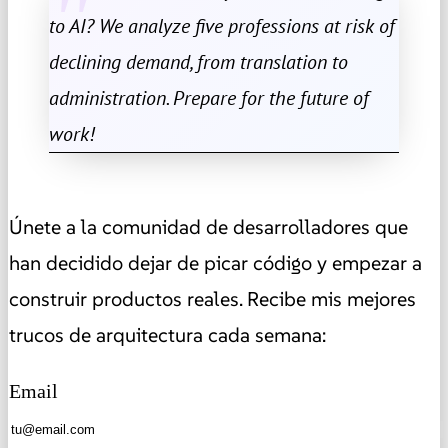
to AI? We analyze five professions at risk of
declining demand, from translation to
administration. Prepare for the future of
work!
Únete a la comunidad de desarrolladores que
han decidido dejar de picar código y empezar a
construir productos reales. Recibe mis mejores
trucos de arquitectura cada semana:
Email