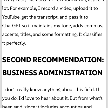
lot. For example, I record a video, upload it to
YouTube, get the transcript, and pass it to
ChatGPT so it maintains my tone, adds commas,
accents, titles, and some formatting. It classifies
it perfectly.
SECOND RECOMMENDATION:
BUSINESS ADMINISTRATION
I don't really know anything about this field. If
you do, I'd love to hear about it. But from what's
been said, since it includes accounting and