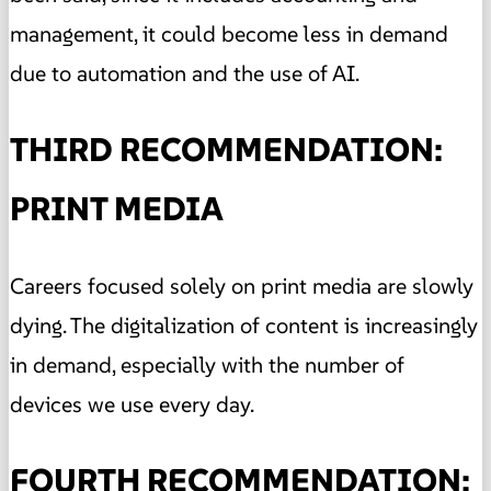
management, it could become less in demand
due to automation and the use of AI.
THIRD RECOMMENDATION:
PRINT MEDIA
Careers focused solely on print media are slowly
dying. The digitalization of content is increasingly
in demand, especially with the number of
devices we use every day.
FOURTH RECOMMENDATION: