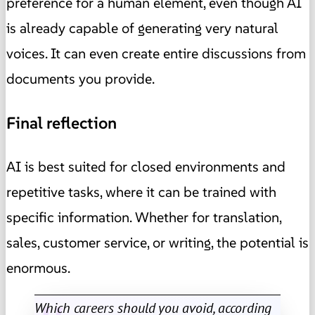
preference for a human element, even though AI
is already capable of generating very natural
voices. It can even create entire discussions from
documents you provide.
Final reflection
AI is best suited for closed environments and
repetitive tasks, where it can be trained with
specific information. Whether for translation,
sales, customer service, or writing, the potential is
enormous.
Which careers should you avoid, according