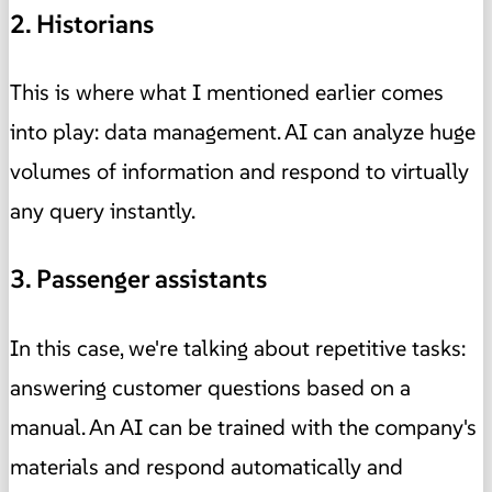
2. Historians
This is where what I mentioned earlier comes
into play: data management. AI can analyze huge
volumes of information and respond to virtually
any query instantly.
3. Passenger assistants
In this case, we're talking about repetitive tasks:
answering customer questions based on a
manual. An AI can be trained with the company's
materials and respond automatically and