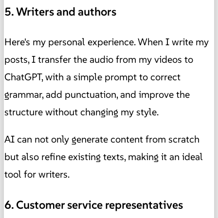
5. Writers and authors
Here's my personal experience. When I write my
posts, I transfer the audio from my videos to
ChatGPT, with a simple prompt to correct
grammar, add punctuation, and improve the
structure without changing my style.
AI can not only generate content from scratch
but also refine existing texts, making it an ideal
tool for writers.
6. Customer service representatives