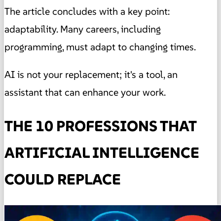
The article concludes with a key point:
adaptability. Many careers, including
programming, must adapt to changing times.
AI is not your replacement; it's a tool, an
assistant that can enhance your work.
THE 10 PROFESSIONS THAT
ARTIFICIAL INTELLIGENCE
COULD REPLACE