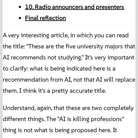
10. Radio announcers and presenters
Final reflection
A very interesting article, in which you can read
the title: "These are the five university majors that
AI recommends not studying." It's very important
to clarify: what is being indicated here is a
recommendation from AI, not that AI will replace
them. I think it's a pretty accurate title.
Understand, again, that these are two completely
different things. The "AI is killing professions"
thing is not what is being proposed here. It