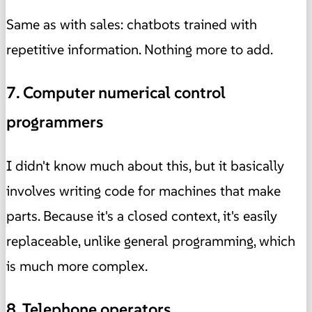
Same as with sales: chatbots trained with
repetitive information. Nothing more to add.
7. Computer numerical control
programmers
I didn't know much about this, but it basically
involves writing code for machines that make
parts. Because it's a closed context, it's easily
replaceable, unlike general programming, which
is much more complex.
8. Telephone operators