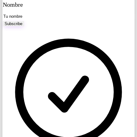
Nombre
Subscribe