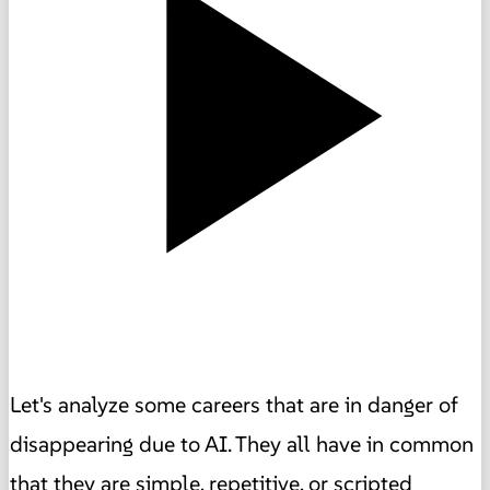
Let's analyze some careers that are in danger of
disappearing due to AI. They all have in common
that they are simple, repetitive, or scripted