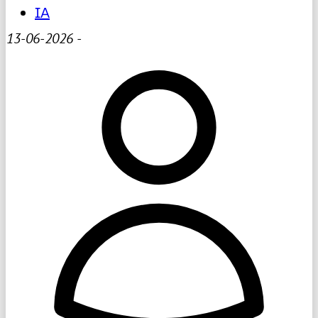
IA
13-06-2026
-