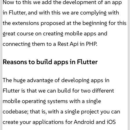
Now to this we add the development of an app
in Flutter, and with this we are complying with
the extensions proposed at the beginning for this
great course on creating mobile apps and
connecting them to a Rest Api in PHP.
Reasons to build apps in Flutter
The huge advantage of developing apps in
Flutter is that we can build for two different
mobile operating systems with a single
codebase; that is, with a single project you can
create your applications for Android and iOS