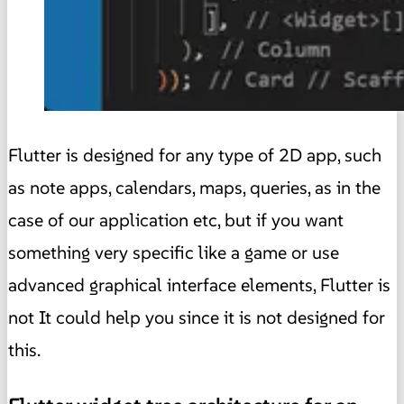
Flutter is designed for any type of 2D app, such
as note apps, calendars, maps, queries, as in the
case of our application etc, but if you want
something very specific like a game or use
advanced graphical interface elements, Flutter is
not It could help you since it is not designed for
this.