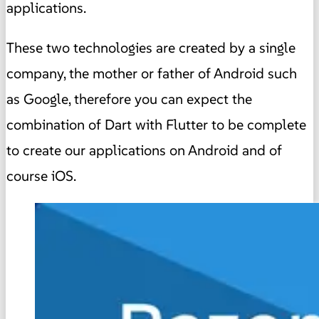
applications.
These two technologies are created by a single
company, the mother or father of Android such
as Google, therefore you can expect the
combination of Dart with Flutter to be complete
to create our applications on Android and of
course iOS.