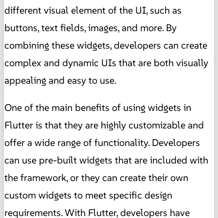
different visual element of the UI, such as
buttons, text fields, images, and more. By
combining these widgets, developers can create
complex and dynamic UIs that are both visually
appealing and easy to use.
One of the main benefits of using widgets in
Flutter is that they are highly customizable and
offer a wide range of functionality. Developers
can use pre-built widgets that are included with
the framework, or they can create their own
custom widgets to meet specific design
requirements. With Flutter, developers have