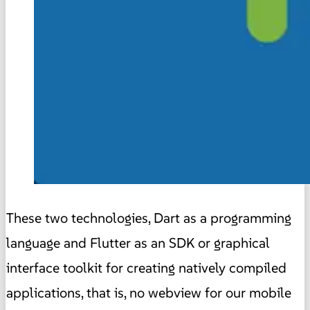
These two technologies, Dart as a programming
language and Flutter as an SDK or graphical
interface toolkit for creating natively compiled
applications, that is, no webview for our mobile