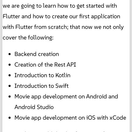
we are going to learn how to get started with
Flutter and how to create our first application
with Flutter from scratch; that now we not only
cover the following:
Backend creation
Creation of the Rest API
Introduction to Kotlin
Introduction to Swift
Movie app development on Android and
Android Studio
Movie app development on iOS with xCode