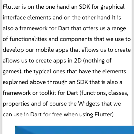
Flutter is on the one hand an SDK for graphical
interface elements and on the other hand it is
also a framework for Dart that offers us a range
of functionalities and components that we use to
develop our mobile apps that allows us to create
allows us to create apps in 2D (nothing of
games), the typical ones that have the elements
explained above through an SDK that is also a
framework or toolkit for Dart (functions, classes,
properties and of course the Widgets that we
can use in Dart for free when using Flutter)