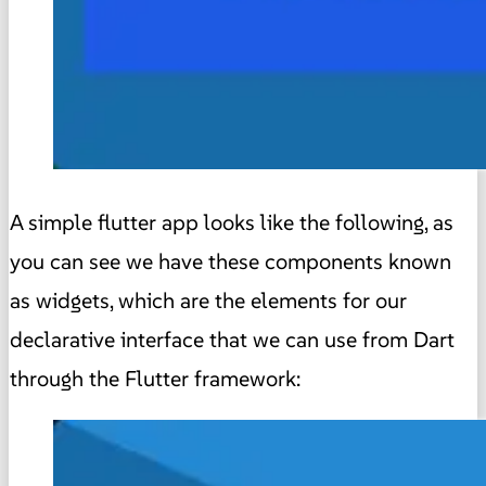
A simple flutter app looks like the following, as
you can see we have these components known
as widgets, which are the elements for our
declarative interface that we can use from Dart
through the Flutter framework: