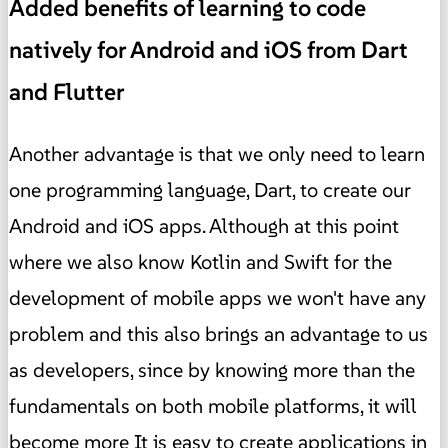
Added benefits of learning to code
natively for Android and iOS from Dart
and Flutter
Another advantage is that we only need to learn
one programming language, Dart, to create our
Android and iOS apps. Although at this point
where we also know Kotlin and Swift for the
development of mobile apps we won't have any
problem and this also brings an advantage to us
as developers, since by knowing more than the
fundamentals on both mobile platforms, it will
become more It is easy to create applications in