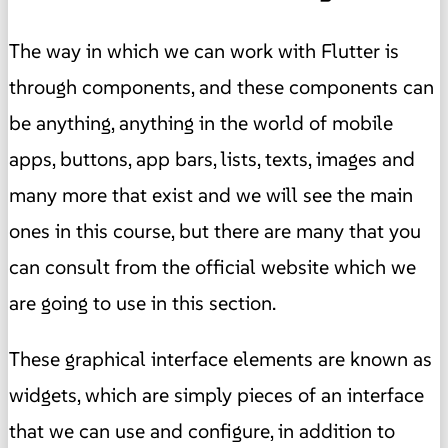
The way in which we can work with Flutter is
through components, and these components can
be anything, anything in the world of mobile
apps, buttons, app bars, lists, texts, images and
many more that exist and we will see the main
ones in this course, but there are many that you
can consult from the official website which we
are going to use in this section.
These graphical interface elements are known as
widgets, which are simply pieces of an interface
that we can use and configure, in addition to