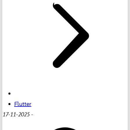
Flutter
17-11-2025
-