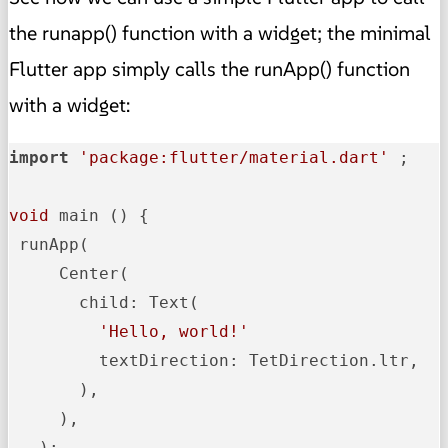
the runapp() function with a widget; the minimal
Flutter app simply calls the runApp() function
with a widget:
import
'package:flutter/material.dart'
 ;

void
 main () {

 runApp(

     Center(

       child: Text(

'Hello, world!'
         textDirection: TetDirection.ltr,

       ),

     ),

   );
