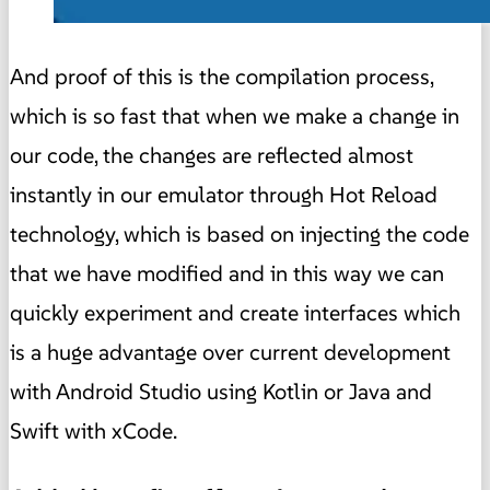
And proof of this is the compilation process,
which is so fast that when we make a change in
our code, the changes are reflected almost
instantly in our emulator through Hot Reload
technology, which is based on injecting the code
that we have modified and in this way we can
quickly experiment and create interfaces which
is a huge advantage over current development
with Android Studio using Kotlin or Java and
Swift with xCode.