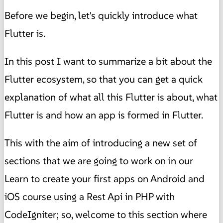
Before we begin, let's quickly introduce what
Flutter is.
In this post I want to summarize a bit about the
Flutter ecosystem, so that you can get a quick
explanation of what all this Flutter is about, what
Flutter is and how an app is formed in Flutter.
This with the aim of introducing a new set of
sections that we are going to work on in our
Learn to create your first apps on Android and
iOS course using a Rest Api in PHP with
CodeIgniter; so, welcome to this section where