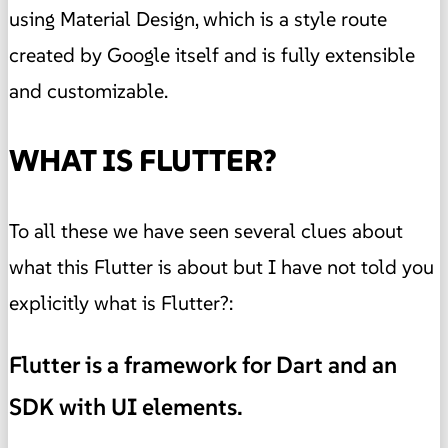
using Material Design, which is a style route
created by Google itself and is fully extensible
and customizable.
WHAT IS FLUTTER?
To all these we have seen several clues about
what this Flutter is about but I have not told you
explicitly what is Flutter?:
Flutter is a framework for Dart and an
SDK with UI elements.