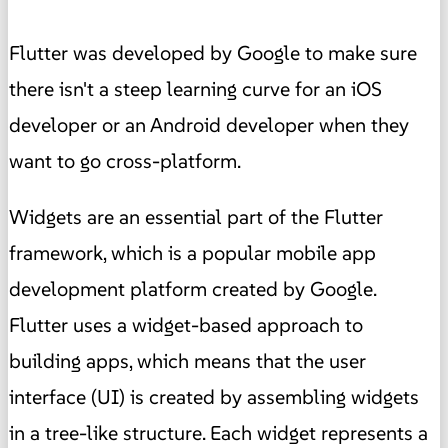
Flutter was developed by Google to make sure
there isn't a steep learning curve for an iOS
developer or an Android developer when they
want to go cross-platform.
Widgets are an essential part of the Flutter
framework, which is a popular mobile app
development platform created by Google.
Flutter uses a widget-based approach to
building apps, which means that the user
interface (UI) is created by assembling widgets
in a tree-like structure. Each widget represents a