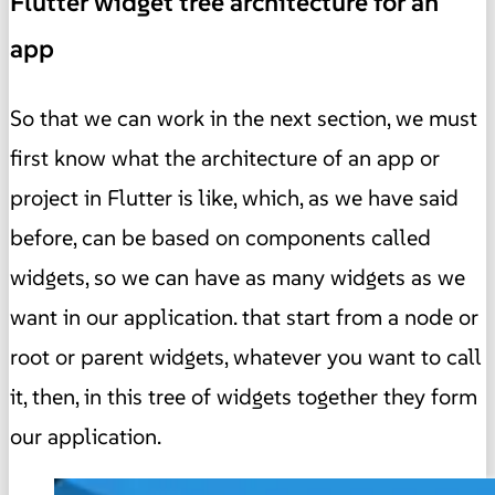
Flutter widget tree architecture for an
app
So that we can work in the next section, we must
first know what the architecture of an app or
project in Flutter is like, which, as we have said
before, can be based on components called
widgets, so we can have as many widgets as we
want in our application. that start from a node or
root or parent widgets, whatever you want to call
it, then, in this tree of widgets together they form
our application.