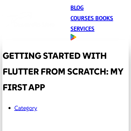
BLOG
COURSES BOOKS
SERVICES
GETTING STARTED WITH
FLUTTER FROM SCRATCH: MY
FIRST APP
Category