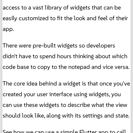
access to a vast library of widgets that can be
easily customized to fit the look and feel of their
app.
There were pre-built widgets so developers
didn't have to spend hours thinking about which
code base to copy to the notepad and vice versa.
The core idea behind a widget is that once you've
created your user interface using widgets, you
can use these widgets to describe what the view
should look like, along with its settings and state.
See how we can use a simple Flutter app to call