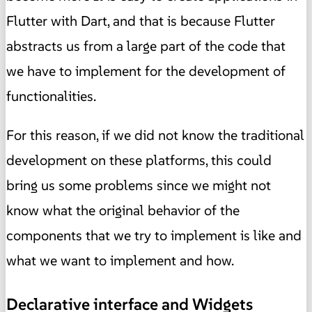
Flutter with Dart, and that is because Flutter
abstracts us from a large part of the code that
we have to implement for the development of
functionalities.
For this reason, if we did not know the traditional
development on these platforms, this could
bring us some problems since we might not
know what the original behavior of the
components that we try to implement is like and
what we want to implement and how.
Declarative interface and Widgets