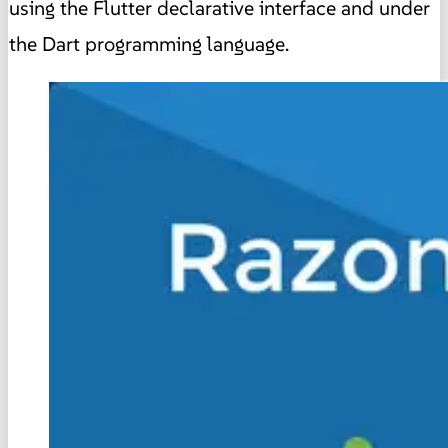
using the Flutter declarative interface and under
the Dart programming language.