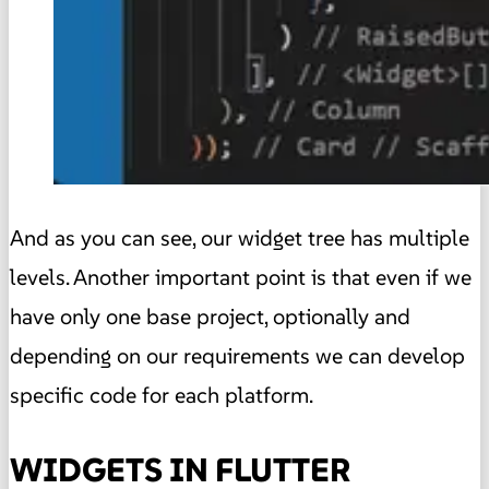
And as you can see, our widget tree has multiple
levels. Another important point is that even if we
have only one base project, optionally and
depending on our requirements we can develop
specific code for each platform.
WIDGETS IN FLUTTER