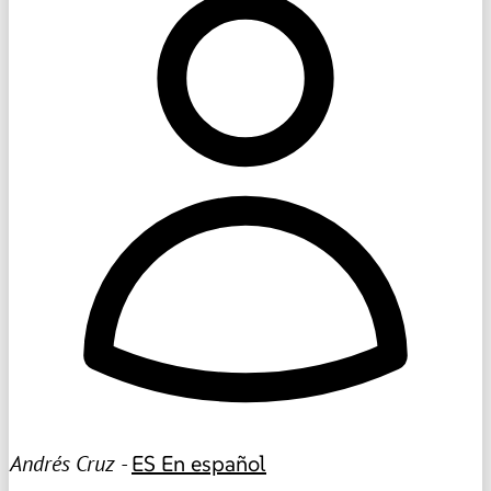
Andrés Cruz -
ES
En español