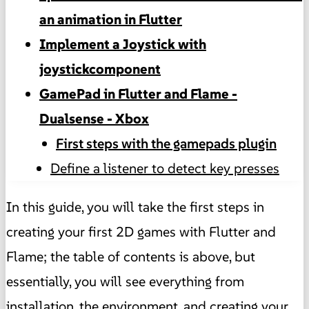
an animation in Flutter
Implement a Joystick with
joystickcomponent
GamePad in Flutter and Flame -
Dualsense - Xbox
First steps with the gamepads plugin
Define a listener to detect key presses
In this guide, you will take the first steps in
creating your first 2D games with Flutter and
Flame; the table of contents is above, but
essentially, you will see everything from
installation, the environment, and creating your