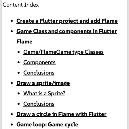
Content Index
Create a Flutter project and add Flame
Game Class and components in Flutter
Flame
Game/FlameGame type Classes
Components
Conclusions
Draw a sprite/image
What is a Sprite?
Conclusions
Draw a circle in Flame with Flutter
Game loop: Game cycle