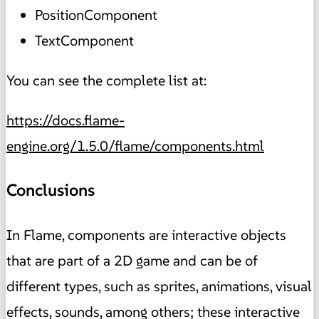
PositionComponent
TextComponent
You can see the complete list at:
https://docs.flame-
engine.org/1.5.0/flame/components.html
Conclusions
In Flame, components are interactive objects
that are part of a 2D game and can be of
different types, such as sprites, animations, visual
effects, sounds, among others; these interactive