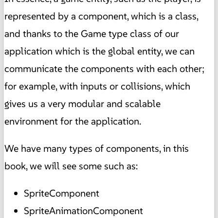
represented by a component, which is a class,
and thanks to the Game type class of our
application which is the global entity, we can
communicate the components with each other;
for example, with inputs or collisions, which
gives us a very modular and scalable
environment for the application.
We have many types of components, in this
book, we will see some such as:
SpriteComponent
SpriteAnimationComponent