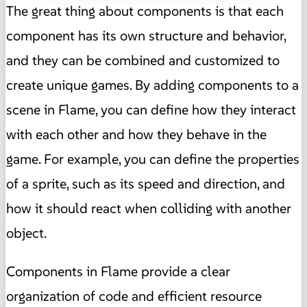
The great thing about components is that each
component has its own structure and behavior,
and they can be combined and customized to
create unique games. By adding components to a
scene in Flame, you can define how they interact
with each other and how they behave in the
game. For example, you can define the properties
of a sprite, such as its speed and direction, and
how it should react when colliding with another
object.
Components in Flame provide a clear
organization of code and efficient resource