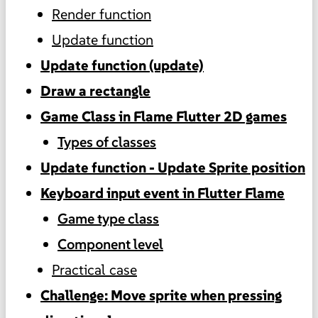
Render function
Update function
Update function (update)
Draw a rectangle
Game Class in Flame Flutter 2D games
Types of classes
Update function - Update Sprite position
Keyboard input event in Flutter Flame
Game type class
Component level
Practical case
Challenge: Move sprite when pressing