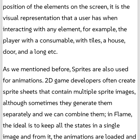
position of the elements on the screen, it is the
visual representation that a user has when
interacting with any element, for example, the
player with a consumable, with tiles, a house,
door, and a long etc.
As we mentioned before, Sprites are also used
for animations. 2D game developers often create
sprite sheets that contain multiple sprite images,
although sometimes they generate them
separately and we can combine them; in Flame,
the ideal is to keep all the states in a single
image and from it, the animations are loaded and