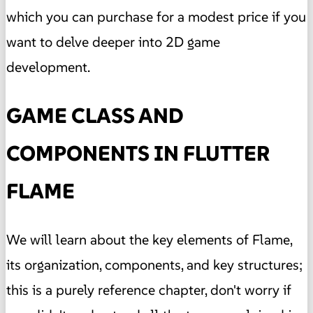
which you can purchase for a modest price if you
want to delve deeper into 2D game
development.
GAME CLASS AND
COMPONENTS IN FLUTTER
FLAME
We will learn about the key elements of Flame,
its organization, components, and key structures;
this is a purely reference chapter, don't worry if