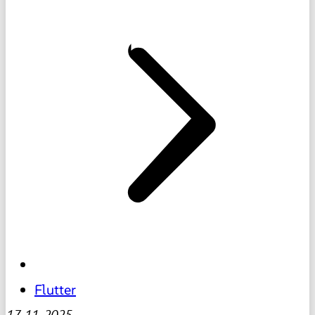
Flutter
17-11-2025
-