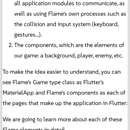
all application modules to communicate, as
well as using Flame's own processes such as
the collision and input system (keyboard,
gestures...).
The components, which are the elements of
our game: a background, player, enemy, etc.
To make the idea easier to understand, you can
see Flame's Game type class as Flutter's
MaterialApp and Flame's components as each of
the pages that make up the application in Flutter:
We are going to learn more about each of these
Flame elements in detail.