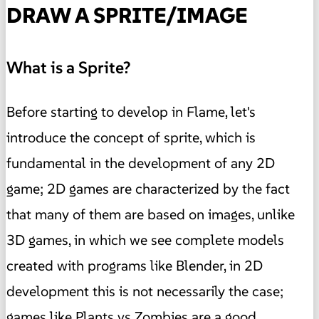
DRAW A SPRITE/IMAGE
What is a Sprite?
Before starting to develop in Flame, let's
introduce the concept of sprite, which is
fundamental in the development of any 2D
game; 2D games are characterized by the fact
that many of them are based on images, unlike
3D games, in which we see complete models
created with programs like Blender, in 2D
development this is not necessarily the case;
games like Plants vs Zombies are a good