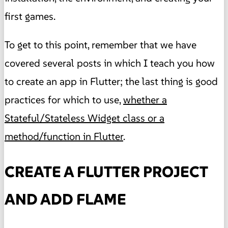
first games.
To get to this point, remember that we have
covered several posts in which I teach you how
to create an app in Flutter; the last thing is good
practices for which to use,
whether a
Stateful/Stateless Widget class or a
method/function in Flutter
.
CREATE A FLUTTER PROJECT
AND ADD FLAME