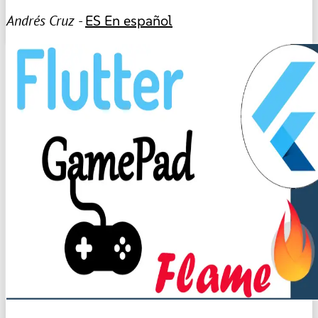
Andrés Cruz -
ES
En español