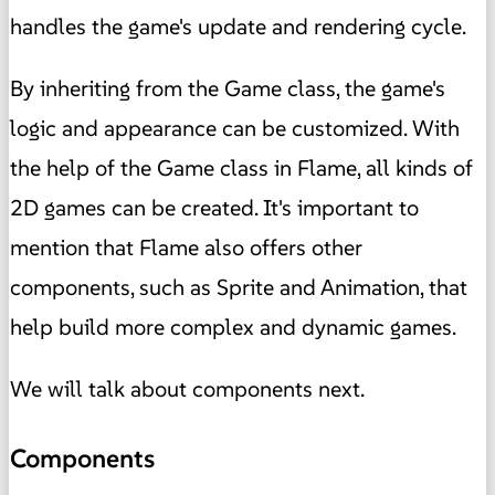
handles the game's update and rendering cycle.
By inheriting from the Game class, the game's
logic and appearance can be customized. With
the help of the Game class in Flame, all kinds of
2D games can be created. It's important to
mention that Flame also offers other
components, such as Sprite and Animation, that
help build more complex and dynamic games.
We will talk about components next.
Components