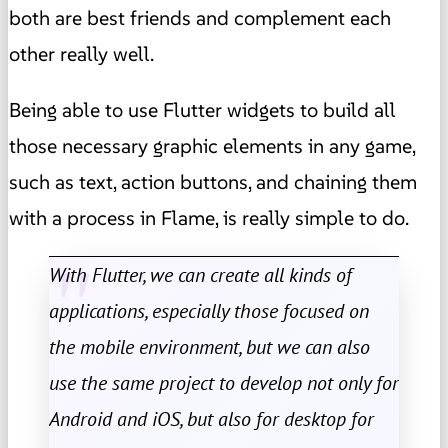
both are best friends and complement each
other really well.
Being able to use Flutter widgets to build all
those necessary graphic elements in any game,
such as text, action buttons, and chaining them
with a process in Flame, is really simple to do.
With Flutter, we can create all kinds of
applications, especially those focused on
the mobile environment, but we can also
use the same project to develop not only for
Android and iOS, but also for desktop for