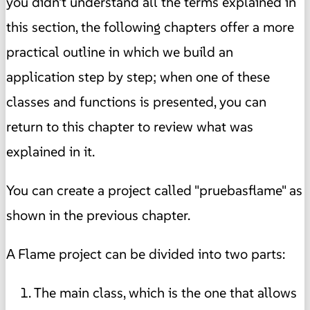
you didn't understand all the terms explained in
this section, the following chapters offer a more
practical outline in which we build an
application step by step; when one of these
classes and functions is presented, you can
return to this chapter to review what was
explained in it.
You can create a project called "pruebasflame" as
shown in the previous chapter.
A Flame project can be divided into two parts:
The main class, which is the one that allows