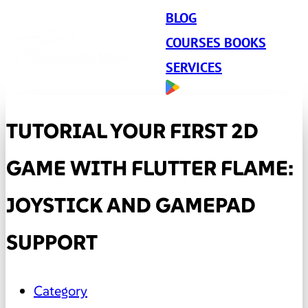
BLOG
COURSES BOOKS
SERVICES
TUTORIAL YOUR FIRST 2D
GAME WITH FLUTTER FLAME:
JOYSTICK AND GAMEPAD
SUPPORT
Category