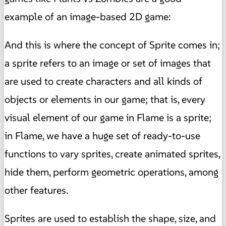
example of an image-based 2D game:
And this is where the concept of Sprite comes in;
a sprite refers to an image or set of images that
are used to create characters and all kinds of
objects or elements in our game; that is, every
visual element of our game in Flame is a sprite;
in Flame, we have a huge set of ready-to-use
functions to vary sprites, create animated sprites,
hide them, perform geometric operations, among
other features.
Sprites are used to establish the shape, size, and