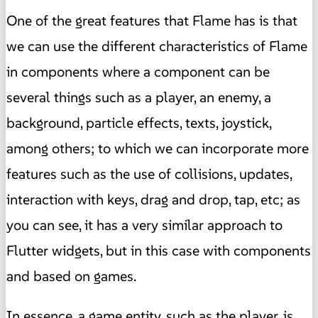
One of the great features that Flame has is that
we can use the different characteristics of Flame
in components where a component can be
several things such as a player, an enemy, a
background, particle effects, texts, joystick,
among others; to which we can incorporate more
features such as the use of collisions, updates,
interaction with keys, drag and drop, tap, etc; as
you can see, it has a very similar approach to
Flutter widgets, but in this case with components
and based on games.
In essence, a game entity, such as the player, is