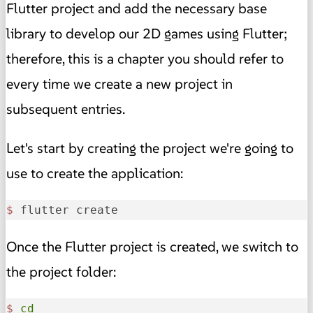
Flutter project and add the necessary base
library to develop our 2D games using Flutter;
therefore, this is a chapter you should refer to
every time we create a new project in
subsequent entries.
Let's start by creating the project we're going to
use to create the application:
$ 
flutter create 
Once the Flutter project is created, we switch to
the project folder:
$
cd