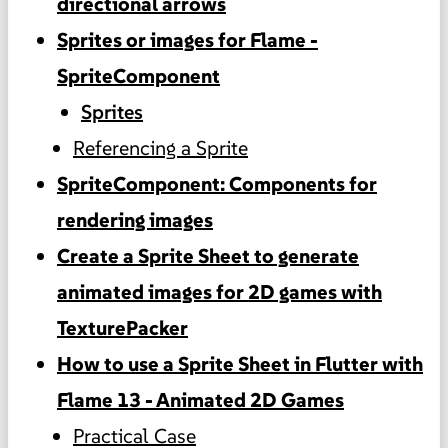
directional arrows
Sprites or images for Flame -
SpriteComponent
Sprites
Referencing a Sprite
SpriteComponent: Components for
rendering images
Create a Sprite Sheet to generate
animated images for 2D games with
TexturePacker
How to use a Sprite Sheet in Flutter with
Flame 13 - Animated 2D Games
Practical Case