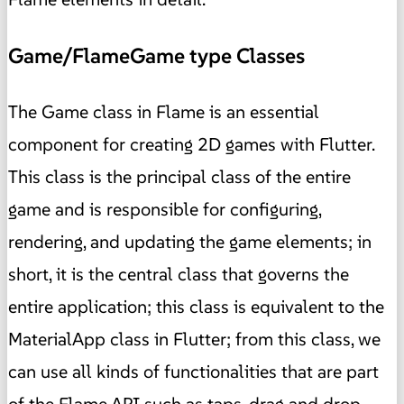
Game/FlameGame type Classes
The Game class in Flame is an essential
component for creating 2D games with Flutter.
This class is the principal class of the entire
game and is responsible for configuring,
rendering, and updating the game elements; in
short, it is the central class that governs the
entire application; this class is equivalent to the
MaterialApp class in Flutter; from this class, we
can use all kinds of functionalities that are part