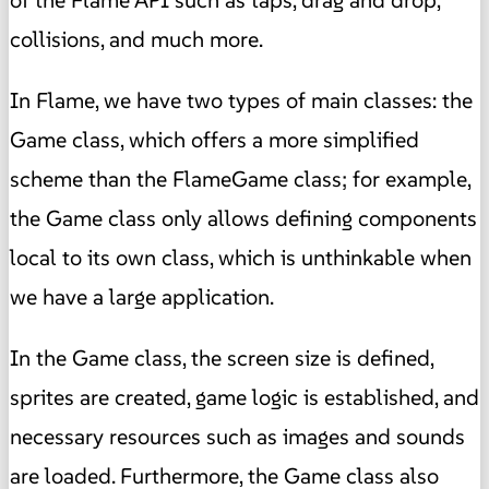
of the Flame API such as taps, drag and drop,
collisions, and much more.
In Flame, we have two types of main classes: the
Game class, which offers a more simplified
scheme than the FlameGame class; for example,
the Game class only allows defining components
local to its own class, which is unthinkable when
we have a large application.
In the Game class, the screen size is defined,
sprites are created, game logic is established, and
necessary resources such as images and sounds
are loaded. Furthermore, the Game class also