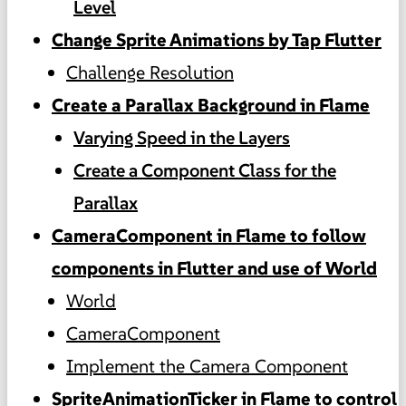
Level
Change Sprite Animations by Tap Flutter
Challenge Resolution
Create a Parallax Background in Flame
Varying Speed in the Layers
Create a Component Class for the
Parallax
CameraComponent in Flame to follow
components in Flutter and use of World
World
CameraComponent
Implement the Camera Component
SpriteAnimationTicker in Flame to control