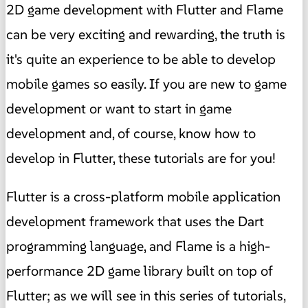
2D game development with Flutter and Flame
can be very exciting and rewarding, the truth is
it's quite an experience to be able to develop
mobile games so easily. If you are new to game
development or want to start in game
development and, of course, know how to
develop in Flutter, these tutorials are for you!
Flutter is a cross-platform mobile application
development framework that uses the Dart
programming language, and Flame is a high-
performance 2D game library built on top of
Flutter; as we will see in this series of tutorials,