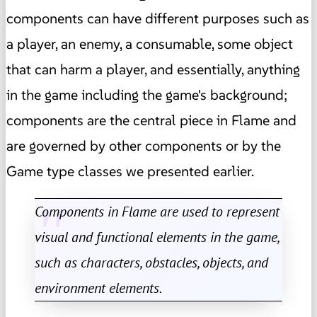
components can have different purposes such as
a player, an enemy, a consumable, some object
that can harm a player, and essentially, anything
in the game including the game's background;
components are the central piece in Flame and
are governed by other components or by the
Game type classes we presented earlier.
Components in Flame are used to represent
visual and functional elements in the game,
such as characters, obstacles, objects, and
environment elements.