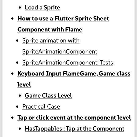
Load a Sprite
How to use a Flutter Sprite Sheet
Component with Flame
Sprite animation with
SpriteAnimationComponent
SpriteAnimationComponent: Tests
Keyboard Input FlameGame, Game class
level
Game Class Level
Practical Case
Tap or click event at the component level
HasTappables : Tap at the Component