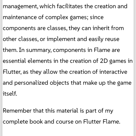
management, which facilitates the creation and
maintenance of complex games; since
components are classes, they can inherit from
other classes, or implement and easily reuse
them. In summary, components in Flame are
essential elements in the creation of 2D games in
Flutter, as they allow the creation of interactive
and personalized objects that make up the game
itself.
Remember that this material is part of my
complete book and course on Flutter Flame.