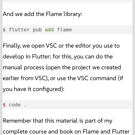
And we add the Flame library:
$ flutter pub 
add
 flame
Finally, we open VSC or the editor you use to
develop in Flutter; for this, you can do the
manual process (open the project we created
earlier from VSC), or use the VSC command (if
you have it configured):
$ 
code .
Remember that this material is part of my
complete course and book on Flame and Flutter