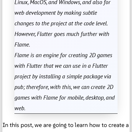
Linux, MacOS, and Windows, and also for
web development by making subtle
changes to the project at the code level.
However, Flutter goes much further with
Flame.
Flame is an engine for creating 2D games
with Flutter that we can use in a Flutter
project by installing a simple package via
pub; therefore, with this, we can create 2D
games with Flame for mobile, desktop, and
web.
In this post, we are going to learn how to create a