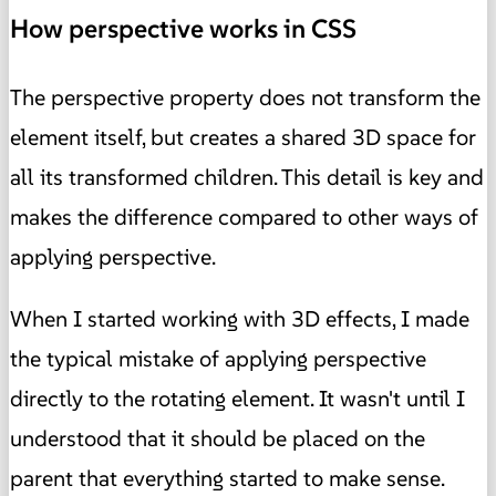
How perspective works in CSS
The perspective property does not transform the
element itself, but creates a shared 3D space for
all its transformed children. This detail is key and
makes the difference compared to other ways of
applying perspective.
When I started working with 3D effects, I made
the typical mistake of applying perspective
directly to the rotating element. It wasn't until I
understood that it should be placed on the
parent that everything started to make sense.