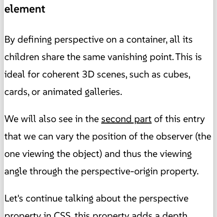
element
By defining perspective on a container, all its
children share the same vanishing point. This is
ideal for coherent 3D scenes, such as cubes,
cards, or animated galleries.
We will also see in the
second part
of this entry
that
we can vary the position of the observer (the
one viewing the object) and thus the viewing
angle
through the perspective-origin property.
Let's continue talking about the perspective
property in CSS, this property adds a depth