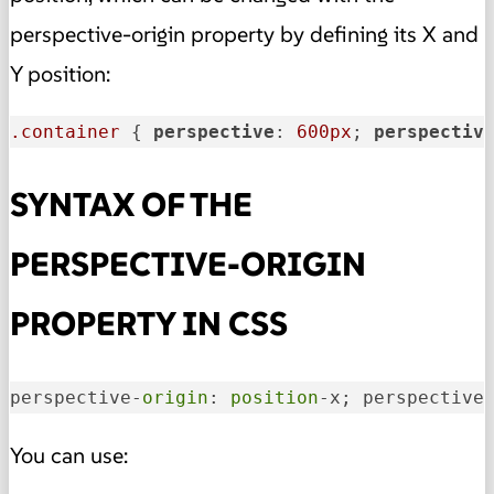
perspective-origin property by defining its X and
Y position
:
.container
 { 
perspective
: 
600px
; 
perspectiv
SYNTAX OF THE
PERSPECTIVE-ORIGIN
PROPERTY IN CSS
perspective-
origin
: 
position
-x; perspective
You can use: