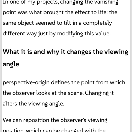
In one of my projects, changing the vanishing
point was what brought the effect to life: the
same object seemed to tilt in a completely
different way just by modifying this value.
What it is and why it changes the viewing
angle
perspective-origin defines the point from which
the observer looks at the scene. Changing it
alters the viewing angle.
We can reposition the observer's viewing
position, which can be changed with the