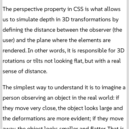
The perspective property in CSS is what allows
us to simulate depth in 3D transformations by
defining the distance between the observer (the
user) and the plane where the elements are
rendered. In other words, it is responsible for 3D
rotations or tilts not looking flat, but with a real
sense of distance.
The simplest way to understand it is to imagine a
person observing an object in the real world: if
they move very close, the object looks large and
the deformations are more evident; if they move
away, the object looks smaller and flatter. That is