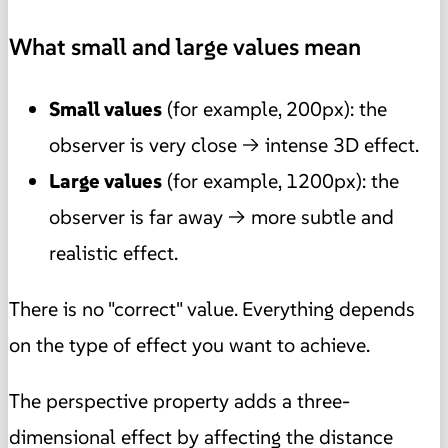
What small and large values mean
Small values
(for example, 200px): the
observer is very close → intense 3D effect.
Large values
(for example, 1200px): the
observer is far away → more subtle and
realistic effect.
There is no "correct" value. Everything depends
on the type of effect you want to achieve.
The perspective property adds a three-
dimensional effect by affecting the distance