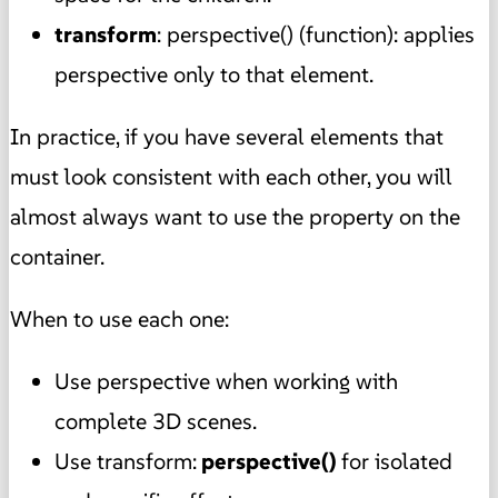
transform
: perspective() (function): applies
perspective only to that element.
In practice, if you have several elements that
must look consistent with each other, you will
almost always want to use the property on the
container.
When to use each one:
Use perspective when working with
complete 3D scenes.
Use transform:
perspective()
for isolated