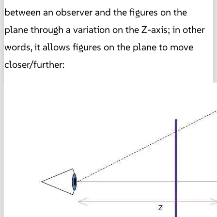
between an observer and the figures on the
plane through a variation on the Z-axis;
in other
words, it allows figures on the plane to move
closer/further: