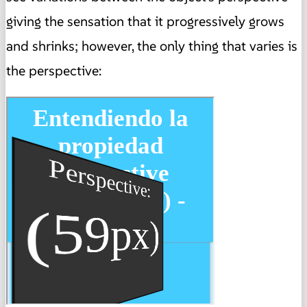
giving the sensation that it progressively grows
and shrinks; however,
the only thing that varies is
the perspective: