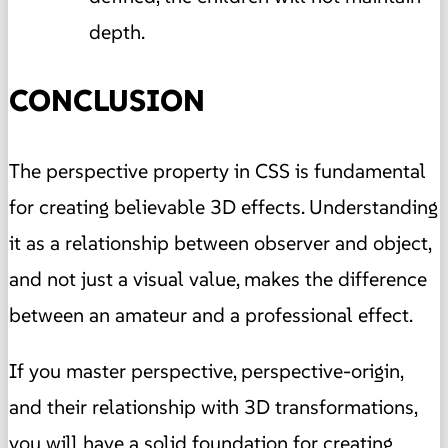
depth.
CONCLUSION
The perspective property in CSS is fundamental
for creating believable 3D effects. Understanding
it as a relationship between observer and object,
and not just a visual value, makes the difference
between an amateur and a professional effect.
If you master perspective, perspective-origin,
and their relationship with 3D transformations,
you will have a solid foundation for creating