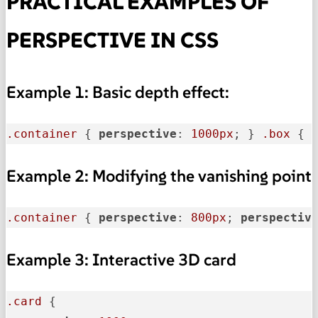
PRACTICAL EXAMPLES OF
PERSPECTIVE IN CSS
Example 1: Basic depth effect:
.container
 { 
perspective
: 
1000px
; } 
.box
 { 
Example 2: Modifying the vanishing point
.container
 { 
perspective
: 
800px
; 
perspectiv
Example 3: Interactive 3D card
.card