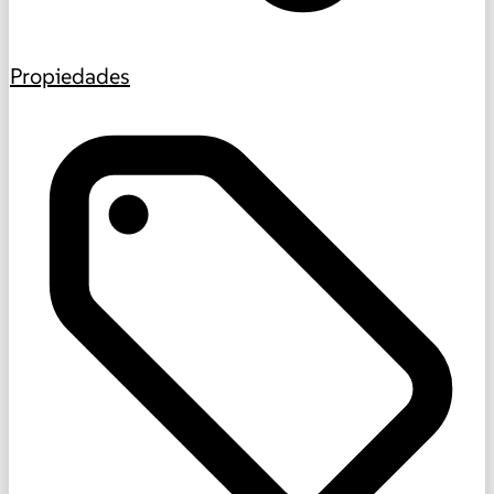
Propiedades