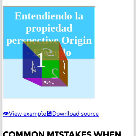
View example
Download source
COMMON MISTAKES WHEN