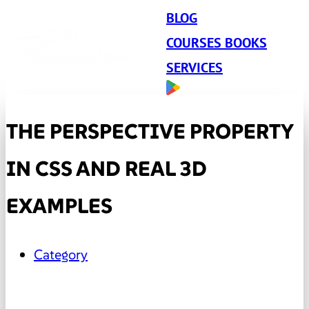
BLOG
COURSES BOOKS
SERVICES
THE PERSPECTIVE PROPERTY
IN CSS AND REAL 3D
EXAMPLES
Category