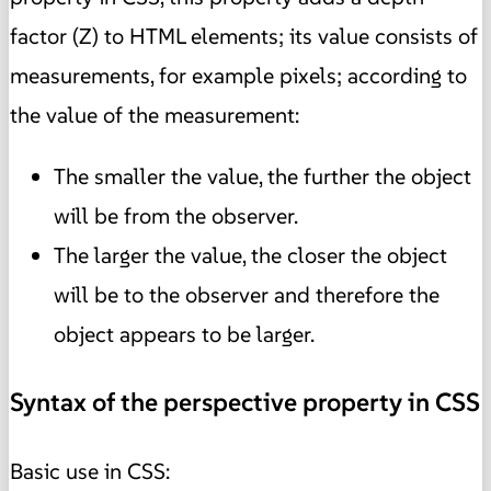
factor (Z) to HTML elements; its value consists of
measurements, for example pixels; according to
the value of the measurement:
The smaller the value, the further the object
will be from the observer.
The larger the value, the closer the object
will be to the observer and therefore the
object appears to be larger.
Syntax of the perspective property in CSS
Basic use in CSS: