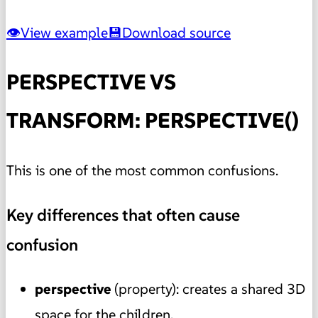
View example
Download source
PERSPECTIVE VS
TRANSFORM: PERSPECTIVE()
This is one of the most common confusions.
Key differences that often cause
confusion
perspective
(property): creates a shared 3D
space for the children.