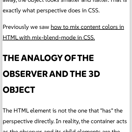
exactly what perspective does in CSS.
Previously we saw
how to mix content colors in
HTML with mix-blend-mode in CSS.
THE ANALOGY OF THE
OBSERVER AND THE 3D
OBJECT
The HTML element is not the one that "has" the
perspective directly. In reality, the container acts
as the observer, and its child elements are the