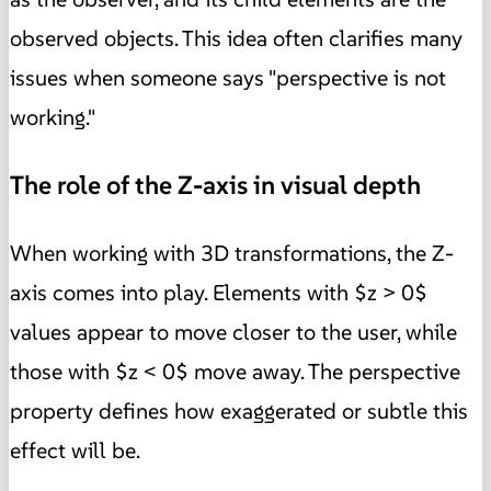
observed objects. This idea often clarifies many
issues when someone says "perspective is not
working."
The role of the Z-axis in visual depth
When working with 3D transformations, the Z-
axis comes into play. Elements with $z > 0$
values appear to move closer to the user, while
those with $z < 0$ move away. The perspective
property defines how exaggerated or subtle this
effect will be.