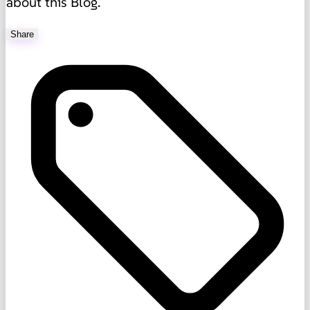
about this Blog.
Share