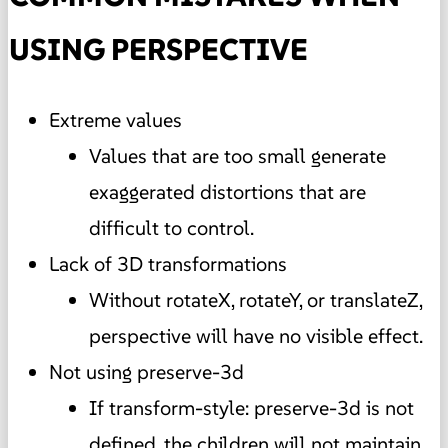
USING PERSPECTIVE
Extreme values
Values that are too small generate
exaggerated distortions that are
difficult to control.
Lack of 3D transformations
Without rotateX, rotateY, or translateZ,
perspective will have no visible effect.
Not using preserve-3d
If transform-style: preserve-3d is not
defined, the children will not maintain