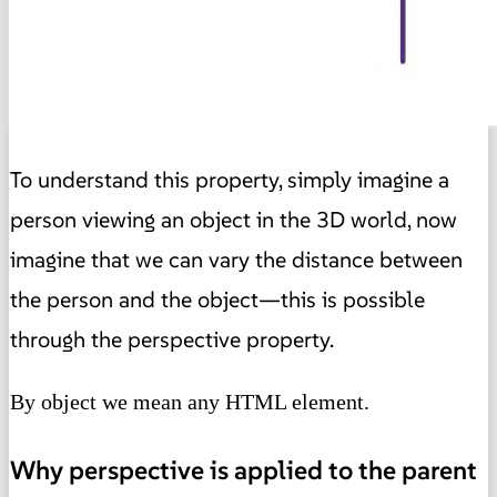
To understand this property, simply imagine a
person viewing an object in the 3D world, now
imagine that we can vary the distance between
the person and the object—this is possible
through the perspective property.
By object we mean any HTML element.
Why perspective is applied to the parent