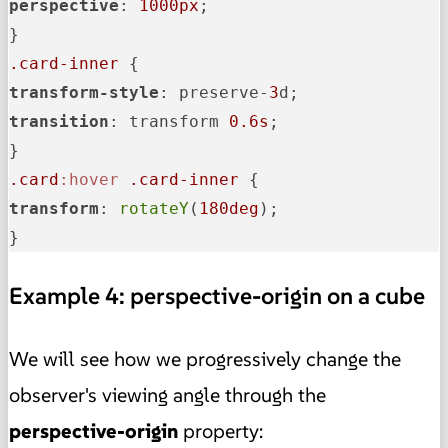
perspective
: 
1000px
;

.card-inner
transform-style
: preserve-
3
transition
: transform 
0.6s
;

.card
:hover
.card-inner
transform
: 
rotateY
(
180deg
);

}
Example 4: perspective-origin on a cube
We will see how we progressively change the
observer's viewing angle through the
perspective-origin
property: