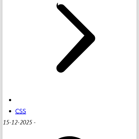
CSS
15-12-2025
-