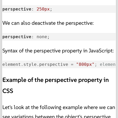
perspective
: 
250px
;
We can also deactivate the perspective:
perspective
: none; 
Syntax of the perspective property in JavaScript:
element.style.perspective
 = 
"800px"
; elemen
Example of the perspective property in
CSS
Let's look at the
following example
where we can
see variations between the object's perspective