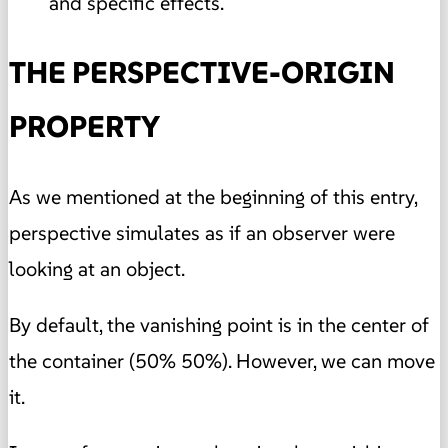
and specific effects.
THE PERSPECTIVE-ORIGIN
PROPERTY
As we mentioned at the beginning of this entry,
perspective simulates as if an observer were
looking at an object.
By default, the vanishing point is in the center of
the container (50% 50%). However, we can move
it.