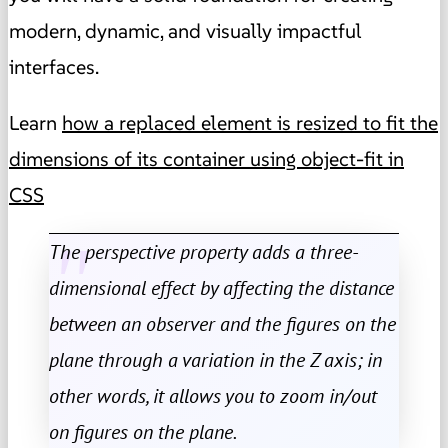
modern, dynamic, and visually impactful
interfaces.
Learn
how a replaced element is resized to fit the
dimensions of its container using object-fit in
CSS
The perspective property adds a three-
dimensional effect by affecting the distance
between an observer and the figures on the
plane through a variation in the Z axis; in
other words, it allows you to zoom in/out
on figures on the plane.