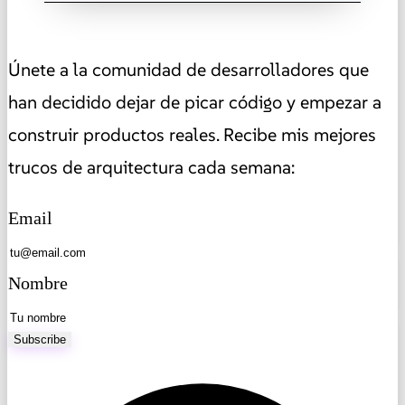
Únete a la comunidad de desarrolladores que
han decidido dejar de picar código y empezar a
construir productos reales. Recibe mis mejores
trucos de arquitectura cada semana:
Email
Nombre
Subscribe