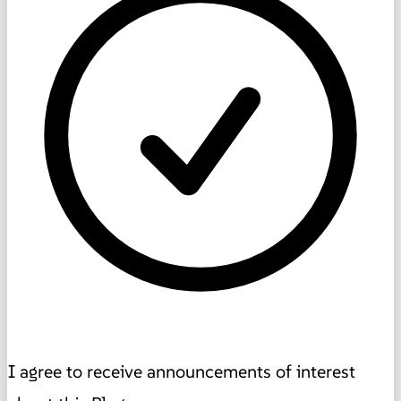
I agree to receive announcements of interest