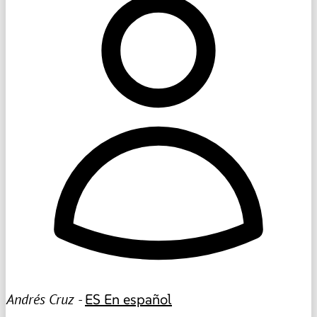
Andrés Cruz -
ES
En español