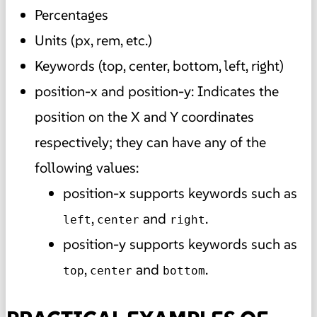
Percentages
Units (px, rem, etc.)
Keywords (top, center, bottom, left, right)
position-x and position-y: Indicates the
position on the X and Y coordinates
respectively; they can have any of the
following values:
position-x supports keywords such as
,
and
.
left
center
right
position-y supports keywords such as
,
and
.
top
center
bottom