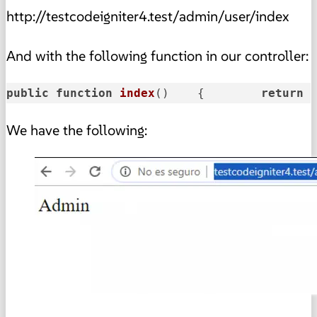
http://testcodeigniter4.test/admin/user/index
And with the following function in our controller:
public
function
index
()
    {        
return
We have the following: