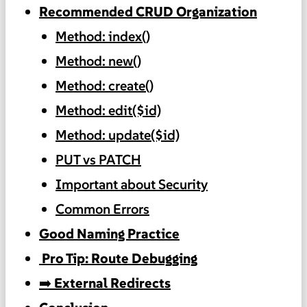
Recommended CRUD Organization
Method: index()
Method: new()
Method: create()
Method: edit($id)
Method: update($id)
PUT vs PATCH
Important about Security
Common Errors
Good Naming Practice
️ Pro Tip: Route Debugging
➡️ External Redirects