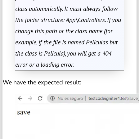
class automatically. It must always follow
the folder structure: App\Controllers. If you
change this path or the class name (for
example, if the file is named Peliculas but
the class is Pelicula), you will get a 404
error or a loading error.
We have the expected result: