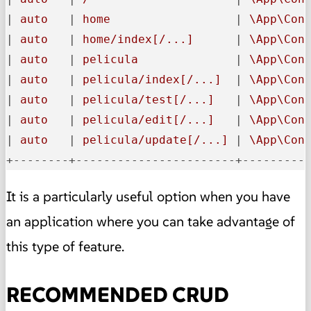
|
 auto   
|
 home                  
|
 \App\Con
|
 auto   
|
 home/index[/...]      
|
 \App\Con
|
 auto   
|
 pelicula              
|
 \App\Con
|
 auto   
|
 pelicula/index[/...]  
|
 \App\Con
|
 auto   
|
 pelicula/test[/...]   
|
 \App\Con
|
 auto   
|
 pelicula/edit[/...]   
|
 \App\Con
|
 auto   
|
 pelicula/update[/...] 
|
 \App\Con
+--------+-----------------------+---------
It is a particularly useful option when you have
an application where you can take advantage of
this type of feature.
RECOMMENDED CRUD