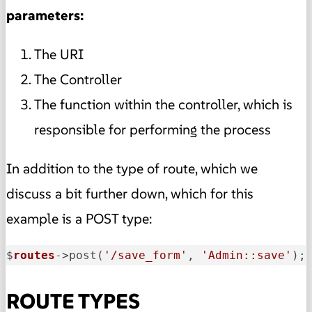
parameters:
The URI
The Controller
The function within the controller, which is
responsible for performing the process
In addition to the type of route, which we
discuss a bit further down, which for this
example is a POST type:
$
routes
->
post(
'/save_form'
, 
'Admin::save'
);
ROUTE TYPES