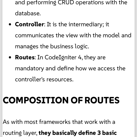
and performing CRUD operations with the
database.
Controller
: It is the intermediary; it
communicates the view with the model and
manages the business logic.
Routes
: In CodeIgniter 4, they are
mandatory and define how we access the
controller's resources.
COMPOSITION OF ROUTES
As with most frameworks that work with a
routing layer,
they basically define 3 basic