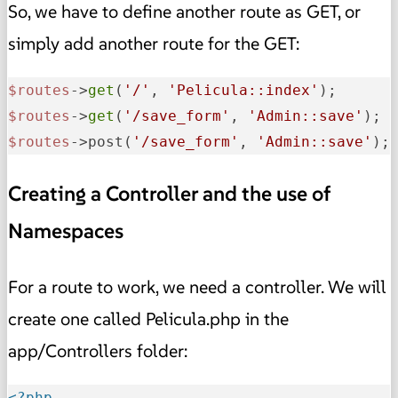
So, we have to define another route as GET, or
simply add another route for the GET:
$routes
->
get
(
'/'
, 
'Pelicula::index'
$routes
->
get
(
'/save_form'
, 
'Admin::save'
$routes
->post(
'/save_form'
, 
'Admin::save'
);
Creating a Controller and the use of
Namespaces
For a route to work, we need a controller. We will
create one called Pelicula.php in the
app/Controllers folder:
<?php