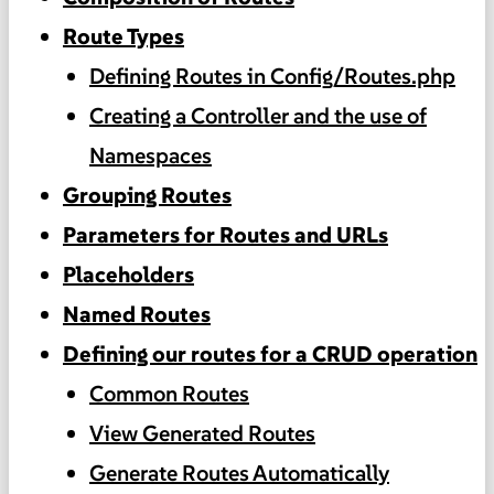
Route Types
Defining Routes in Config/Routes.php
Creating a Controller and the use of
Namespaces
Grouping Routes
Parameters for Routes and URLs
Placeholders
Named Routes
Defining our routes for a CRUD operation
Common Routes
View Generated Routes
Generate Routes Automatically