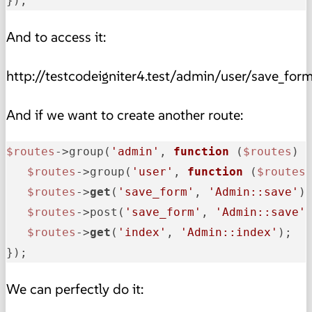
});
And to access it:
http://testcodeigniter4.test/admin/user/save_for
And if we want to create another route:
$routes
->group(
'admin'
, 
function
(
$routes
) {
$routes
->group(
'user'
, 
function
(
$routes
$routes
->
get
(
'save_form'
, 
'Admin::save'
);
$routes
->post(
'save_form'
, 
'Admin::save'
$routes
->
get
(
'index'
, 
'Admin::index'
);   
});
We can perfectly do it: