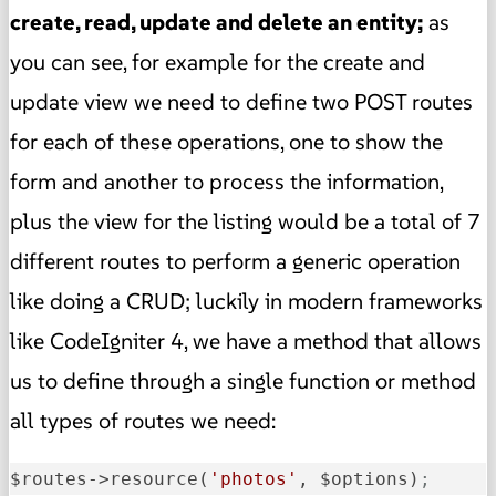
create, read, update and delete an entity;
as
you can see, for example for the create and
update view we need to define two POST routes
for each of these operations, one to show the
form and another to process the information,
plus the view for the listing would be a total of 7
different routes to perform a generic operation
like doing a CRUD; luckily in modern frameworks
like CodeIgniter 4, we have a method that allows
us to define through a single function or method
all types of routes we need:
$routes->resource(
'photos'
, $options)
;