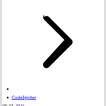
CodeIgniter
09-03-2026
-