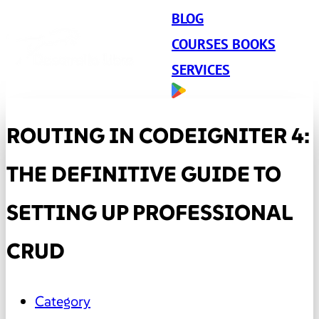
BLOG
COURSES BOOKS
SERVICES
ROUTING IN CODEIGNITER 4:
THE DEFINITIVE GUIDE TO
SETTING UP PROFESSIONAL
CRUD
Category