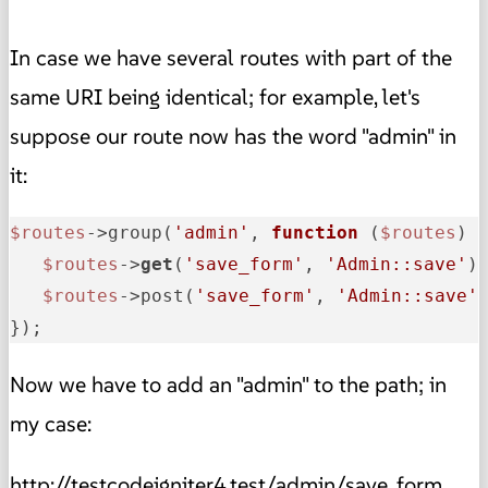
In case we have several routes with part of the
same URI being identical; for example, let's
suppose our route now has the word "admin" in
it:
$routes
->group(
'admin'
, 
function
(
$routes
) {
$routes
->
get
(
'save_form'
, 
'Admin::save'
);
$routes
->post(
'save_form'
, 
'Admin::save'
)
});
Now we have to add an "admin" to the path; in
my case:
http://testcodeigniter4.test/admin/save_form