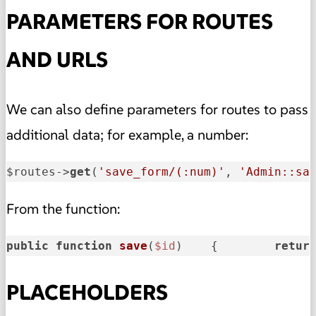
PARAMETERS FOR ROUTES
AND URLS
We can also define parameters for routes to pass
additional data; for example, a number:
$routes->
get
(
'save_form/(:num)'
, 
'Admin::sa
From the function:
public
function
save
(
$id
)    
{        
retur
PLACEHOLDERS