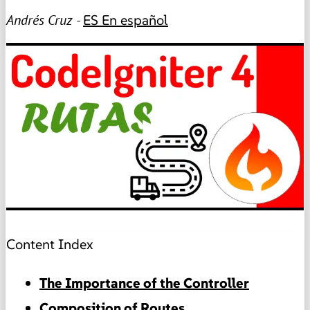
Andrés Cruz -
ES
En español
▶
Content Index
The Importance of the Controller
Composition of Routes