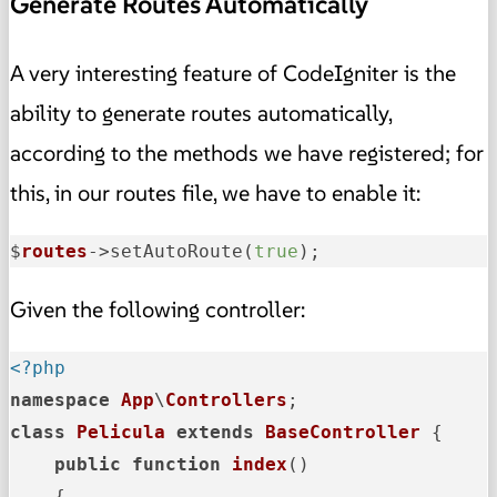
Generate Routes Automatically
A very interesting feature of CodeIgniter is the
ability to generate routes automatically,
according to the methods we have registered; for
this, in our routes file, we have to enable it:
$
routes
->
setAutoRoute(
true
);
Given the following controller:
<?php
namespace
App
\
Controllers
class
Pelicula
extends
BaseController
{

public
function
index
(
)

{
