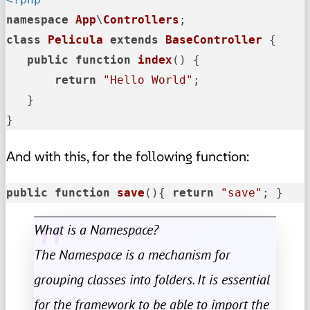
namespace
App
\
Controllers
class
Pelicula
extends
BaseController
{

public
function
index
(
) 
{

return
"Hello World"
;

   }

}
And with this, for the following function:
public
function
save
()
{ 
return
"save"
; }
What is a Namespace?
The Namespace is a mechanism for
grouping classes into folders. It is essential
for the framework to be able to import the