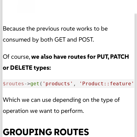
Because the previous route works to be
consumed by both GET and POST.
Of course,
we also have routes for PUT, PATCH
or DELETE types:
$routes
->
get
(
'products'
, 
'Product::feature'
Which we can use depending on the type of
operation we want to perform.
GROUPING ROUTES