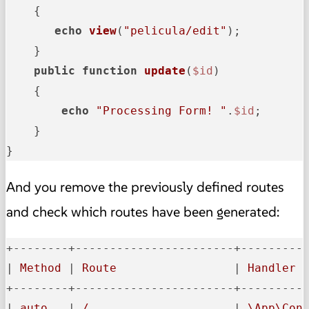
{

echo
view
(
"pelicula/edit"
);

    }

public
function
update
(
$id
)

{

echo
"Processing Form! "
.
$id
;

    }

}
And you remove the previously defined routes
and check which routes have been generated:
+--------+-----------------------+----------
|
 Method 
|
 Route                 
|
 Handler 
+--------+-----------------------+----------
|
 auto   
|
 /                     
|
 \App\Con