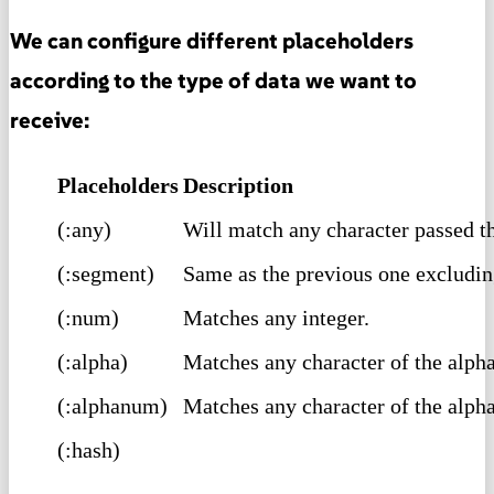
We can configure different placeholders
according to the type of data we want to
receive:
Placeholders
Description
(:any)
Will match any character passed 
(:segment)
Same as the previous one excluding
(:num)
Matches any integer.
(:alpha)
Matches any character of the alpha
(:alphanum)
Matches any character of the alph
(:hash)