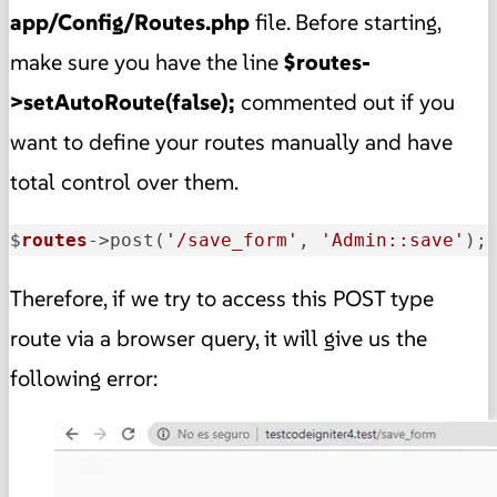
app/Config/Routes.php
file. Before starting,
make sure you have the line
$routes-
>setAutoRoute(false);
commented out if you
want to define your routes manually and have
total control over them.
$
routes
->
post(
'/save_form'
, 
'Admin::save'
);
Therefore, if we try to access this POST type
route via a browser query, it will give us the
following error: