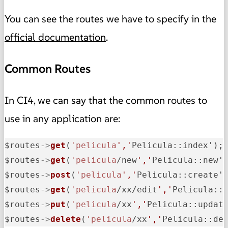
You can see the routes we have to specify in the
official documentation
.
Common Routes
In CI4, we can say that the common routes to
use in any application are:
$routes
->
get
(
'pelicula
','
Pelicula::index');
$routes
->
get
(
'pelicula
/new
','
Pelicula::new'
$routes
->
post
(
'pelicula
','
Pelicula::create'
$routes
->
get
(
'pelicula
/xx/edit
','
Pelicula::
$routes
->
put
(
'pelicula
/xx
','
Pelicula::updat
$routes
->
delete
(
'pelicula
/xx
','
Pelicula::de