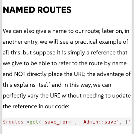
NAMED ROUTES
We can also give a name to our route; later on, in
another entry, we will see a practical example of
all this, but suppose it is simply a reference that
we give to be able to refer to the route by name
and NOT directly place the URI; the advantage of
this explains itself and in this way, we can
perfectly vary the URI without needing to update
the reference in our code:
$routes
->
get
(
'save_form'
, 
'Admin::save'
, [
'