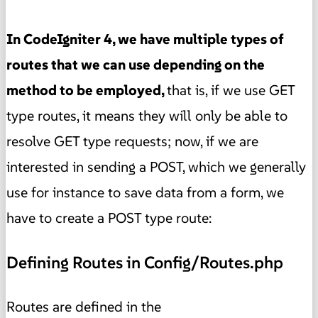
In CodeIgniter 4, we have multiple types of
routes that we can use depending on the
method to be employed,
that is, if we use GET
type routes, it means they will only be able to
resolve GET type requests; now, if we are
interested in sending a POST, which we generally
use for instance to save data from a form, we
have to create a POST type route:
Defining Routes in Config/Routes.php
Routes are defined in the