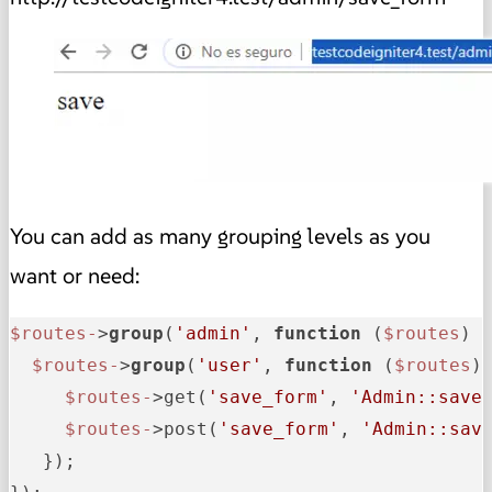
You can add as many grouping levels as you
want or need:
$routes-
>
group
(
'admin'
, 
function
 (
$routes
) {
$routes-
>
group
(
'user'
, 
function
 (
$routes
) 
$routes-
>get(
'save_form'
, 
'Admin::save
$routes-
>post(
'save_form'
, 
'Admin::sav
   });
