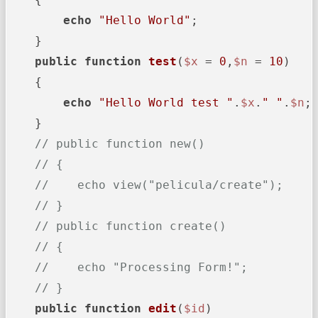
echo
"Hello World"
;

    }

public
function
test
(
$x
 = 
0
,
$n
 = 
10
)

{

echo
"Hello World test "
.
$x
.
" "
.
$n
;

    }

// public function new()
// {
//    echo view("pelicula/create");
// }
// public function create()
// {
//    echo "Processing Form!";
// }
public
function
edit
(
$id
)
