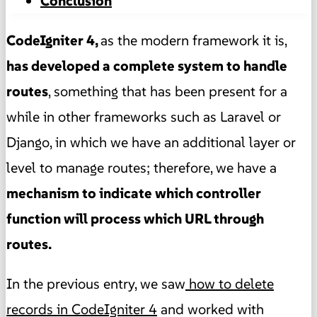
Conclusion
CodeIgniter 4,
as the modern framework it is,
has developed a complete system to handle
routes
, something that has been present for a
while in other frameworks such as Laravel or
Django, in which we have an additional layer or
level to manage routes; therefore, we have a
mechanism to indicate which controller
function will process which URL through
routes.
In the previous entry, we saw
how to delete
records in CodeIgniter 4
and worked with