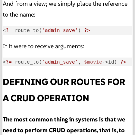
And from a view; we simply place the reference
to the name:
<
?=
 route_to(
'admin_save'
) 
?>
If it were to receive arguments:
<
?=
 route_to(
'admin_save'
, 
$movie
->id) 
?>
DEFINING OUR ROUTES FOR
A CRUD OPERATION
The most common thing in systems is that we
need to perform CRUD operations, that is, to