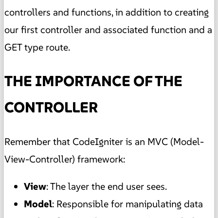
controllers and functions, in addition to creating
our first controller and associated function and a
GET type route.
THE IMPORTANCE OF THE
CONTROLLER
Remember that CodeIgniter is an MVC (Model-
View-Controller) framework:
View
: The layer the end user sees.
Model
: Responsible for manipulating data