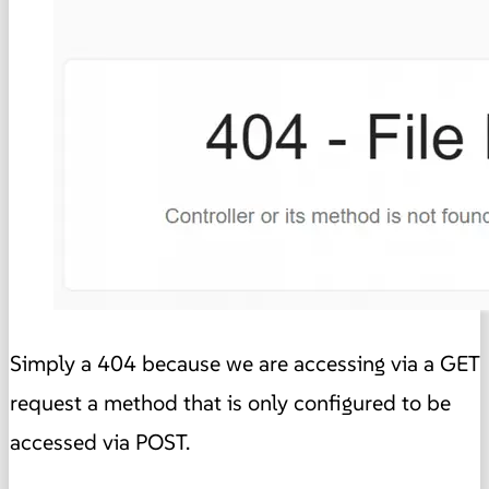
Simply a 404 because we are accessing via a GET
request a method that is only configured to be
accessed via POST.