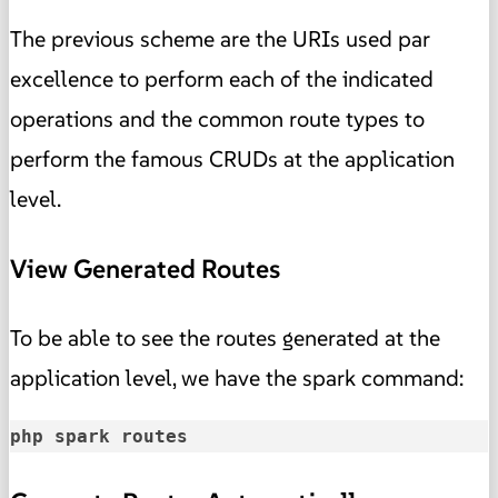
The previous scheme are the URIs used par
excellence to perform each of the indicated
operations and the common route types to
perform the famous CRUDs at the application
level.
View Generated Routes
To be able to see the routes generated at the
application level, we have the spark command:
php spark routes