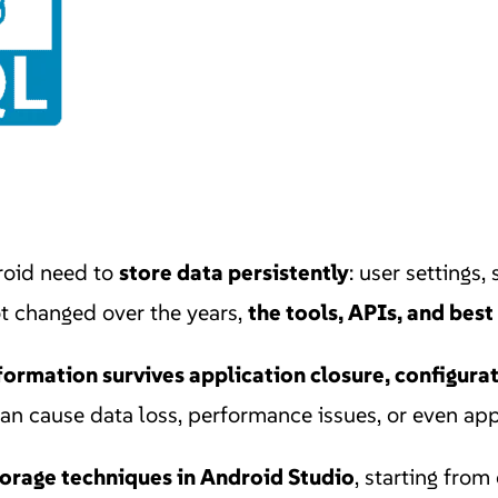
roid need to
store data persistently
: user settings,
ot changed over the years,
the tools, APIs, and best
formation survives application closure, configura
n cause data loss, performance issues, or even app
storage techniques in Android Studio
, starting from