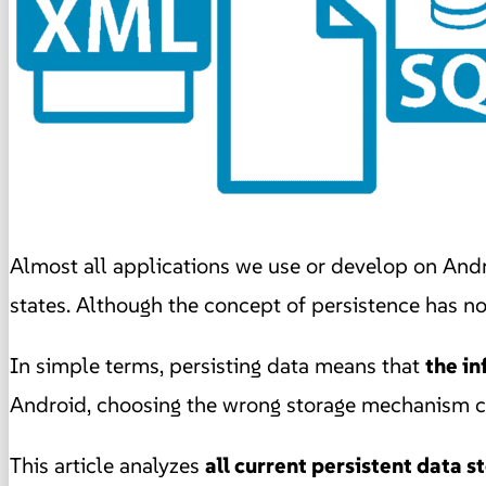
Almost all applications we use or develop on And
states. Although the concept of persistence has n
In simple terms, persisting data means that
the in
Android, choosing the wrong storage mechanism ca
This article analyzes
all current persistent data 