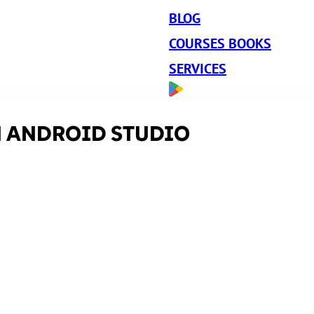
BLOG
COURSES BOOKS
SERVICES
N ANDROID STUDIO