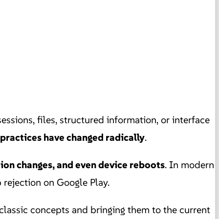
 sessions, files, structured information, or interface
 practices have changed radically
.
tion changes, and even device reboots
. In modern
 rejection on Google Play.
 classic concepts and bringing them to the current