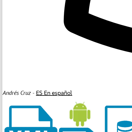
Andrés Cruz -
ES
En español