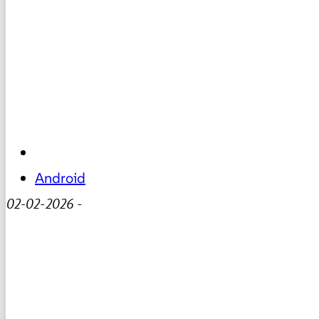
Android
02-02-2026
-