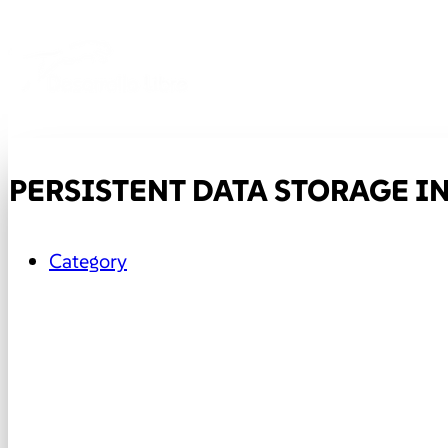
PERSISTENT DATA STORAGE I
Category