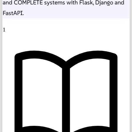
and COMPLETE systems with Flask, Django and
FastAPI.
1