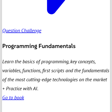
Question Challenge
Programming Fundamentals
Learn the basics of programming, key concepts,
variables, functions, first scripts and the fundamentals
of the most cutting-edge technologies on the market
+ Practice with AI.
Go to book