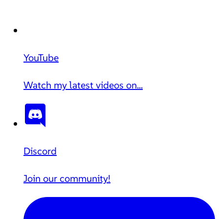
YouTube
Watch my latest videos on...
Discord
Join our community!