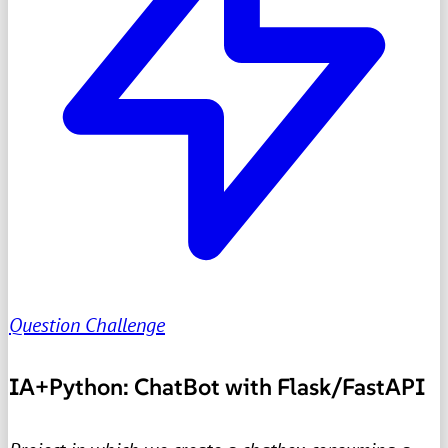
Question Challenge
IA+Python: ChatBot with Flask/FastAPI