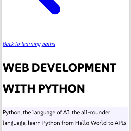
Back to learning paths
WEB DEVELOPMENT
WITH PYTHON
Python, the language of AI, the all-rounder
language, learn Python from Hello World to APIs