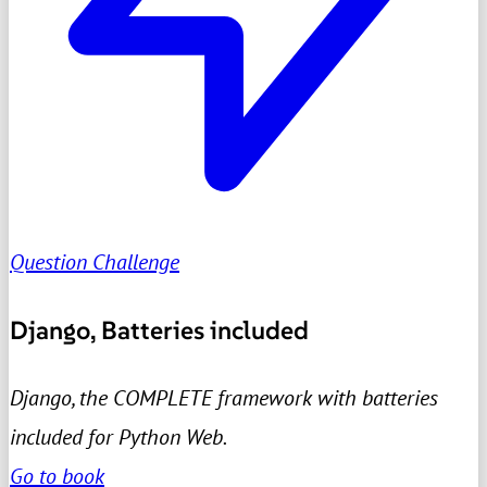
Question Challenge
Django, Batteries included
Django, the COMPLETE framework with batteries
included for Python Web.
Go to book