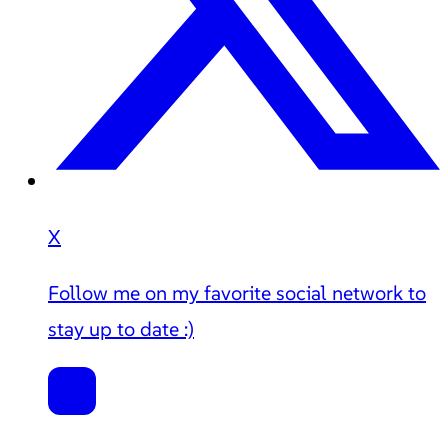
X
Follow me on my favorite social network to
stay up to date :)