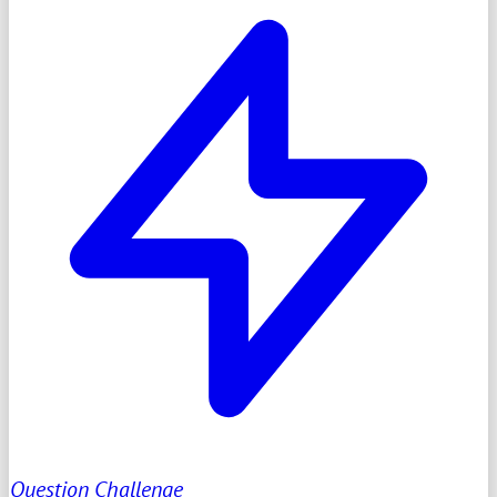
Question Challenge