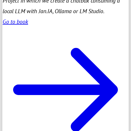
Project in which we create a chatbox consuming a
local LLM with Jan.IA, Ollama or LM Studio.
Go to book