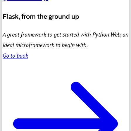
Flask, from the ground up
A great framework to get started with Python Web, an
ideal microframework to begin with.
Go to book