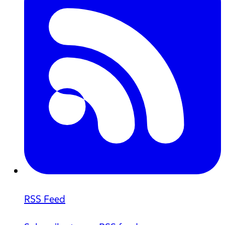
RSS Feed