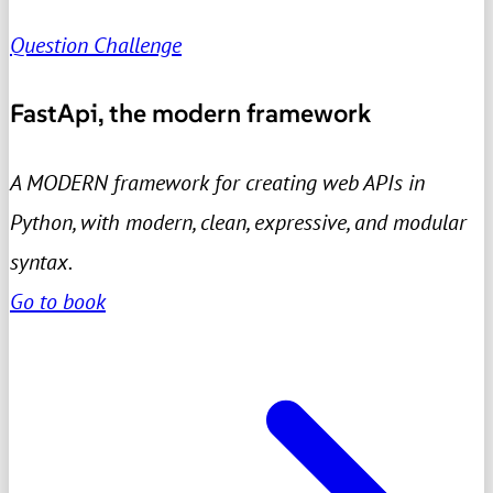
Question Challenge
FastApi, the modern framework
A MODERN framework for creating web APIs in
Python, with modern, clean, expressive, and modular
syntax.
Go to book