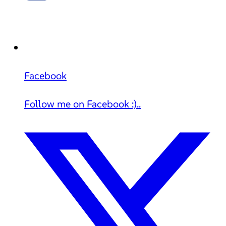
Facebook
Follow me on Facebook :)..