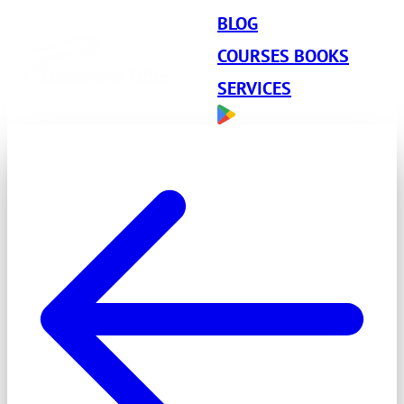
BLOG
COURSES BOOKS
SERVICES