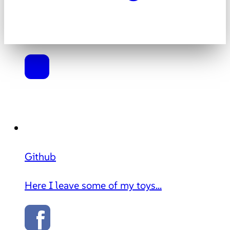
Github
Here I leave some of my toys...