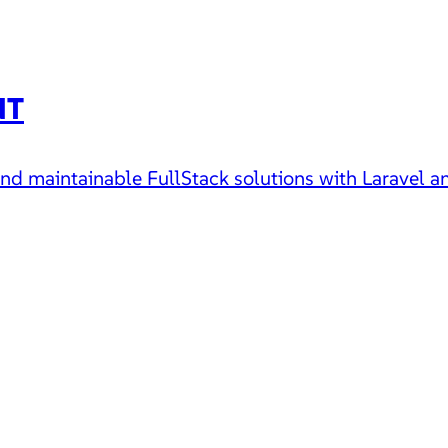
NT
 and maintainable FullStack solutions with Laravel 