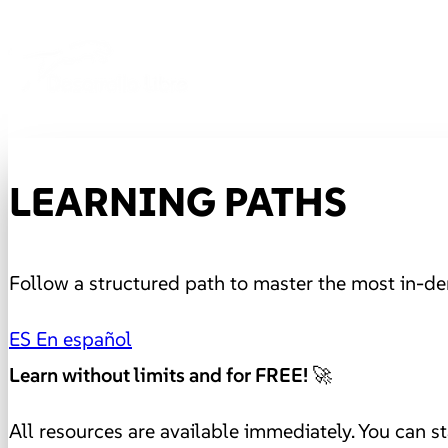
LEARNING PATHS
Follow a structured path to master the most in-de
ES
En español
Learn without limits and for FREE! 🚀
All resources are available immediately. You can st