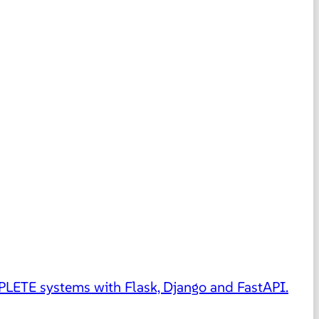
MPLETE systems with Flask, Django and FastAPI.