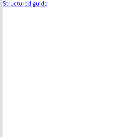
Structured guide