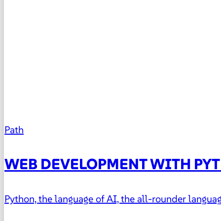
Path
WEB DEVELOPMENT WITH PY
Python, the language of AI, the all-rounder lang