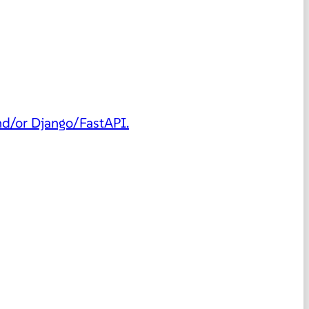
and/or Django/FastAPI.