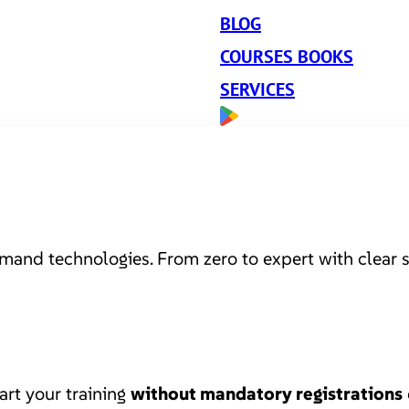
BLOG
COURSES BOOKS
SERVICES
mand technologies. From zero to expert with clear s
art your training
without mandatory registrations