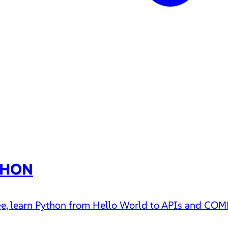
THON
uage, learn Python from Hello World to APIs and CO