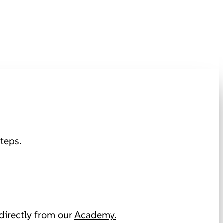
teps.
directly from our
Academy.