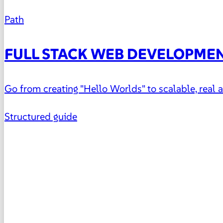
Path
FULL STACK WEB DEVELOPME
Go from creating "Hello Worlds" to scalable, real
Structured guide