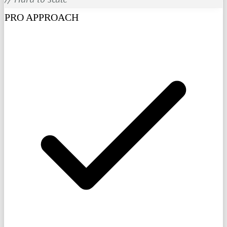
PRO APPROACH