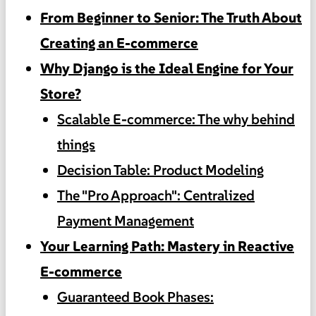
From Beginner to Senior: The Truth About
Creating an E-commerce
Why Django is the Ideal Engine for Your
Store?
Scalable E-commerce: The why behind
things
Decision Table: Product Modeling
The "Pro Approach": Centralized
Payment Management
Your Learning Path: Mastery in Reactive
E-commerce
Guaranteed Book Phases: