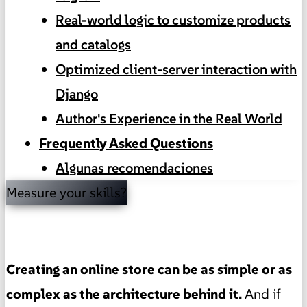
Real-world logic to customize products
and catalogs
Optimized client-server interaction with
Django
Author's Experience in the Real World
Frequently Asked Questions
Algunas recomendaciones
Measure your skills?
Creating an online store can be as simple or as
complex as the architecture behind it.
And if