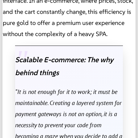
interface. In an e-commerce, where prices, stock,
and the cart constantly change, this efficiency is
pure gold to offer a premium user experience
without the complexity of a heavy SPA.
Scalable E-commerce: The why
behind things
“It is not enough for it to work; it must be
maintainable. Creating a layered system for
payment gateways is not an option, it is a
necessity to prevent your code from
becoming a maze when you decide to add a