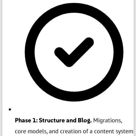
Phase 1: Structure and Blog.
Migrations,
core models, and creation of a content system