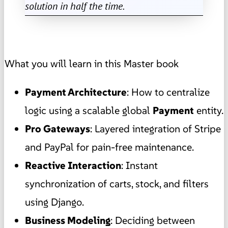
solution in half the time.
What you will learn in this Master book
Payment Architecture
: How to centralize
logic using a scalable global
Payment
entity.
Pro Gateways
: Layered integration of Stripe
and PayPal for pain-free maintenance.
Reactive Interaction
: Instant
synchronization of carts, stock, and filters
using Django.
Business Modeling
: Deciding between