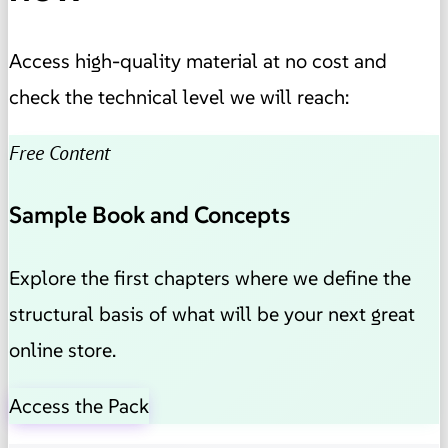
Access high-quality material at no cost and
check the technical level we will reach:
Free Content
Sample Book and Concepts
Explore the first chapters where we define the
structural basis of what will be your next great
online store.
Access the Pack