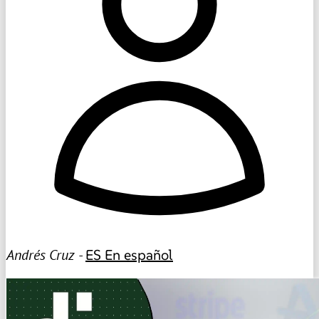
Andrés Cruz -
ES
En español