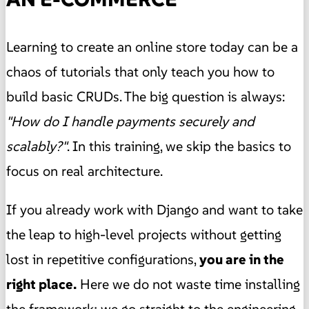
Learning to create an online store today can be a
chaos of tutorials that only teach you how to
build basic CRUDs. The big question is always:
"How do I handle payments securely and
scalably?"
. In this training, we skip the basics to
focus on real architecture.
If you already work with Django and want to take
the leap to high-level projects without getting
lost in repetitive configurations,
you are in the
right place.
Here we do not waste time installing