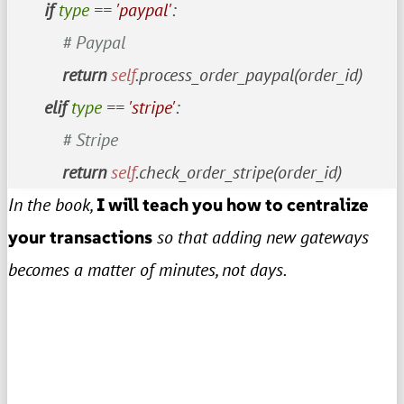
if
type
 == 
'paypal'
:

# Paypal
return
self
.process_order_paypal(order_id)

elif
type
 == 
'stripe'
:

# Stripe
return
self
.check_order_stripe(order_id)
In the book,
I will teach you how to centralize
your transactions
so that adding new gateways
becomes a matter of minutes, not days.