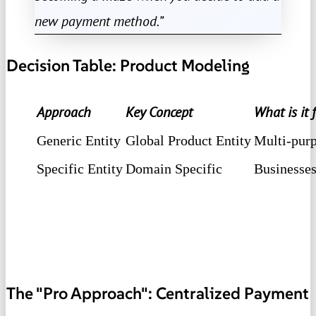
new payment method.”
Decision Table: Product Modeling
Approach
Key Concept
What is it 
Generic Entity
Global Product Entity
Multi-purpo
Specific Entity
Domain Specific
Businesses
The "Pro Approach": Centralized Payment