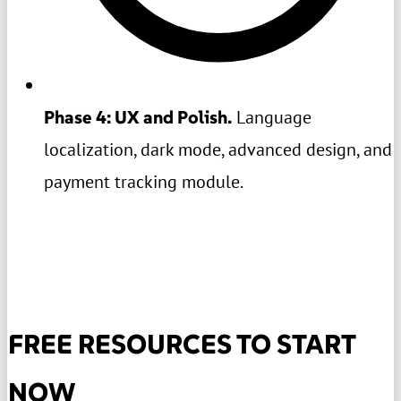
Phase 4: UX and Polish.
Language
localization, dark mode, advanced design, and
payment tracking module.
FREE RESOURCES TO START
NOW