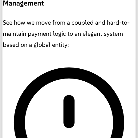
Management
See how we move from a coupled and hard-to-
maintain payment logic to an elegant system
based on a global entity: