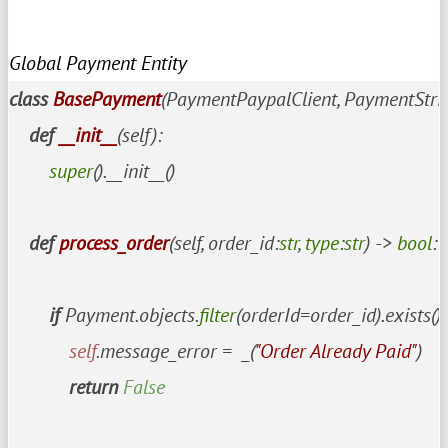
Global Payment Entity
class
BasePayment
(PaymentPaypalClient, PaymentStripe
def
__init__
(
self
):

super
().__init__()

def
process_order
(
self, order_id:
str
, 
type
:
str
) -> 
bool
:

if
 Payment.objects.
filter
(orderId=order_id).exists():

self
.message_error =  _(
"Order Already Paid"
)

return
False