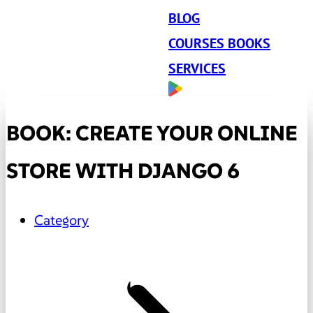
BLOG
COURSES BOOKS
SERVICES
BOOK: CREATE YOUR ONLINE
STORE WITH DJANGO 6
Category