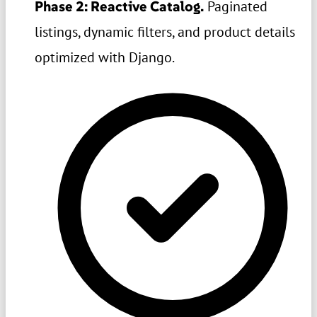
Phase 2: Reactive Catalog.
Paginated
listings, dynamic filters, and product details
optimized with Django.