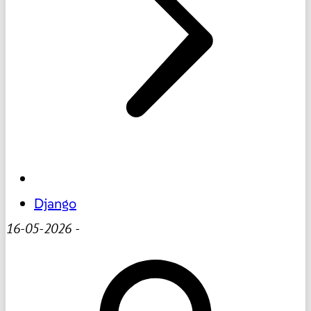
Django
16-05-2026
-