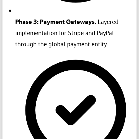
Phase 3: Payment Gateways.
Layered
implementation for Stripe and PayPal
through the global payment entity.