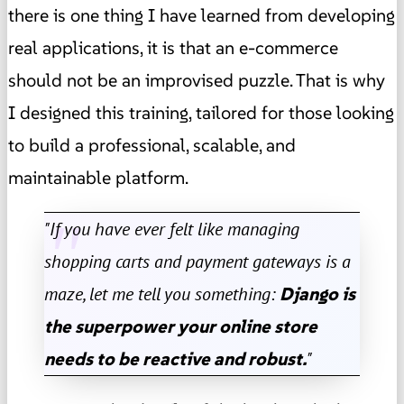
there is one thing I have learned from developing
real applications, it is that an e-commerce
should not be an improvised puzzle. That is why
I designed this training, tailored for those looking
to build a professional, scalable, and
maintainable platform.
"If you have ever felt like managing
shopping carts and payment gateways is a
maze, let me tell you something:
Django is
the superpower your online store
needs to be reactive and robust.
"