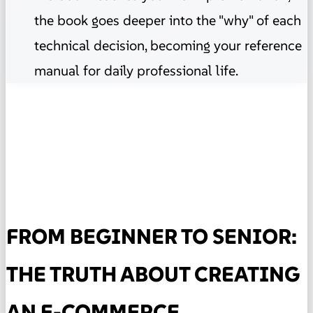
the book goes deeper into the "why" of each
technical decision, becoming your reference
manual for daily professional life.
FROM BEGINNER TO SENIOR:
THE TRUTH ABOUT CREATING
AN E-COMMERCE