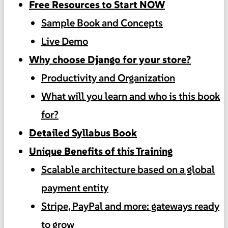
Free Resources to Start NOW
Sample Book and Concepts
Live Demo
Why choose Django for your store?
Productivity and Organization
What will you learn and who is this book
for?
Detailed Syllabus Book
Unique Benefits of this Training
Scalable architecture based on a global
payment entity
Stripe, PayPal and more: gateways ready
to grow