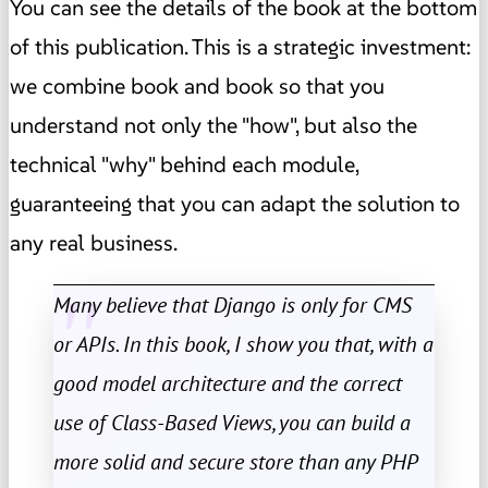
You can see the details of the book at the bottom
of this publication. This is a strategic investment:
we combine book and book so that you
understand not only the "how", but also the
technical "why" behind each module,
guaranteeing that you can adapt the solution to
any real business.
Many believe that Django is only for CMS
or APIs. In this book, I show you that, with a
good model architecture and the correct
use of Class-Based Views, you can build a
more solid and secure store than any PHP