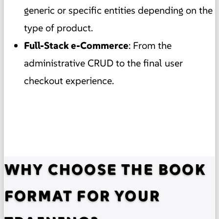
generic or specific entities depending on the
type of product.
Full-Stack e-Commerce
: From the
administrative CRUD to the final user
checkout experience.
WHY CHOOSE THE BOOK
FORMAT FOR YOUR