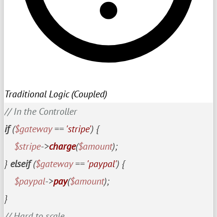
Traditional Logic (Coupled)
// In the Controller
if
 (
$gateway
 == 
'stripe'
) {

$stripe
->
charge
(
$amount
);

} 
elseif
 (
$gateway
 == 
'paypal'
) {

$paypal
->
pay
(
$amount
);

// Hard to scale