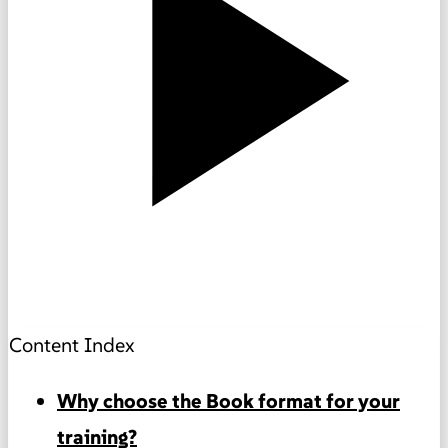
Content Index
Why choose the Book format for your
training?