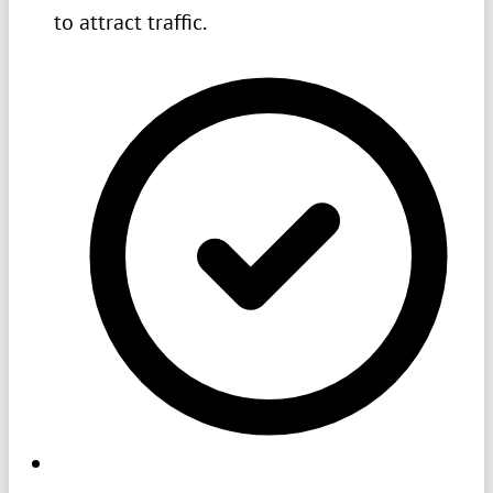
to attract traffic.