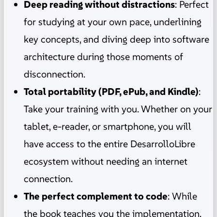
Deep reading without distractions
: Perfect
for studying at your own pace, underlining
key concepts, and diving deep into software
architecture during those moments of
disconnection.
Total portability (PDF, ePub, and Kindle)
:
Take your training with you. Whether on your
tablet, e-reader, or smartphone, you will
have access to the entire DesarrolloLibre
ecosystem without needing an internet
connection.
The perfect complement to code
: While
the book teaches you the implementation,