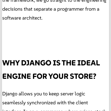
the framework; we go straight to the engineering
decisions that separate a programmer from a
software architect.
WHY DJANGO IS THE IDEAL
ENGINE FOR YOUR STORE?
Django allows you to keep server logic
seamlessly synchronized with the client