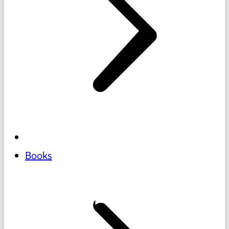
Books