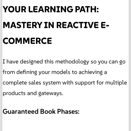
YOUR LEARNING PATH:
MASTERY IN REACTIVE E-
COMMERCE
I have designed this methodology so you can go
from defining your models to achieving a
complete sales system with support for multiple
products and gateways.
Guaranteed Book Phases: