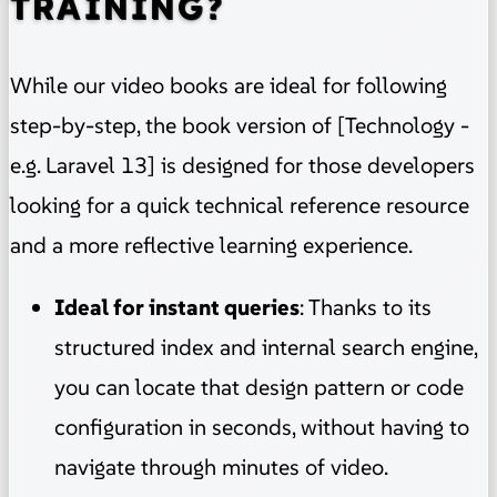
TRAINING?
While our video books are ideal for following
step-by-step, the book version of [Technology -
e.g. Laravel 13] is designed for those developers
looking for a quick technical reference resource
and a more reflective learning experience.
Ideal for instant queries
: Thanks to its
structured index and internal search engine,
you can locate that design pattern or code
configuration in seconds, without having to
navigate through minutes of video.