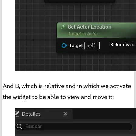
And B, which is relative and in which we activate
the widget to be able to view and move it: