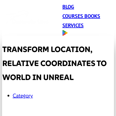
BLOG
COURSES BOOKS
SERVICES
TRANSFORM LOCATION,
RELATIVE COORDINATES TO
WORLD IN UNREAL
Category