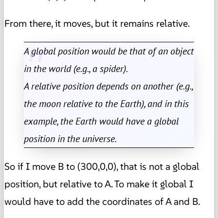
From there, it moves, but it remains relative.
A global position would be that of an object
in the world (e.g., a spider).
A relative position depends on another (e.g.,
the moon relative to the Earth), and in this
example, the Earth would have a global
position in the universe.
So if I move B to (300,0,0), that is not a global
position, but relative to A. To make it global I
would have to add the coordinates of A and B.