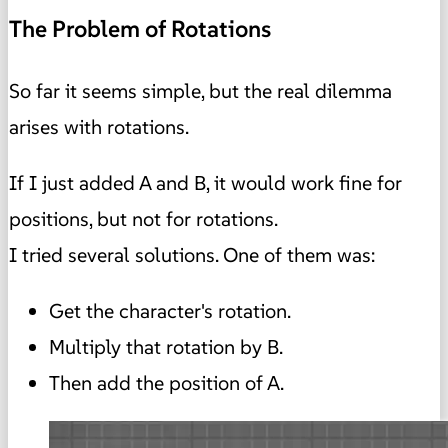
The Problem of Rotations
So far it seems simple, but the real dilemma
arises with rotations.
If I just added A and B, it would work fine for
positions, but not for rotations.
I tried several solutions. One of them was:
Get the character's rotation.
Multiply that rotation by B.
Then add the position of A.