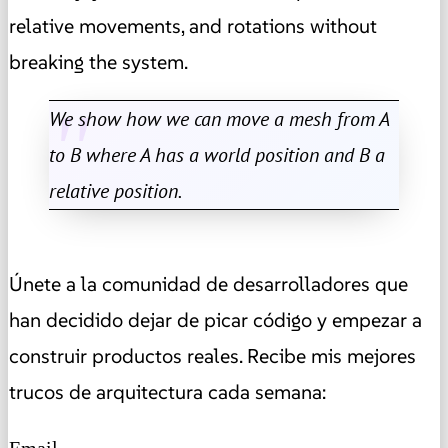
relative movements, and rotations without
breaking the system.
We show how we can move a mesh from A
to B where A has a world position and B a
relative position.
Únete a la comunidad de desarrolladores que
han decidido dejar de picar código y empezar a
construir productos reales. Recibe mis mejores
trucos de arquitectura cada semana:
Email