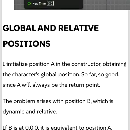
GLOBAL AND RELATIVE
POSITIONS
I initialize position A in the constructor, obtaining
the character's global position. So far, so good,
since A will always be the return point.
The problem arises with position B, which is
dynamic and relative.
If B is at 0,0,0, it is equivalent to position A.