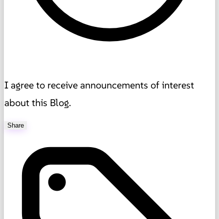
I agree to receive announcements of interest
about this Blog.
Share