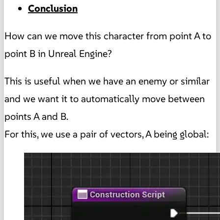
Conclusion
How can we move this character from point A to
point B in Unreal Engine?
This is useful when we have an enemy or similar
and we want it to automatically move between
points A and B.
For this, we use a pair of vectors, A being global: