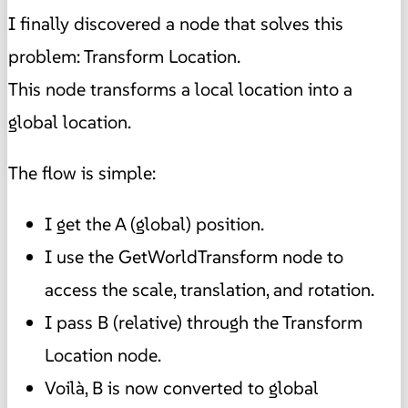
I finally discovered a node that solves this
problem: Transform Location.
This node transforms a local location into a
global location.
The flow is simple:
I get the A (global) position.
I use the GetWorldTransform node to
access the scale, translation, and rotation.
I pass B (relative) through the Transform
Location node.
Voilà, B is now converted to global