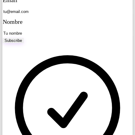
Nombre
Subscribe