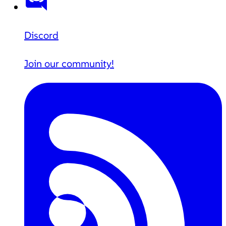
Discord
Join our community!