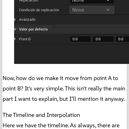
Now, how do we make it move from point A to
point B? It's very simple. This isn't really the main
part I want to explain, but I'll mention it anyway.
The Timeline and Interpolation
Here we have the timeline. As always, there are