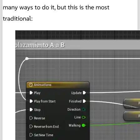
many ways to do it, but this is the most
traditional: