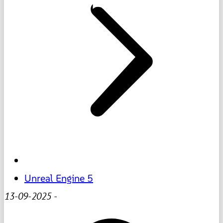
Unreal Engine 5
13-09-2025
-