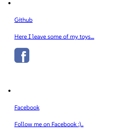
Github
Here I leave some of my toys...
Facebook
Follow me on Facebook :)..