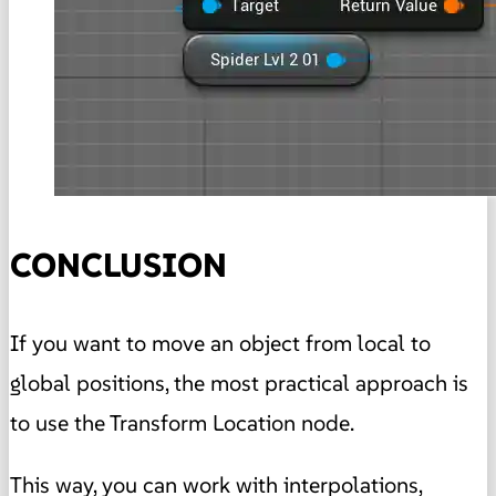
CONCLUSION
If you want to move an object from local to
global positions, the most practical approach is
to use the Transform Location node.
This way, you can work with interpolations,