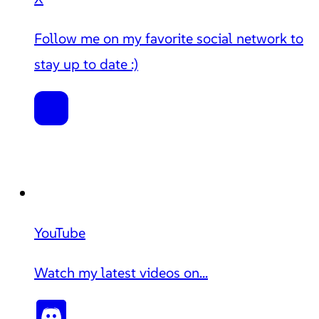
Follow me on my favorite social network to
stay up to date :)
YouTube
Watch my latest videos on...