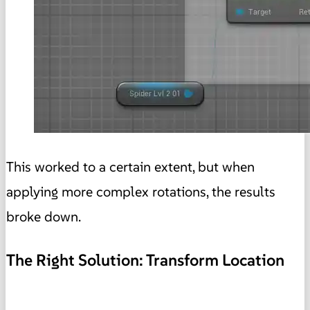
This worked to a certain extent, but when
applying more complex rotations, the results
broke down.
The Right Solution: Transform Location