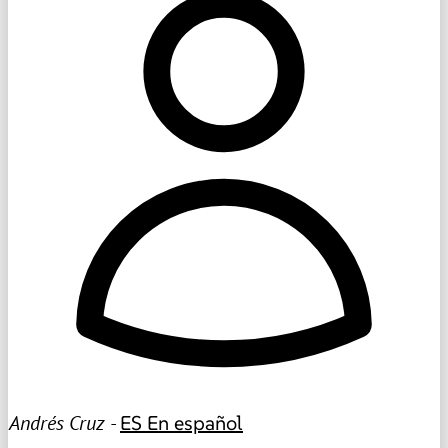
Andrés Cruz -
ES
En español