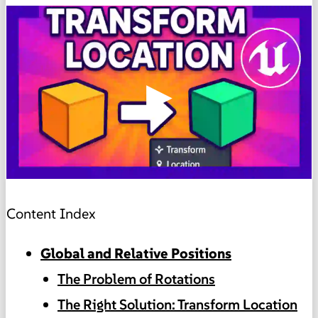
▶
Content Index
Global and Relative Positions
The Problem of Rotations
The Right Solution: Transform Location