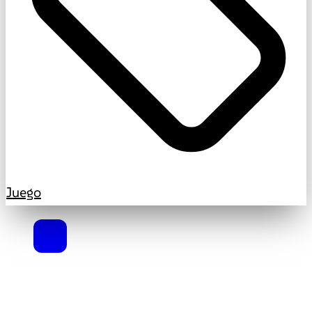
Juego