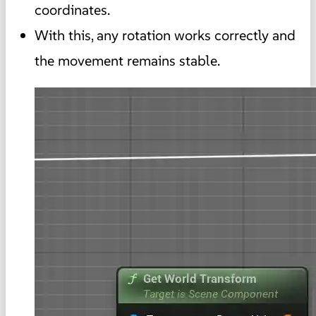
coordinates.
With this, any rotation works correctly and
the movement remains stable.