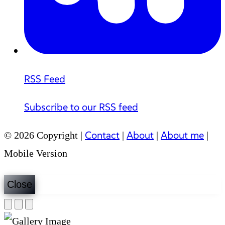
RSS Feed
Subscribe to our RSS feed
Contact
About
About me
© 2026 Copyright |
|
|
|
Mobile Version
Close