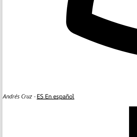
Andrés Cruz -
ES
En español