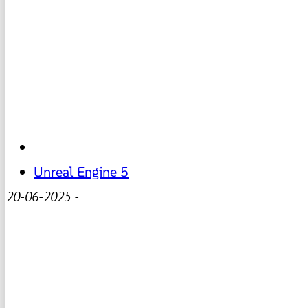
Unreal Engine 5
20-06-2025
-