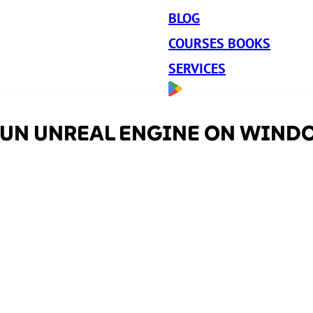
BLOG
COURSES BOOKS
SERVICES
 RUN UNREAL ENGINE ON WIND