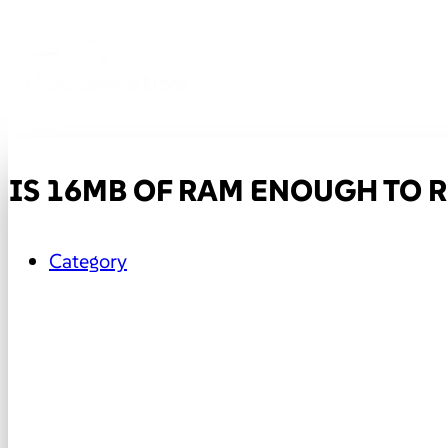
IS 16MB OF RAM ENOUGH TO
Category