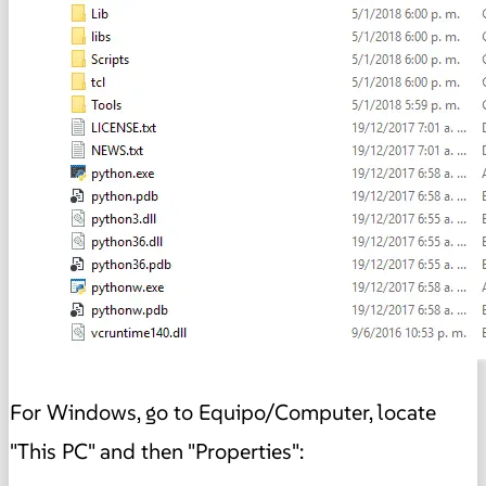
For Windows, go to Equipo/Computer, locate
"This PC" and then "Properties":