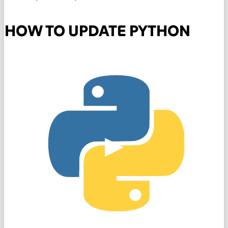
HOW TO UPDATE PYTHON
▶