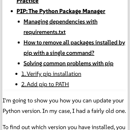
Practice
PIP: The Python Package Manager
Managing dependencies with
requirements.txt
How to remove all packages installed by
pip with a single command?
Solving common problems with pip
1. Verify pip installation
2. Add pip to PATH
I'm going to show you how you can update your
Python version. In my case, I had a fairly old one.
To find out which version you have installed, you