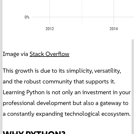
Image via
Stack Overflow
This growth is due to its simplicity, versatility,
and the robust community that supports it.
Learning Python is not only an investment in your
professional development but also a gateway to
a constantly expanding technological ecosystem.