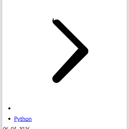
Python
06-03-2026
-