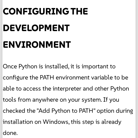
CONFIGURING THE
DEVELOPMENT
ENVIRONMENT
Once Python is installed, it is important to
configure the PATH environment variable to be
able to access the interpreter and other Python
tools from anywhere on your system. If you
checked the "Add Python to PATH" option during
installation on Windows, this step is already
done.