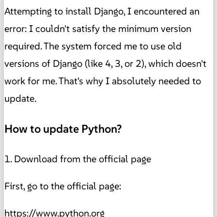
Attempting to install Django, I encountered an
error: I couldn't satisfy the minimum version
required. The system forced me to use old
versions of Django (like 4, 3, or 2), which doesn't
work for me. That's why I absolutely needed to
update.
How to update Python?
1. Download from the official page
First, go to the official page:
https://www.python.org