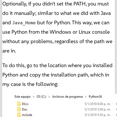
Optionally, if you didn't set the PATH, you must
do it manually; similar to what we did with Java
and
but for Python. This way, we can
Java_Home
use Python from the Windows or Linux console
without any problems, regardless of the path we
are in.
To do this, go to the location where you installed
Python and copy the installation path, which in
my case is the following: