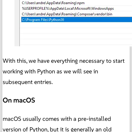
With this, we have everything necessary to start
working with Python as we will see in
subsequent entries.
On macOS
macOS usually comes with a pre-installed
version of Python, but it is generally an old