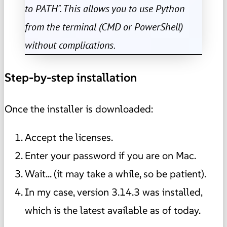
to PATH". This allows you to use Python
from the terminal (CMD or PowerShell)
without complications.
Step-by-step installation
Once the installer is downloaded:
Accept the licenses.
Enter your password if you are on Mac.
Wait... (it may take a while, so be patient).
In my case, version 3.14.3 was installed,
which is the latest available as of today.