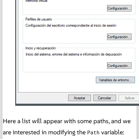
Here a list will appear with some paths, and we
are interested in modifying the
variable:
Path