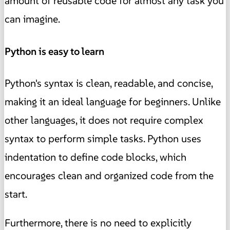
amount of reusable code for almost any task you
can imagine.
Python is easy to learn
Python's syntax is clean, readable, and concise,
making it an ideal language for beginners. Unlike
other languages, it does not require complex
syntax to perform simple tasks. Python uses
indentation to define code blocks, which
encourages clean and organized code from the
start.
Furthermore, there is no need to explicitly