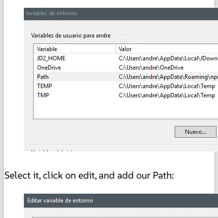
Select it, click on edit, and add our Path: