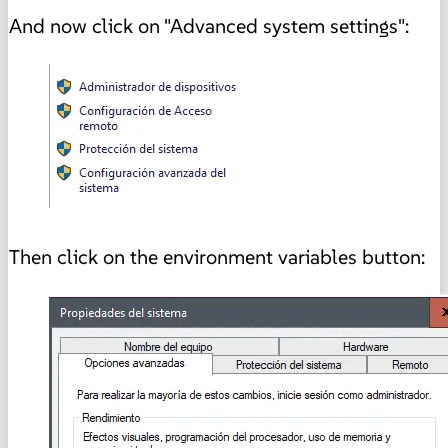
And now click on "Advanced system settings":
Then click on the environment variables button: