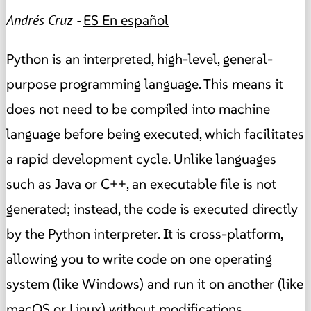
Andrés Cruz -
ES
En español
Python is an interpreted, high-level, general-
purpose programming language. This means it
does not need to be compiled into machine
language before being executed, which facilitates
a rapid development cycle. Unlike languages
such as Java or C++, an executable file is not
generated; instead, the code is executed directly
by the Python interpreter. It is cross-platform,
allowing you to write code on one operating
system (like Windows) and run it on another (like
macOS or Linux) without modifications.