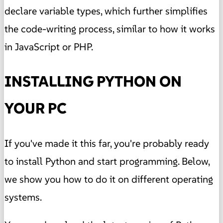
declare variable types, which further simplifies
the code-writing process, similar to how it works
in JavaScript or PHP.
INSTALLING PYTHON ON
YOUR PC
If you've made it this far, you're probably ready
to install Python and start programming. Below,
we show you how to do it on different operating
systems.