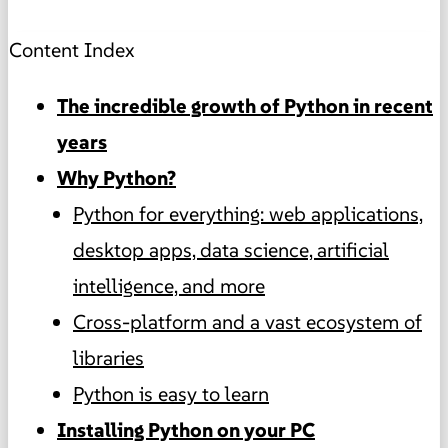
Content Index
The incredible growth of Python in recent
years
Why Python?
Python for everything: web applications,
desktop apps, data science, artificial
intelligence, and more
Cross-platform and a vast ecosystem of
libraries
Python is easy to learn
Installing Python on your PC