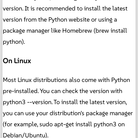
version. It is recommended to install the latest
version from the Python website or using a
package manager like Homebrew (brew install
python).
On Linux
Most Linux distributions also come with Python
pre-installed. You can check the version with
python3 --version. To install the latest version,
you can use your distribution's package manager
(for example, sudo apt-get install python3 on
Debian/Ubuntu).