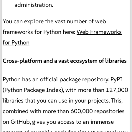
administration.
You can explore the vast number of web
frameworks for Python here:
Web Frameworks
for Python
Cross-platform and a vast ecosystem of libraries
Python has an official package repository, PyPI
(Python Package Index), with more than 127,000
libraries that you can use in your projects. This,
combined with more than 600,000 repositories
on GitHub, gives you access to an immense