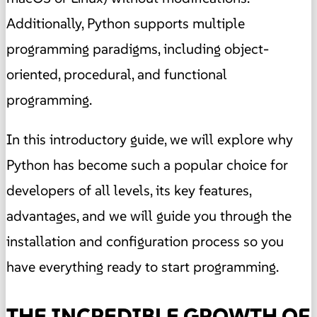
Additionally, Python supports multiple
programming paradigms, including object-
oriented, procedural, and functional
programming.
In this introductory guide, we will explore why
Python has become such a popular choice for
developers of all levels, its key features,
advantages, and we will guide you through the
installation and configuration process so you
have everything ready to start programming.
THE INCREDIBLE GROWTH OF