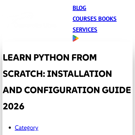
BLOG
COURSES BOOKS
SERVICES
LEARN PYTHON FROM
SCRATCH: INSTALLATION
AND CONFIGURATION GUIDE
2026
Category