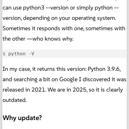
can use python3 --version or simply python --
version, depending on your operating system.
Sometimes it responds with one, sometimes with
the other —who knows why.
$ 
python -V
In my case, it returns this version: Python 3.9.6,
and searching a bit on Google I discovered it was
released in 2021. We are in 2025, so it is clearly
outdated.
Why update?