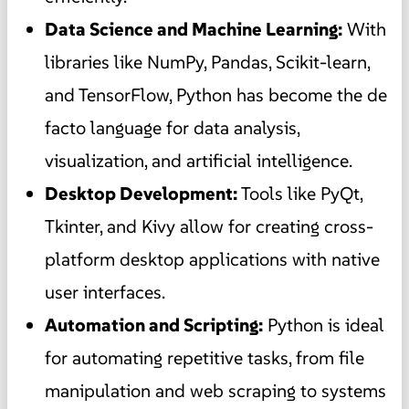
Data Science and Machine Learning:
With
libraries like NumPy, Pandas, Scikit-learn,
and TensorFlow, Python has become the de
facto language for data analysis,
visualization, and artificial intelligence.
Desktop Development:
Tools like PyQt,
Tkinter, and Kivy allow for creating cross-
platform desktop applications with native
user interfaces.
Automation and Scripting:
Python is ideal
for automating repetitive tasks, from file
manipulation and web scraping to systems