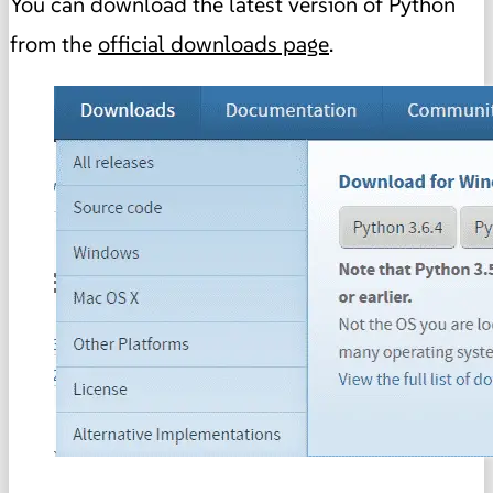
You can download the latest version of Python
from the
official downloads page
.