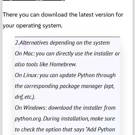
There you can download the latest version for
your operating system.
2. Alternatives depending on the system
On Mac: you can directly use the installer or
also tools like Homebrew.
On Linux: you can update Python through
the corresponding package manager (apt,
dnf, etc.).
On Windows: download the installer from
python.org. During installation, make sure
to check the option that says "Add Python