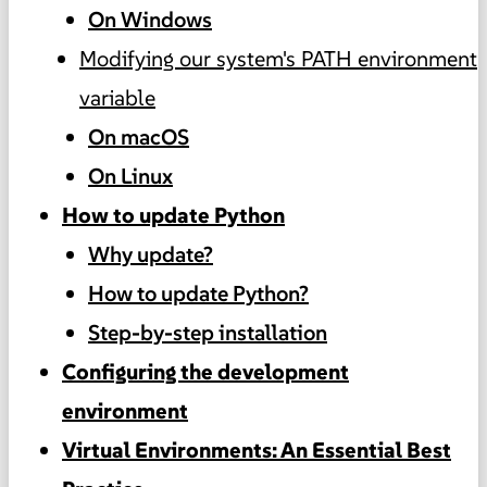
On Windows
Modifying our system's PATH environment
variable
On macOS
On Linux
How to update Python
Why update?
How to update Python?
Step-by-step installation
Configuring the development
environment
Virtual Environments: An Essential Best