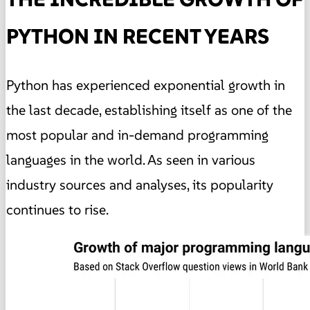
PYTHON IN RECENT YEARS
Python has experienced exponential growth in
the last decade, establishing itself as one of the
most popular and in-demand programming
languages in the world. As seen in various
industry sources and analyses, its popularity
continues to rise.