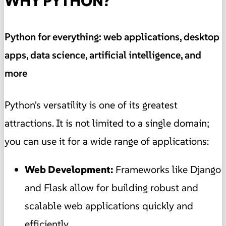
WHY PYTHON?
Python for everything: web applications, desktop
apps, data science, artificial intelligence, and
more
Python's versatility is one of its greatest
attractions. It is not limited to a single domain;
you can use it for a wide range of applications:
Web Development:
Frameworks like Django
and Flask allow for building robust and
scalable web applications quickly and
efficiently.