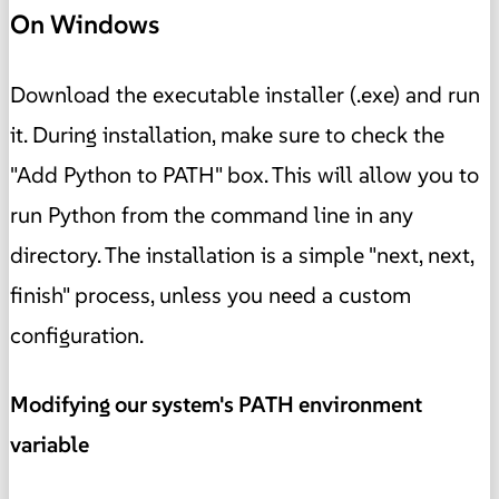
On Windows
Download the executable installer (.exe) and run
it. During installation, make sure to check the
"Add Python to PATH" box. This will allow you to
run Python from the command line in any
directory. The installation is a simple "next, next,
finish" process, unless you need a custom
configuration.
Modifying our system's PATH environment
variable