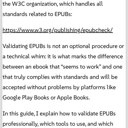
the W3C organization, which handles all
standards related to EPUBs:
https://www.w3.org/publishing/epubcheck/
Validating EPUBs is not an optional procedure or
a technical whim: it is what marks the difference
between an ebook that “seems to work” and one
that truly complies with standards and will be
accepted without problems by platforms like
Google Play Books or Apple Books.
In this guide, I explain how to validate EPUBs
professionally, which tools to use, and which