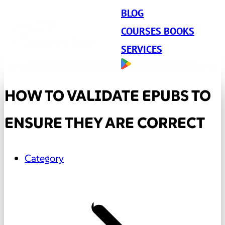
BLOG
COURSES BOOKS
SERVICES
HOW TO VALIDATE EPUBS TO
ENSURE THEY ARE CORRECT
Category