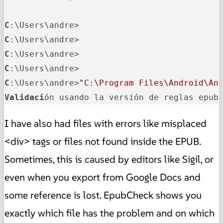
C
C
C
C
C
:\Users\andre>
"C:\Program Files\Android\An
Validaci
ón usando la versión de reglas epub
I have also had files with errors like misplaced
<div> tags or files not found inside the EPUB.
Sometimes, this is caused by editors like Sigil, or
even when you export from Google Docs and
some reference is lost. EpubCheck shows you
exactly which file has the problem and on which