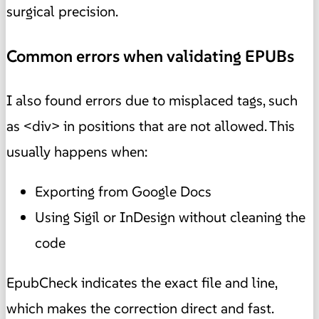
surgical precision.
Common errors when validating EPUBs
I also found errors due to misplaced tags, such
as <div> in positions that are not allowed. This
usually happens when:
Exporting from Google Docs
Using Sigil or InDesign without cleaning the
code
EpubCheck indicates the exact file and line,
which makes the correction direct and fast.