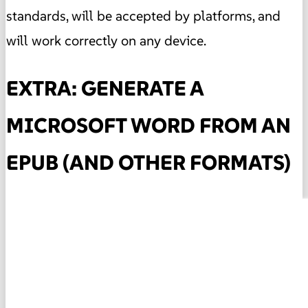
standards, will be accepted by platforms, and
will work correctly on any device.
EXTRA: GENERATE A
MICROSOFT WORD FROM AN
EPUB (AND OTHER FORMATS)