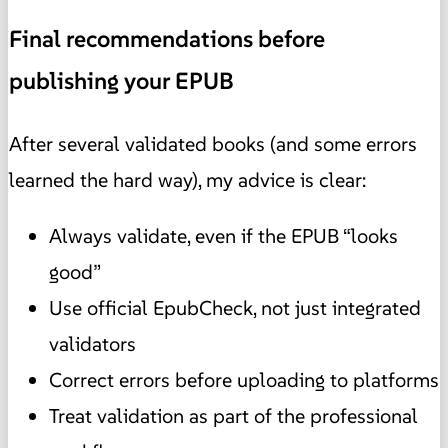
Final recommendations before
publishing your EPUB
After several validated books (and some errors
learned the hard way), my advice is clear:
Always validate, even if the EPUB “looks
good”
Use official EpubCheck, not just integrated
validators
Correct errors before uploading to platforms
Treat validation as part of the professional