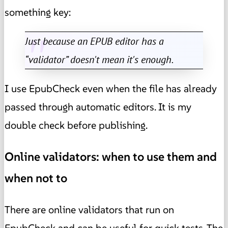
something key:
Just because an EPUB editor has a
“validator” doesn't mean it's enough.
I use EpubCheck even when the file has already
passed through automatic editors. It is my
double check before publishing.
Online validators: when to use them and
when not to
There are online validators that run on