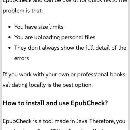
EpubCheck and can be useful for quick tests. The
problem is that:
You have size limits
You are uploading personal files
They don't always show the full detail of the
errors
If you work with your own or professional books,
validating locally is the best option.
How to install and use EpubCheck?
EpubCheck is a tool made in Java. Therefore, you