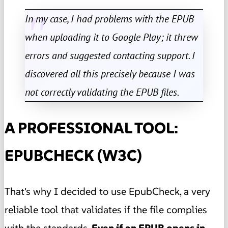
In my case, I had problems with the EPUB
when uploading it to Google Play; it threw
errors and suggested contacting support. I
discovered all this precisely because I was
not correctly validating the EPUB files.
A PROFESSIONAL TOOL:
EPUBCHECK (W3C)
That's why I decided to use EpubCheck, a very
reliable tool that validates if the file complies
with the standards.
Even if an EPUB opens in