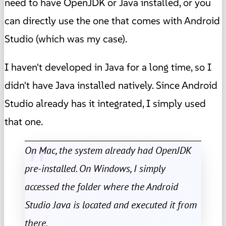
need to have OpenJDK or Java installed, or you
can directly use the one that comes with Android
Studio (which was my case).
I haven't developed in Java for a long time, so I
didn't have Java installed natively. Since Android
Studio already has it integrated, I simply used
that one.
On Mac, the system already had OpenJDK
pre-installed. On Windows, I simply
accessed the folder where the Android
Studio Java is located and executed it from
there.