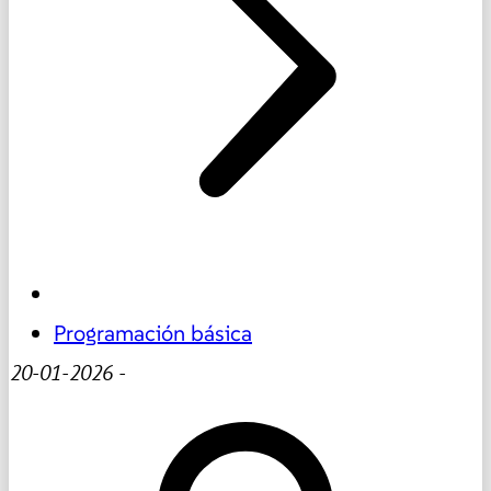
Programación básica
20-01-2026
-