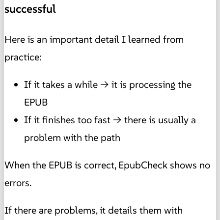
successful
Here is an important detail I learned from
practice:
If it takes a while → it is processing the
EPUB
If it finishes too fast → there is usually a
problem with the path
When the EPUB is correct, EpubCheck shows no
errors.
If there are problems, it details them with