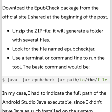
Download the EpubCheck package from the
official site I shared at the beginning of the post.
Unzip the ZIP file; it will generate a folder
with several files.
Look for the file named epubcheck.jar.
Use a terminal or command line to run the
tool. The basic command would be:
$ java -jar epubcheck.jar path/
to
/
the
/
file
.
In my case, I had to indicate the full path of the
Android Studio Java executable, since I didn't
have Java as such installed on the system.