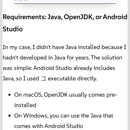
Requirements: Java, OpenJDK, or Android
Studio
In my case, I didn't have Java installed because I
hadn't developed in Java for years. The solution
was simple: Android Studio already includes
Java, so I used 그 executable directly.
On macOS, OpenJDK usually comes pre-
installed
On Windows, you can use the Java that
comes with Android Studio