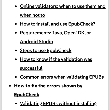
Online validators: when to use them and
when not to
How to install and use EpubCheck?
Requirements: Java, OpenJDK, or
Android Studio
Steps to use EpubCheck
How to know if the validation was
successful
Common errors when validating EPUBs
How to fix the errors shown by
EpubCheck
Validating EPUBs without installing