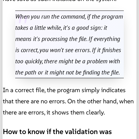
When you run the command, if the program
takes a little while, it's a good sign: it
means it's processing the file. If everything
is correct, you won't see errors. If it finishes
too quickly, there might be a problem with
the path or it might not be finding the file.
In a correct file, the program simply indicates
that there are no errors. On the other hand, when
there are errors, it shows them clearly.
How to know if the validation was