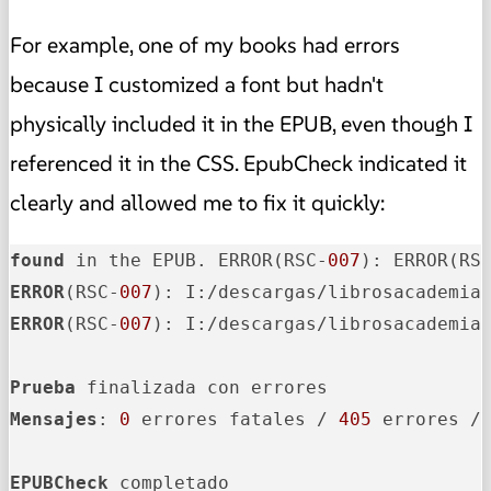
For example, one of my books had errors
because I customized a font but hadn't
physically included it in the EPUB, even though I
referenced it in the CSS. EpubCheck indicated it
clearly and allowed me to fix it quickly:
found
 in the EPUB. ERROR(RSC-
007
): ERROR(RS
ERROR
(RSC-
007
): I:/descargas/librosacademia
ERROR
(RSC-
007
): I:/descargas/librosacademia
Prueba
Mensajes
: 
0
 errores fatales / 
405
 errores /
EPUBCheck
 completado
