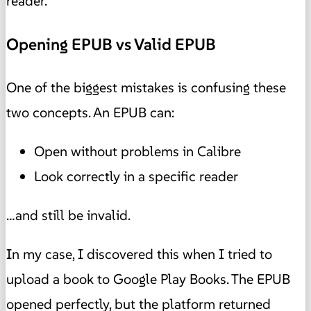
reader.
Opening EPUB vs Valid EPUB
One of the biggest mistakes is confusing these
two concepts. An EPUB can:
Open without problems in Calibre
Look correctly in a specific reader
…and still be invalid.
In my case, I discovered this when I tried to
upload a book to Google Play Books. The EPUB
opened perfectly, but the platform returned