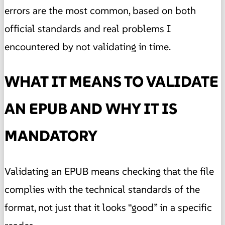
errors are the most common, based on both
official standards and real problems I
encountered by not validating in time.
WHAT IT MEANS TO VALIDATE
AN EPUB AND WHY IT IS
MANDATORY
Validating an EPUB means checking that the file
complies with the technical standards of the
format, not just that it looks “good” in a specific