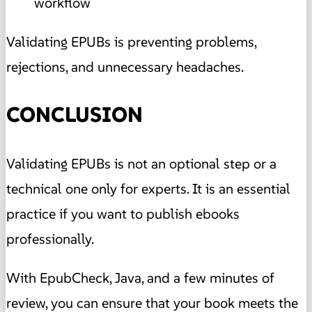
workflow
Validating EPUBs is preventing problems,
rejections, and unnecessary headaches.
CONCLUSION
Validating EPUBs is not an optional step or a
technical one only for experts. It is an essential
practice if you want to publish ebooks
professionally.
With EpubCheck, Java, and a few minutes of
review, you can ensure that your book meets the