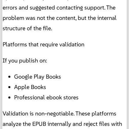
errors and suggested contacting support. The
problem was not the content, but the internal
structure of the file.
Platforms that require validation
If you publish on:
Google Play Books
Apple Books
Professional ebook stores
Validation is non-negotiable. These platforms
analyze the EPUB internally and reject files with