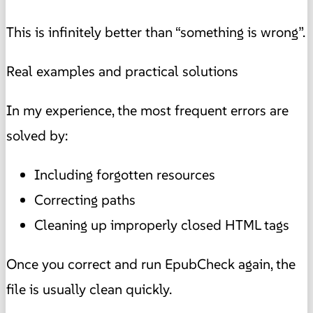
This is infinitely better than “something is wrong”.
Real examples and practical solutions
In my experience, the most frequent errors are
solved by:
Including forgotten resources
Correcting paths
Cleaning up improperly closed HTML tags
Once you correct and run EpubCheck again, the
file is usually clean quickly.