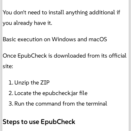
You don't need to install anything additional if
you already have it.
Basic execution on Windows and macOS
Once EpubCheck is downloaded from its official
site:
Unzip the ZIP
Locate the epubcheck.jar file
Run the command from the terminal
Steps to use EpubCheck