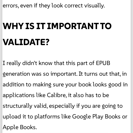
errors, even if they look correct visually.
WHY IS IT IMPORTANT TO
VALIDATE?
I really didn't know that this part of EPUB
generation was so important. It turns out that, in
addition to making sure your book looks good in
applications like Calibre, it also has to be
structurally valid, especially if you are going to
upload it to platforms like Google Play Books or
Apple Books.