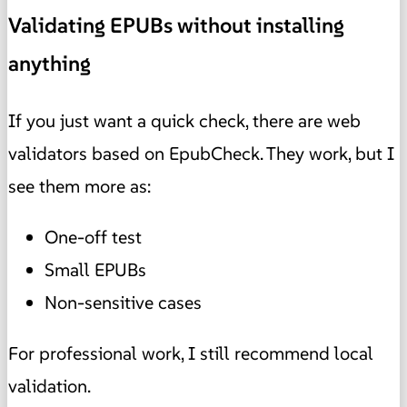
Validating EPUBs without installing
anything
If you just want a quick check, there are web
validators based on EpubCheck. They work, but I
see them more as:
One-off test
Small EPUBs
Non-sensitive cases
For professional work, I still recommend local
validation.