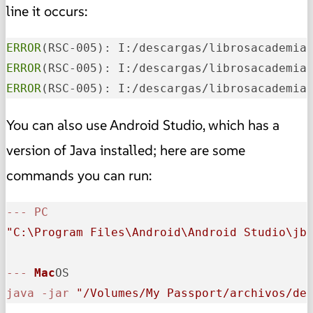
line it occurs:
ERROR
(RSC-005): I:/descargas/librosacademia
ERROR
(RSC-005): I:/descargas/librosacademia
ERROR
(RSC-005): I:/descargas/librosacademia
You can also use Android Studio, which has a
version of Java installed; here are some
commands you can run:
-
-
-
PC
"C:\Program Files\Android\Android Studio\jb
-
-
-
Mac
java
-
jar
"/Volumes/My Passport/archivos/de