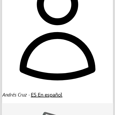
Andrés Cruz -
ES
En español