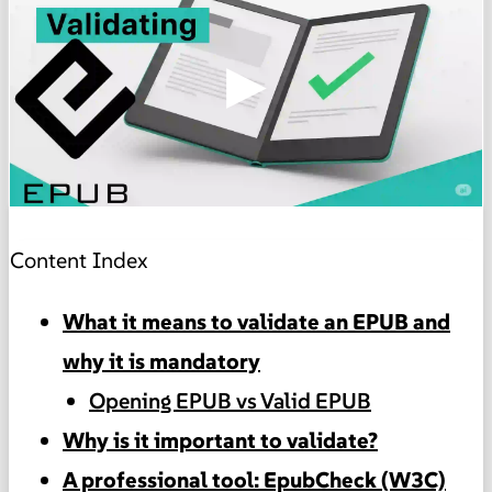
▶
Content Index
What it means to validate an EPUB and
why it is mandatory
Opening EPUB vs Valid EPUB
Why is it important to validate?
A professional tool: EpubCheck (W3C)