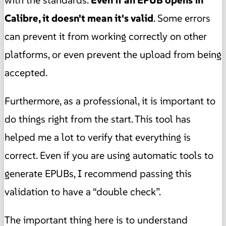
Calibre, it doesn't mean it's valid
. Some errors
can prevent it from working correctly on other
platforms, or even prevent the upload from being
accepted.
Furthermore, as a professional, it is important to
do things right from the start. This tool has
helped me a lot to verify that everything is
correct. Even if you are using automatic tools to
generate EPUBs, I recommend passing this
validation to have a “double check”.
The important thing here is to understand