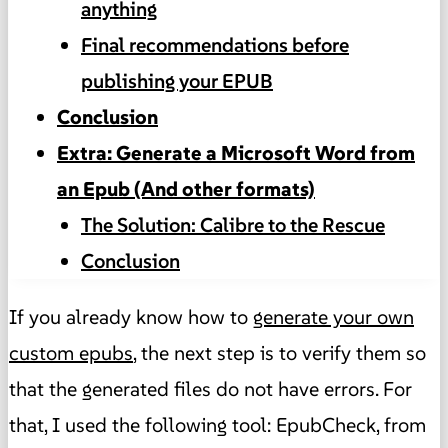
anything
Final recommendations before
publishing your EPUB
Conclusion
Extra: Generate a Microsoft Word from
an Epub (And other formats)
The Solution: Calibre to the Rescue
Conclusion
If you already know how to
generate your own
custom epubs
, the next step is to verify them so
that the generated files do not have errors. For
that, I used the following tool: EpubCheck, from