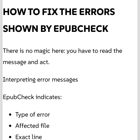
HOW TO FIX THE ERRORS
SHOWN BY EPUBCHECK
There is no magic here: you have to read the
message and act.
Interpreting error messages
EpubCheck indicates:
Type of error
Affected file
Exact line