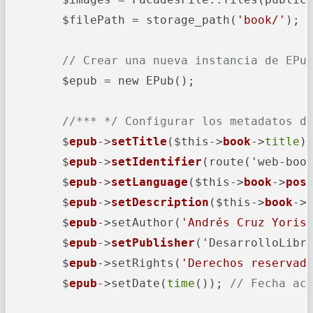
        $filePath = storage_path(
'book/'
);

// Crear una nueva instancia de EPu
        $epub = new EPub();

//*** */ Configurar los metadatos d
        $
epub
->
setTitle
($this->
book
->
title
);
        $
epub
->
setIdentifier
(route('web-boo
        $
epub
->
setLanguage
($this->
book
->
pos
        $
epub
->
setDescription
($this->
book
->
        $
epub
->
setAuthor(
'Andrés Cruz Yoris
        $
epub
->
setPublisher
('DesarrolloLibr
        $
epub
->
setRights(
'Derechos reservad
        $
epub
->
setDate(
time
()); 
// Fecha ac