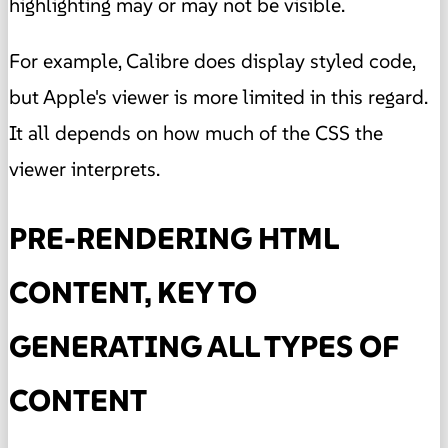
highlighting may or may not be visible.
For example, Calibre does display styled code,
but Apple's viewer is more limited in this regard.
It all depends on how much of the CSS the
viewer interprets.
PRE-RENDERING HTML
CONTENT, KEY TO
GENERATING ALL TYPES OF
CONTENT