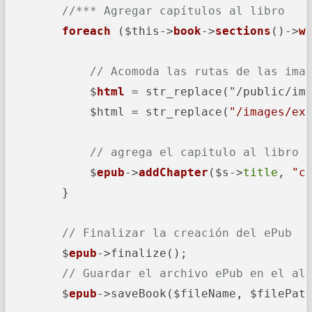
//*** Agregar capítulos al libro
foreach
 ($this->
book
->
sections
()->
w
// Acomoda las rutas de las ima
            $
html
 = str_replace("/public/im
            $html = str_replace(
"/images/ex
// agrega el capitulo al libro
            $
epub
->
addChapter
($s->
title
, 
"c
        }

// Finalizar la creación del ePub
        $
epub
->
finalize();

// Guardar el archivo ePub en el al
        $
epub
->
saveBook($fileName, $filePath