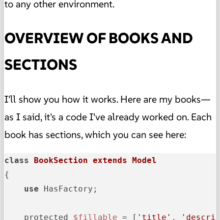
to any other environment.
OVERVIEW OF BOOKS AND
SECTIONS
I'll show you how it works. Here are my books—
as I said, it's a code I've already worked on. Each
book has sections, which you can see here:
class
BookSection
extends
Model
{

use
 HasFactory;

    protected 
$fillable
 = [
'title'
, 
'descri