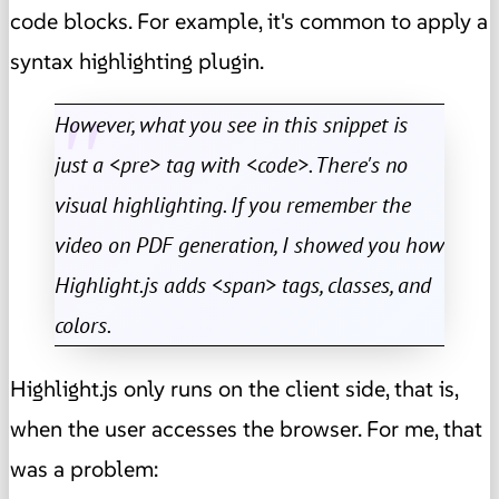
code blocks. For example, it's common to apply a
syntax highlighting plugin.
However, what you see in this snippet is
just a <pre> tag with <code>. There's no
visual highlighting. If you remember the
video on PDF generation, I showed you how
Highlight.js adds <span> tags, classes, and
colors.
Highlight.js only runs on the client side, that is,
when the user accesses the browser. For me, that
was a problem: