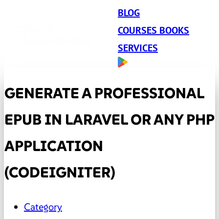
BLOG
COURSES BOOKS
SERVICES
GENERATE A PROFESSIONAL
EPUB IN LARAVEL OR ANY PHP
APPLICATION
(CODEIGNITER)
Category