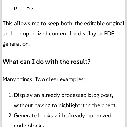
process.
This allows me to keep both: the editable original
and the optimized content for display or PDF
generation.
What can I do with the result?
Many things! Two clear examples:
Display an already processed blog post,
without having to highlight it in the client.
Generate books with already optimized
code blocks.