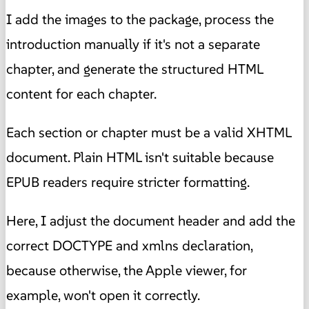
I add the images to the package, process the
introduction manually if it's not a separate
chapter, and generate the structured HTML
content for each chapter.
Each section or chapter must be a valid XHTML
document. Plain HTML isn't suitable because
EPUB readers require stricter formatting.
Here, I adjust the document header and add the
correct DOCTYPE and xmlns declaration,
because otherwise, the Apple viewer, for
example, won't open it correctly.