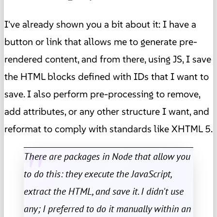
I've already shown you a bit about it: I have a
button or link that allows me to generate pre-
rendered content, and from there, using JS, I save
the HTML blocks defined with IDs that I want to
save. I also perform pre-processing to remove,
add attributes, or any other structure I want, and
reformat to comply with standards like XHTML 5.
There are packages in Node that allow you
to do this: they execute the JavaScript,
extract the HTML, and save it. I didn't use
any; I preferred to do it manually within an