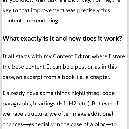
key to that improvement was precisely this:
content pre-rendering.
What exactly is it and how does it work?
It all starts with my Content Editor, where I store
the base content. It can be a post or, as in this
case, an excerpt from a book, i.e., a chapter.
I already have some things highlighted: code,
paragraphs, headings (H1, H2, etc.). But even if
we have structure, we often make additional
changes—especially in the case of a blog—to