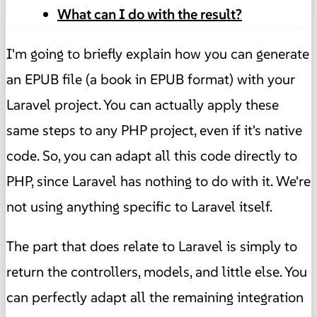
What can I do with the result?
I'm going to briefly explain how you can generate
an EPUB file (a book in EPUB format) with your
Laravel project. You can actually apply these
same steps to any PHP project, even if it's native
code. So, you can adapt all this code directly to
PHP, since Laravel has nothing to do with it. We're
not using anything specific to Laravel itself.
The part that does relate to Laravel is simply to
return the controllers, models, and little else. You
can perfectly adapt all the remaining integration