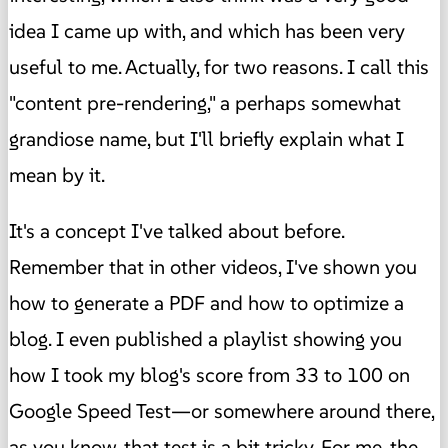
idea I came up with, and which has been very
useful to me. Actually, for two reasons. I call this
"content pre-rendering," a perhaps somewhat
grandiose name, but I'll briefly explain what I
mean by it.
It's a concept I've talked about before.
Remember that in other videos, I've shown you
how to generate a PDF and how to optimize a
blog. I even published a playlist showing you
how I took my blog's score from 33 to 100 on
Google Speed ​​Test—or somewhere around there,
as you know, that test is a bit tricky. For me, the