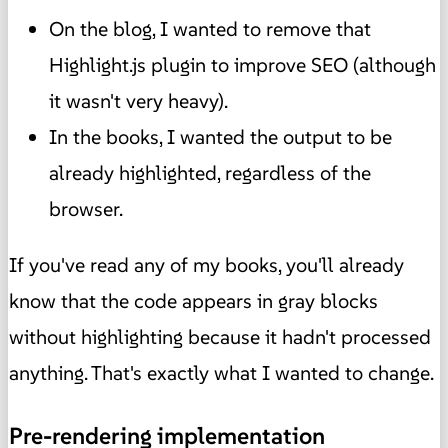
On the blog, I wanted to remove that
Highlight.js plugin to improve SEO (although
it wasn't very heavy).
In the books, I wanted the output to be
already highlighted, regardless of the
browser.
If you've read any of my books, you'll already
know that the code appears in gray blocks
without highlighting because it hadn't processed
anything. That's exactly what I wanted to change.
Pre-rendering implementation