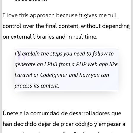
I love this approach because it gives me full
control over the final content, without depending
on external libraries and in real time.
I'll explain the steps you need to follow to
generate an EPUB from a PHP web app like
Laravel or CodeIgniter and how you can
process its content.
Únete a la comunidad de desarrolladores que
han decidido dejar de picar código y empezar a