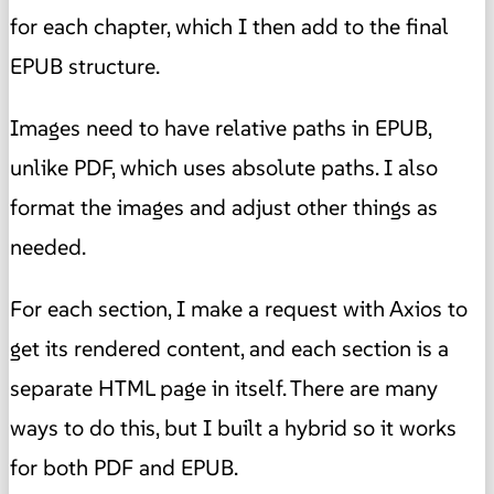
for each chapter, which I then add to the final
EPUB structure.
Images need to have relative paths in EPUB,
unlike PDF, which uses absolute paths. I also
format the images and adjust other things as
needed.
For each section, I make a request with Axios to
get its rendered content, and each section is a
separate HTML page in itself. There are many
ways to do this, but I built a hybrid so it works
for both PDF and EPUB.