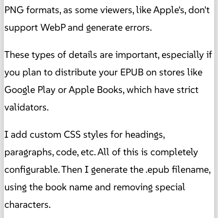
PNG formats, as some viewers, like Apple's, don't
support WebP and generate errors.
These types of details are important, especially if
you plan to distribute your EPUB on stores like
Google Play or Apple Books, which have strict
validators.
I add custom CSS styles for headings,
paragraphs, code, etc. All of this is completely
configurable. Then I generate the .epub filename,
using the book name and removing special
characters.