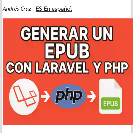
Andrés Cruz -
ES
En español