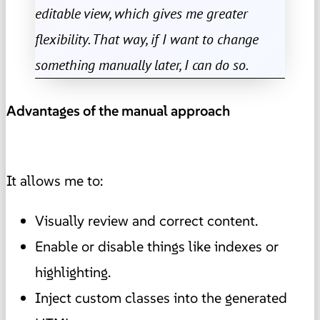
editable view, which gives me greater
flexibility. That way, if I want to change
something manually later, I can do so.
Advantages of the manual approach
It allows me to:
Visually review and correct content.
Enable or disable things like indexes or
highlighting.
Inject custom classes into the generated