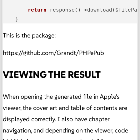
return
 response()->
download($filePat
    }
This is the package:
https://github.com/Grandt/PHPePub
VIEWING THE RESULT
When opening the generated file in Apple's
viewer, the cover art and table of contents are
displayed correctly. I also have chapter
navigation, and depending on the viewer, code