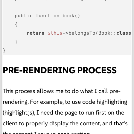
    public function book()

    {

return
$this
->belongsTo(Book::
class
    }

}   
PRE-RENDERING PROCESS
This process allows me to do what I call pre-
rendering. For example, to use code highlighting
(highlight.js), I need the page to run first on the
client to properly display the content, and that's