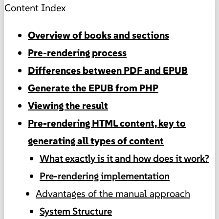
Content Index
Overview of books and sections
Pre-rendering process
Differences between PDF and EPUB
Generate the EPUB from PHP
Viewing the result
Pre-rendering HTML content, key to
generating all types of content
What exactly is it and how does it work?
Pre-rendering implementation
Advantages of the manual approach
System Structure