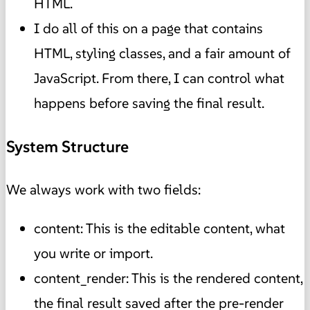
HTML.
I do all of this on a page that contains
HTML, styling classes, and a fair amount of
JavaScript. From there, I can control what
happens before saving the final result.
System Structure
We always work with two fields:
content: This is the editable content, what
you write or import.
content_render: This is the rendered content,
the final result saved after the pre-render