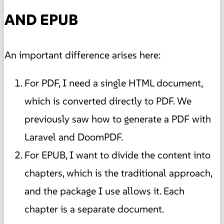
AND EPUB
An important difference arises here:
For PDF, I need a single HTML document,
which is converted directly to PDF. We
previously saw how to generate a PDF with
Laravel and DoomPDF.
For EPUB, I want to divide the content into
chapters, which is the traditional approach,
and the package I use allows it. Each
chapter is a separate document.