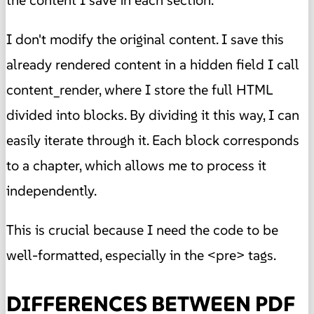
the content I save in each section.
I don't modify the original content. I save this
already rendered content in a hidden field I call
content_render, where I store the full HTML
divided into blocks. By dividing it this way, I can
easily iterate through it. Each block corresponds
to a chapter, which allows me to process it
independently.
This is crucial because I need the code to be
well-formatted, especially in the <pre> tags.
DIFFERENCES BETWEEN PDF