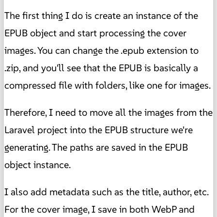
The first thing I do is create an instance of the
EPUB object and start processing the cover
images. You can change the .epub extension to
.zip, and you'll see that the EPUB is basically a
compressed file with folders, like one for images.
Therefore, I need to move all the images from the
Laravel project into the EPUB structure we're
generating. The paths are saved in the EPUB
object instance.
I also add metadata such as the title, author, etc.
For the cover image, I save in both WebP and