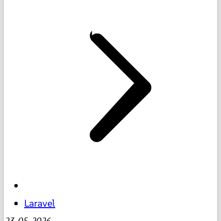
Laravel
23-05-2026
-