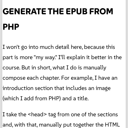
GENERATE THE EPUB FROM
PHP
I won't go into much detail here, because this
part is more "my way." I'll explain it better in the
course. But in short, what I do is manually
compose each chapter. For example, I have an
introduction section that includes an image
(which I add from PHP) and a title.
I take the <head> tag from one of the sections
and, with that, manually put together the HTML