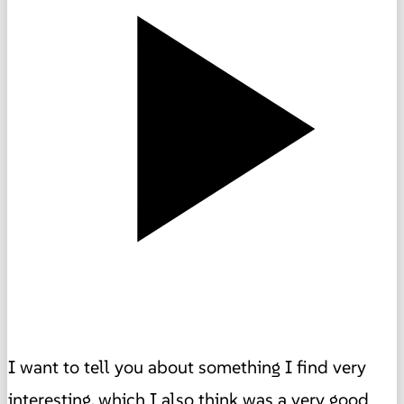
I want to tell you about something I find very
interesting, which I also think was a very good