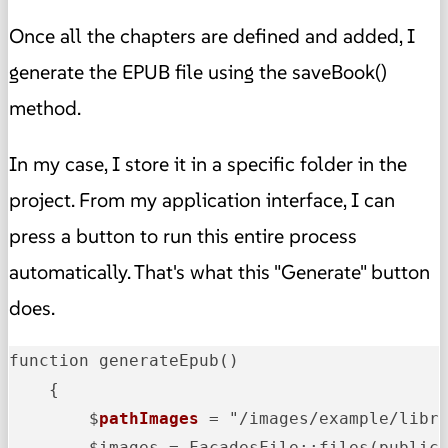
Once all the chapters are defined and added, I
generate the EPUB file using the saveBook()
method.
In my case, I store it in a specific folder in the
project. From my application interface, I can
press a button to run this entire process
automatically. That's what this "Generate" button
does.
function generateEpub()

    {

        $
pathImages
 = "/images/example/libr
        $images = FacadesFile::files(public_