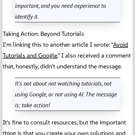
important, and you need experience to
identify it.
Taking Action: Beyond Tutorials
I'm linking this to another article I wrote: "
Avoid
Tutorials and Google
." I also received a comment
that, honestly, didn't understand the message.
It's not about not watching tutorials, not
using Google, or not using AI. The message
is: take action!
It's fine to consult resources, but the important
thing is that you create your own solutions and