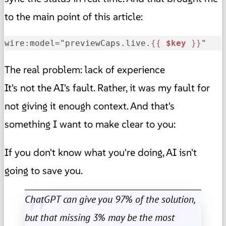
to the main point of this article:
wire:model="previewCaps.live.
{{ 
$key
 }}
"
The real problem: lack of experience
It's not the AI's fault. Rather, it was my fault for
not giving it enough context. And that's
something I want to make clear to you:
If you don't know what you're doing, AI isn't
going to save you.
ChatGPT can give you 97% of the solution,
but that missing 3% may be the most