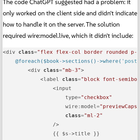
The code ChatGPT suggested had a problem: it
only worked on the client side and didn't indicate
how to handle it on the server. The solution
required wire:model.live, which it didn't include:
<div 
class
=
"flex flex-col border rounded p-
@foreach($book->sections()->where(
'post
        <div 
class
=
"mb-3"
>

            <label 
class
=
"block font-semibo
                <input

                    type=
"checkbox"
                    wire:model=
"previewCaps
class
=
"ml-2"
                />

                {{ $s->title }}
