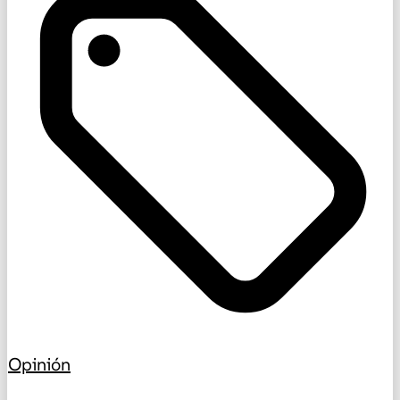
Opinión