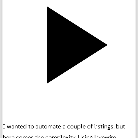
I wanted to automate a couple of listings, but
here comes the complexity. Using Livewire