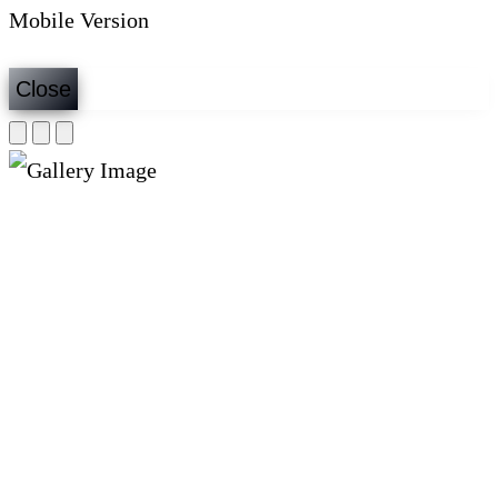
Mobile Version
Close