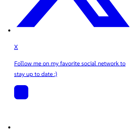
X
Follow me on my favorite social network to
stay up to date :)