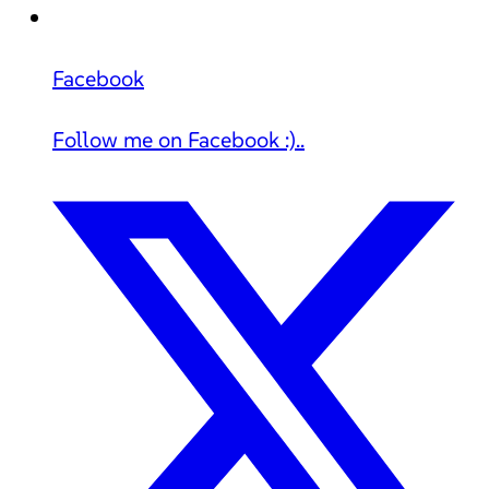
Facebook
Follow me on Facebook :)..