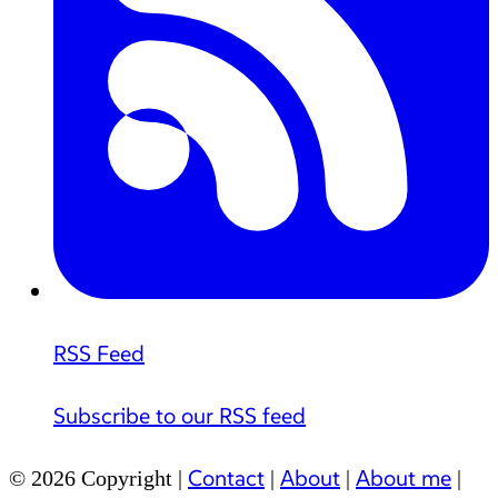
RSS Feed
Subscribe to our RSS feed
Contact
About
About me
© 2026 Copyright |
|
|
|