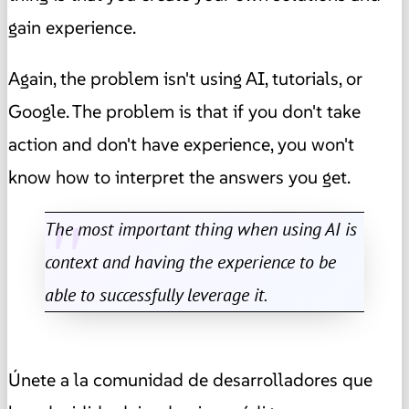
gain experience.
Again, the problem isn't using AI, tutorials, or
Google. The problem is that if you don't take
action and don't have experience, you won't
know how to interpret the answers you get.
The most important thing when using AI is
context and having the experience to be
able to successfully leverage it.
Únete a la comunidad de desarrolladores que