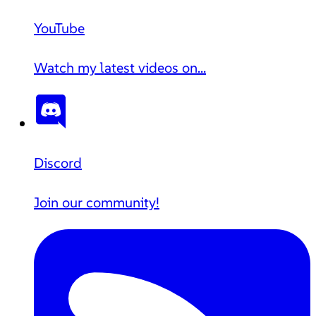
YouTube
Watch my latest videos on...
Discord
Join our community!