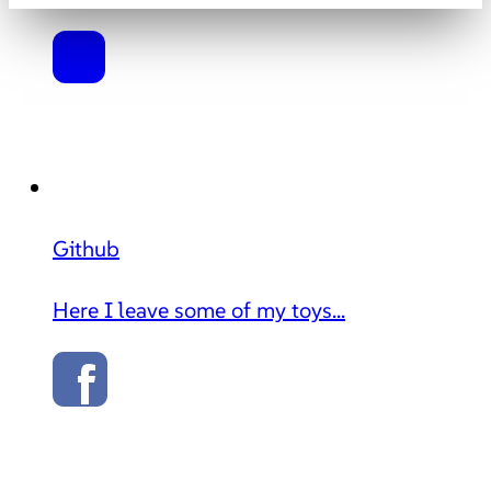
Github
Here I leave some of my toys...