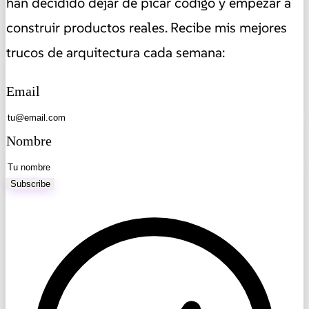
han decidido dejar de picar código y empezar a
construir productos reales. Recibe mis mejores
trucos de arquitectura cada semana:
Email
Nombre
Subscribe