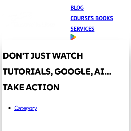
BLOG
COURSES BOOKS
SERVICES
DON'T JUST WATCH
TUTORIALS, GOOGLE, AI...
TAKE ACTION
Category