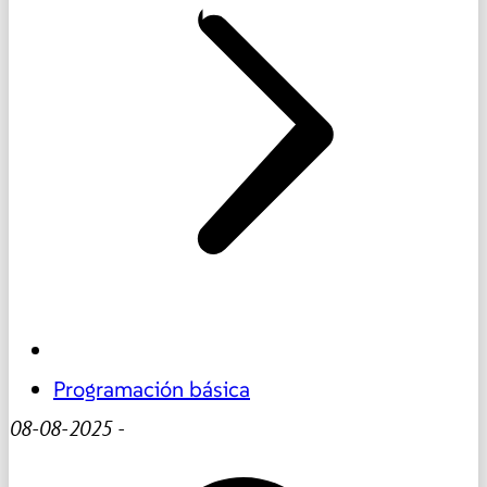
Programación básica
08-08-2025
-