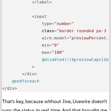
            </label>

            <input

                type=
"number"
class
=
"border rounded px-3 
                wire:model=
"previewPercent.
                min=
"0"
                max=
"100"
@disabled(!($previewCaps[$k
            >

        </div>

@endforeach
</div>
That's key, because without .live, Livewire doesn't
sync the status in real time. And that brought me