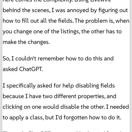
behind the scenes, I was annoyed by figuring out
how to fill out all the fields. The problem is, when
you change one of the listings, the other has to
make the changes.
So, I couldn't remember how to do this and
asked ChatGPT.
I specifically asked for help disabling fields
because I have two different properties, and
clicking on one would disable the other. I needed
to apply a class, but I'd forgotten how to do it.