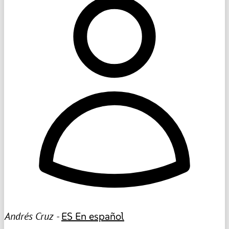
Andrés Cruz -
ES
En español