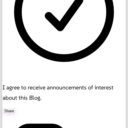
I agree to receive announcements of interest
about this Blog.
Share