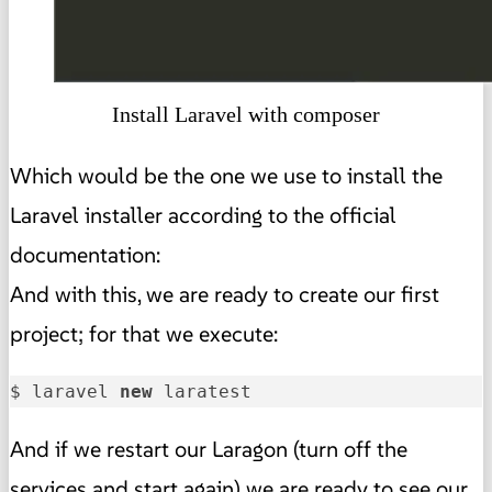
Install Laravel with composer
Which would be the one we use to install the
Laravel installer according to the official
documentation:
And with this, we are ready to create our first
project; for that we execute:
$ laravel 
new
 laratest
And if we restart our Laragon (turn off the
services and start again) we are ready to see our