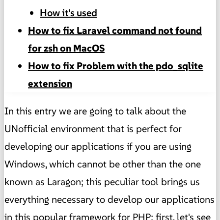
How it's used
How to fix Laravel command not found
for zsh on MacOS
How to fix Problem with the pdo_sqlite
extension
In this entry we are going to talk about the
UNofficial environment that is perfect for
developing our applications if you are using
Windows, which cannot be other than the one
known as Laragon; this peculiar tool brings us
everything necessary to develop our applications
in this popular framework for PHP; first, let's see