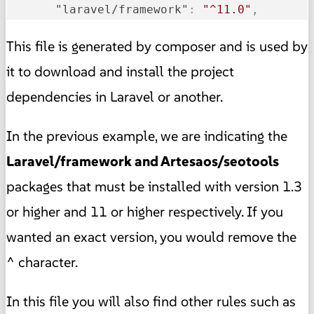
"laravel/framework"
:
"^11.0"
,
This file is generated by composer and is used by
it to download and install the project
dependencies in Laravel or another.
In the previous example, we are indicating the
Laravel/framework and Artesaos/seotools
packages that must be installed with version 1.3
or higher and 11 or higher respectively. If you
wanted an exact version, you would remove the
^ character.
In this file you will also find other rules such as