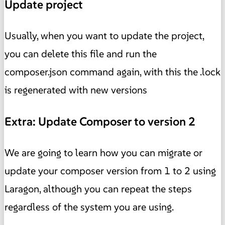
Update project
Usually, when you want to update the project,
you can delete this file and run the
composer.json command again, with this the .lock
is regenerated with new versions
Extra: Update Composer to version 2
We are going to learn how you can migrate or
update your composer version from 1 to 2 using
Laragon, although you can repeat the steps
regardless of the system you are using.