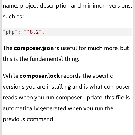
name, project description and minimum versions,
such as:
"php"
:
"^8.2"
,
The
composer.json
is useful for much more, but
this is the fundamental thing.
While
composer.lock
records the specific
versions you are installing and is what composer
reads when you run composer update, this file is
automatically generated when you run the
previous command.