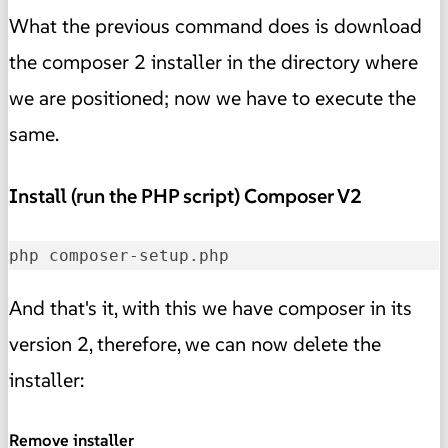
What the previous command does is download
the composer 2 installer in the directory where
we are positioned; now we have to execute the
same.
Install (run the PHP script) Composer V2
php composer-setup.php
And that's it, with this we have composer in its
version 2, therefore, we can now delete the
installer:
Remove installer