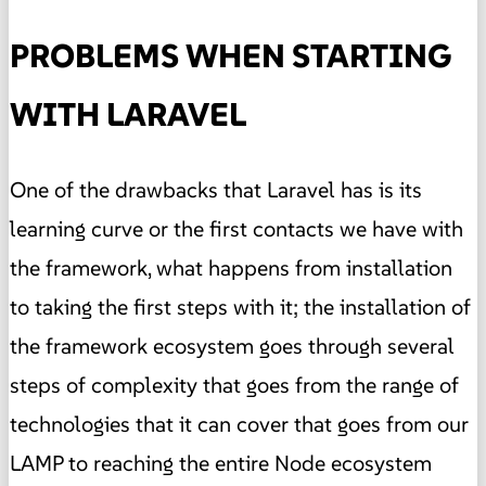
PROBLEMS WHEN STARTING
WITH LARAVEL
One of the drawbacks that Laravel has is its
learning curve or the first contacts we have with
the framework, what happens from installation
to taking the first steps with it; the installation of
the framework ecosystem goes through several
steps of complexity that goes from the range of
technologies that it can cover that goes from our
LAMP to reaching the entire Node ecosystem