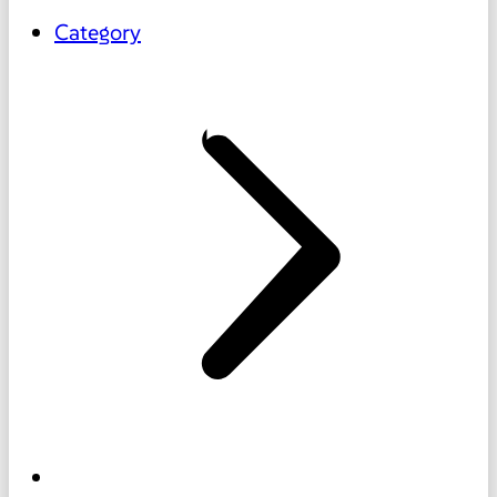
Category