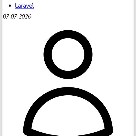
Laravel
07-07-2026
-