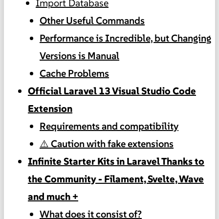
Import Database
Other Useful Commands
Performance is Incredible, but Changing
Versions is Manual
Cache Problems
Official Laravel 13 Visual Studio Code
Extension
Requirements and compatibility
⚠️ Caution with fake extensions
Infinite Starter Kits in Laravel Thanks to
the Community - Filament, Svelte, Wave
and much +
What does it consist of?