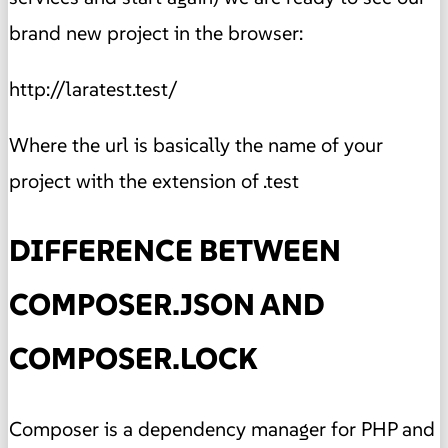
brand new project in the browser:
http://laratest.test/
Where the url is basically the name of your
project with the extension of .test
DIFFERENCE BETWEEN
COMPOSER.JSON AND
COMPOSER.LOCK
Composer is a dependency manager for PHP and