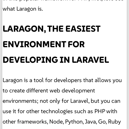
what Laragon is.
LARAGON, THE EASIEST
ENVIRONMENT FOR
DEVELOPING IN LARAVEL
Laragon is a tool for developers that allows you
to create different web development
environments; not only for Laravel, but you can
use it for other technologies such as PHP with
other frameworks, Node, Python, Java, Go, Ruby