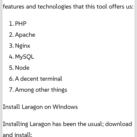
features and technologies that this tool offers us:
PHP
Apache
Nginx
MySQL
Node
A decent terminal
Among other things
Install Laragon on Windows
Installing Laragon has been the usual; download
and install: