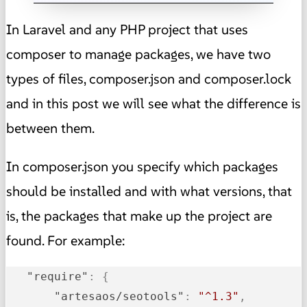
In Laravel and any PHP project that uses
composer to manage packages, we have two
types of files, composer.json and composer.lock
and in this post we will see what the difference is
between them.
In composer.json you specify which packages
should be installed and with what versions, that
is, the packages that make up the project are
found. For example:
"require"
:
{
"artesaos/seotools"
:
"^1.3"
,