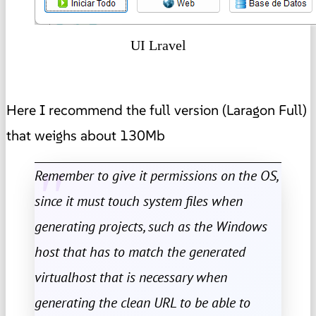
UI Lravel
Here I recommend the full version (Laragon Full)
that weighs about 130Mb
Remember to give it permissions on the OS,
since it must touch system files when
generating projects, such as the Windows
host that has to match the generated
virtualhost that is necessary when
generating the clean URL to be able to