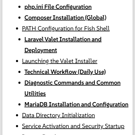
php.ini File Configuration
Composer Installation (Global)
PATH Configuration for Fish Shell
Laravel Valet Installation and
Deployment
Launching the Valet Installer
Technical Workflow (Daily Use)
Diagnostic Commands and Common
Utilities
MariaDB Installation and Configuration
Data Directory Initialization
Service Activation and Security Startup