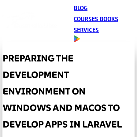
BLOG
COURSES BOOKS
SERVICES
PREPARING THE
DEVELOPMENT
ENVIRONMENT ON
WINDOWS AND MACOS TO
DEVELOP APPS IN LARAVEL