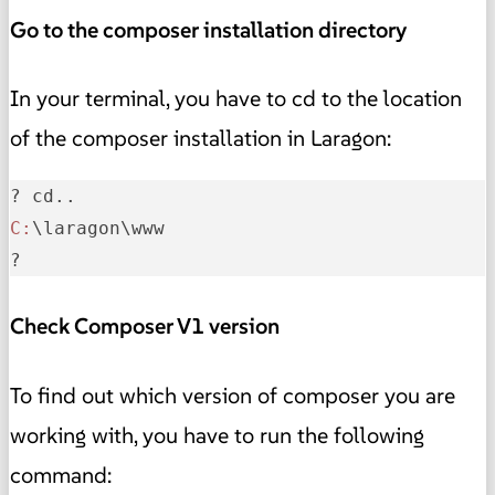
Go to the composer installation directory
In your terminal, you have to cd to the location
of the composer installation in Laragon:
C:
\laragon\www

?
Check Composer V1 version
To find out which version of composer you are
working with, you have to run the following
command: