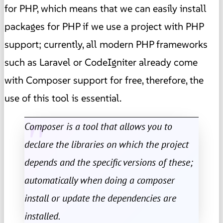
for PHP, which means that we can easily install
packages for PHP if we use a project with PHP
support; currently, all modern PHP frameworks
such as Laravel or CodeIgniter already come
with Composer support for free, therefore, the
use of this tool is essential.
Composer is a tool that allows you to
declare the libraries on which the project
depends and the specific versions of these;
automatically when doing a composer
install or update the dependencies are
installed.