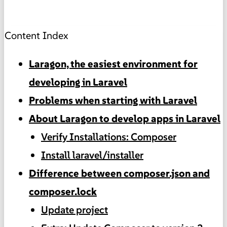
Content Index
Laragon, the easiest environment for
developing in Laravel
Problems when starting with Laravel
About Laragon to develop apps in Laravel
Verify Installations: Composer
Install laravel/installer
Difference between composer.json and
composer.lock
Update project