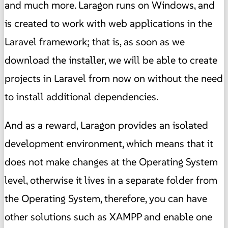
and much more. Laragon runs on Windows, and
is created to work with web applications in the
Laravel framework; that is, as soon as we
download the installer, we will be able to create
projects in Laravel from now on without the need
to install additional dependencies.
And as a reward, Laragon provides an isolated
development environment, which means that it
does not make changes at the Operating System
level, otherwise it lives in a separate folder from
the Operating System, therefore, you can have
other solutions such as XAMPP and enable one