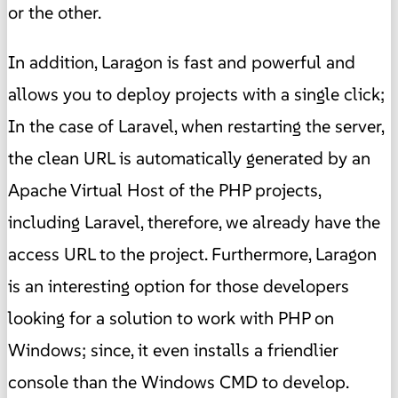
or the other.
In addition, Laragon is fast and powerful and
allows you to deploy projects with a single click;
In the case of Laravel, when restarting the server,
the clean URL is automatically generated by an
Apache Virtual Host of the PHP projects,
including Laravel, therefore, we already have the
access URL to the project. Furthermore, Laragon
is an interesting option for those developers
looking for a solution to work with PHP on
Windows; since, it even installs a friendlier
console than the Windows CMD to develop.