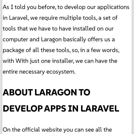
As I told you before, to develop our applications
in Laravel, we require multiple tools, a set of
tools that we have to have installed on our
computer and Laragon basically offers us a
package of all these tools, so, in a few words,
with With just one installer, we can have the
entire necessary ecosystem.
ABOUT LARAGON TO
DEVELOP APPS IN LARAVEL
On the official website you can see all the