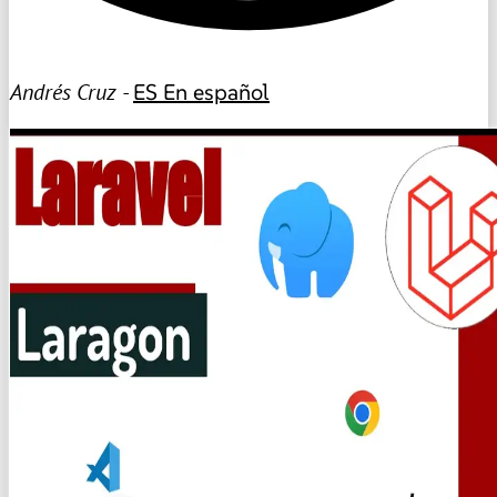
Andrés Cruz -
ES
En español