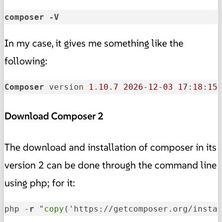
composer -V
In my case, it gives me something like the
following:
Composer
 version 
1
.
10
.
7
2026
-
12
-
03
17
:
18
:
15
Download Composer 2
The download and installation of composer in its
version 2 can be done through the command line
using php; for it:
php -
r
 "
copy
('https://getcomposer.org/insta