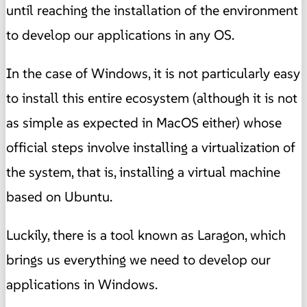
until reaching the installation of the environment
to develop our applications in any OS.
In the case of Windows, it is not particularly easy
to install this entire ecosystem (although it is not
as simple as expected in MacOS either) whose
official steps involve installing a virtualization of
the system, that is, installing a virtual machine
based on Ubuntu.
Luckily, there is a tool known as Laragon, which
brings us everything we need to develop our
applications in Windows.