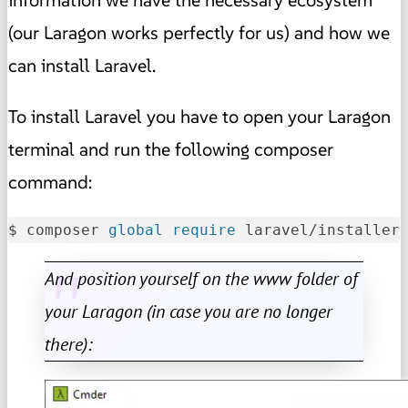
(our Laragon works perfectly for us) and how we
can install Laravel.
To install Laravel you have to open your Laragon
terminal and run the following composer
command:
$ composer 
global
require
 laravel/installer
And position yourself on the www folder of
your Laragon (in case you are no longer
there):