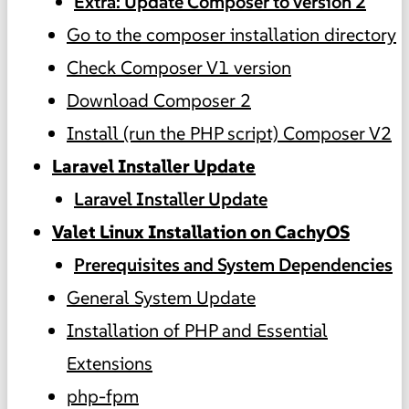
Extra: Update Composer to version 2
Go to the composer installation directory
Check Composer V1 version
Download Composer 2
Install (run the PHP script) Composer V2
Laravel Installer Update
Laravel Installer Update
Valet Linux Installation on CachyOS
Prerequisites and System Dependencies
General System Update
Installation of PHP and Essential
Extensions
php-fpm