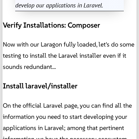
develop our applications in Laravel.
Verify Installations: Composer
Now with our Laragon fully loaded, let's do some
testing to install the Laravel installer even if it
sounds redundant...
Install laravel/installer
On the official Laravel page, you can find all the
information you need to start developing your
applications in Laravel; among that pertinent
information we have the necessary ecosystem