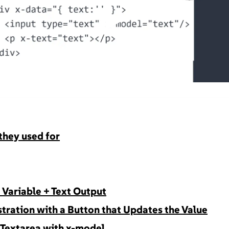
▶
they used for
e Variable + Text Output
tration with a Button that Updates the Value
d Textarea with x-model