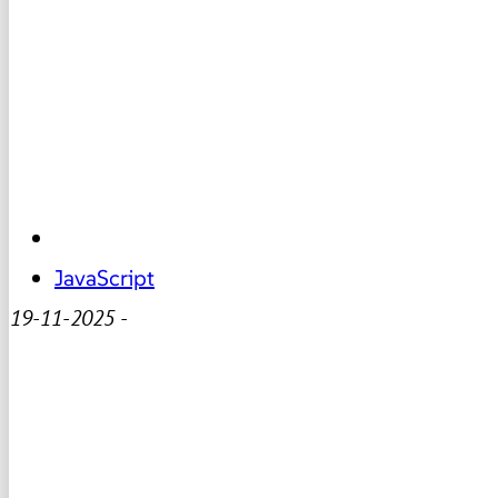
JavaScript
19-11-2025
-