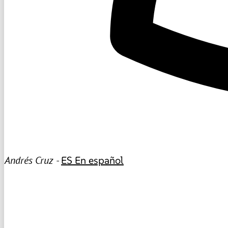
Andrés Cruz -
ES
En español