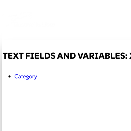
TEXT FIELDS AND VARIABLES: 
Category