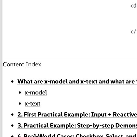
Content Index
What are x-model and x-text and what are 
x-model
x-text
2. First Practical Example: Input + Reactiv
3. Practical Example: Step-by-step Demons
4. Real-World Cases: Checkbox, Select, an