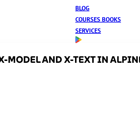
BLOG
COURSES BOOKS
SERVICES
X-MODEL AND X-TEXT IN ALPIN