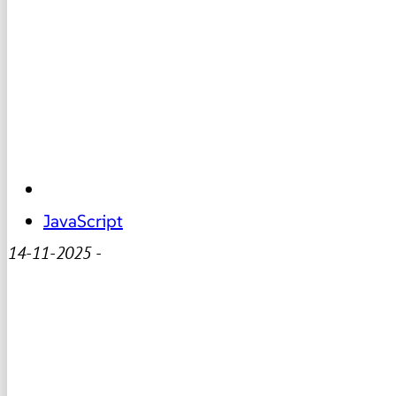
JavaScript
14-11-2025
-