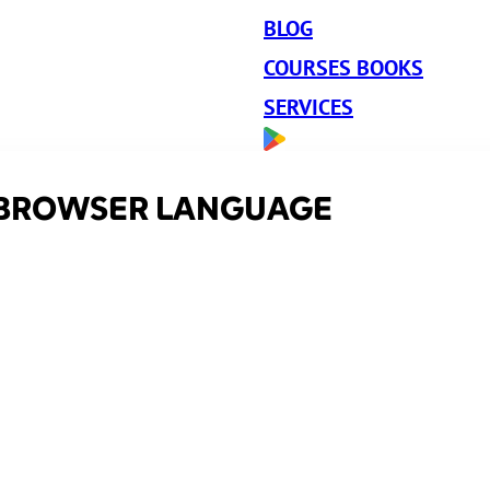
BLOG
COURSES BOOKS
SERVICES
 BROWSER LANGUAGE