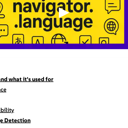
▶
nd what it's used for
nce
bility
e Detection