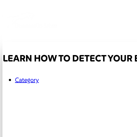
LEARN HOW TO DETECT YOUR
Category