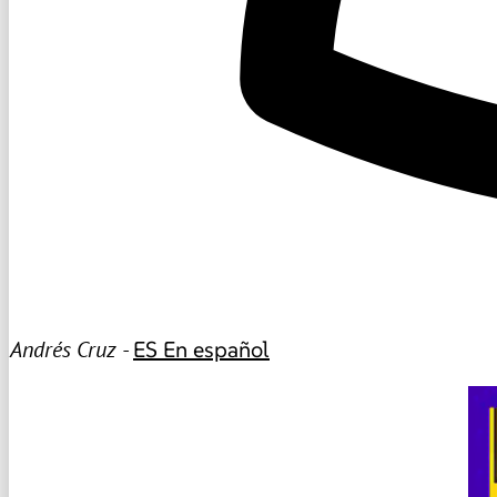
Andrés Cruz -
ES
En español