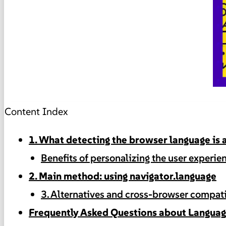
Content Index
1. What detecting the browser language is a
Benefits of personalizing the user experie
2. Main method: using navigator.language
3. Alternatives and cross-browser compati
Frequently Asked Questions about Languag