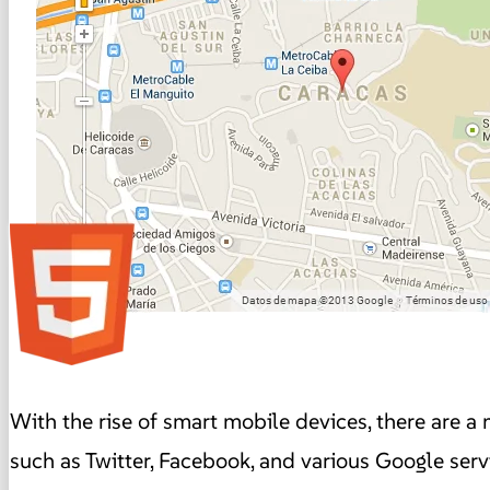
With the rise of smart mobile devices, there are a 
such as Twitter, Facebook, and various Google serv