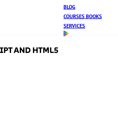
BLOG
COURSES BOOKS
SERVICES
IPT AND HTML5