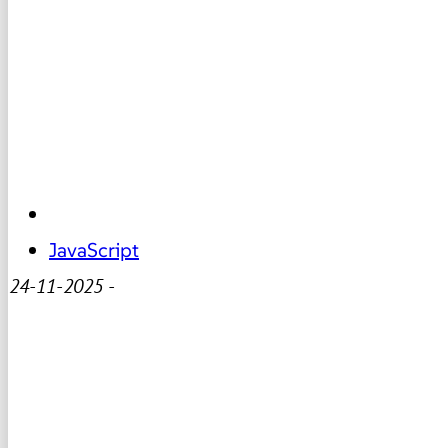
JavaScript
24-11-2025
-