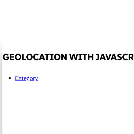
GEOLOCATION WITH JAVASCR
Category