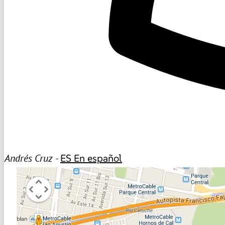
Andrés Cruz -
ES
En español