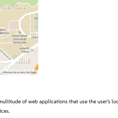
multitude of web applications that use the user's loc
ices.