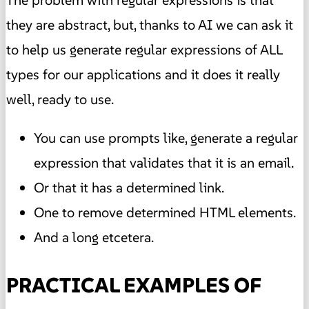
they are abstract, but, thanks to AI we can ask it
to help us generate regular expressions of ALL
types for our applications and it does it really
well, ready to use.
You can use prompts like, generate a regular
expression that validates that it is an email.
Or that it has a determined link.
One to remove determined HTML elements.
And a long etcetera.
PRACTICAL EXAMPLES OF