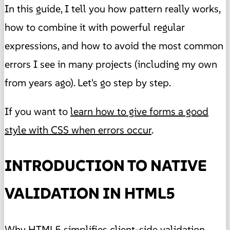
In this guide, I tell you how pattern really works,
how to combine it with powerful regular
expressions, and how to avoid the most common
errors I see in many projects (including my own
from years ago). Let's go step by step.
If you want to
learn how to give forms a good
style with CSS when errors occur
.
INTRODUCTION TO NATIVE
VALIDATION IN HTML5
Why HTML5 simplifies client-side validation