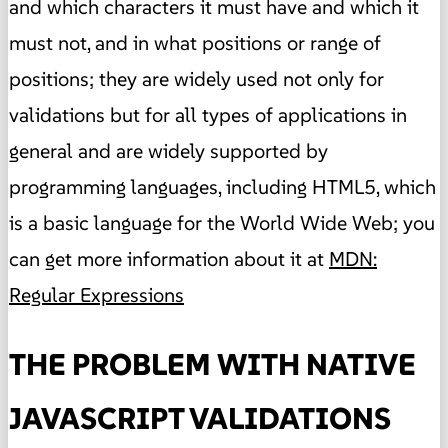
and which characters it must have and which it
must not, and in what positions or range of
positions; they are widely used not only for
validations but for all types of applications in
general and are widely supported by
programming languages, including HTML5, which
is a basic language for the World Wide Web; you
can get more information about it at
MDN:
Regular Expressions
THE PROBLEM WITH NATIVE
JAVASCRIPT VALIDATIONS