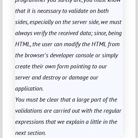
that it is necessary to validate on both
sides, especially on the server side, we must
always verify the received data; since, being
HTML, the user can modify the HTML from
the browser's developer console or simply
create their own form pointing to our
server and destroy or damage our
application.
You must be clear that a large part of the
validations are carried out with the regular
expressions that we explain a little in the
next section.