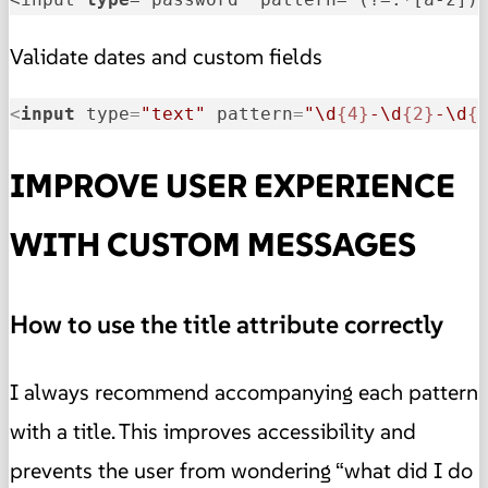
Validate dates and custom fields
<
input
type
=
"text"
pattern
=
"\d
{4}
-\d
{2}
-\d
{
IMPROVE USER EXPERIENCE
WITH CUSTOM MESSAGES
How to use the title attribute correctly
I always recommend accompanying each pattern
with a title. This improves accessibility and
prevents the user from wondering “what did I do