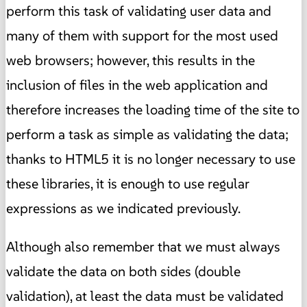
perform this task of validating user data and
many of them with support for the most used
web browsers; however, this results in the
inclusion of files in the web application and
therefore increases the loading time of the site to
perform a task as simple as validating the data;
thanks to HTML5 it is no longer necessary to use
these libraries, it is enough to use regular
expressions as we indicated previously.
Although also remember that we must always
validate the data on both sides (double
validation), at least the data must be validated