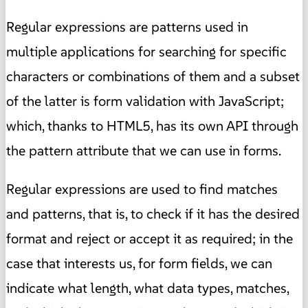
Regular expressions are patterns used in
multiple applications for searching for specific
characters or combinations of them and a subset
of the latter is form validation with JavaScript;
which, thanks to HTML5, has its own API through
the pattern attribute that we can use in forms.
Regular expressions are used to find matches
and patterns, that is, to check if it has the desired
format and reject or accept it as required; in the
case that interests us, for form fields, we can
indicate what length, what data types, matches,