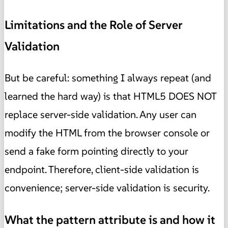
Limitations and the Role of Server
Validation
But be careful: something I always repeat (and
learned the hard way) is that HTML5 DOES NOT
replace server-side validation. Any user can
modify the HTML from the browser console or
send a fake form pointing directly to your
endpoint. Therefore, client-side validation is
convenience; server-side validation is security.
What the pattern attribute is and how it