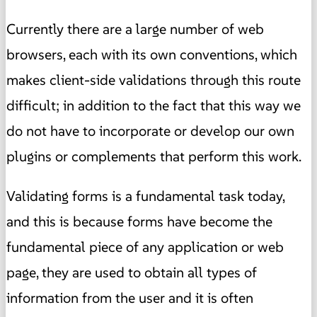
Currently there are a large number of web
browsers, each with its own conventions, which
makes client-side validations through this route
difficult; in addition to the fact that this way we
do not have to incorporate or develop our own
plugins or complements that perform this work.
Validating forms is a fundamental task today,
and this is because forms have become the
fundamental piece of any application or web
page, they are used to obtain all types of
information from the user and it is often