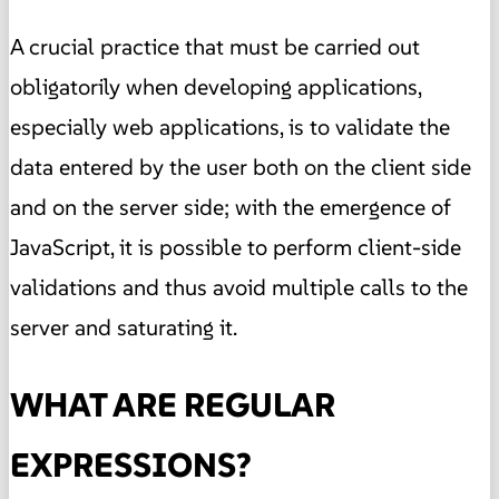
A crucial practice that must be carried out
obligatorily when developing applications,
especially web applications, is to validate the
data entered by the user both on the client side
and on the server side; with the emergence of
JavaScript, it is possible to perform client-side
validations and thus avoid multiple calls to the
server and saturating it.
WHAT ARE REGULAR
EXPRESSIONS?