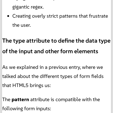
gigantic regex.
Creating overly strict patterns that frustrate
the user.
The type attribute to define the data type
of the input and other form elements
As we explained in a previous entry, where we
talked about the different types of form fields
that HTML5 brings us:
The
pattern
attribute is compatible with the
following form inputs: