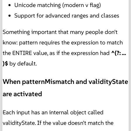
Unicode matching (modern v flag)
Support for advanced ranges and classes
Something important that many people don't
know: pattern requires the expression to match
the ENTIRE value, as if the expression had
^(?: ...
)$
by default.
When patternMismatch and validityState
are activated
Each input has an internal object called
validityState. If the value doesn't match the