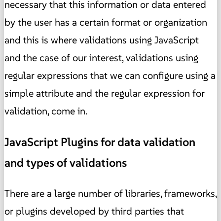
necessary that this information or data entered
by the user has a certain format or organization
and this is where validations using JavaScript
and the case of our interest, validations using
regular expressions that we can configure using a
simple attribute and the regular expression for
validation, come in.
JavaScript Plugins for data validation
and types of validations
There are a large number of libraries, frameworks,
or plugins developed by third parties that