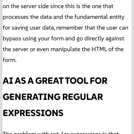
on the server side since this is the one that
processes the data and the fundamental entity
for saving user data, remember that the user can
bypass using your form and go directly against
the server or even manipulate the HTML of the
form.
AI AS A GREAT TOOL FOR
GENERATING REGULAR
EXPRESSIONS
The problem with regular expressions is that