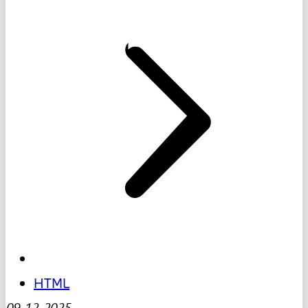
HTML
09-12-2025
-