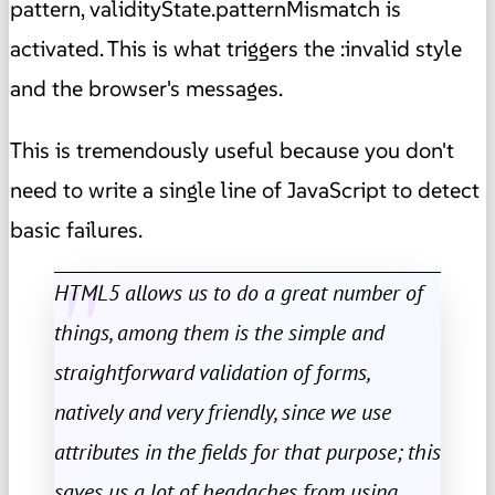
pattern, validityState.patternMismatch is
activated. This is what triggers the :invalid style
and the browser's messages.
This is tremendously useful because you don't
need to write a single line of JavaScript to detect
basic failures.
HTML5 allows us to do a great number of
things, among them is the simple and
straightforward validation of forms,
natively and very friendly, since we use
attributes in the fields for that purpose; this
saves us a lot of headaches from using