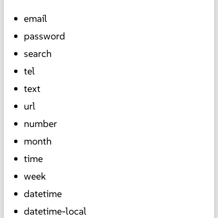
email
password
search
tel
text
url
number
month
time
week
datetime
datetime-local