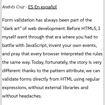
Andrés Cruz -
ES
En español
Form validation has always been part of the
“dark art” of web development. Before HTML5, I
myself went through that era where you had to
battle with JavaScript, invent your own events,
and pray that every browser interpreted the rules
the same way. Today, fortunately, the story is very
different: thanks to the pattern attribute, we can
validate forms directly from HTML using regular
expressions, without external libraries and
without headaches.