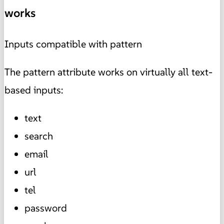
works
Inputs compatible with pattern
The pattern attribute works on virtually all text-
based inputs:
text
search
email
url
tel
password