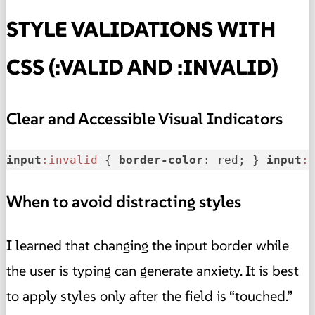
STYLE VALIDATIONS WITH
CSS (:VALID AND :INVALID)
Clear and Accessible Visual Indicators
input
:invalid
 { 
border-color
: red; } 
input
:
When to avoid distracting styles
I learned that changing the input border while
the user is typing can generate anxiety. It is best
to apply styles only after the field is “touched.”