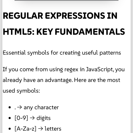
REGULAR EXPRESSIONS IN
HTML5: KEY FUNDAMENTALS
Essential symbols for creating useful patterns
If you come from using regex in JavaScript, you
already have an advantage. Here are the most
used symbols:
. → any character
[0-9] → digits
[A-Za-z] → letters