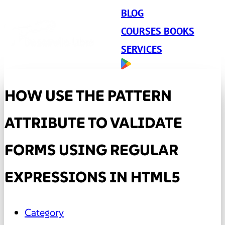
BLOG
COURSES BOOKS
SERVICES
HOW USE THE PATTERN
ATTRIBUTE TO VALIDATE
FORMS USING REGULAR
EXPRESSIONS IN HTML5
Category