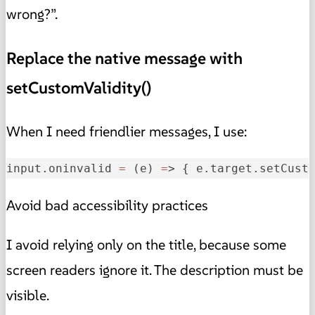
wrong?”.
Replace the native message with
setCustomValidity()
When I need friendlier messages, I use:
input.oninvalid 
=
 (e) 
=
> { e.target.setCust
Avoid bad accessibility practices
I avoid relying only on the title, because some
screen readers ignore it. The description must be
visible.