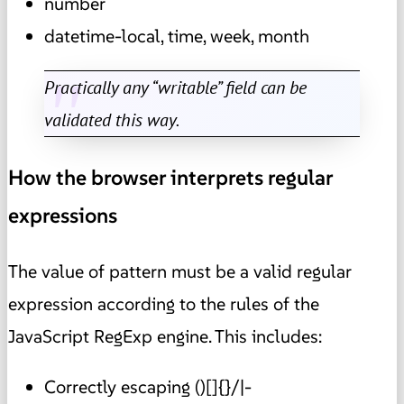
number
datetime-local, time, week, month
Practically any “writable” field can be
validated this way.
How the browser interprets regular
expressions
The value of pattern must be a valid regular
expression according to the rules of the
JavaScript RegExp engine. This includes:
Correctly escaping ()[]{}/|-