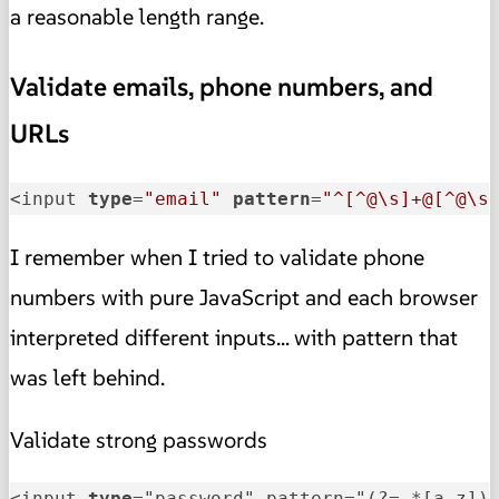
a reasonable length range.
Validate emails, phone numbers, and
URLs
<input 
type
=
"email"
pattern
=
"^[^@\s]+@[^@\s
I remember when I tried to validate phone
numbers with pure JavaScript and each browser
interpreted different inputs... with pattern that
was left behind.
Validate strong passwords
<input 
type
="password" pattern="(?=.*[a-z])