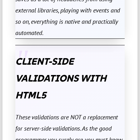
external libraries, playing with events and
so on, everything is native and practically
automated.
CLIENT-SIDE
VALIDATIONS WITH
HTML5
These validations are NOT a replacement
for server-side validations. As the good
programmer you surely are, you must know