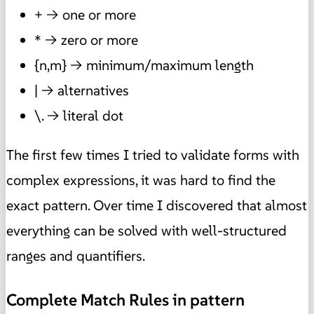
+ → one or more
* → zero or more
{n,m} → minimum/maximum length
| → alternatives
\. → literal dot
The first few times I tried to validate forms with
complex expressions, it was hard to find the
exact pattern. Over time I discovered that almost
everything can be solved with well-structured
ranges and quantifiers.
Complete Match Rules in pattern