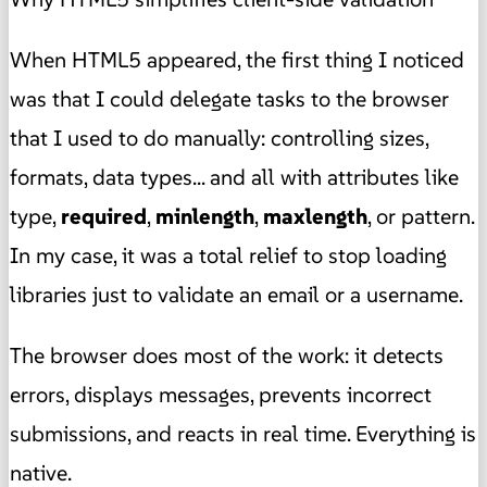
When HTML5 appeared, the first thing I noticed
was that I could delegate tasks to the browser
that I used to do manually: controlling sizes,
formats, data types... and all with attributes like
type,
required
,
minlength
,
maxlength
, or pattern.
In my case, it was a total relief to stop loading
libraries just to validate an email or a username.
The browser does most of the work: it detects
errors, displays messages, prevents incorrect
submissions, and reacts in real time. Everything is
native.