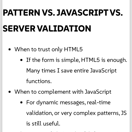
PATTERN VS. JAVASCRIPT VS.
SERVER VALIDATION
When to trust only HTML5
If the form is simple, HTML5 is enough.
Many times I save entire JavaScript
functions.
When to complement with JavaScript
For dynamic messages, real-time
validation, or very complex patterns, JS
is still useful.