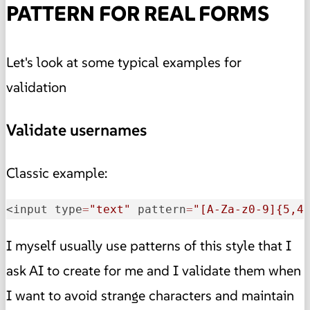
PATTERN FOR REAL FORMS
Let's look at some typical examples for
validation
Validate usernames
Classic example:
<input type
=
"text"
 pattern
=
"[A-Za-z0-9]{5,4
I myself usually use patterns of this style that I
ask AI to create for me and I validate them when
I want to avoid strange characters and maintain