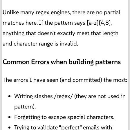
Unlike many regex engines, there are no partial
matches here. If the pattern says [a-z]{4,8},
anything that doesn't exactly meet that length
and character range is invalid.
Common Errors when building patterns
The errors I have seen (and committed) the most:
Writing slashes /regex/ (they are not used in
pattern).
Forgetting to escape special characters.
Trying to validate “perfect” emails with