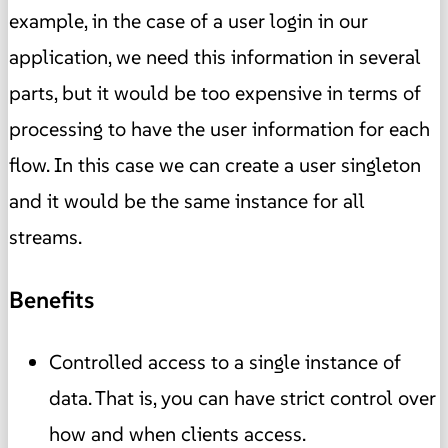
example, in the case of a user login in our
application, we need this information in several
parts, but it would be too expensive in terms of
processing to have the user information for each
flow. In this case we can create a user singleton
and it would be the same instance for all
streams.
Benefits
Controlled access to a single instance of
data. That is, you can have strict control over
how and when clients access.