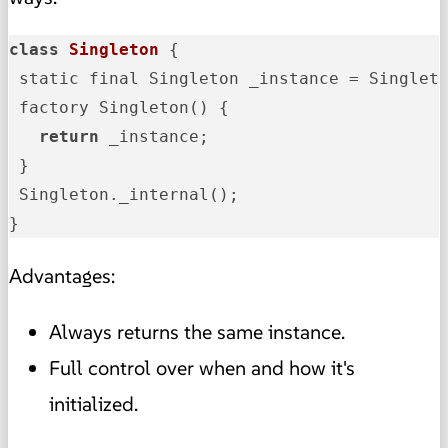
class
Singleton
{

 static final Singleton _instance = Singleto
 factory Singleton() {

return
 _instance;

 }

 Singleton._internal();

}
Advantages:
Always returns the same instance.
Full control over when and how it's
initialized.