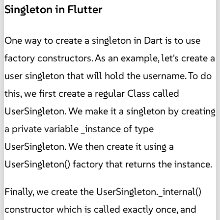
Singleton in Flutter
One way to create a singleton in Dart is to use
factory constructors. As an example, let's create a
user singleton that will hold the username. To do
this, we first create a regular Class called
UserSingleton. We make it a singleton by creating
a private variable _instance of type
UserSingleton. We then create it using a
UserSingleton() factory that returns the instance.
Finally, we create the UserSingleton._internal()
constructor which is called exactly once, and