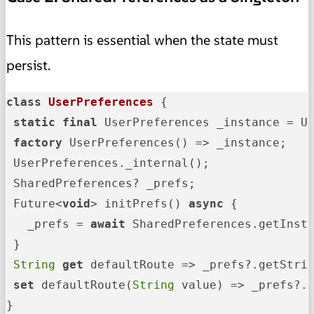
This pattern is essential when the state must
persist.
class
UserPreferences
{

static
final
 UserPreferences _instance = Us
factory
 UserPreferences() => _instance;

 UserPreferences._internal();

 SharedPreferences? _prefs;

 Future<
void
> initPrefs() 
async
 {

   _prefs = 
await
 SharedPreferences.getInsta
 }

String
get
 defaultRoute => _prefs?.getStri
set
 defaultRoute(
String
 value) => _prefs?.
}