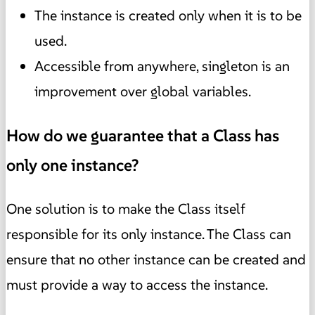
The instance is created only when it is to be
used.
Accessible from anywhere, singleton is an
improvement over global variables.
How do we guarantee that a Class has
only one instance?
One solution is to make the Class itself
responsible for its only instance. The Class can
ensure that no other instance can be created and
must provide a way to access the instance.