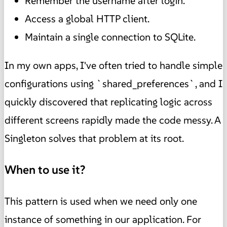
Remember the username after login.
Access a global HTTP client.
Maintain a single connection to SQLite.
In my own apps, I've often tried to handle simple
configurations using `shared_preferences`, and I
quickly discovered that replicating logic across
different screens rapidly made the code messy. A
Singleton solves that problem at its root.
When to use it?
This pattern is used when we need only one
instance of something in our application. For