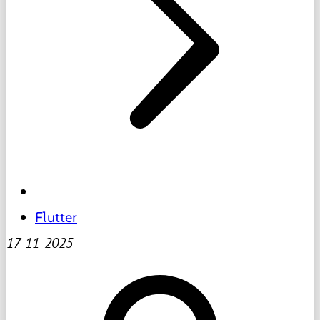
Flutter
17-11-2025
-