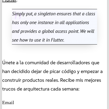
Simply put, a singleton ensures that a class
has only one instance in all applications
and provides a global access point. We will
see how to use it in Flutter.
Únete a la comunidad de desarrolladores que
han decidido dejar de picar código y empezar a
construir productos reales. Recibe mis mejores
trucos de arquitectura cada semana:
Email