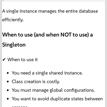
A single instance manages the entire database
efficiently.
When to use (and when NOT to use) a
Singleton
✔ When to use it
You need a single shared instance.
Class creation is costly.
You must manage global configurations.
You want to avoid duplicate states between