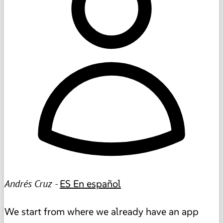
Andrés Cruz -
ES
En español
We start from where we already have an app