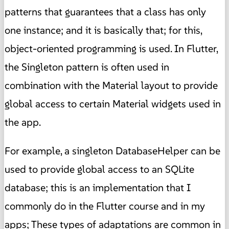
patterns that guarantees that a class has only
one instance; and it is basically that; for this,
object-oriented programming is used. In Flutter,
the Singleton pattern is often used in
combination with the Material layout to provide
global access to certain Material widgets used in
the app.
For example, a singleton DatabaseHelper can be
used to provide global access to an SQLite
database; this is an implementation that I
commonly do in the Flutter course and in my
apps; These types of adaptations are common in