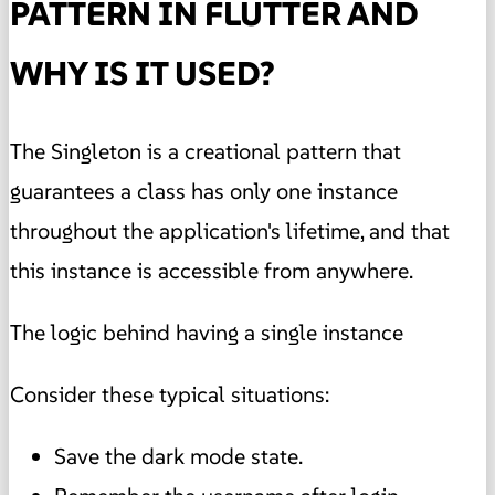
PATTERN IN FLUTTER AND
WHY IS IT USED?
The Singleton is a creational pattern that
guarantees a class has only one instance
throughout the application's lifetime, and that
this instance is accessible from anywhere.
The logic behind having a single instance
Consider these typical situations:
Save the dark mode state.