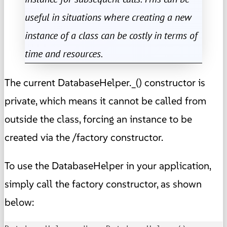
useful in situations where creating a new
instance of a class can be costly in terms of
time and resources.
The current DatabaseHelper._() constructor is
private, which means it cannot be called from
outside the class, forcing an instance to be
created via the /factory constructor.
To use the DatabaseHelper in your application,
simply call the factory constructor, as shown
below: