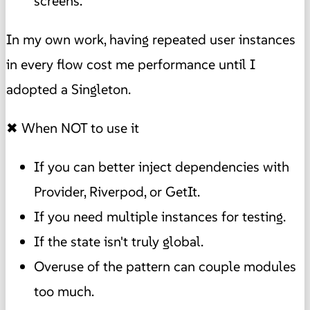
screens.
In my own work, having repeated user instances
in every flow cost me performance until I
adopted a Singleton.
✖ When NOT to use it
If you can better inject dependencies with
Provider, Riverpod, or GetIt.
If you need multiple instances for testing.
If the state isn't truly global.
Overuse of the pattern can couple modules
too much.