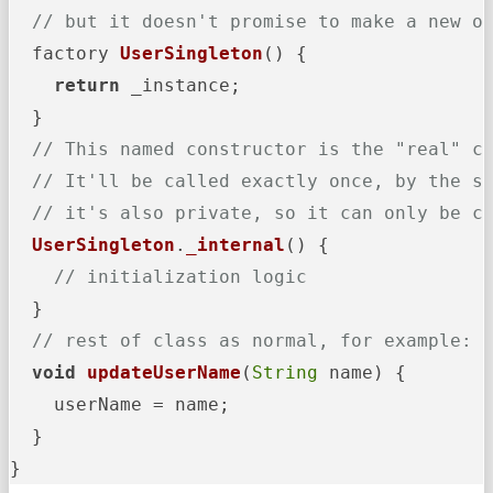
// but it doesn't promise to make a new o
  factory 
UserSingleton
() {

return
 _instance;

  }

// This named constructor is the "real" c
// It'll be called exactly once, by the s
// it's also private, so it can only be c
UserSingleton
.
_internal
(
) {

// initialization logic
  }

// rest of class as normal, for example:
void
updateUserName
(
String
 name
) {

    userName = name;

  }

}