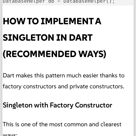
DatabaseHelper db 
=
 DatabaseHelper()
;
HOW TO IMPLEMENT A
SINGLETON IN DART
(RECOMMENDED WAYS)
Dart makes this pattern much easier thanks to
factory constructors and private constructors.
Singleton with Factory Constructor
This is one of the most common and clearest
ways: