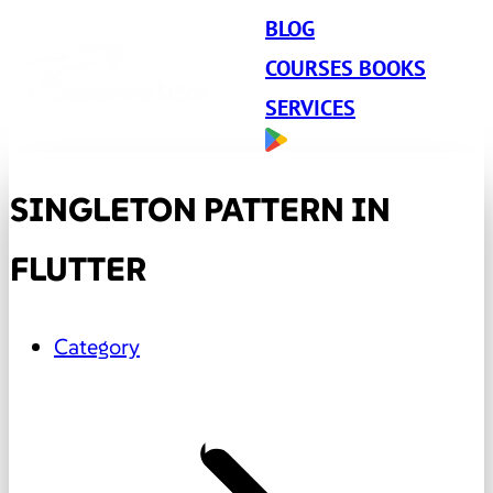
BLOG
COURSES BOOKS
SERVICES
SINGLETON PATTERN IN
FLUTTER
Category