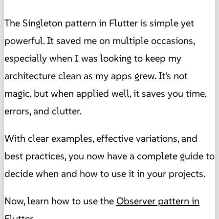
The Singleton pattern in Flutter is simple yet
powerful. It saved me on multiple occasions,
especially when I was looking to keep my
architecture clean as my apps grew. It's not
magic, but when applied well, it saves you time,
errors, and clutter.
With clear examples, effective variations, and
best practices, you now have a complete guide to
decide when and how to use it in your projects.
Now, learn how to use the
Observer pattern in
Flutter
.