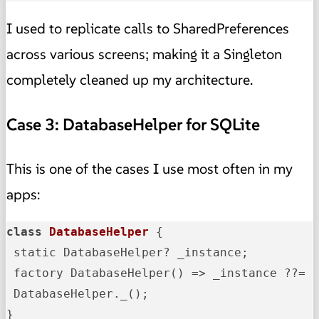
I used to replicate calls to SharedPreferences
across various screens; making it a Singleton
completely cleaned up my architecture.
Case 3: DatabaseHelper for SQLite
This is one of the cases I use most often in my
apps:
class
DatabaseHelper
{

 static DatabaseHelper? _instance;

 factory DatabaseHelper() => _instance ??= D
 DatabaseHelper._();

}