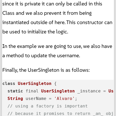
since it is private it can only be called in this
Class and we also prevent it from being
instantiated outside of here. This constructor can
be used to initialize the logic.
In the example we are going to use, we also have
a method to update the username.
Finally, the UserSingleton is as follows:
class
UserSingleton
 {

static
 final 
UserSingleton
 _instance = 
Us
String
 userName = 
'Alvaro'
;

// using a factory is important
// because it promises to return _an_ obj