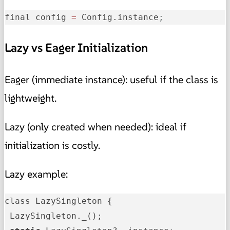
final config 
=
 Config.instance
;
Lazy vs Eager Initialization
Eager (immediate instance): useful if the class is
lightweight.
Lazy (only created when needed): ideal if
initialization is costly.
Lazy example:
class LazySingleton {
