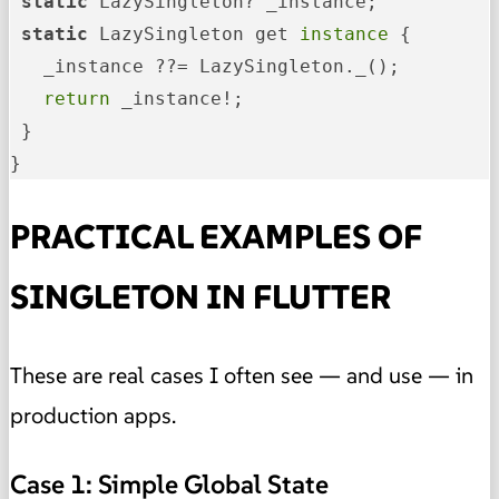
 static
LazySingleton? _instance;
 static
 LazySingleton get
 instance 
{

   _instance ??= LazySingleton._();

 return 
_instance!;

 }

}
PRACTICAL EXAMPLES OF
SINGLETON IN FLUTTER
These are real cases I often see — and use — in
production apps.
Case 1: Simple Global State