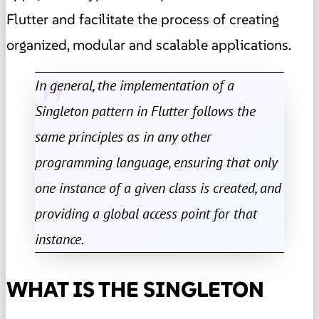
Flutter and facilitate the process of creating
organized, modular and scalable applications.
In general, the implementation of a
Singleton pattern in Flutter follows the
same principles as in any other
programming language, ensuring that only
one instance of a given class is created, and
providing a global access point for that
instance.
WHAT IS THE SINGLETON