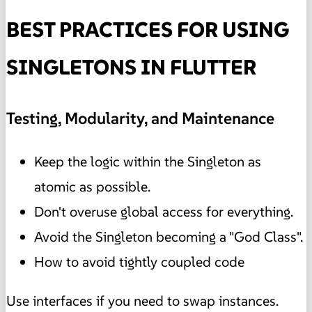
BEST PRACTICES FOR USING
SINGLETONS IN FLUTTER
Testing, Modularity, and Maintenance
Keep the logic within the Singleton as
atomic as possible.
Don't overuse global access for everything.
Avoid the Singleton becoming a "God Class".
How to avoid tightly coupled code
Use interfaces if you need to swap instances.