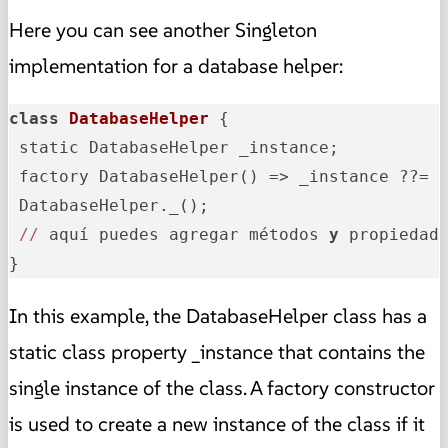
Here you can see another Singleton
implementation for a database helper:
class
DatabaseHelper
{

 static DatabaseHelper _instance;

 factory DatabaseHelper() => _instance ??= D
 DatabaseHelper._();

//
 aquí puedes agregar métodos 
y
 propiedade
}
In this example, the DatabaseHelper class has a
static class property _instance that contains the
single instance of the class. A factory constructor
is used to create a new instance of the class if it