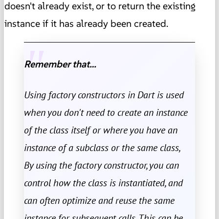
doesn't already exist, or to return the existing
instance if it has already been created.
Remember that…
Using factory constructors in Dart is used
when you don't need to create an instance
of the class itself or where you have an
instance of a subclass or the same class,
By using the factory constructor, you can
control how the class is instantiated, and
can often optimize and reuse the same
instance for subsequent calls. This can be