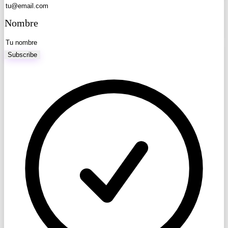
Nombre
Subscribe