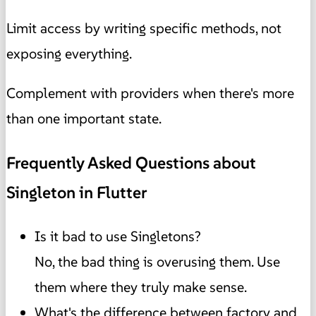
Limit access by writing specific methods, not
exposing everything.
Complement with providers when there's more
than one important state.
Frequently Asked Questions about
Singleton in Flutter
Is it bad to use Singletons?
No, the bad thing is overusing them. Use
them where they truly make sense.
What's the difference between factory and