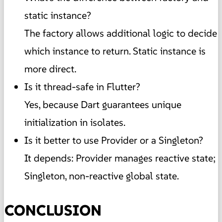
static instance?
The factory allows additional logic to decide
which instance to return. Static instance is
more direct.
Is it thread-safe in Flutter?
Yes, because Dart guarantees unique
initialization in isolates.
Is it better to use Provider or a Singleton?
It depends: Provider manages reactive state;
Singleton, non-reactive global state.
CONCLUSION