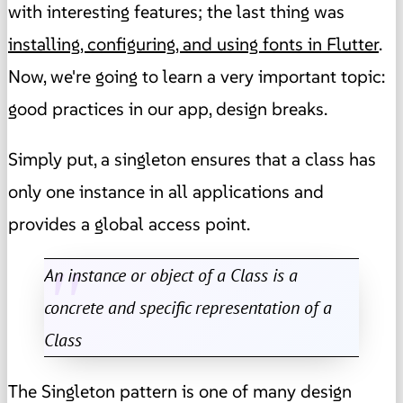
with interesting features; the last thing was
installing, configuring, and using fonts in Flutter
.
Now, we're going to learn a very important topic:
good practices in our app, design breaks.
Simply put, a singleton ensures that a class has
only one instance in all applications and
provides a global access point.
An instance or object of a Class is a
concrete and specific representation of a
Class
The Singleton pattern is one of many design