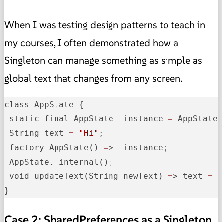
When I was testing design patterns to teach in
my courses, I often demonstrated how a
Singleton can manage something as simple as
global text that changes from any screen.
class AppState {

 static final AppState _instance 
=
 AppState
 String text 
=
"Hi"
;
 factory AppState() 
=
> _instance
;
 AppState._internal()
;
 void updateText(String newText) 
=
> text 
=
 
}
Case 2: SharedPreferences as a Singleton