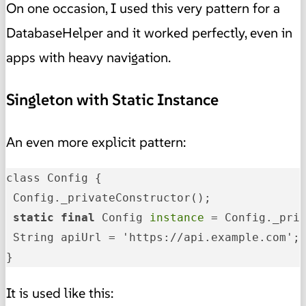
On one occasion, I used this very pattern for a
DatabaseHelper and it worked perfectly, even in
apps with heavy navigation.
Singleton with Static Instance
An even more explicit pattern:
class Config {

 static
 final
 Config
 instance 
= Config._priv
 String apiUrl = 'https://api.example.com';

}
It is used like this: