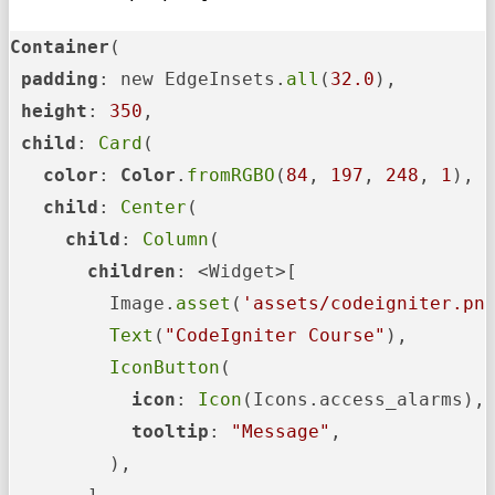
Container
(

padding
: new EdgeInsets.
all
(
32.0
),

height
: 
350
,

child
: 
Card
(

color
: 
Color
.
fromRGBO
(
84
, 
197
, 
248
, 
1
),

child
: 
Center
(

child
: 
Column
(

children
: <Widget>[

         Image.
asset
(
'assets/codeigniter.pn
Text
(
"CodeIgniter Course"
),

IconButton
(

icon
: 
Icon
(Icons.access_alarms),

tooltip
: 
"Message"
,

         ),
