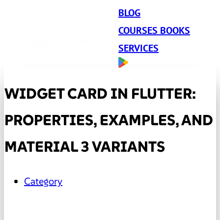
BLOG
COURSES BOOKS
SERVICES
WIDGET CARD IN FLUTTER:
PROPERTIES, EXAMPLES, AND
MATERIAL 3 VARIANTS
Category