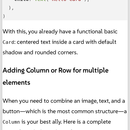
  ),

)
With this, you already have a functional basic
: centered text inside a card with default
Card
shadow and rounded corners.
Adding Column or Row for multiple
elements
When you need to combine an image, text, and a
button—which is the most common structure—a
is your best ally. Here is a complete
Column