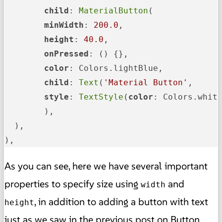
child
: 
MaterialButton
(

minWidth
: 
200.0
,

height
: 
40.0
,

onPressed
: () {},

color
: Colors.lightBlue,

child
: 
Text
(
'Material Button'
,

style
: 
TextStyle
(
color
: Colors.white
	),

  ),

),
As you can see, here we have several important
properties to specify size using
and
width
, in addition to adding a button with text
height
just as we saw in the previous post on Button