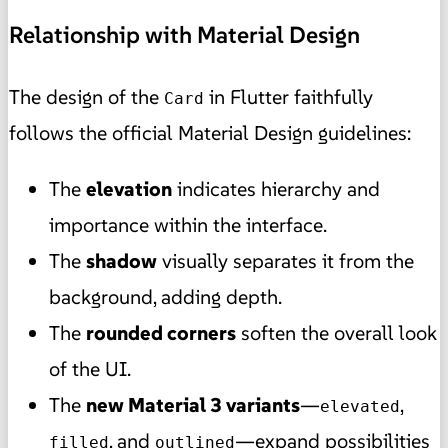
Relationship with Material Design
The design of the
in Flutter faithfully
Card
follows the official Material Design guidelines:
The
elevation
indicates hierarchy and
importance within the interface.
The
shadow
visually separates it from the
background, adding depth.
The
rounded corners
soften the overall look
of the UI.
The
new Material 3 variants
—
,
elevated
, and
—expand possibilities
filled
outlined