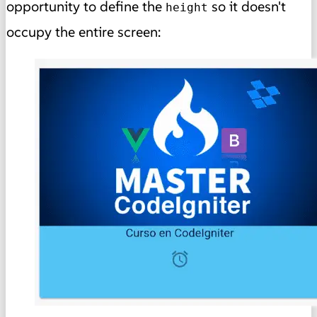
opportunity to define the
so it doesn't
height
occupy the entire screen: