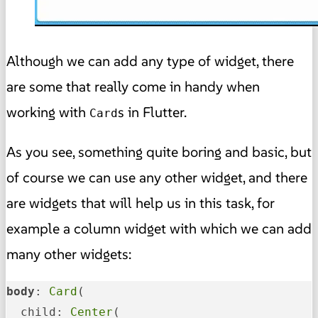
Although we can add any type of widget, there
are some that really come in handy when
working with
s in Flutter.
Card
As you see, something quite boring and basic, but
of course we can use any other widget, and there
are widgets that will help us in this task, for
example a column widget with which we can add
many other widgets:
body
: 
Card
(

  child: 
Center
(
