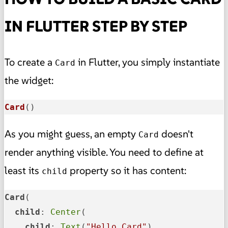
IN FLUTTER STEP BY STEP
To create a
in Flutter, you simply instantiate
Card
the widget:
Card
()
As you might guess, an empty
doesn't
Card
render anything visible. You need to define at
least its
property so it has content:
child
Card
(

child
: 
Center
(

child
: 
Text
(
"Hello Card"
),
