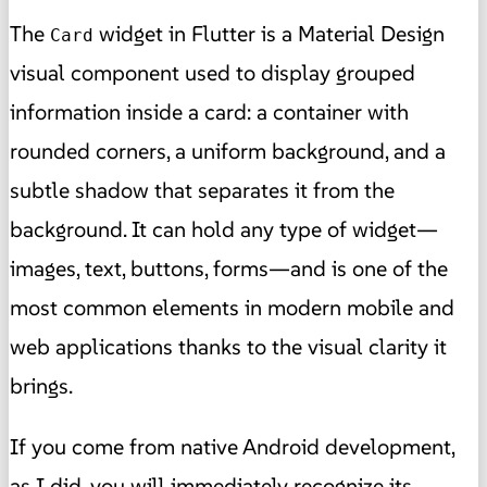
The
widget in Flutter is a Material Design
Card
visual component used to display grouped
information inside a card: a container with
rounded corners, a uniform background, and a
subtle shadow that separates it from the
background. It can hold any type of widget—
images, text, buttons, forms—and is one of the
most common elements in modern mobile and
web applications thanks to the visual clarity it
brings.
If you come from native Android development,
as I did, you will immediately recognize its