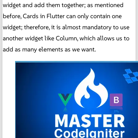
widget and add them together; as mentioned
before, Cards in Flutter can only contain one
widget; therefore, it is almost mandatory to use
another widget like Column, which allows us to
add as many elements as we want.