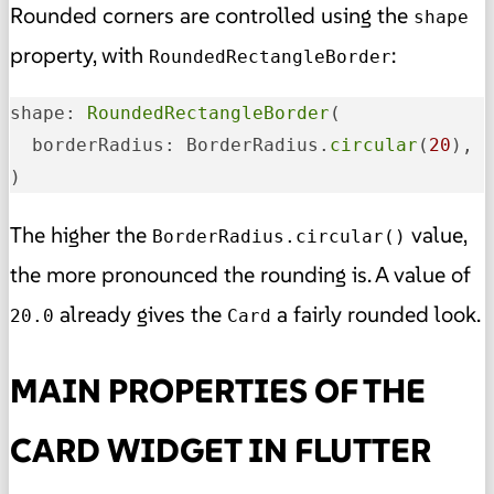
Rounded corners are controlled using the
shape
property, with
:
RoundedRectangleBorder
shape: 
RoundedRectangleBorder
(

  borderRadius: BorderRadius.
circular
(
20
),

)
The higher the
value,
BorderRadius.circular()
the more pronounced the rounding is. A value of
already gives the
a fairly rounded look.
20.0
Card
MAIN PROPERTIES OF THE
CARD WIDGET IN FLUTTER