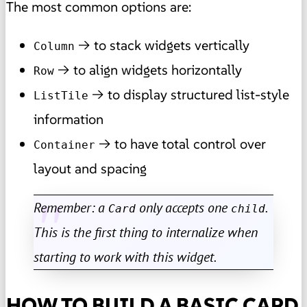
The most common options are:
→ to stack widgets vertically
Column
→ to align widgets horizontally
Row
→ to display structured list-style
ListTile
information
→ to have total control over
Container
layout and spacing
Remember: a
only accepts one
.
Card
child
This is the first thing to internalize when
starting to work with this widget.
HOW TO BUILD A BASIC CARD