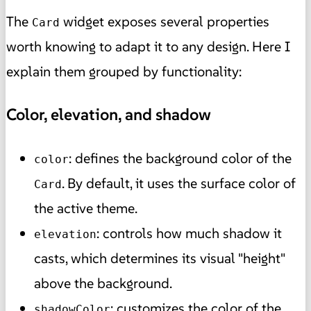
The
widget exposes several properties
Card
worth knowing to adapt it to any design. Here I
explain them grouped by functionality:
Color, elevation, and shadow
: defines the background color of the
color
. By default, it uses the surface color of
Card
the active theme.
: controls how much shadow it
elevation
casts, which determines its visual "height"
above the background.
: customizes the color of the
shadowColor