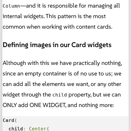
—and it is responsible for managing all
Column
internal widgets. This pattern is the most
common when working with content cards.
Defining images in our Card widgets
Although with this we have practically nothing,
since an empty container is of no use to us; we
can add all the elements we want, or any other
widget through the
property, but we can
child
ONLY add ONE WIDGET, and nothing more:
Card
(

child
: 
Center
(
