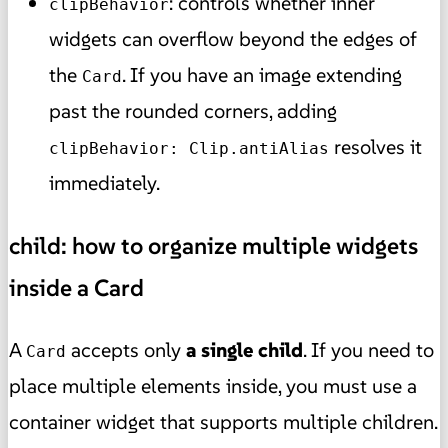
: controls whether inner
clipBehavior
widgets can overflow beyond the edges of
the
. If you have an image extending
Card
past the rounded corners, adding
resolves it
clipBehavior: Clip.antiAlias
immediately.
child: how to organize multiple widgets
inside a Card
A
accepts only
a single
child
. If you need to
Card
place multiple elements inside, you must use a
container widget that supports multiple children.