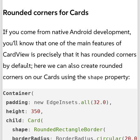
Rounded corners for Cards
If you come from native Android development,
you'll know that one of the main features of
CardView is precisely that it has rounded corners
by default; here we can also create rounded
corners on our Cards using the
property:
shape
Container
(

padding
: new EdgeInsets.
all
(
32.0
),

height
: 
350
,

child
: 
Card
(

shape
: 
RoundedRectangleBorder
(

borderRadius
: BorderRadius.
circular
(
20.0
)