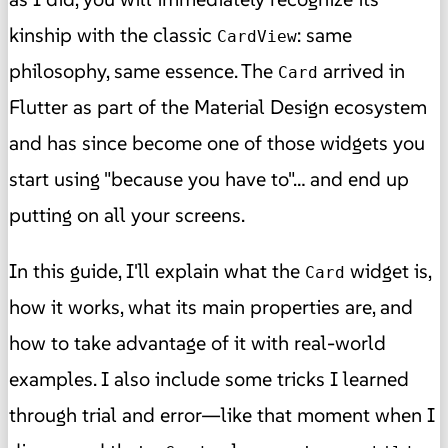
kinship with the classic
: same
CardView
philosophy, same essence. The
arrived in
Card
Flutter as part of the Material Design ecosystem
and has since become one of those widgets you
start using "because you have to"… and end up
putting on all your screens.
In this guide, I'll explain what the
widget is,
Card
how it works, what its main properties are, and
how to take advantage of it with real-world
examples. I also include some tricks I learned
through trial and error—like that moment when I