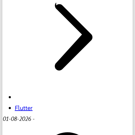
Flutter
01-08-2026
-