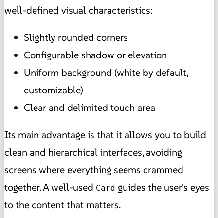
well-defined visual characteristics:
Slightly rounded corners
Configurable shadow or elevation
Uniform background (white by default,
customizable)
Clear and delimited touch area
Its main advantage is that it allows you to build
clean and hierarchical interfaces, avoiding
screens where everything seems crammed
together. A well-used
guides the user's eyes
Card
to the content that matters.