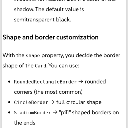
shadow. The default value is
semitransparent black.
Shape and border customization
With the
property, you decide the border
shape
shape of the
. You can use:
Card
→ rounded
RoundedRectangleBorder
corners (the most common)
→ full circular shape
CircleBorder
→ "pill" shaped borders on
StadiumBorder
the ends