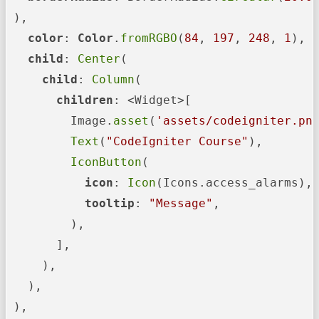
 ),

color
: 
Color
.
fromRGBO
(
84
, 
197
, 
248
, 
1
),

child
: 
Center
(

child
: 
Column
(

children
: <Widget>[

         Image.
asset
(
'assets/codeigniter.pn
Text
(
"CodeIgniter Course"
),

IconButton
(

icon
: 
Icon
(Icons.access_alarms),

tooltip
: 
"Message"
,

         ),

       ],

     ),

   ),

 ),
