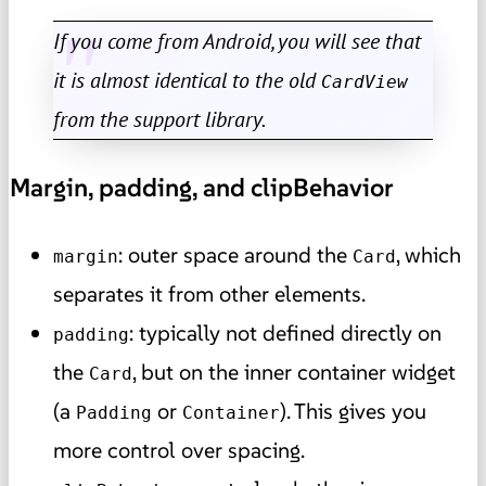
If you come from Android, you will see that
it is almost identical to the old
CardView
from the support library.
Margin, padding, and clipBehavior
: outer space around the
, which
margin
Card
separates it from other elements.
: typically not defined directly on
padding
the
, but on the inner container widget
Card
(a
or
). This gives you
Padding
Container
more control over spacing.