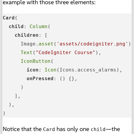
example with those three elements:
Card
(

child
: 
Column
(

children
: [

      Image.
asset
(
'assets/codeigniter.png'
),
Text
(
"CodeIgniter Course"
),

IconButton
(

icon
: 
Icon
(Icons.access_alarms),

onPressed
: () {},

      )

    ],

  ),

)
Notice that the
has only one
—the
Card
child