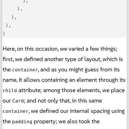
       ],

     ),

   ),

 ),

)
Here, on this occasion, we varied a few things;
first, we defined another type of layout, which is
the
, and as you might guess from its
container
name, it allows containing an element through its
attribute; among those elements, we place
child
our
; and not only that, in this same
Card
, we defined our internal spacing using
container
the
property; we also took the
padding