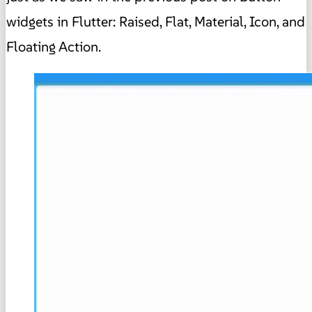
widgets in Flutter: Raised, Flat, Material, Icon, and
Floating Action.