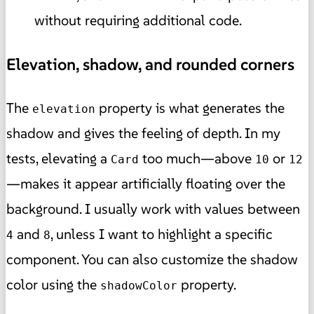
without requiring additional code.
Elevation, shadow, and rounded corners
The
property is what generates the
elevation
shadow and gives the feeling of depth. In my
tests, elevating a
too much—above
or
Card
10
12
—makes it appear artificially floating over the
background. I usually work with values between
and
, unless I want to highlight a specific
4
8
component. You can also customize the shadow
color using the
property.
shadowColor