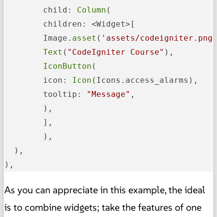
	child: 
Column
(

  	children: <Widget>[

    	Image.
asset
(
'assets/codeigniter.png
Text
(
"CodeIgniter Course"
),

IconButton
(

      	icon: 
Icon
(Icons.access_alarms),

      	tooltip: 
"Message"
,

    	),

  	],

	),

  ),

),
As you can appreciate in this example, the ideal
is to combine widgets; take the features of one