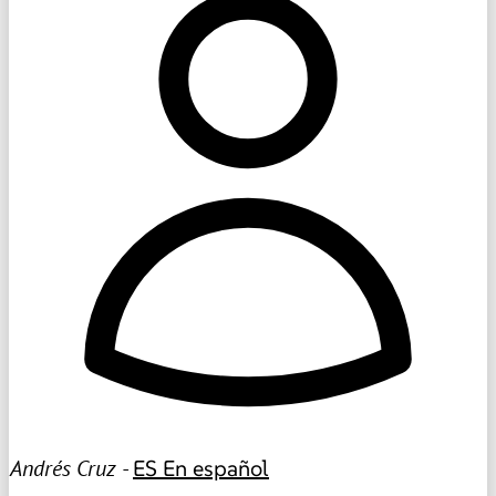
Andrés Cruz -
ES
En español