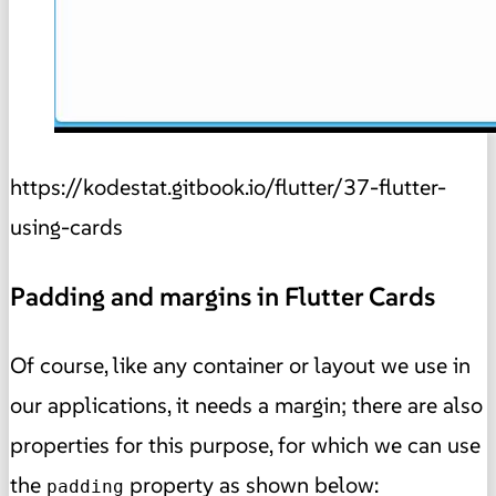
https://kodestat.gitbook.io/flutter/37-flutter-
using-cards
Padding and margins in Flutter Cards
Of course, like any container or layout we use in
our applications, it needs a margin; there are also
properties for this purpose, for which we can use
the
property as shown below:
padding