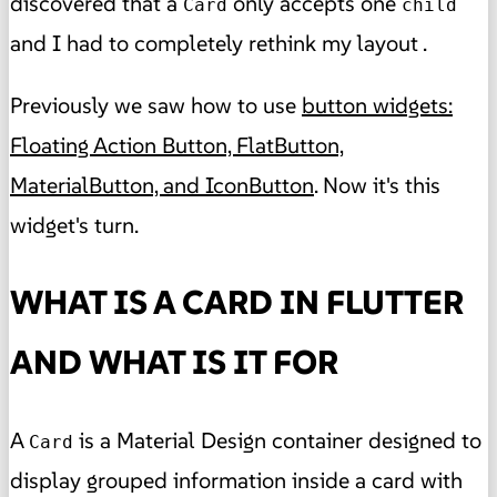
discovered that a
only accepts one
Card
child
and I had to completely rethink my layout .
Previously we saw how to use
button widgets:
Floating Action Button, FlatButton,
MaterialButton, and IconButton
. Now it's this
widget's turn.
WHAT IS A CARD IN FLUTTER
AND WHAT IS IT FOR
A
is a Material Design container designed to
Card
display grouped information inside a card with