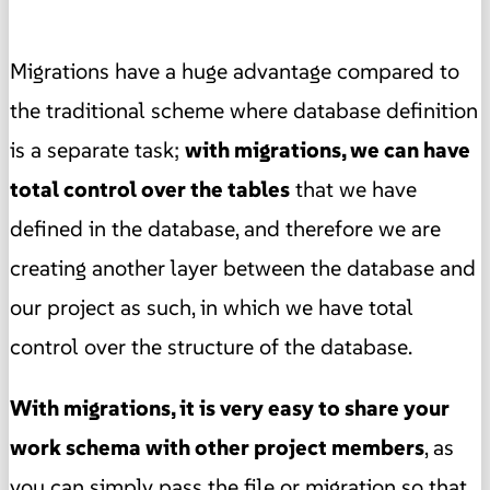
Migrations have a huge advantage compared to
the traditional scheme where database definition
is a separate task;
with migrations, we can have
total control over the tables
that we have
defined in the database, and therefore we are
creating another layer between the database and
our project as such, in which we have total
control over the structure of the database.
With migrations, it is very easy to share your
work schema with other project members
, as
you can simply pass the file or migration so that