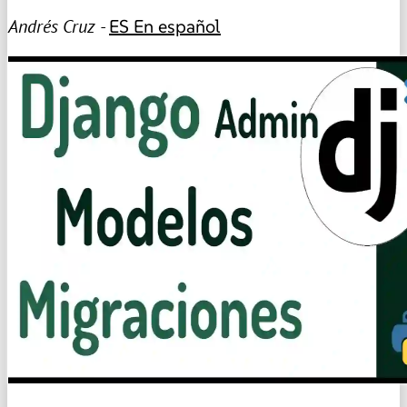
Andrés Cruz -
ES
En español