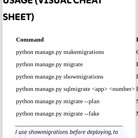
USAGE (VISUAL CHEAT
SHEET)
Command
python manage.py makemigrations
python manage.py migrate
python manage.py showmigrations
python manage.py sqlmigrate <app> <number>
python manage.py migrate --plan
python manage.py migrate --fake
I use showmigrations before deploying, to