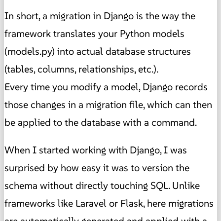
In short, a migration in Django is the way the
framework translates your Python models
(models.py) into actual database structures
(tables, columns, relationships, etc.).
Every time you modify a model, Django records
those changes in a migration file, which can then
be applied to the database with a command.
When I started working with Django, I was
surprised by how easy it was to version the
schema without directly touching SQL. Unlike
frameworks like Laravel or Flask, here migrations
are automatically generated and applied with a