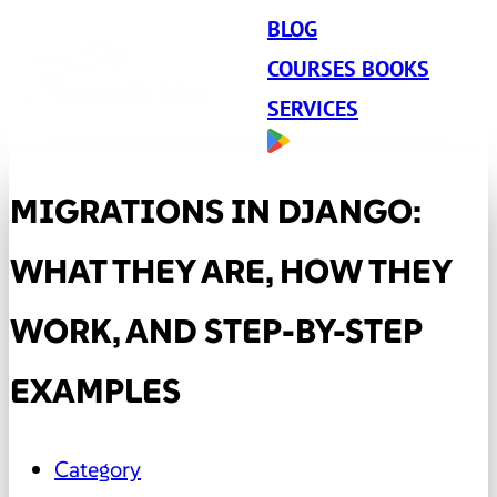
BLOG
COURSES BOOKS
SERVICES
MIGRATIONS IN DJANGO:
WHAT THEY ARE, HOW THEY
WORK, AND STEP-BY-STEP
EXAMPLES
Category