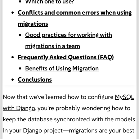
Which one to use?
Conflicts and common errors when using
migrations
Good practices for working with
migrations in a team
Frequently Asked Questions (FAQ)
Benefits of Using Migration
Conclusions
Now that we've learned how to configure
MySQL
with Django
, you're probably wondering how to
keep the database synchronized with the models
in your Django project—migrations are your best