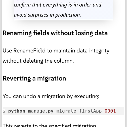
confirm that everything is in order and
avoid surprises in production.
Renaming fields without losing data
Use RenameField to maintain data integrity
without deleting the column.
Reverting a migration
You can undo a migration by executing:
$ 
python
 manage.
py
 migrate firstApp 
0001
This reverts to the specified migration.