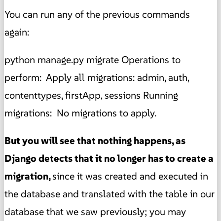
You can run any of the previous commands
again:
python manage.py migrate Operations to
perform: Apply all migrations: admin, auth,
contenttypes, firstApp, sessions Running
migrations: No migrations to apply.
But you will see that nothing happens, as
Django detects that it no longer has to create a
migration,
since it was created and executed in
the database and translated with the table in our
database that we saw previously; you may