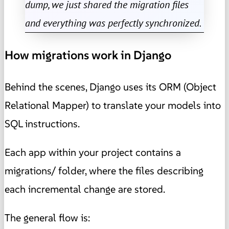
dump, we just shared the migration files
and everything was perfectly synchronized.
How migrations work in Django
Behind the scenes, Django uses its ORM (Object
Relational Mapper) to translate your models into
SQL instructions.
Each app within your project contains a
migrations/ folder, where the files describing
each incremental change are stored.
The general flow is: