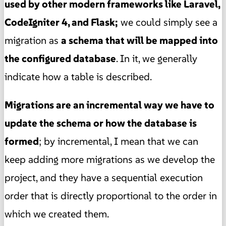
used by other modern frameworks like Laravel,
CodeIgniter 4, and Flask;
we could simply see a
migration as
a schema that will be mapped into
the configured database
. In it, we generally
indicate how a table is described.
Migrations are an incremental way we have to
update the schema or how the database is
formed
; by incremental, I mean that we can
keep adding more migrations as we develop the
project, and they have a sequential execution
order that is directly proportional to the order in
which we created them.