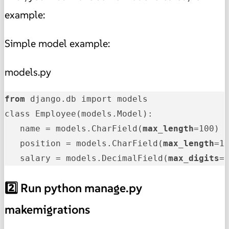
example:
Simple model example:
models.py
from
 django.db import models

class Employee(models.Model):

   name = models.CharField(
max_length
=100)

   position = models.CharField(
max_length
=10
   salary = models.DecimalField(
max_digits
=
2️⃣ Run python manage.py
makemigrations