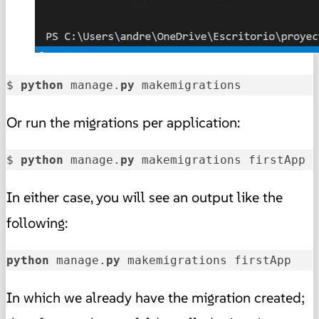
$ 
python
 manage.
py
 makemigrations
Or run the migrations per application:
$ 
python
 manage.
py
 makemigrations firstApp
In either case, you will see an output like the
following:
python
 manage.
py
 makemigrations firstApp   
In which we already have the migration created;