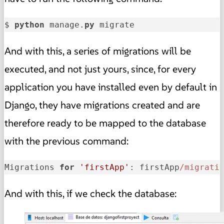
$ 
python
 manage.
py
 migrate
And with this, a series of migrations will be
executed, and not just yours, since, for every
application you have installed even by default in
Django, they have migrations created and are
therefore ready to be mapped to the database
with the previous command:
Migrations 
for
'firstApp'
: firstApp
/migrati
And with this, if we check the database: