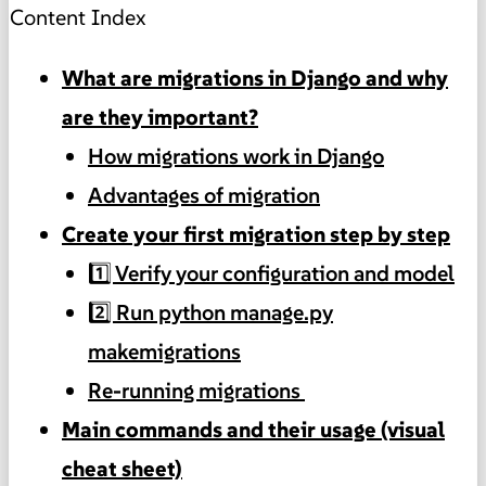
Content Index
What are migrations in Django and why
are they important?
How migrations work in Django
Advantages of migration
Create your first migration step by step
1️⃣ Verify your configuration and model
2️⃣ Run python manage.py
makemigrations
Re-running migrations
Main commands and their usage (visual
cheat sheet)