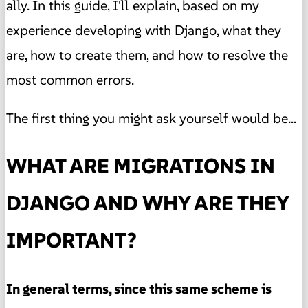
ally. In this guide, I'll explain, based on my
experience developing with Django, what they
are, how to create them, and how to resolve the
most common errors.
The first thing you might ask yourself would be...
WHAT ARE MIGRATIONS IN
DJANGO AND WHY ARE THEY
IMPORTANT?
In general terms, since this same scheme is