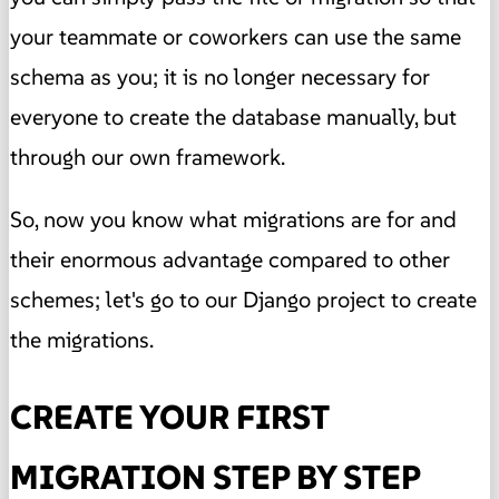
your teammate or coworkers can use the same
schema as you; it is no longer necessary for
everyone to create the database manually, but
through our own framework.
So, now you know what migrations are for and
their enormous advantage compared to other
schemes; let's go to our Django project to create
the migrations.
CREATE YOUR FIRST
MIGRATION STEP BY STEP