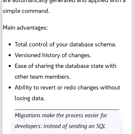
simple command.
Main advantages:
Total control of your database schema.
Versioned history of changes.
Ease of sharing the database state with
other team members.
Ability to revert or redo changes without
losing data.
Migrations make the process easier for
developers: instead of sending an SQL