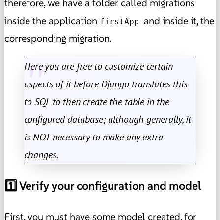
therefore, we have a folder called migrations
inside the application
and inside it, the
firstApp
corresponding migration.
Here you are free to customize certain
aspects of it before Django translates this
to SQL to then create the table in the
configured database; although generally, it
is NOT necessary to make any extra
changes.
1️⃣ Verify your configuration and model
First, you must have some model created, for