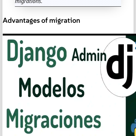
migrations.
Advantages of migration