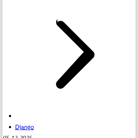
Django
05-12-2025
-