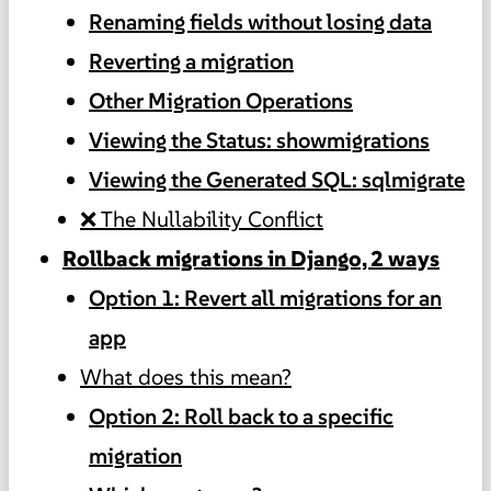
Renaming fields without losing data
Reverting a migration
Other Migration Operations
Viewing the Status: showmigrations
Viewing the Generated SQL: sqlmigrate
❌ The Nullability Conflict
Rollback migrations in Django, 2 ways
Option 1: Revert all migrations for an
app
What does this mean?
Option 2: Roll back to a specific
migration