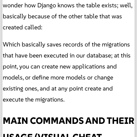
wonder how Django knows the table exists; well,
basically because of the other table that was
created called:
Which basically saves records of the migrations
that have been executed in our database; at this
point, you can create new applications and
models, or define more models or change
existing ones, and at any point create and
execute the migrations.
MAIN COMMANDS AND THEIR