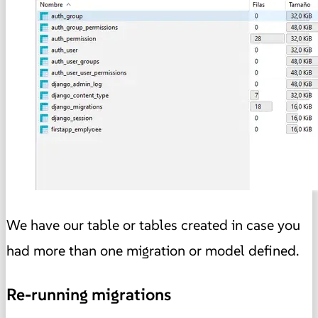
We have our table or tables created in case you
had more than one migration or model defined.
Re-running migrations