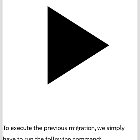
To execute the previous migration, we simply
have to run the following command: