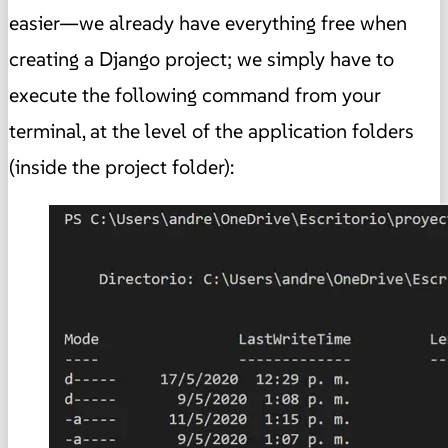
easier—we already have everything free when
creating a Django project; we simply have to
execute the following command from your
terminal, at the level of the application folders
(inside the project folder):