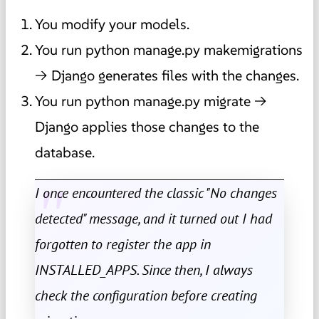
You modify your models.
You run python manage.py makemigrations
→ Django generates files with the changes.
You run python manage.py migrate →
Django applies those changes to the
database.
I once encountered the classic "No changes
detected" message, and it turned out I had
forgotten to register the app in
INSTALLED_APPS. Since then, I always
check the configuration before creating