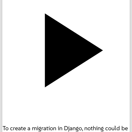
To create a migration in Django, nothing could be