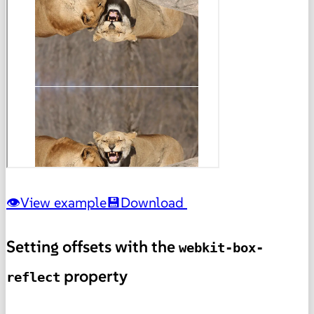
View example
Download
Setting offsets with the
webkit-box-
property
reflect