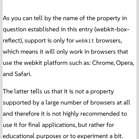
As you can tell by the name of the property in
question established in this entry (webkit-box-
reflect),
support is only for
browsers,
webkit
which means it will only work in browsers that
use the webkit platform such as: Chrome, Opera,
and Safari.
The latter tells us that it is not a property
supported by a large number of browsers at all
and therefore it is not highly recommended to
use it for final applications, but rather for
educational purposes or to experiment a bit.