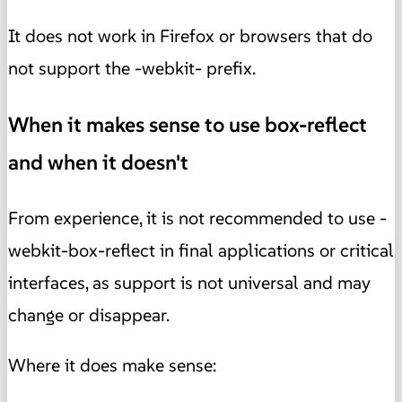
It does not work in Firefox or browsers that do
not support the -webkit- prefix.
When it makes sense to use box-reflect
and when it doesn't
From experience, it is not recommended to use -
webkit-box-reflect in final applications or critical
interfaces, as support is not universal and may
change or disappear.
Where it does make sense: