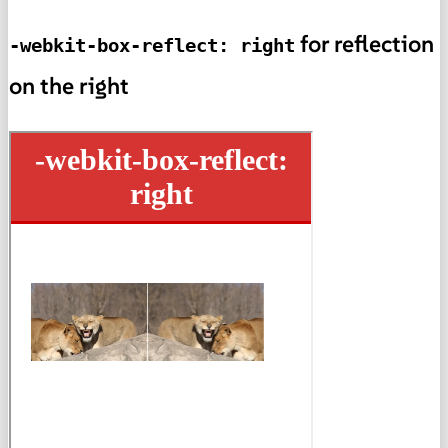
for reflection
-webkit-box-reflect: right
on the right