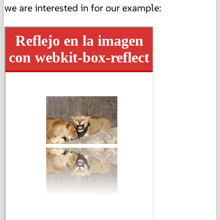
we are interested in for our example: