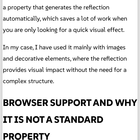
a property that generates the reflection
automatically, which saves a lot of work when
you are only looking for a quick visual effect.
In my case, I have used it mainly with images
and decorative elements, where the reflection
provides visual impact without the need for a
complex structure.
BROWSER SUPPORT AND WHY
IT IS NOT A STANDARD
PROPERTY