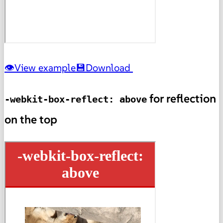
View example
Download
for reflection
-webkit-box-reflect: above
on the top