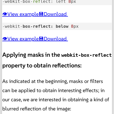
-webkit-box-
ref
lect: left 
8
px
View example
Download
-webkit-
box-reflect: 
below 
8
px
View example
Download
Applying masks in the
webkit-box-reflect
property to obtain reflections:
As indicated at the beginning, masks or filters
can be applied to obtain interesting effects; in
our case, we are interested in obtaining a kind of
blurred reflection of the image: