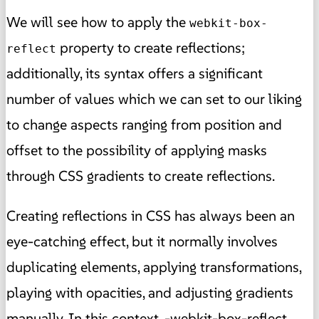
We will see how to apply the
webkit-box-
property to create reflections;
reflect
additionally, its syntax offers a significant
number of values which we can set to our liking
to change aspects ranging from position and
offset to the possibility of applying masks
through CSS gradients to create reflections.
Creating reflections in CSS has always been an
eye-catching effect, but it normally involves
duplicating elements, applying transformations,
playing with opacities, and adjusting gradients
manually. In this context, -webkit-box-reflect