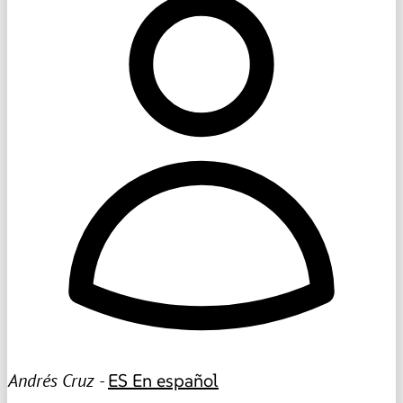
Andrés Cruz -
ES
En español