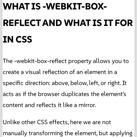
WHAT IS -WEBKIT-BOX-
REFLECT AND WHAT IS IT FOR
IN CSS
The -webkit-box-reflect property allows you to
create a visual reflection of an element in a
specific direction: above, below, left, or right. It
acts as if the browser duplicates the element's
content and reflects it like a mirror.
Unlike other CSS effects, here we are not
manually transforming the element, but applying