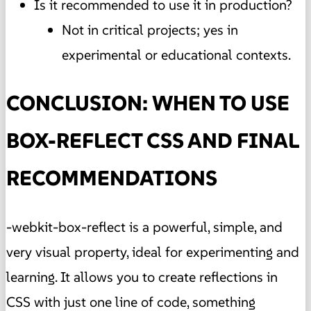
Is it recommended to use it in production?
Not in critical projects; yes in
experimental or educational contexts.
CONCLUSION: WHEN TO USE
BOX-REFLECT CSS AND FINAL
RECOMMENDATIONS
-webkit-box-reflect is a powerful, simple, and
very visual property, ideal for experimenting and
learning. It allows you to create reflections in
CSS with just one line of code, something