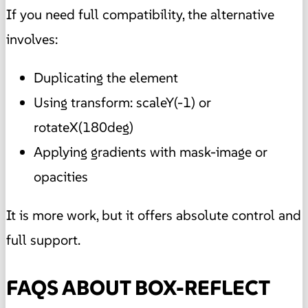
If you need full compatibility, the alternative
involves:
Duplicating the element
Using transform: scaleY(-1) or
rotateX(180deg)
Applying gradients with mask-image or
opacities
It is more work, but it offers absolute control and
full support.
FAQS ABOUT BOX-REFLECT