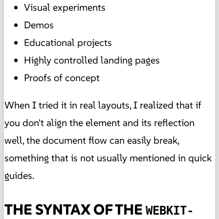
Visual experiments
Demos
Educational projects
Highly controlled landing pages
Proofs of concept
When I tried it in real layouts, I realized that if
you don't align the element and its reflection
well, the document flow can easily break,
something that is not usually mentioned in quick
guides.
THE SYNTAX OF THE
WEBKIT-