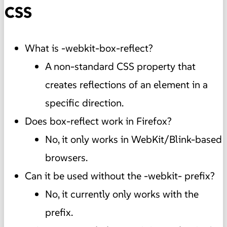
CSS
What is -webkit-box-reflect?
A non-standard CSS property that
creates reflections of an element in a
specific direction.
Does box-reflect work in Firefox?
No, it only works in WebKit/Blink-based
browsers.
Can it be used without the -webkit- prefix?
No, it currently only works with the
prefix.