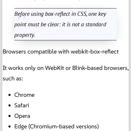
Before using box-reflect in CSS, one key
point must be clear: it is not a standard
property.
Browsers compatible with webkit-box-reflect
It works only on WebKit or Blink-based browsers,
such as:
Chrome
Safari
Opera
Edge (Chromium-based versions)