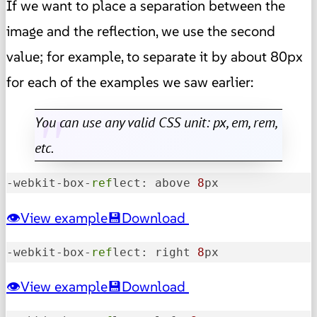
If we want to place a separation between the
image and the reflection, we use the second
value; for example, to separate it by about 80px
for each of the examples we saw earlier:
You can use any valid CSS unit: px, em, rem,
etc.
-webkit-box-
ref
lect: above 
8
px
View example
Download
-webkit-box-
ref
lect: right 
8
px
View example
Download