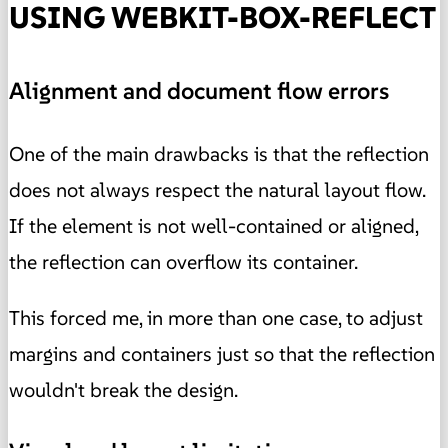
USING WEBKIT-BOX-REFLECT
Alignment and document flow errors
One of the main drawbacks is that the reflection
does not always respect the natural layout flow.
If the element is not well-contained or aligned,
the reflection can overflow its container.
This forced me, in more than one case, to adjust
margins and containers just so that the reflection
wouldn't break the design.