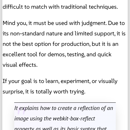
difficult to match with traditional techniques.
Mind you, it must be used with judgment. Due to
its non-standard nature and limited support, it is
not the best option for production, but it is an
excellent tool for demos, testing, and quick
visual effects.
If your goal is to learn, experiment, or visually
surprise, it is totally worth trying.
It explains how to create a reflection of an
image using the webkit-box-reflect
property, as well as its basic syntax that