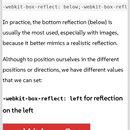
-webkit-box-reflect: below;-webkit-box-refl
In practice, the bottom reflection (below) is
usually the most used, especially with images,
because it better mimics a realistic reflection.
Although to position ourselves in the different
positions or directions, we have different values
that we can set:
for reflection
-webkit-box-reflect: left
on the left