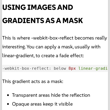
USING IMAGES AND
GRADIENTS AS A MASK
This is where -webkit-box-reflect becomes really
interesting. You can apply a mask, usually with
linear-gradient, to create a fade effect:
-webkit-box-reflect: below 
8px
linear-gradi
This gradient acts as a mask:
Transparent areas hide the reflection
Opaque areas keep it visible