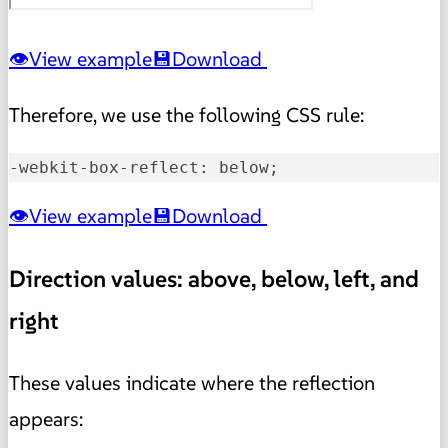
View example
Download
Therefore, we use the following CSS rule:
-webkit-box-reflect: below;
View example
Download
Direction values: above, below, left, and
right
These values indicate where the reflection
appears: