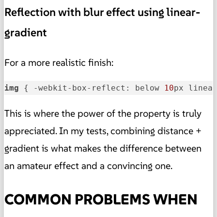
Reflection with blur effect using linear-
gradient
For a more realistic finish:
img
 { -webkit-box-reflect: below 
10
px linea
This is where the power of the property is truly
appreciated. In my tests, combining distance +
gradient is what makes the difference between
an amateur effect and a convincing one.
COMMON PROBLEMS WHEN