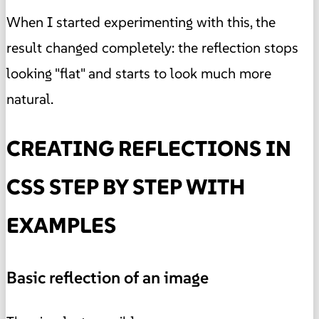
When I started experimenting with this, the
result changed completely: the reflection stops
looking "flat" and starts to look much more
natural.
CREATING REFLECTIONS IN
CSS STEP BY STEP WITH
EXAMPLES
Basic reflection of an image