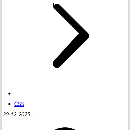
CSS
20-12-2025
-