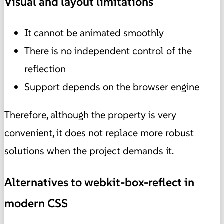
Visual and layout limitations
It cannot be animated smoothly
There is no independent control of the
reflection
Support depends on the browser engine
Therefore, although the property is very
convenient, it does not replace more robust
solutions when the project demands it.
Alternatives to webkit-box-reflect in
modern CSS