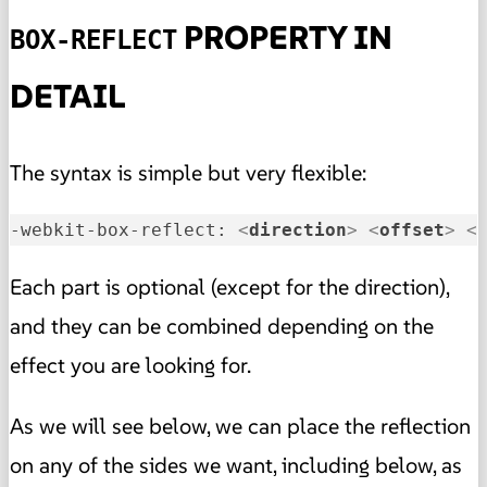
PROPERTY IN
BOX-REFLECT
DETAIL
The syntax is simple but very flexible:
-webkit-box-reflect: 
<
direction
>
<
offset
>
<
Each part is optional (except for the direction),
and they can be combined depending on the
effect you are looking for.
As we will see below, we can place the reflection
on any of the sides we want, including below, as