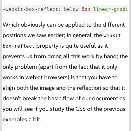
-webkit-box-reflect: below 
8px
linear-gradi
Which obviously can be applied to the different
positions we saw earlier; in general, the
webkit-
property is quite useful as it
box-reflect
prevents us from doing all this work by hand; the
only problem (apart from the fact that it only
works in webkit browsers) is that you have to
align both the image and the reflection so that it
doesn't break the basic flow of our document as
you will see if you study the CSS of the previous
examples a bit.