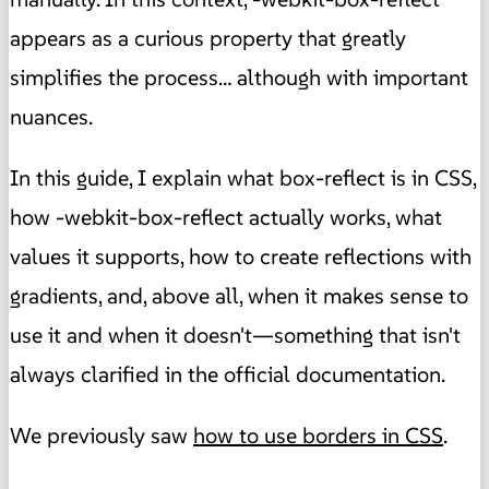
appears as a curious property that greatly
simplifies the process… although with important
nuances.
In this guide, I explain what box-reflect is in CSS,
how -webkit-box-reflect actually works, what
values it supports, how to create reflections with
gradients, and, above all, when it makes sense to
use it and when it doesn't—something that isn't
always clarified in the official documentation.
We previously saw
how to use borders in CSS
.