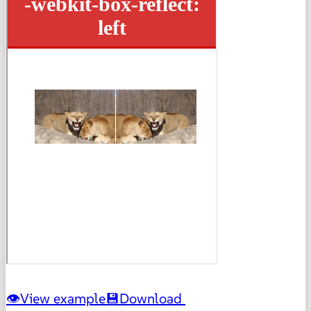
View example
Download