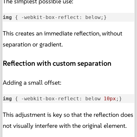
The simplest possible use:
img
 { -webkit-box-reflect: below;}
This creates an immediate reflection, without
separation or gradient.
Reflection with custom separation
Adding a small offset:
img
 { -webkit-box-reflect: below 
10px
;}
This adjustment is key so that the reflection does
not visually interfere with the original element.