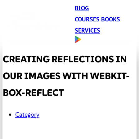
BLOG
COURSES BOOKS
SERVICES
CREATING REFLECTIONS IN
OUR IMAGES WITH WEBKIT-
BOX-REFLECT
Category