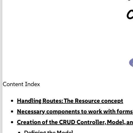
Content Index
Handling Routes: The Resource concept
Necessary components to work with forms 
Creation of the CRUD Controller, Model, a
Defining the Model