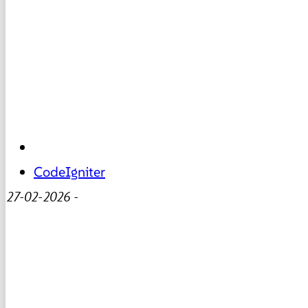
CodeIgniter
27-02-2026
-