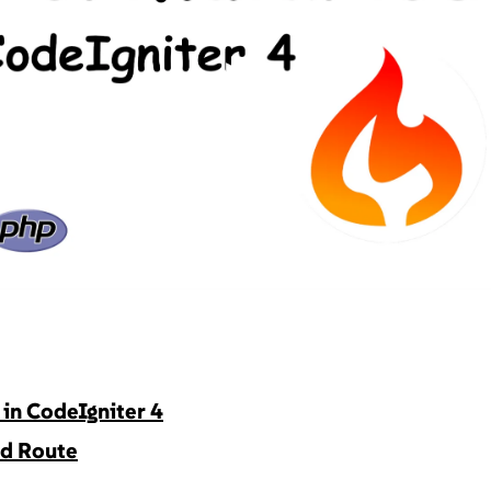
▶
in CodeIgniter 4
nd Route