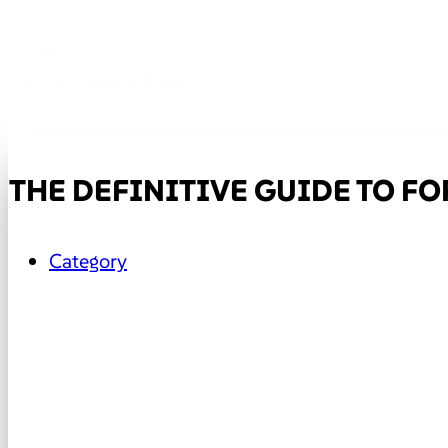
THE DEFINITIVE GUIDE TO FO
Category