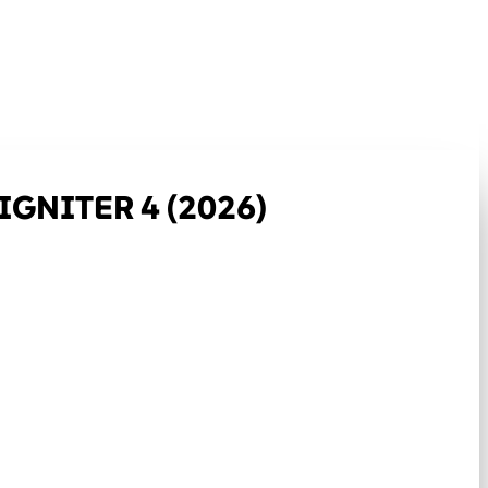
GNITER 4 (2026)