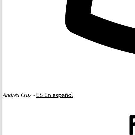
Andrés Cruz -
ES
En español