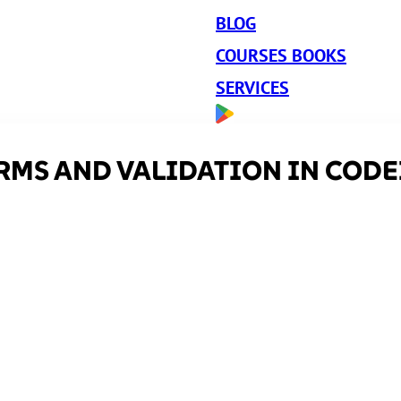
BLOG
COURSES BOOKS
SERVICES
RMS AND VALIDATION IN CODEI