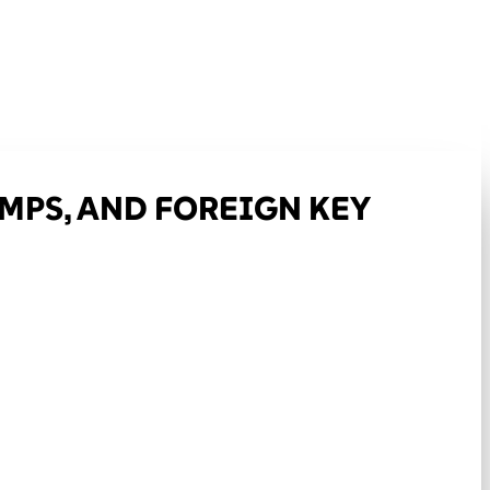
AMPS, AND FOREIGN KEY