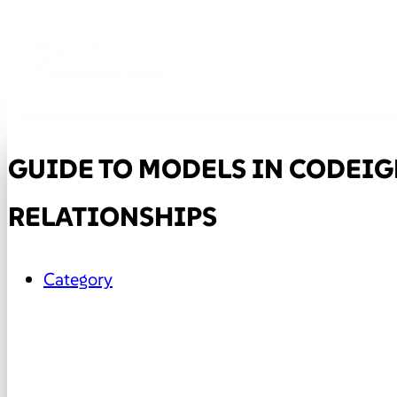
GUIDE TO MODELS IN CODEIGN
RELATIONSHIPS
Category