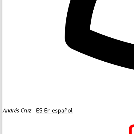
Andrés Cruz -
ES
En español