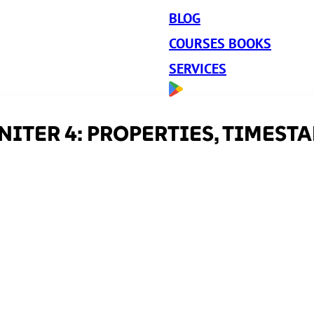
BLOG
COURSES BOOKS
SERVICES
ITER 4: PROPERTIES, TIMEST