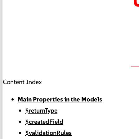
Content Index
Main Properties in the Models
$returnType
$createdField
$validationRules