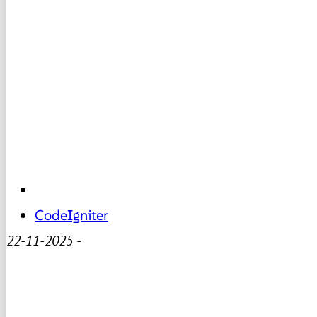
CodeIgniter
22-11-2025
-