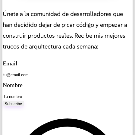
Únete a la comunidad de desarrolladores que
han decidido dejar de picar código y empezar a
construir productos reales. Recibe mis mejores
trucos de arquitectura cada semana:
Email
Nombre
Subscribe