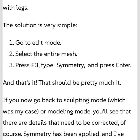
with legs.
The solution is very simple:
Go to edit mode.
Select the entire mesh.
Press F3, type "Symmetry," and press Enter.
And that's it! That should be pretty much it.
If you now go back to sculpting mode (which
was my case) or modeling mode, you'll see that
there are details that need to be corrected, of
course. Symmetry has been applied, and I've