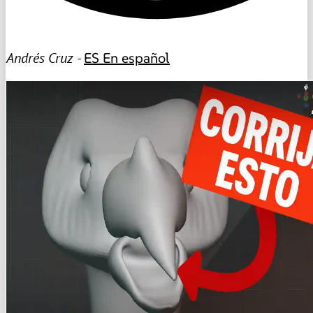
Andrés Cruz -
ES
En español