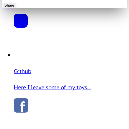
Share
Github
Here I leave some of my toys...