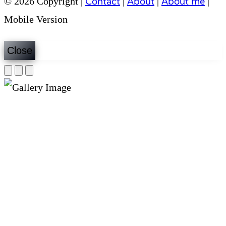
Contact
About
About me
© 2026 Copyright |
|
|
|
Mobile Version
Close