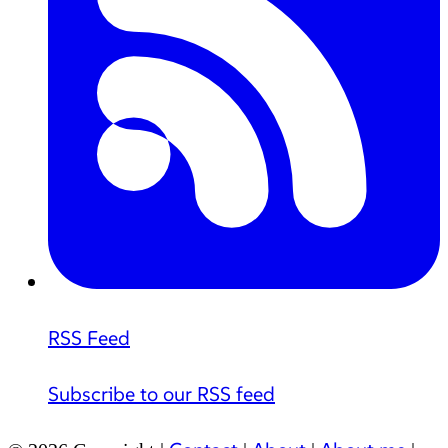
RSS Feed
Subscribe to our RSS feed