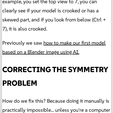
example, you set the top view to 7, you can
clearly see if your model is crooked or has a
skewed part, and if you look from below (Ctrl +
7), it is also crooked.
Previously we saw
how to make our first model
based on a Blender image using AI.
CORRECTING THE SYMMETRY
PROBLEM
How do we fix this? Because doing it manually is
practically impossible... unless you're a computer