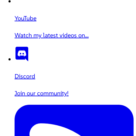
YouTube
Watch my latest videos on...
Discord
Join our community!