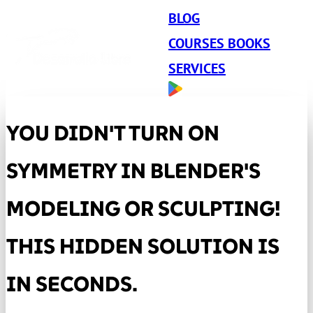
BLOG
COURSES BOOKS
SERVICES
YOU DIDN'T TURN ON
SYMMETRY IN BLENDER'S
MODELING OR SCULPTING!
THIS HIDDEN SOLUTION IS
IN SECONDS.