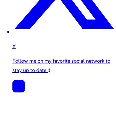
X
Follow me on my favorite social network to
stay up to date :)