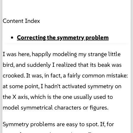
Content Index
Correcting the symmetry problem
I was here, happily modeling my strange little
bird, and suddenly I realized that its beak was
crooked. It was, in fact, a fairly common mistake:
at some point, I hadn't activated symmetry on
the X axis, which is the one usually used to
model symmetrical characters or figures.
Symmetry problems are easy to spot. If, for