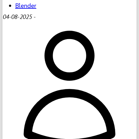
Blender
04-08-2025
-