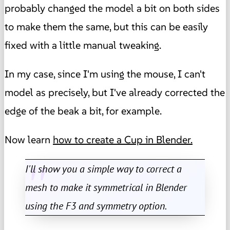
probably changed the model a bit on both sides
to make them the same, but this can be easily
fixed with a little manual tweaking.
In my case, since I'm using the mouse, I can't
model as precisely, but I've already corrected the
edge of the beak a bit, for example.
Now learn
how to create a Cup in Blender.
I'll show you a simple way to correct a
mesh to make it symmetrical in Blender
using the F3 and symmetry option.