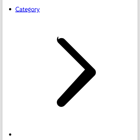
Category