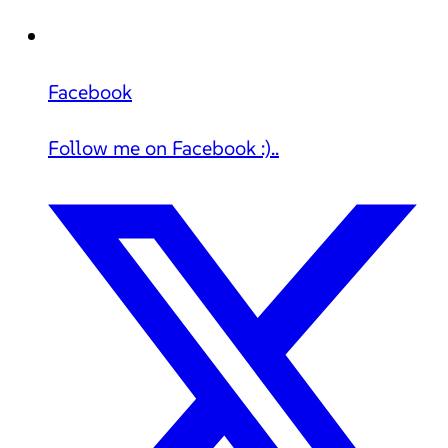
Facebook
Follow me on Facebook :)..