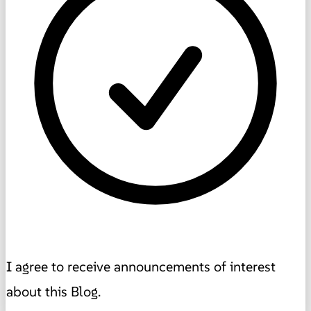
I agree to receive announcements of interest
about this Blog.