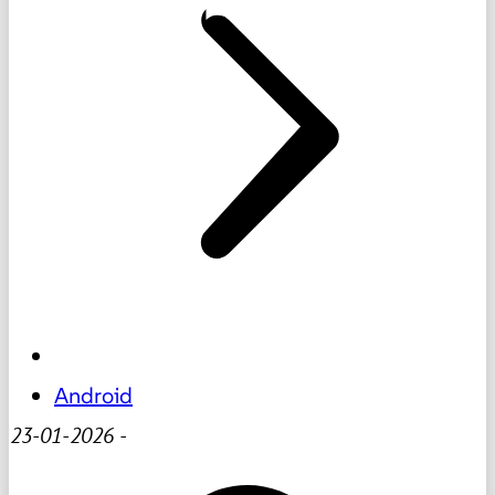
Android
23-01-2026
-