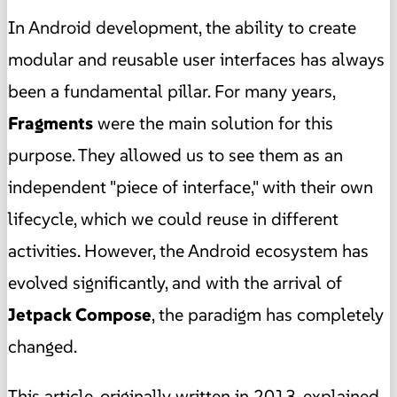
In Android development, the ability to create
modular and reusable user interfaces has always
been a fundamental pillar. For many years,
Fragments
were the main solution for this
purpose. They allowed us to see them as an
independent "piece of interface," with their own
lifecycle, which we could reuse in different
activities. However, the Android ecosystem has
evolved significantly, and with the arrival of
Jetpack Compose
, the paradigm has completely
changed.
This article, originally written in 2013, explained