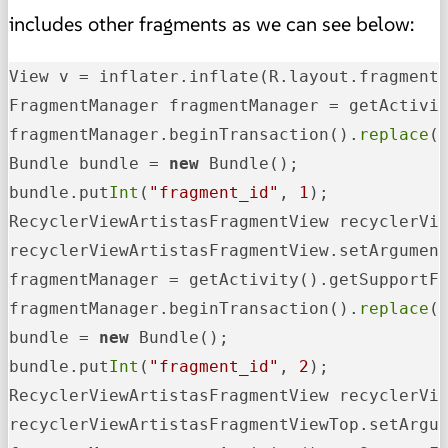
includes other fragments as we can see below:
View v = inflater.inflate(R.layout.fragment
FragmentManager fragmentManager = getActivit
fragmentManager.beginTransaction().
replace
(
Bundle bundle = 
new
 Bundle();

bundle.put
Int
(
"fragment_id"
, 
1
);

RecyclerViewArtistasFragmentView recyclerVi
recyclerViewArtistasFragmentView.setArgument
fragmentManager = getActivity().getSupportFr
fragmentManager.beginTransaction().
replace
(
bundle = 
new
 Bundle();

bundle.put
Int
(
"fragment_id"
, 
2
);

RecyclerViewArtistasFragmentView recyclerVi
recyclerViewArtistasFragmentViewTop.setArgum