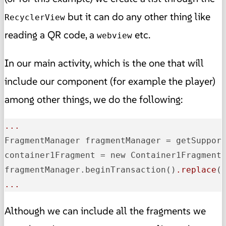
but it can do any other thing like
RecyclerView
reading a QR code, a
etc.
webview
In our main activity, which is the one that will
include our component (for example the player)
among other things, we do the following:
...
FragmentManager fragmentManager = getSuppor
container1Fragment = new Container1Fragment
fragmentManager.beginTransaction
()
.replace
(
...
Although we can include all the fragments we