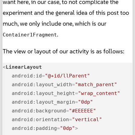
want here, in our case, to not complicate the
experiment and the general idea of this post too
much, we only include one, which is our
.
Container1Fragment
The view or layout of our activity is as follows:
<
LinearLayout
android:id
=
"@+id/llParent"
android:layout_width
=
"match_parent"
android:layout_height
=
"wrap_content"
android:layout_margin
=
"0dp"
android:background
=
"#EEEEEE"
android:orientation
=
"vertical"
android:padding
=
"0dp"
>