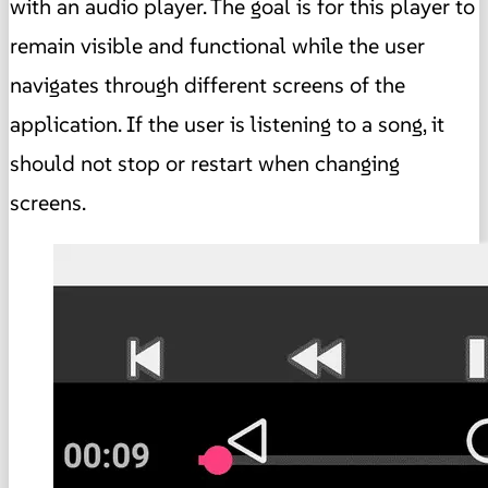
with an audio player. The goal is for this player to
remain visible and functional while the user
navigates through different screens of the
application. If the user is listening to a song, it
should not stop or restart when changing
screens.