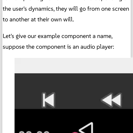
the user's dynamics, they will go from one screen
to another at their own will.
Let's give our example component a name,
suppose the component is an audio player: