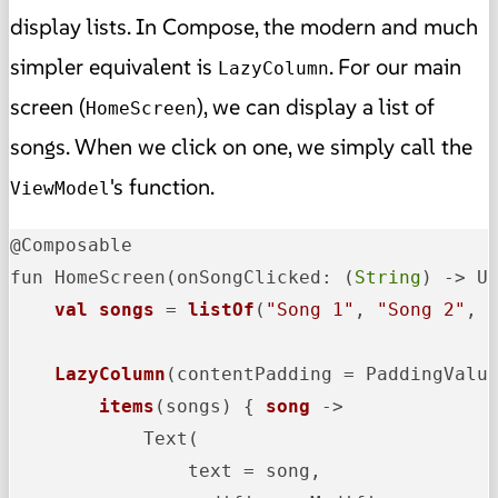
display lists. In Compose, the modern and much
simpler equivalent is
. For our main
LazyColumn
screen (
), we can display a list of
HomeScreen
songs. When we click on one, we simply call the
's function.
ViewModel
@Composable

fun HomeScreen
(onSongClicked: (
String
) -> U
val
songs
 = 
listOf
(
"Song 1"
, 
"Song 2"
, 
LazyColumn
(contentPadding = PaddingValu
items
(songs)
 { 
song
 ->
            Text(

                text = song,
