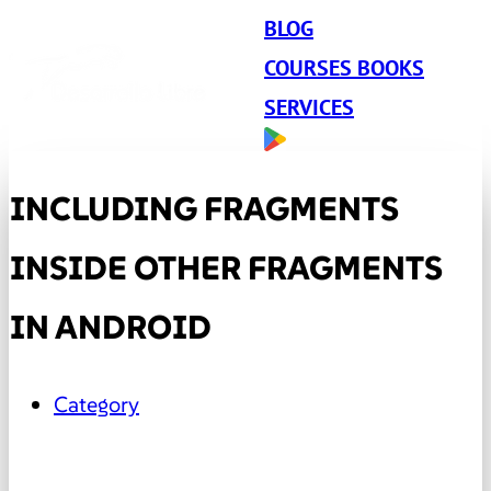
BLOG
COURSES BOOKS
SERVICES
INCLUDING FRAGMENTS
INSIDE OTHER FRAGMENTS
IN ANDROID
Category