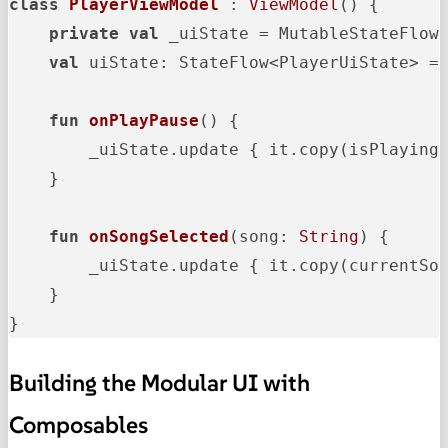
class
PlayerViewModel
 : 
ViewModel
() {

private
val
 _uiState = MutableStateFlow(
val
 uiState: StateFlow<PlayerUiState> = 
fun
onPlayPause
()
 {

        _uiState.update { it.copy(isPlaying 
    }

fun
onSongSelected
(song: 
String
)
 {

        _uiState.update { it.copy(currentSo
    }

}
Building the Modular UI with
Composables