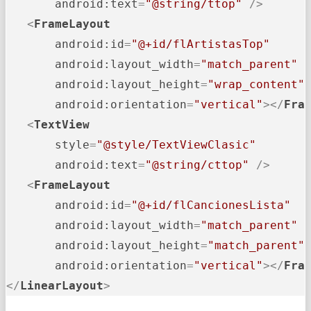
android:text
=
"@string/ttop"
 />
<
FrameLayout
android:id
=
"@+id/flArtistasTop"
android:layout_width
=
"match_parent"
android:layout_height
=
"wrap_content"
android:orientation
=
"vertical"
>
</
Fra
<
TextView
style
=
"@style/TextViewClasic"
android:text
=
"@string/cttop"
 />
<
FrameLayout
android:id
=
"@+id/flCancionesLista"
android:layout_width
=
"match_parent"
android:layout_height
=
"match_parent"
android:orientation
=
"vertical"
>
</
Fra
</
LinearLayout
>