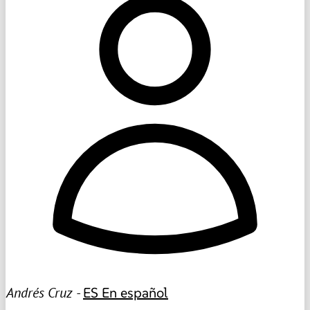
Andrés Cruz -
ES
En español