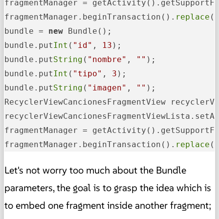
fragmentManager = getActivity().getSupportFr
fragmentManager.beginTransaction().
replace
(
bundle = 
new
 Bundle();

bundle.put
Int
(
"id"
, 
13
);

bundle.put
String
(
"nombre"
, 
""
);

bundle.put
Int
(
"tipo"
, 
3
);

bundle.put
String
(
"imagen"
, 
""
);

RecyclerViewCancionesFragmentView recyclerV
recyclerViewCancionesFragmentViewLista.setAr
fragmentManager = getActivity().getSupportFr
fragmentManager.beginTransaction().
replace
(
Let's not worry too much about the Bundle
parameters, the goal is to grasp the idea which is
to embed one fragment inside another fragment;