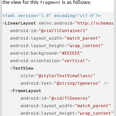
the view for this
is as follows:
fragment
<?xml version=
"1.0"
 encoding=
"utf-8"
?>
<
LinearLayout
xmlns:android
=
"http://schemas
android:id
=
"@+id/llContainer1"
android:layout_width
=
"match_parent"
android:layout_height
=
"wrap_content"
android:background
=
"#EEEEEE"
android:orientation
=
"vertical"
>
<
TextView
style
=
"@style/TextViewClasic"
android:text
=
"@string/tgeneros"
 />
<
FrameLayout
android:id
=
"@+id/flGeneros"
android:layout_width
=
"match_parent"
android:layout_height
=
"wrap_content"