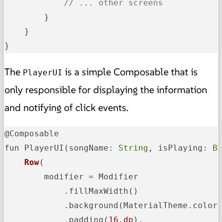
// ... other screens
        }

    }

}
The
is a simple Composable that is
PlayerUI
only responsible for displaying the information
and notifying of click events.
@Composable

fun PlayerUI
(songName: 
String
, isPlaying: 
B
Row
(

        modifier = Modifier

            .fillMaxWidth()

            .background(MaterialTheme.colorS
            .padding(
16.dp
),
