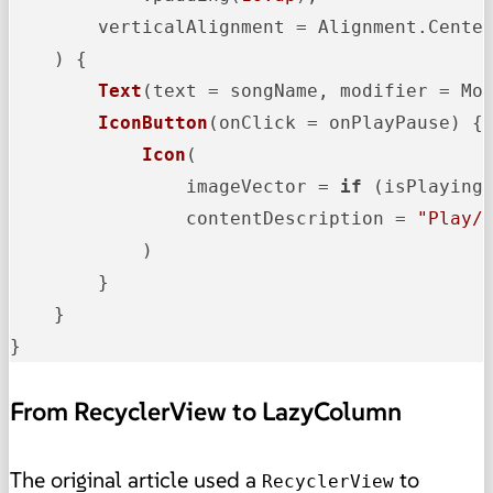
        verticalAlignment = Alignment.Center
    )
 {

Text
(text = songName, modifier = Mo
IconButton
(onClick = onPlayPause)
 {

Icon
(

                imageVector = 
if
 (isPlaying
                contentDescription = 
"Play/
            )
        }

    }

}
From RecyclerView to LazyColumn
The original article used a
to
RecyclerView