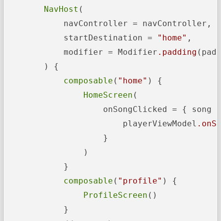
NavHost
(

            navController = navController,

            startDestination = 
"home"
,

            modifier = Modifier
.padding
(padd
        ) {

composable
(
"home"
) {

HomeScreen
(

                    onSongClicked = { song -
                        playerViewModel
.onS
                    }

                )

            }

composable
(
"profile"
) {

ProfileScreen
()

            }
