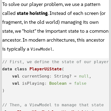
To solve our player problem, we use a pattern
called
state hoisting
. Instead of each screen (or
fragment, in the old world) managing its own
state, we "hoist" the important state to a common
ancestor. In modern architectures, this ancestor
is typically a
.
ViewModel
// First, we define the state of our player
data
class
PlayerUiState
(

val
 currentSong: String? = 
null
,

val
 isPlaying: 
Boolean
 = 
false
)

// Then, a ViewModel to manage that state