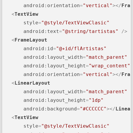
android:orientation
=
"vertical"
>
</
Fra
<
TextView
style
=
"@style/TextViewClasic"
android:text
=
"@string/tartistas"
 />
<
FrameLayout
android:id
=
"@+id/flArtistas"
android:layout_width
=
"match_parent"
android:layout_height
=
"wrap_content"
android:orientation
=
"vertical"
>
</
Fra
<
LinearLayout
android:layout_width
=
"match_parent"
android:layout_height
=
"1dp"
android:background
=
"#CCCCCC"
>
</
Linea
<
TextView
style
=
"@style/TextViewClasic"