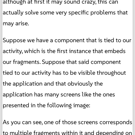
although at first it may sound crazy, this can
actually solve some very specific problems that
may arise.
Suppose we have a component that is tied to our
activity, which is the first instance that embeds
our fragments. Suppose that said component
tied to our activity has to be visible throughout
the application and that obviously the
application has many screens like the ones
presented in the following image:
As you can see, one of those screens corresponds
to multiple fragments within it and depending on