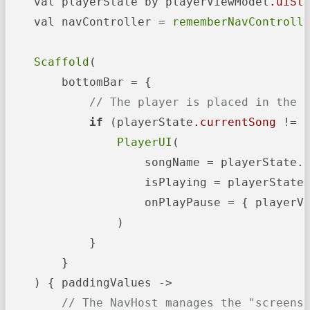
    val playerState by playerViewModel
.uiSt
    val navController = 
rememberNavControll
Scaffold
(

        bottomBar = {

// The player is placed in the 
if
 (playerState
.currentSong
 != n
PlayerUI
(

                    songName = playerState.c
                    isPlaying = playerState
                    onPlayPause = { playerV
                )

            }

        }

    ) { paddingValues ->

// The NavHost manages the "screens