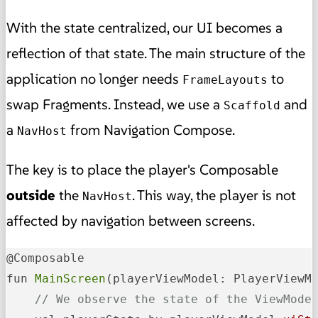
With the state centralized, our UI becomes a
reflection of that state. The main structure of the
application no longer needs
to
FrameLayouts
swap Fragments. Instead, we use a
and
Scaffold
a
from Navigation Compose.
NavHost
The key is to place the player's Composable
outside
the
. This way, the player is not
NavHost
affected by navigation between screens.
@Composable

fun 
MainScreen
(playerViewModel: PlayerViewM
// We observe the state of the ViewMode