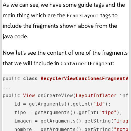
As we can see, we have some guide tags and the
main thing which are the
tags to
FrameLayout
include the fragments shown above from the
java code.
Now let's see the content of one of the fragments
that we will include in
:
Container1Fragment
public 
class
RecyclerViewCancionesFragmentV
...

public 
View
 onCreateView(
LayoutInflater
 inf
    id = getArguments().getInt(
"id"
);

    tipo = getArguments().getInt(
"tipo"
);

    imagen = getArguments().getString(
"imag
    nombre = getArguments().getString(
"nomb