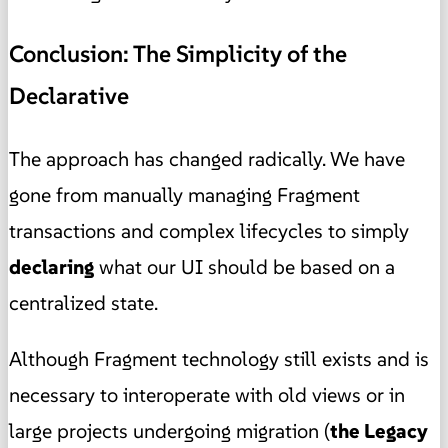
Conclusion: The Simplicity of the
Declarative
The approach has changed radically. We have
gone from manually managing Fragment
transactions and complex lifecycles to simply
declaring
what our UI should be based on a
centralized state.
Although Fragment technology still exists and is
necessary to interoperate with old views or in
large projects undergoing migration (
the Legacy