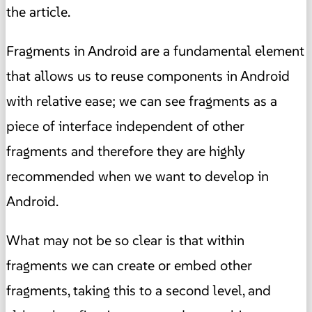
the article.
Fragments in Android are a fundamental element
that allows us to reuse components in Android
with relative ease; we can see fragments as a
piece of interface independent of other
fragments and therefore they are highly
recommended when we want to develop in
Android.
What may not be so clear is that within
fragments we can create or embed other
fragments, taking this to a second level, and