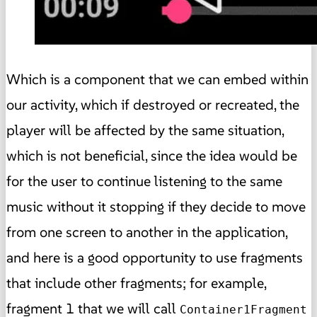
Which is a component that we can embed within
our activity, which if destroyed or recreated, the
player will be affected by the same situation,
which is not beneficial, since the idea would be
for the user to continue listening to the same
music without it stopping if they decide to move
from one screen to another in the application,
and here is a good opportunity to use fragments
that include other fragments; for example,
fragment 1 that we will call
Container1Fragment