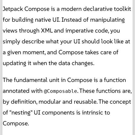
Jetpack Compose is a modern declarative toolkit
for building native UI. Instead of manipulating
views through XML and imperative code, you
simply describe what your UI should look like at
a given moment, and Compose takes care of
updating it when the data changes.
The fundamental unit in Compose is a function
annotated with
. These functions are,
@Composable
by definition, modular and reusable. The concept
of "nesting" UI components is intrinsic to
Compose.