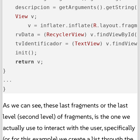
    descripcion = getArguments().getString(
View
 v;

        v = inflater.inflate(
R
.layout.fragm
    rvData = (
RecyclerView
) v.findViewById(
    tvIdentificador = (
TextView
) v.findView
    init();

return
 v;

}

...

}
As we can see, these last fragments or the last
level (second level) of fragments, is the one we
actually use to interact with the user, specifically
(or for this example) we create a list through the