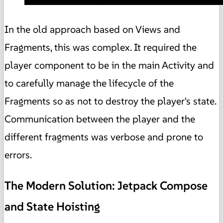
In the old approach based on Views and
Fragments, this was complex. It required the
player component to be in the main Activity and
to carefully manage the lifecycle of the
Fragments so as not to destroy the player's state.
Communication between the player and the
different fragments was verbose and prone to
errors.
The Modern Solution: Jetpack Compose
and State Hoisting