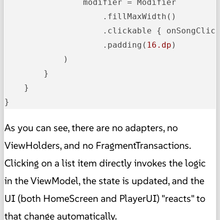
                modifier = Modifier

                    .fillMaxWidth()

                    .clickable { onSongClick
                    .padding(
16.dp
)

            )

        }

    }

}
As you can see, there are no adapters, no
ViewHolders, and no FragmentTransactions.
Clicking on a list item directly invokes the logic
in the ViewModel, the state is updated, and the
UI (both HomeScreen and PlayerUI) "reacts" to
that change automatically.