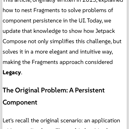
how to nest Fragments to solve problems of
component persistence in the UI. Today, we
update that knowledge to show how Jetpack
Compose not only simplifies this challenge, but
solves it in a more elegant and intuitive way,
making the Fragments approach considered
Legacy
.
The Original Problem: A Persistent
Component
Let's recall the original scenario: an application