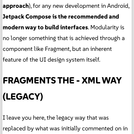
approach
), for any new development in Android,
Jetpack Compose is the recommended and
modern way to build interfaces
. Modularity is
no longer something that is achieved through a
component like Fragment, but an inherent
feature of the UI design system itself.
FRAGMENTS THE - XML WAY
(LEGACY)
I leave you here, the legacy way that was
replaced by what was initially commented on in