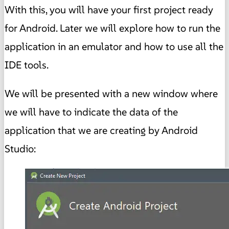
With this, you will have your first project ready
for Android. Later we will explore how to run the
application in an emulator and how to use all the
IDE tools.
We will be presented with a new window where
we will have to indicate the data of the
application that we are creating by Android
Studio: