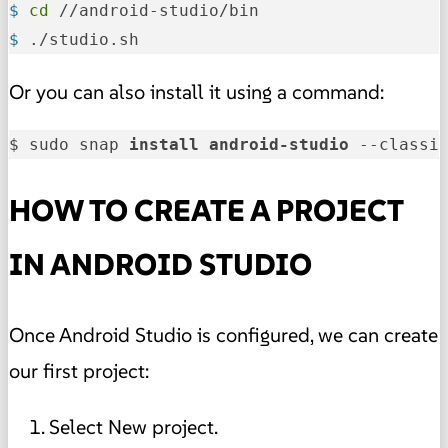
$ 
cd
 //android-studio/bin
$ 
./studio.sh
Or you can also install it using a command:
$ sudo snap 
install 
android-studio 
--classi
HOW TO CREATE A PROJECT
IN ANDROID STUDIO
Once Android Studio is configured, we can create
our first project:
Select New project.