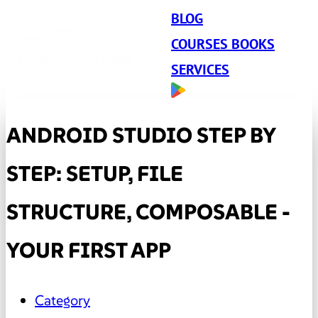
BLOG
COURSES BOOKS
SERVICES
ANDROID STUDIO STEP BY
STEP: SETUP, FILE
STRUCTURE, COMPOSABLE -
YOUR FIRST APP
Category