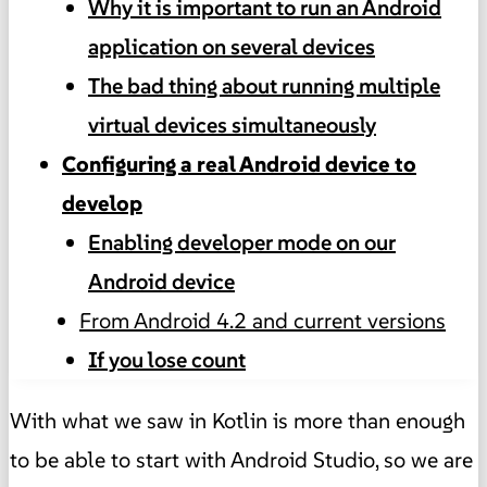
Why it is important to run an Android
application on several devices
The bad thing about running multiple
virtual devices simultaneously
Configuring a real Android device to
develop
Enabling developer mode on our
Android device
From Android 4.2 and current versions
If you lose count
With what we saw in Kotlin is more than enough
to be able to start with Android Studio, so we are