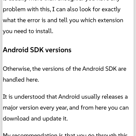
problem with this, I can also look for exactly
what the error is and tell you which extension
you need to install.
Android SDK versions
Otherwise, the versions of the Android SDK are
handled here.
It is understood that Android usually releases a
major version every year, and from here you can
download and update it.
My recommendation is that you go through this