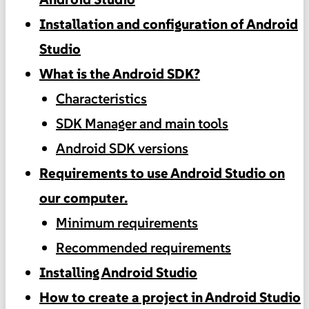
Installation and configuration of Android
Studio
What is the Android SDK?
Characteristics
SDK Manager and main tools
Android SDK versions
Requirements to use Android Studio on
our computer.
Minimum requirements
Recommended requirements
Installing Android Studio
How to create a project in Android Studio