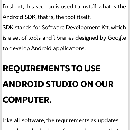
In short, this section is used to install what is the
Android SDK, that is, the tool itself.
SDK stands for Software Development Kit, which
is a set of tools and libraries designed by Google
to develop Android applications.
REQUIREMENTS TO USE
ANDROID STUDIO ON OUR
COMPUTER.
Like all software, the requirements as updates