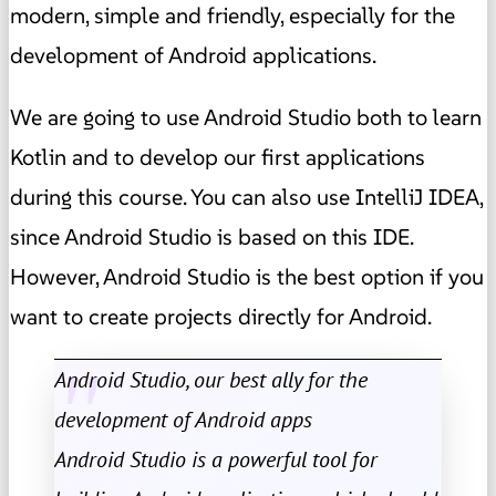
modern, simple and friendly, especially for the
development of Android applications.
We are going to use Android Studio both to learn
Kotlin and to develop our first applications
during this course. You can also use IntelliJ IDEA,
since Android Studio is based on this IDE.
However, Android Studio is the best option if you
want to create projects directly for Android.
Android Studio, our best ally for the
development of Android apps
Android Studio is a powerful tool for