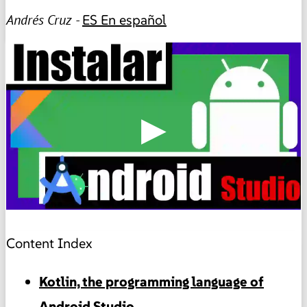
Andrés Cruz -
ES
En español
▶
Content Index
Kotlin, the programming language of
Android Studio