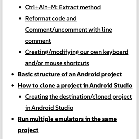
Ctrl+Alt+M: Extract method
Reformat code and
Comment/uncomment with line
comment
Creating/modifying our own keyboard
and/or mouse shortcuts
Basic structure of an Android project
How to clone a project in Android Studio
Creating the destination/cloned project
in Android Studio
Run multiple emulators in the same
project