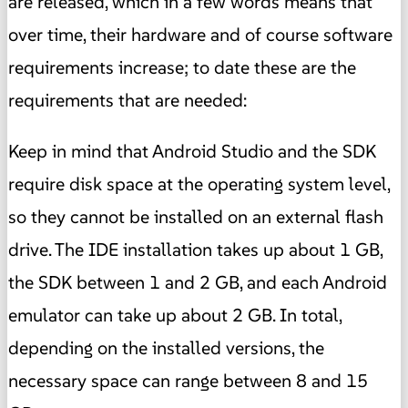
are released, which in a few words means that
over time, their hardware and of course software
requirements increase; to date these are the
requirements that are needed:
Keep in mind that Android Studio and the SDK
require disk space at the operating system level,
so they cannot be installed on an external flash
drive. The IDE installation takes up about 1 GB,
the SDK between 1 and 2 GB, and each Android
emulator can take up about 2 GB. In total,
depending on the installed versions, the
necessary space can range between 8 and 15