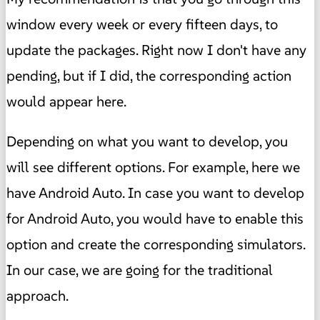
window every week or every fifteen days, to
update the packages. Right now I don't have any
pending, but if I did, the corresponding action
would appear here.
Depending on what you want to develop, you
will see different options. For example, here we
have Android Auto. In case you want to develop
for Android Auto, you would have to enable this
option and create the corresponding simulators.
In our case, we are going for the traditional
approach.