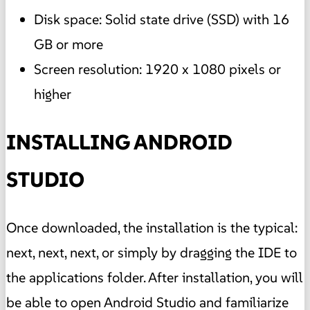
Disk space: Solid state drive (SSD) with 16
GB or more
Screen resolution: 1920 x 1080 pixels or
higher
INSTALLING ANDROID
STUDIO
Once downloaded, the installation is the typical:
next, next, next, or simply by dragging the IDE to
the applications folder. After installation, you will
be able to open Android Studio and familiarize