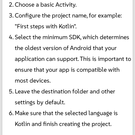
Choose a basic Activity.
Configure the project name, for example:
"First steps with Kotlin".
Select the minimum SDK, which determines
the oldest version of Android that your
application can support. This is important to
ensure that your app is compatible with
most devices.
Leave the destination folder and other
settings by default.
Make sure that the selected language is
Kotlin and finish creating the project.