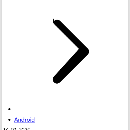
Android
16-01-2026
-