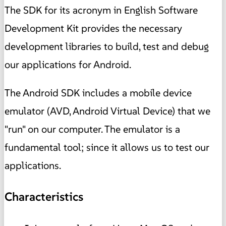
The SDK for its acronym in English Software
Development Kit provides the necessary
development libraries to build, test and debug
our applications for Android.
The Android SDK includes a mobile device
emulator (AVD, Android Virtual Device) that we
"run" on our computer. The emulator is a
fundamental tool; since it allows us to test our
applications.
Characteristics