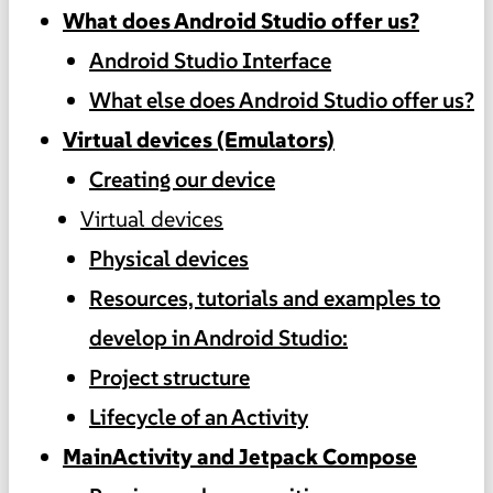
What does Android Studio offer us?
Android Studio Interface
What else does Android Studio offer us?
Virtual devices (Emulators)
Creating our device
Virtual devices
Physical devices
Resources, tutorials and examples to
develop in Android Studio:
Project structure
Lifecycle of an Activity
MainActivity and Jetpack Compose