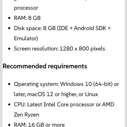
processor
RAM: 8 GB
Disk space: 8 GB (IDE + Android SDK +
Emulator)
Screen resolution: 1280 x 800 pixels
Recommended requirements
Operating system: Windows 10 (64-bit) or
later, macOS 12 or higher, or Linux
CPU: Latest Intel Core processor or AMD
Zen Ryzen
RAM: 16 GB or more