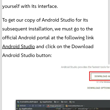
yourself with its interface.
To get our copy of Android Studio for its
subsequent installation, we must go to the
official Android portal at the following link
Android Studio
and click on the Download
Android Studio button: