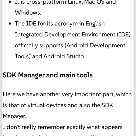
It is cross-platform Linux, Mac OS and
Windows.
The IDE for its acronym in English
Integrated Development Environment (IDE)
officially supports (Android Development
Tools) and Android Studio.
SDK Manager and main tools
Here we have another very important part, which
is that of virtual devices and also the SDK
Manager.
I don't really remember exactly what appears