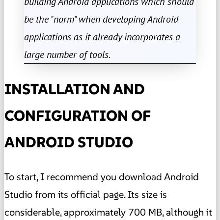
building Android applications which should
be the "norm" when developing Android
applications as it already incorporates a
large number of tools.
INSTALLATION AND
CONFIGURATION OF
ANDROID STUDIO
To start, I recommend you download Android
Studio from its official page. Its size is
considerable, approximately 700 MB, although it