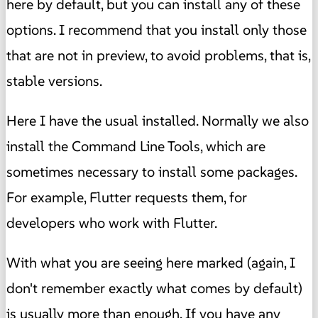
here by default, but you can install any of these
options. I recommend that you install only those
that are not in preview, to avoid problems, that is,
stable versions.
Here I have the usual installed. Normally we also
install the Command Line Tools, which are
sometimes necessary to install some packages.
For example, Flutter requests them, for
developers who work with Flutter.
With what you are seeing here marked (again, I
don't remember exactly what comes by default)
is usually more than enough. If you have any