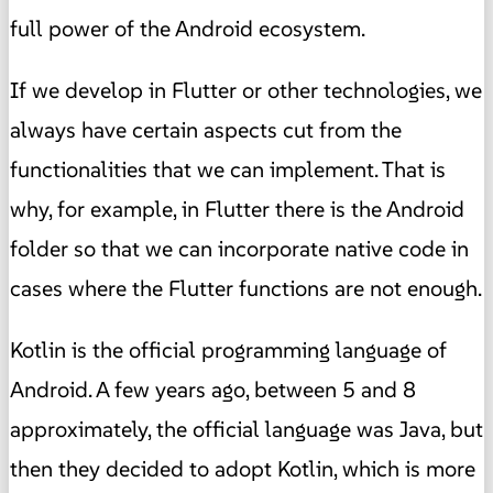
full power of the Android ecosystem.
If we develop in Flutter or other technologies, we
always have certain aspects cut from the
functionalities that we can implement. That is
why, for example, in Flutter there is the Android
folder so that we can incorporate native code in
cases where the Flutter functions are not enough.
Kotlin is the official programming language of
Android. A few years ago, between 5 and 8
approximately, the official language was Java, but
then they decided to adopt Kotlin, which is more