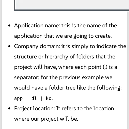
Application name: this is the name of the
application that we are going to create.
Company domain: it is simply to indicate the
structure or hierarchy of folders that the
project will have, where each point (.) is a
separator; for the previous example we
would have a folder tree like the following:
.
app | dl | ko
Project location: It refers to the location
where our project will be.