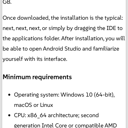
GB.
Once downloaded, the installation is the typical:
next, next, next, or simply by dragging the IDE to
the applications folder. After installation, you will
be able to open Android Studio and familiarize
yourself with its interface.
Minimum requirements
Operating system: Windows 10 (64-bit),
macOS or Linux
CPU: x86_64 architecture; second
generation Intel Core or compatible AMD