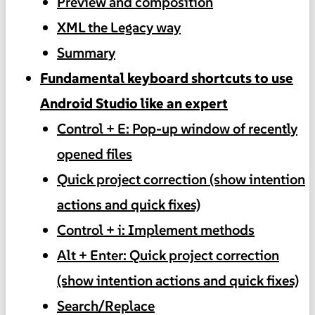
Preview and composition
XML the Legacy way
Summary
Fundamental keyboard shortcuts to use
Android Studio like an expert
Control + E: Pop-up window of recently
opened files
Quick project correction (show intention
actions and quick fixes)
Control + i: Implement methods
Alt + Enter: Quick project correction
(show intention actions and quick fixes)
Search/Replace