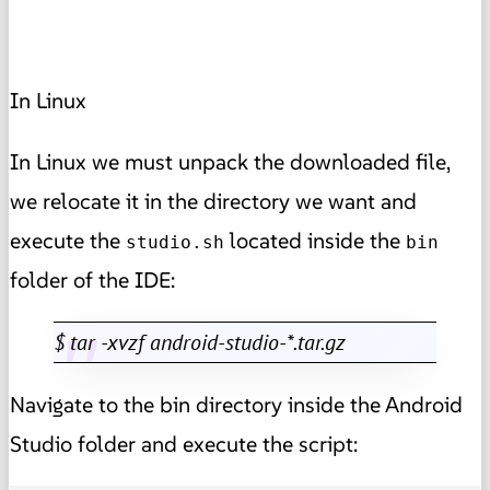
In Linux
In Linux we must unpack the downloaded file,
we relocate it in the directory we want and
execute the
located inside the
studio.sh
bin
folder of the IDE:
$ tar -xvzf android-studio-*.tar.gz
Navigate to the bin directory inside the Android
Studio folder and execute the script: