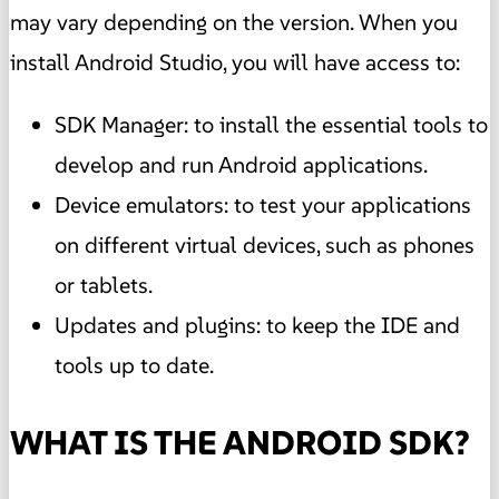
may vary depending on the version. When you
install Android Studio, you will have access to:
SDK Manager: to install the essential tools to
develop and run Android applications.
Device emulators: to test your applications
on different virtual devices, such as phones
or tablets.
Updates and plugins: to keep the IDE and
tools up to date.
WHAT IS THE ANDROID SDK?