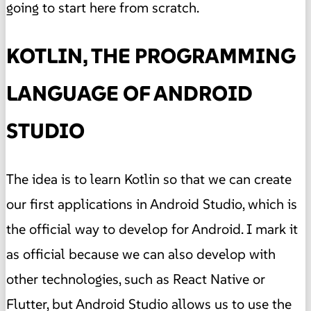
going to start here from scratch.
KOTLIN, THE PROGRAMMING
LANGUAGE OF ANDROID
STUDIO
The idea is to learn Kotlin so that we can create
our first applications in Android Studio, which is
the official way to develop for Android. I mark it
as official because we can also develop with
other technologies, such as React Native or
Flutter, but Android Studio allows us to use the