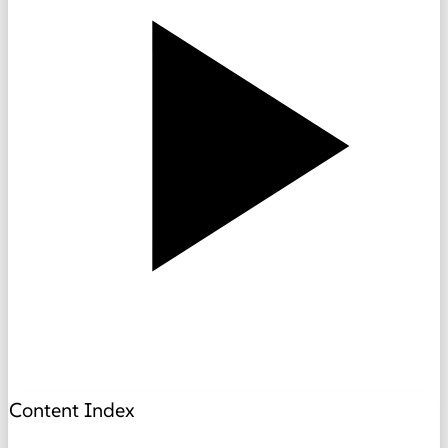
Content Index