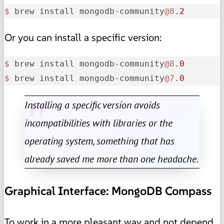
$ 
brew install mongodb-community
@8
.
2
Or you can install a specific version:
$ 
brew install mongodb-community
@8
.
0
$ 
brew install mongodb-community
@7
.
0
Installing a specific version avoids
incompatibilities with libraries or the
operating system, something that has
already saved me more than one headache.
Graphical Interface: MongoDB Compass
To work in a more pleasant way and not depend