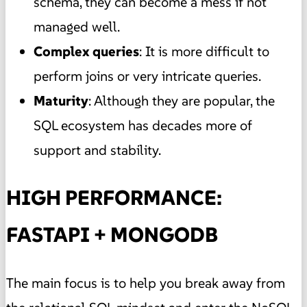
schema, they can become a mess if not
managed well.
Complex queries
: It is more difficult to
perform joins or very intricate queries.
Maturity
: Although they are popular, the
SQL ecosystem has decades more of
support and stability.
HIGH PERFORMANCE:
FASTAPI + MONGODB
The main focus is to help you break away from