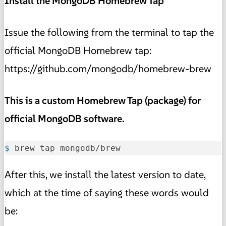
Install the MongoDB Homebrew Tap
Issue the following from the terminal to tap the
official MongoDB Homebrew tap:
https://github.com/mongodb/homebrew-brew
This is a custom Homebrew Tap (package) for
official MongoDB software.
$ 
brew tap mongodb/brew
After this, we install the latest version to date,
which at the time of saying these words would
be: