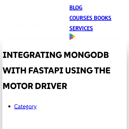
BLOG
COURSES BOOKS
SERVICES
INTEGRATING MONGODB
WITH FASTAPI USING THE
MOTOR DRIVER
Category