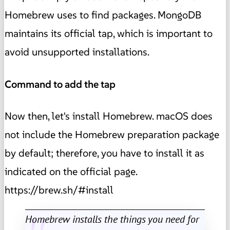
Homebrew uses to find packages. MongoDB
maintains its official tap, which is important to
avoid unsupported installations.
Command to add the tap
Now then, let's install Homebrew. macOS does
not include the Homebrew preparation package
by default; therefore, you have to install it as
indicated on the official page.
https://brew.sh/#install
Homebrew installs the things you need for