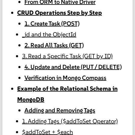
From ORM to Native Driver
CRUD Operations Step by Step
1. Create Task (POST)
_id and the ObjectId
2. Read All Tasks (GET)
3. Read a Specific Task (GET by ID)
4. Update and Delete (PUT / DELETE)
Verification in Mongo Compass
Example of the Relational Schema in
MongoDB
Adding and Removing Tags
1. Adding Tags ($addToSet Operator)
$addToSet + $each