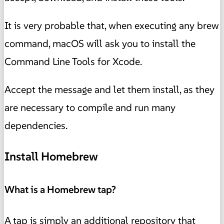
It is very probable that, when executing any brew
command, macOS will ask you to install the
Command Line Tools for Xcode.
Accept the message and let them install, as they
are necessary to compile and run many
dependencies.
Install Homebrew
What is a Homebrew tap?
A tap is simply an additional repository that