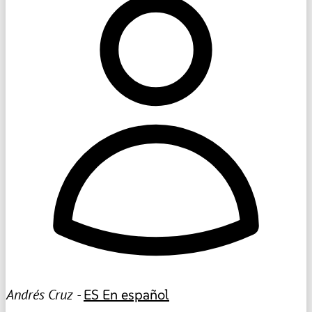
Andrés Cruz -
ES
En español