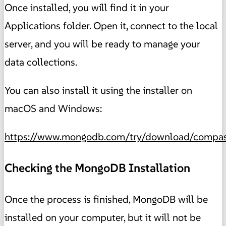
Once installed, you will find it in your
Applications folder. Open it, connect to the local
server, and you will be ready to manage your
data collections.
You can also install it using the installer on
macOS and Windows:
https://www.mongodb.com/try/download/compa
Checking the MongoDB Installation
Once the process is finished, MongoDB will be
installed on your computer, but it will not be