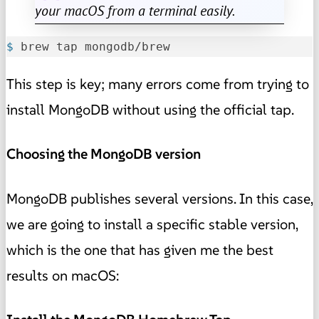
your macOS from a terminal easily.
$ 
brew tap mongodb/brew
This step is key; many errors come from trying to
install MongoDB without using the official tap.
Choosing the MongoDB version
MongoDB publishes several versions. In this case,
we are going to install a specific stable version,
which is the one that has given me the best
results on macOS: