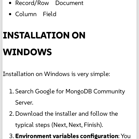
Record/Row Document
Column Field
INSTALLATION ON
WINDOWS
Installation on Windows is very simple:
Search Google for MongoDB Community
Server.
Download the installer and follow the
typical steps (Next, Next, Finish).
Environment variables configuration
: You