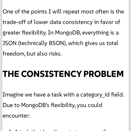
One of the points I will repeat most often is the
trade-off of lower data consistency in favor of
greater flexibility. In MongoDB, everything is a
JSON (technically BSON), which gives us total
freedom, but also risks.
THE CONSISTENCY PROBLEM
Imagine we have a task with a category_id field.
Due to MongoDB's flexibility, you could
encounter: