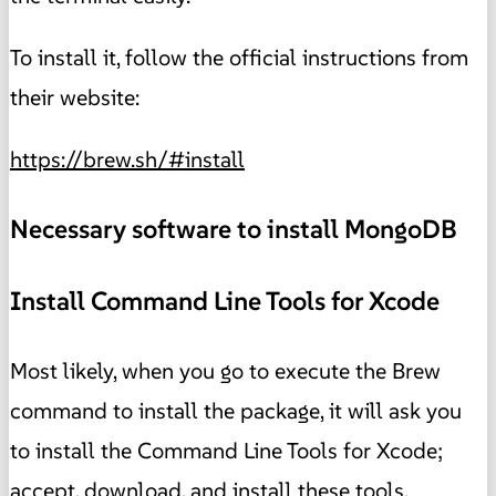
To install it, follow the official instructions from
their website:
https://brew.sh/#install
Necessary software to install MongoDB
Install Command Line Tools for Xcode
Most likely, when you go to execute the Brew
command to install the package, it will ask you
to install the Command Line Tools for Xcode;
accept, download, and install these tools.