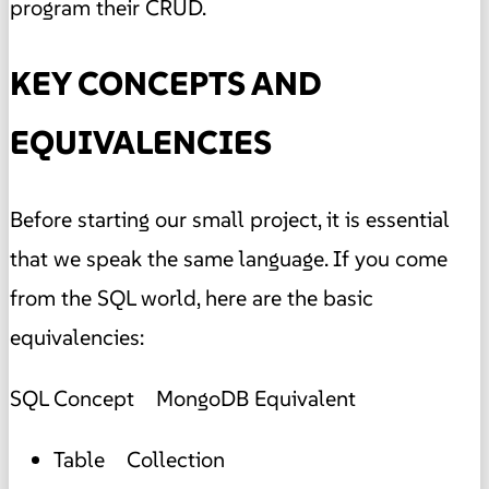
program their CRUD.
KEY CONCEPTS AND
EQUIVALENCIES
Before starting our small project, it is essential
that we speak the same language. If you come
from the SQL world, here are the basic
equivalencies:
SQL Concept MongoDB Equivalent
Table Collection