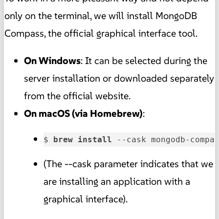
only on the terminal, we will install MongoDB
Compass, the official graphical interface tool.
On Windows
: It can be selected during the
server installation or downloaded separately
from the official website.
On macOS (via Homebrew)
:
$ 
brew 
install 
--cask mongodb-compa
(The --cask parameter indicates that we
are installing an application with a
graphical interface).