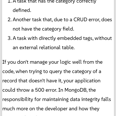
A task that has the category correctly
defined.
Another task that, due to a CRUD error, does
not have the category field.
A task with directly embedded tags, without
an external relational table.
If you don't manage your logic well from the
code, when trying to query the category of a
record that doesn't have it, your application
could throw a 500 error. In MongoDB, the
responsibility for maintaining data integrity falls
much more on the developer and how they