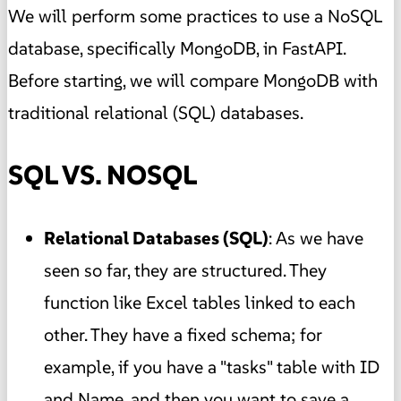
We will perform some practices to use a NoSQL
database, specifically MongoDB, in FastAPI.
Before starting, we will compare MongoDB with
traditional relational (SQL) databases.
SQL VS. NOSQL
Relational Databases (SQL)
: As we have
seen so far, they are structured. They
function like Excel tables linked to each
other. They have a fixed schema; for
example, if you have a "tasks" table with ID
and Name, and then you want to save a