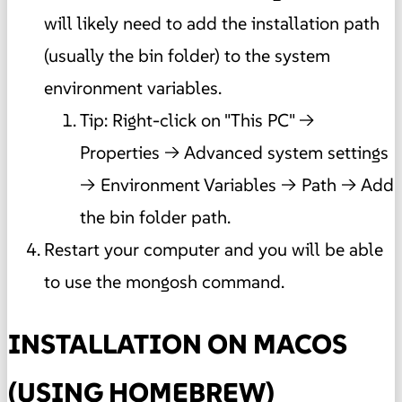
will likely need to add the installation path
(usually the bin folder) to the system
environment variables.
Tip: Right-click on "This PC" ->
Properties -> Advanced system settings
-> Environment Variables -> Path -> Add
the bin folder path.
Restart your computer and you will be able
to use the mongosh command.
INSTALLATION ON MACOS
(USING HOMEBREW)