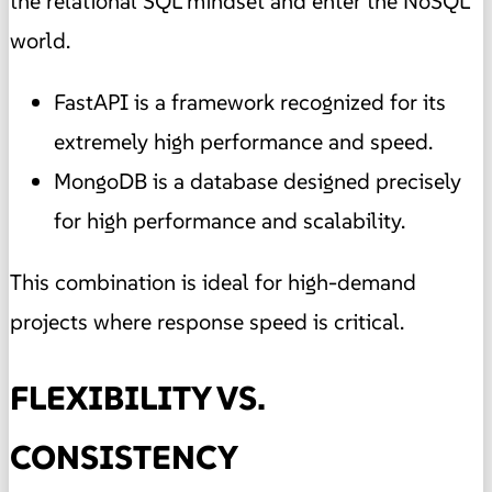
the relational SQL mindset and enter the NoSQL
world.
FastAPI is a framework recognized for its
extremely high performance and speed.
MongoDB is a database designed precisely
for high performance and scalability.
This combination is ideal for high-demand
projects where response speed is critical.
FLEXIBILITY VS.
CONSISTENCY