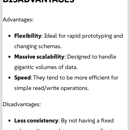
Advantages:
Flexibility
: Ideal for rapid prototyping and
changing schemas.
Massive scalability
: Designed to handle
gigantic volumes of data.
Speed
: They tend to be more efficient for
simple read/write operations.
Disadvantages:
Less consistency
: By not having a fixed