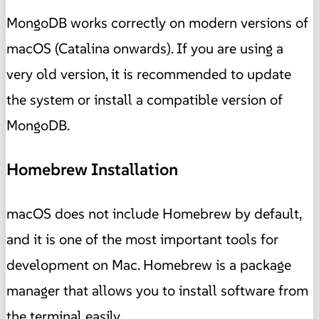
MongoDB works correctly on modern versions of
macOS (Catalina onwards). If you are using a
very old version, it is recommended to update
the system or install a compatible version of
MongoDB.
Homebrew Installation
macOS does not include Homebrew by default,
and it is one of the most important tools for
development on Mac. Homebrew is a package
manager that allows you to install software from
the terminal easily.