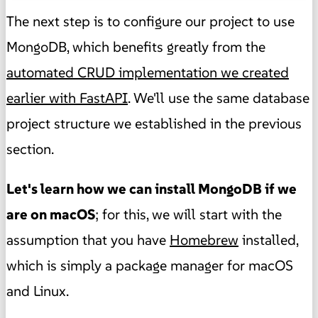
The next step is to configure our project to use
MongoDB, which benefits greatly from the
automated CRUD implementation we created
earlier with FastAPI
. We'll use the same database
project structure we established in the previous
section.
Let's learn how we can install MongoDB if we
are on macOS
; for this, we will start with the
assumption that you have
Homebrew
installed,
which is simply a package manager for macOS
and Linux.