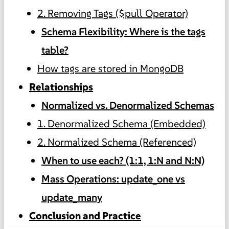
2. Removing Tags ($pull Operator)
Schema Flexibility: Where is the tags
table?
How tags are stored in MongoDB
Relationships
Normalized vs. Denormalized Schemas
1. Denormalized Schema (Embedded)
2. Normalized Schema (Referenced)
When to use each? (1:1, 1:N and N:N)
Mass Operations: update_one vs
update_many
Conclusion and Practice