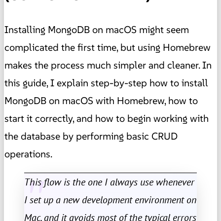
Installing MongoDB on macOS might seem
complicated the first time, but using Homebrew
makes the process much simpler and cleaner. In
this guide, I explain step-by-step how to install
MongoDB on macOS with Homebrew, how to
start it correctly, and how to begin working with
the database by performing basic CRUD
operations.
This flow is the one I always use whenever
I set up a new development environment on
Mac, and it avoids most of the typical errors