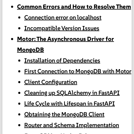
Common Errors and How to Resolve Them
Connection error on localhost
Incompatible Version Issues
Motor: The Asynchronous Driver for
MongoDB
Installation of Dependencies
First Connection to MongoDB with Motor
Client Configuration
Cleaning up SQLAlchemy in FastAPI
Life Cycle with Lifespan in FastAPI
Obtaining the MongoDB Client
Router and Schema Implementation