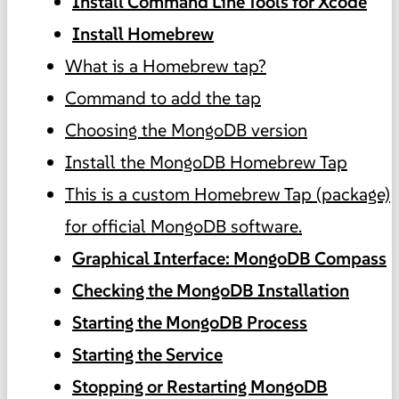
Install Command Line Tools for Xcode
Install Homebrew
What is a Homebrew tap?
Command to add the tap
Choosing the MongoDB version
Install the MongoDB Homebrew Tap
This is a custom Homebrew Tap (package)
for official MongoDB software.
Graphical Interface: MongoDB Compass
Checking the MongoDB Installation
Starting the MongoDB Process
Starting the Service
Stopping or Restarting MongoDB