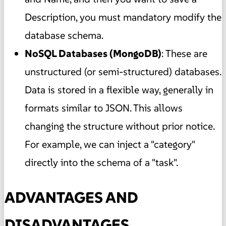
Description, you must mandatory modify the
database schema.
NoSQL Databases (MongoDB)
: These are
unstructured (or semi-structured) databases.
Data is stored in a flexible way, generally in
formats similar to JSON. This allows
changing the structure without prior notice.
For example, we can inject a "category"
directly into the schema of a "task".
ADVANTAGES AND
DISADVANTAGES