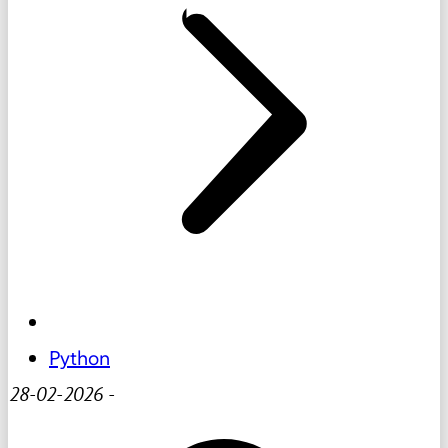
Python
28-02-2026
-