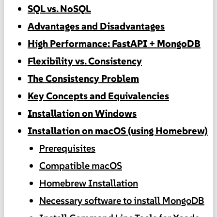
SQL vs. NoSQL
Advantages and Disadvantages
High Performance: FastAPI + MongoDB
Flexibility vs. Consistency
The Consistency Problem
Key Concepts and Equivalencies
Installation on Windows
Installation on macOS (using Homebrew)
Prerequisites
Compatible macOS
Homebrew Installation
Necessary software to install MongoDB