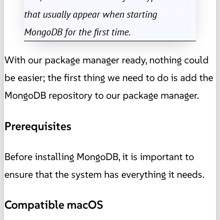
that usually appear when starting
MongoDB for the first time.
With our package manager ready, nothing could
be easier; the first thing we need to do is add the
MongoDB repository to our package manager.
Prerequisites
Before installing MongoDB, it is important to
ensure that the system has everything it needs.
Compatible macOS