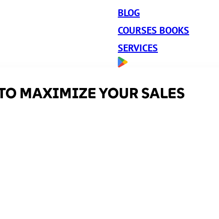
BLOG
COURSES BOOKS
SERVICES
TO MAXIMIZE YOUR SALES