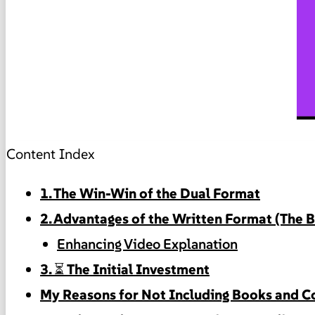
Content Index
1. The Win-Win of the Dual Format
2. Advantages of the Written Format (The 
Enhancing Video Explanation
3. ⏳ The Initial Investment
My Reasons for Not Including Books and Co