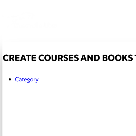
CREATE COURSES AND BOOKS 
Category