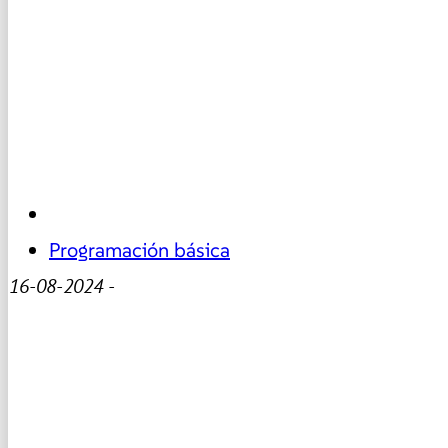
Programación básica
16-08-2024
-