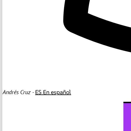
Andrés Cruz -
ES
En español