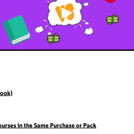
▶
Book)
urses in the Same Purchase or Pack