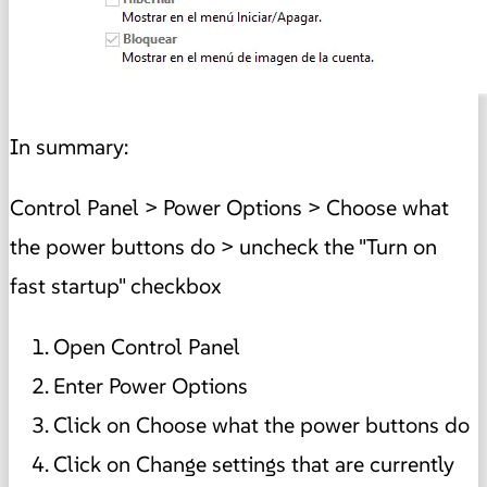
In summary:
Control Panel > Power Options > Choose what
the power buttons do > uncheck the "Turn on
fast startup" checkbox
Open Control Panel
Enter Power Options
Click on Choose what the power buttons do
Click on Change settings that are currently