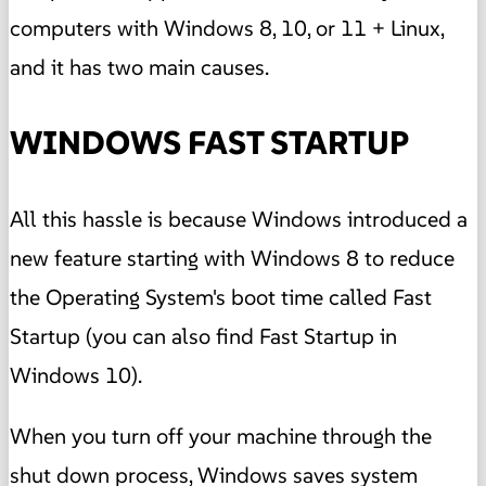
computers with Windows 8, 10, or 11 + Linux,
and it has two main causes.
WINDOWS FAST STARTUP
All this hassle is because Windows introduced a
new feature starting with Windows 8 to reduce
the Operating System's boot time called Fast
Startup (you can also find Fast Startup in
Windows 10).
When you turn off your machine through the
shut down process, Windows saves system