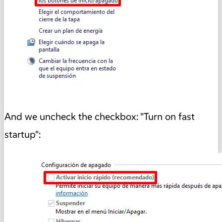
And we uncheck the checkbox: "Turn on fast
startup":