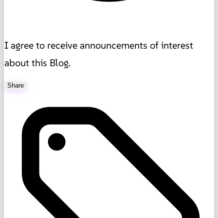
I agree to receive announcements of interest
about this Blog.
Share