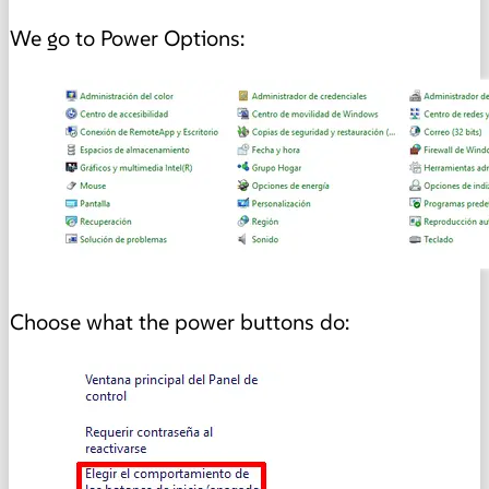
We go to Power Options:
Choose what the power buttons do: