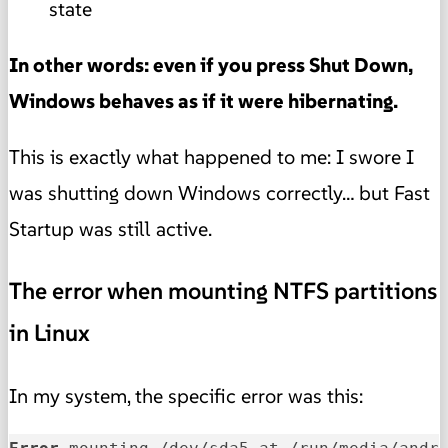
state
In other words: even if you press Shut Down,
Windows behaves as if it were hibernating.
This is exactly what happened to me: I swore I
was shutting down Windows correctly… but Fast
Startup was still active.
The error when mounting NTFS partitions
in Linux
In my system, the specific error was this: