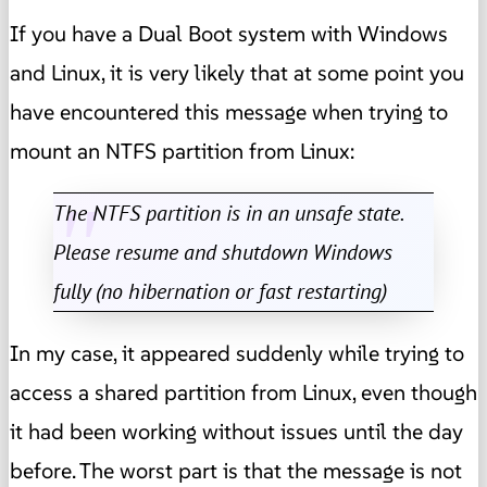
If you have a Dual Boot system with Windows
and Linux, it is very likely that at some point you
have encountered this message when trying to
mount an NTFS partition from Linux:
The NTFS partition is in an unsafe state.
Please resume and shutdown Windows
fully (no hibernation or fast restarting)
In my case, it appeared suddenly while trying to
access a shared partition from Linux, even though
it had been working without issues until the day
before. The worst part is that the message is not