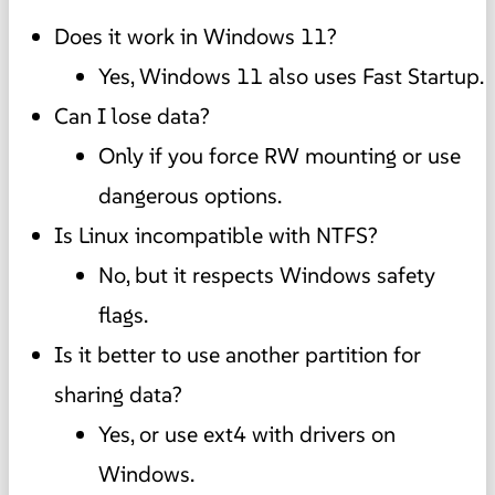
Does it work in Windows 11?
Yes, Windows 11 also uses Fast Startup.
Can I lose data?
Only if you force RW mounting or use
dangerous options.
Is Linux incompatible with NTFS?
No, but it respects Windows safety
flags.
Is it better to use another partition for
sharing data?
Yes, or use ext4 with drivers on
Windows.