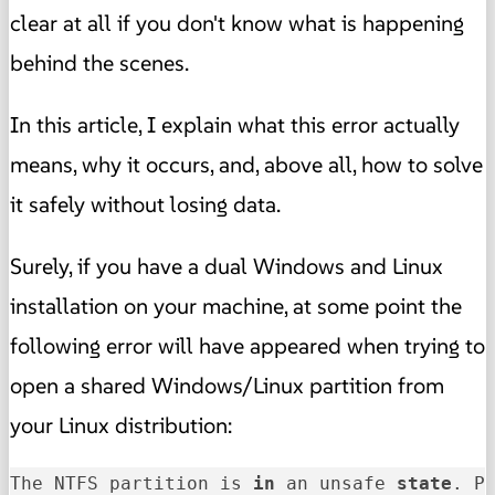
clear at all if you don't know what is happening
behind the scenes.
In this article, I explain what this error actually
means, why it occurs, and, above all, how to solve
it safely without losing data.
Surely, if you have a dual Windows and Linux
installation on your machine, at some point the
following error will have appeared when trying to
open a shared Windows/Linux partition from
your Linux distribution:
The NTFS partition is 
in
 an unsafe 
state
. P