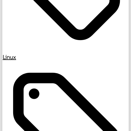
Linux