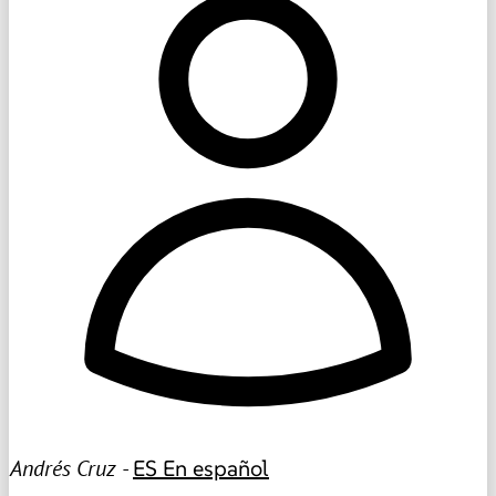
Andrés Cruz -
ES
En español