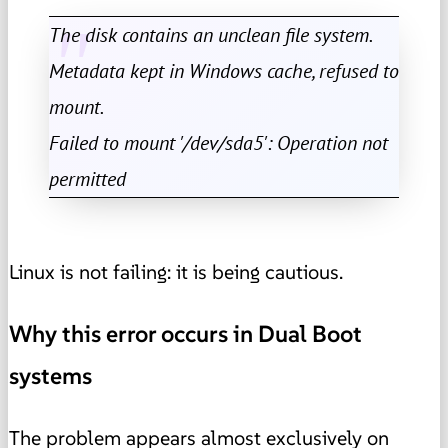
The disk contains an unclean file system.
Metadata kept in Windows cache, refused to
mount.
Failed to mount '/dev/sda5': Operation not
permitted
Linux is not failing: it is being cautious.
Why this error occurs in Dual Boot
systems
The problem appears almost exclusively on