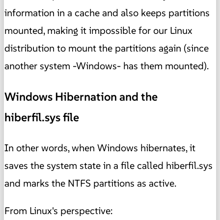
information in a cache and also keeps partitions
mounted, making it impossible for our Linux
distribution to mount the partitions again (since
another system -Windows- has them mounted).
Windows Hibernation and the
hiberfil.sys file
In other words, when Windows hibernates, it
saves the system state in a file called hiberfil.sys
and marks the NTFS partitions as active.
From Linux's perspective: