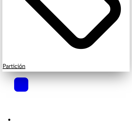
Partición