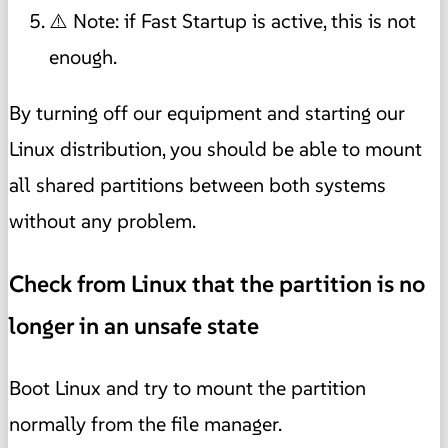
⚠️ Note: if Fast Startup is active, this is not
enough.
By turning off our equipment and starting our
Linux distribution, you should be able to mount
all shared partitions between both systems
without any problem.
Check from Linux that the partition is no
longer in an unsafe state
Boot Linux and try to mount the partition
normally from the file manager.