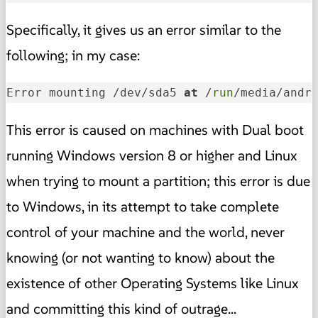
Specifically, it gives us an error similar to the
following; in my case:
Error mounting /dev/sda5 
at
 /
run
/media/andr
This error is caused on machines with Dual boot
running Windows version 8 or higher and Linux
when trying to mount a partition; this error is due
to Windows, in its attempt to take complete
control of your machine and the world, never
knowing (or not wanting to know) about the
existence of other Operating Systems like Linux
and committing this kind of outrage...