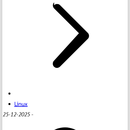
Linux
25-12-2025
-