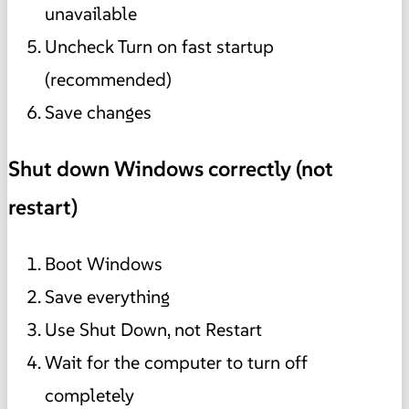
unavailable
Uncheck Turn on fast startup
(recommended)
Save changes
Shut down Windows correctly (not
restart)
Boot Windows
Save everything
Use Shut Down, not Restart
Wait for the computer to turn off
completely