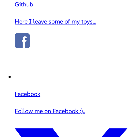
Github
Here I leave some of my toys...
Facebook
Follow me on Facebook :)..