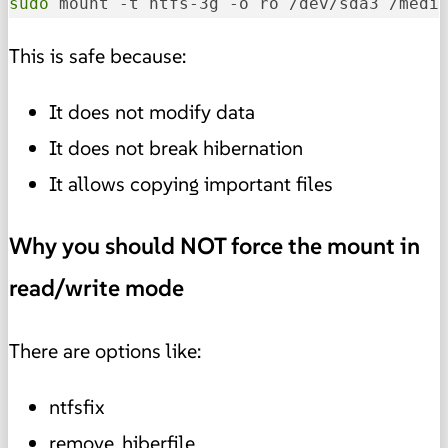
sudo
 mount -t ntfs-3g -o ro /dev/sda3 /medi
This is safe because:
It does not modify data
It does not break hibernation
It allows copying important files
Why you should NOT force the mount in
read/write mode
There are options like:
ntfsfix
remove_hiberfile