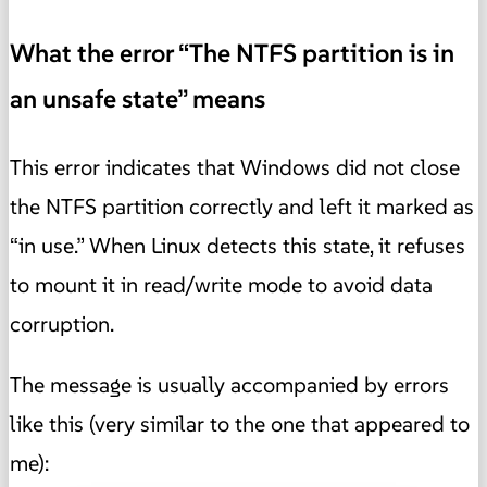
What the error “The NTFS partition is in
an unsafe state” means
This error indicates that Windows did not close
the NTFS partition correctly and left it marked as
“in use.” When Linux detects this state, it refuses
to mount it in read/write mode to avoid data
corruption.
The message is usually accompanied by errors
like this (very similar to the one that appeared to
me):