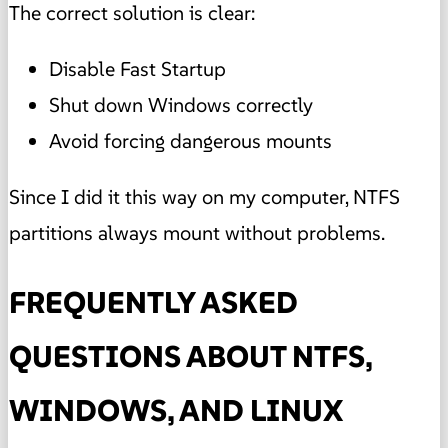
The correct solution is clear:
Disable Fast Startup
Shut down Windows correctly
Avoid forcing dangerous mounts
Since I did it this way on my computer, NTFS
partitions always mount without problems.
FREQUENTLY ASKED
QUESTIONS ABOUT NTFS,
WINDOWS, AND LINUX