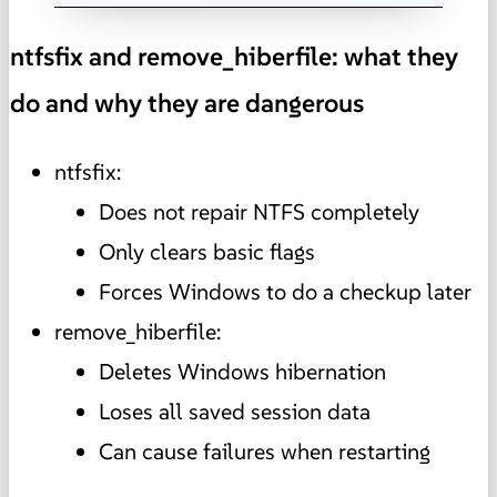
ntfsfix and remove_hiberfile: what they
do and why they are dangerous
ntfsfix:
Does not repair NTFS completely
Only clears basic flags
Forces Windows to do a checkup later
remove_hiberfile:
Deletes Windows hibernation
Loses all saved session data
Can cause failures when restarting