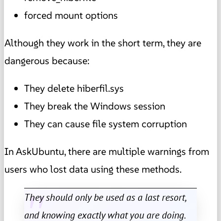
forced mount options
Although they work in the short term, they are
dangerous because:
They delete hiberfil.sys
They break the Windows session
They can cause file system corruption
In AskUbuntu, there are multiple warnings from
users who lost data using these methods.
They should only be used as a last resort,
and knowing exactly what you are doing.