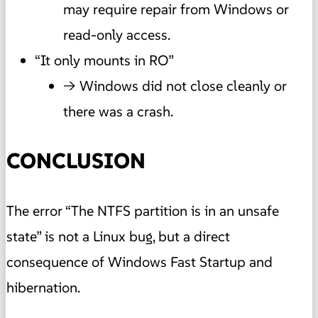
may require repair from Windows or
read-only access.
“It only mounts in RO”
→ Windows did not close cleanly or
there was a crash.
CONCLUSION
The error “The NTFS partition is in an unsafe
state” is not a Linux bug, but a direct
consequence of Windows Fast Startup and
hibernation.