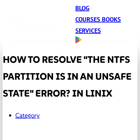
BLOG
COURSES BOOKS
SERVICES
HOW TO RESOLVE "THE NTFS
PARTITION IS IN AN UNSAFE
STATE" ERROR? IN LINIX
Category