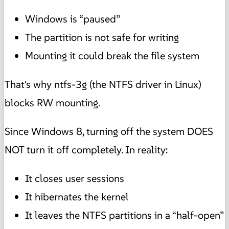
Windows is “paused”
The partition is not safe for writing
Mounting it could break the file system
That's why ntfs-3g (the NTFS driver in Linux)
blocks RW mounting.
Since Windows 8, turning off the system DOES
NOT turn it off completely. In reality:
It closes user sessions
It hibernates the kernel
It leaves the NTFS partitions in a “half-open”