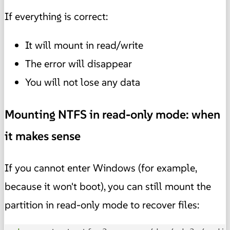
If everything is correct:
It will mount in read/write
The error will disappear
You will not lose any data
Mounting NTFS in read-only mode: when
it makes sense
If you cannot enter Windows (for example,
because it won't boot), you can still mount the
partition in read-only mode to recover files: