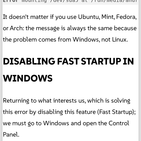
Error 
mounting /dev/sda5 at /run/media/andr
It doesn't matter if you use Ubuntu, Mint, Fedora,
or Arch: the message is always the same because
the problem comes from Windows, not Linux.
DISABLING FAST STARTUP IN
WINDOWS
Returning to what interests us, which is solving
this error by disabling this feature (Fast Startup);
we must go to Windows and open the Control
Panel.