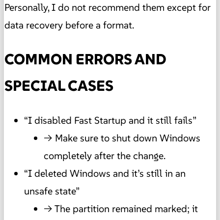
Personally, I do not recommend them except for
data recovery before a format.
COMMON ERRORS AND
SPECIAL CASES
“I disabled Fast Startup and it still fails”
→ Make sure to shut down Windows
completely after the change.
“I deleted Windows and it’s still in an
unsafe state”
→ The partition remained marked; it