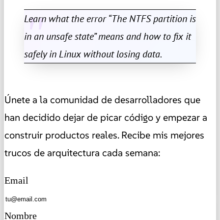
Learn what the error “The NTFS partition is
in an unsafe state” means and how to fix it
safely in Linux without losing data.
Únete a la comunidad de desarrolladores que
han decidido dejar de picar código y empezar a
construir productos reales. Recibe mis mejores
trucos de arquitectura cada semana:
Email
Nombre