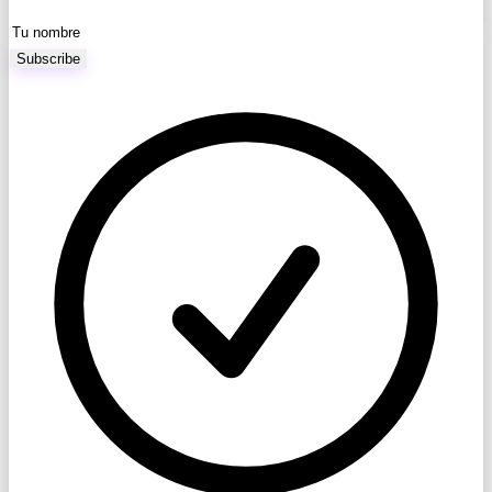
Subscribe