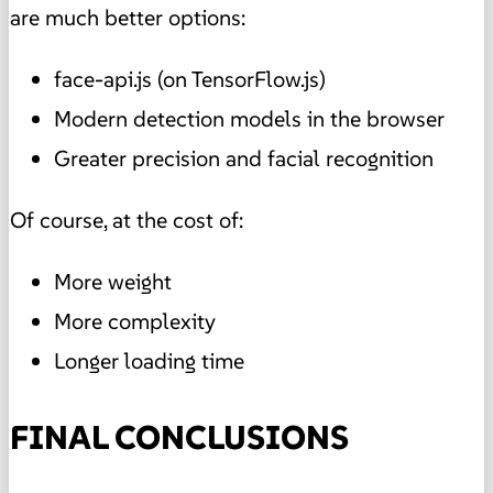
are much better options:
face-api.js (on TensorFlow.js)
Modern detection models in the browser
Greater precision and facial recognition
Of course, at the cost of:
More weight
More complexity
Longer loading time
FINAL CONCLUSIONS