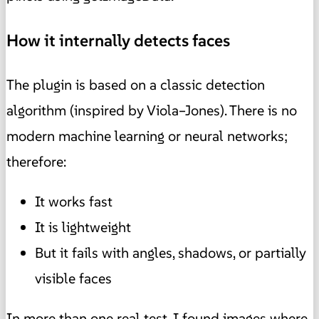
How it internally detects faces
The plugin is based on a classic detection
algorithm (inspired by Viola–Jones). There is no
modern machine learning or neural networks;
therefore:
It works fast
It is lightweight
But it fails with angles, shadows, or partially
visible faces
In more than one real test, I found images where