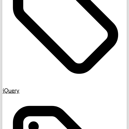
jQuery