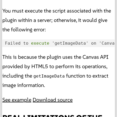
You must execute the script associated with the
plugin within a server; otherwise, it would give
the following error:
 Failed to
 execute 
'getImageData' on 'Canva
This is because the plugin uses the Canvas API
provided by HTML5 to perform its operations,
including the
function to extract
getImageData
image information.
See example
Download source