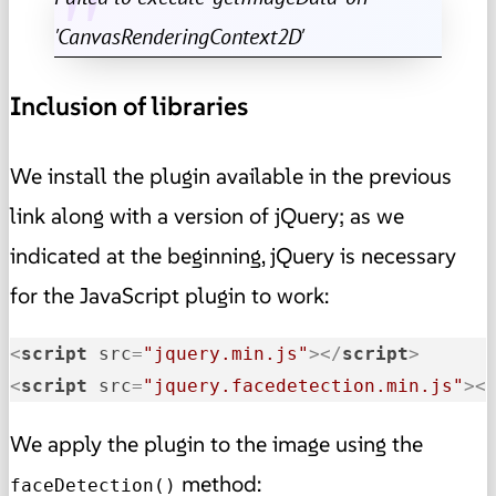
'CanvasRenderingContext2D'
Inclusion of libraries
We install the plugin available in the previous
link along with a version of jQuery; as we
indicated at the beginning, jQuery is necessary
for the JavaScript plugin to work:
<
script
src
=
"jquery.min.js"
>
</
script
>
<
script
src
=
"jquery.facedetection.min.js"
>
<
We apply the plugin to the image using the
method:
faceDetection()