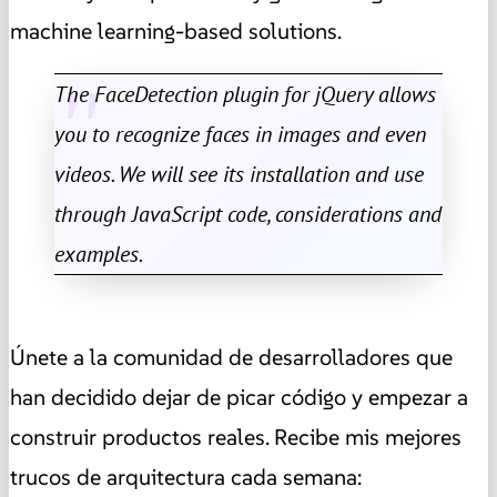
machine learning-based solutions.
The FaceDetection plugin for jQuery allows
you to recognize faces in images and even
videos. We will see its installation and use
through JavaScript code, considerations and
examples.
Únete a la comunidad de desarrolladores que
han decidido dejar de picar código y empezar a
construir productos reales. Recibe mis mejores
trucos de arquitectura cada semana: