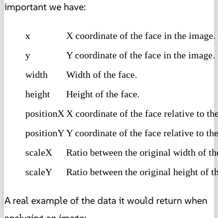
important we have:
x
X coordinate of the face in the image.
y
Y coordinate of the face in the image.
width
Width of the face.
height
Height of the face.
positionX
X coordinate of the face relative to t
positionY
Y coordinate of the face relative to t
scaleX
Ratio between the original width of t
scaleY
Ratio between the original height of t
A real example of the data it would return when
analyzing an image: