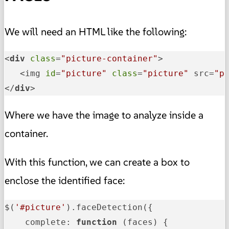
We will need an HTML like the following:
<
div
class
=
"picture-container"
>

   <img 
id
=
"picture"
class
=
"picture"
 src=
"p
</
div
>
Where we have the image to analyze inside a
container.
With this function, we can create a box to
enclose the identified face:
$(
'#picture'
).faceDetection({

complete
: 
function
 (
faces
) {
