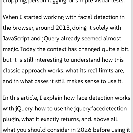
cropping, person tagging, or simple visual tests.
When I started working with facial detection in
the browser, around 2013, doing it solely with
JavaScript and jQuery already seemed almost
magic. Today the context has changed quite a bit,
but it is still interesting to understand how this
classic approach works, what its real limits are,
and in what cases it still makes sense to use it.
In this article, I explain how face detection works
with jQuery, how to use the jquery.facedetection
plugin, what it exactly returns, and, above all,
what you should consider in 2026 before using it