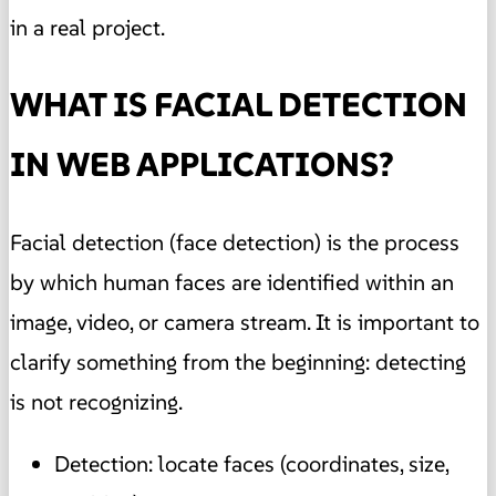
in a real project.
WHAT IS FACIAL DETECTION
IN WEB APPLICATIONS?
Facial detection (face detection) is the process
by which human faces are identified within an
image, video, or camera stream. It is important to
clarify something from the beginning: detecting
is not recognizing.
Detection: locate faces (coordinates, size,