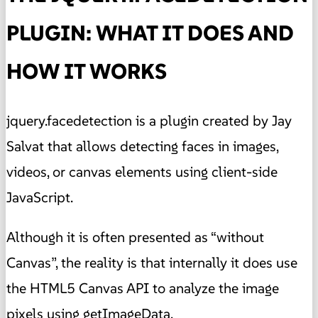
PLUGIN: WHAT IT DOES AND
HOW IT WORKS
jquery.facedetection is a plugin created by Jay
Salvat that allows detecting faces in images,
videos, or canvas elements using client-side
JavaScript.
Although it is often presented as “without
Canvas”, the reality is that internally it does use
the HTML5 Canvas API to analyze the image
pixels using getImageData.