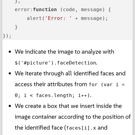
    },

error
:
function
 (
code, message
) {

        alert(
'Error: '
 + message);

    }

});
We indicate the image to analyze with
.
$('#picture').faceDetection
We iterate through all identified faces and
access their attributes from
for (var i =
.
0; i < faces.length; i++)
We create a box that we insert inside the
image container according to the position of
the identified face (
and
faces[i].x