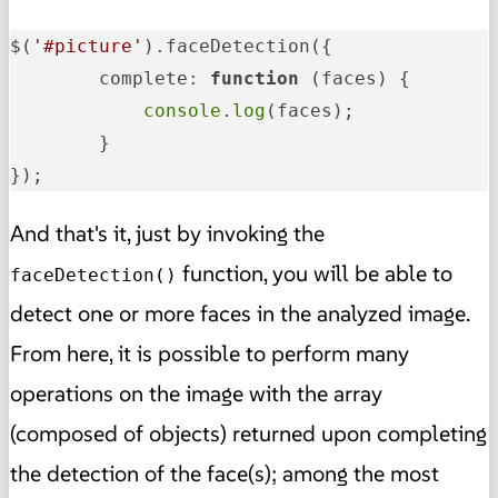
$(
'#picture'
).faceDetection({

complete
: 
function
 (
faces
) {

console
.
log
(faces);

        }

});
And that's it, just by invoking the
function, you will be able to
faceDetection()
detect one or more faces in the analyzed image.
From here, it is possible to perform many
operations on the image with the array
(composed of objects) returned upon completing
the detection of the face(s); among the most