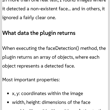
it detected a non-existent face… and in others, it
ignored a fairly clear one.
What data the plugin returns
When executing the faceDetection() method, the
plugin returns an array of objects, where each
object represents a detected face.
Most important properties:
x, y: coordinates within the image
width, height: dimensions of the face