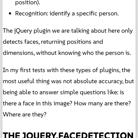
position).
Recognition: identify a specific person.
The jQuery plugin we are talking about here only
detects faces, returning positions and
dimensions, without knowing who the person is.
In my first tests with these types of plugins, the
most useful thing was not absolute accuracy, but
being able to answer simple questions like: is
there a face in this image? How many are there?
Where are they?
THE JQUERY.FACEDETECTION