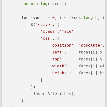
console
.
log
(faces);

for
 (
var
 i = 
0
; i < faces.
length
; i+
            $(
'<div>'
, {

'class'
:
'face'
,

'css'
: {

'position'
: 
'absolute'
,

'left'
:     faces[i].x 
'top'
:      faces[i].y 
'width'
:    faces[i].wi
'height'
:   faces[i].he
                }

            })

            .insertAfter(this);

        }
