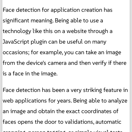
Face detection for application creation has
significant meaning. Being able to use a
technology like this on a website through a
JavaScript plugin can be useful on many
occasions; for example, you can take an image
from the device's camera and then verify if there
is a face in the image.
Face detection has been a very striking feature in
web applications for years. Being able to analyze
an image and obtain the exact coordinates of
faces opens the door to validations, automatic