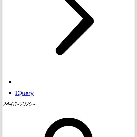
JQuery
24-01-2026
-