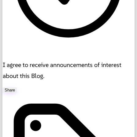
I agree to receive announcements of interest
about this Blog.
Share