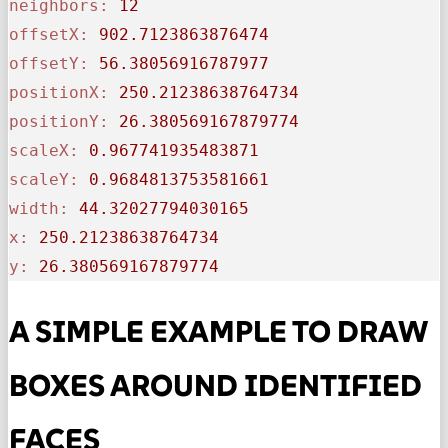
neighbors:
12
offsetX:
902.7123863876474
offsetY:
56.38056916787977
positionX:
250.21238638764734
positionY:
26.380569167879774
scaleX:
0.967741935483871
scaleY:
0.9684813753581661
width:
44.32027794030165
x:
250.21238638764734
y:
26.380569167879774
A SIMPLE EXAMPLE TO DRAW
BOXES AROUND IDENTIFIED
FACES