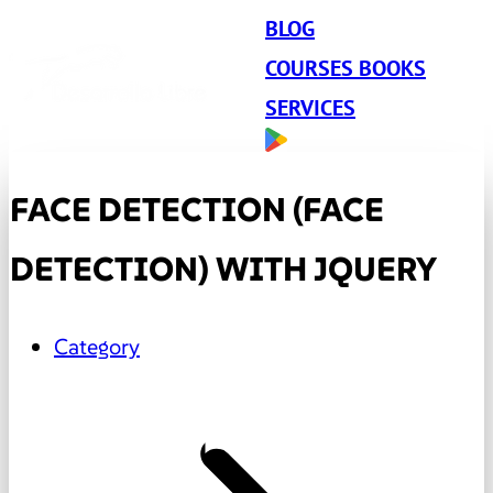
BLOG
COURSES BOOKS
SERVICES
FACE DETECTION (FACE
DETECTION) WITH JQUERY
Category