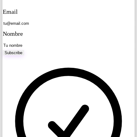
Email
Nombre
Subscribe