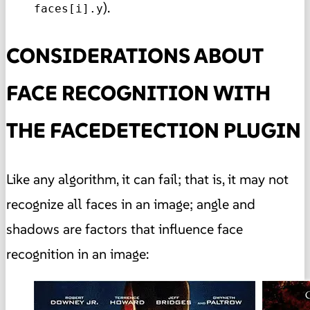
).
faces[i].y
CONSIDERATIONS ABOUT
FACE RECOGNITION WITH
THE FACEDETECTION PLUGIN
Like any algorithm, it can fail; that is, it may not
recognize all faces in an image; angle and
shadows are factors that influence face
recognition in an image: