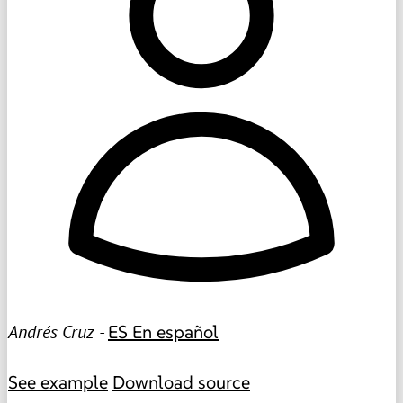
Andrés Cruz -
ES
En español
See example
Download source