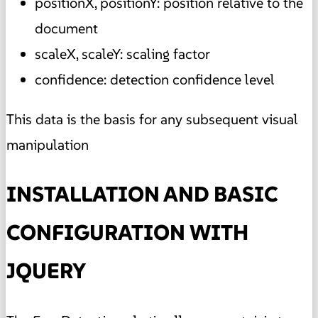
positionX, positionY: position relative to the
document
scaleX, scaleY: scaling factor
confidence: detection confidence level
This data is the basis for any subsequent visual
manipulation
INSTALLATION AND BASIC
CONFIGURATION WITH
JQUERY