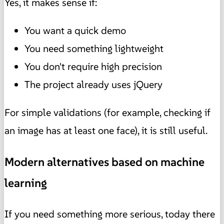
Yes, it makes sense if:
You want a quick demo
You need something lightweight
You don't require high precision
The project already uses jQuery
For simple validations (for example, checking if
an image has at least one face), it is still useful.
Modern alternatives based on machine
learning
If you need something more serious, today there