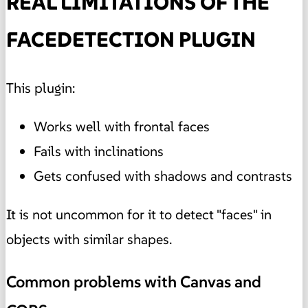
REAL LIMITATIONS OF THE
FACEDETECTION PLUGIN
This plugin:
Works well with frontal faces
Fails with inclinations
Gets confused with shadows and contrasts
It is not uncommon for it to detect "faces" in
objects with similar shapes.
Common problems with Canvas and