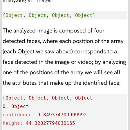
[
Object
, 
Object
, 
Object
, 
Object
]
The analyzed image is composed of four
detected faces, where each position of the array
(each Object we saw above) corresponds to a
face detected in the image or video; by analyzing
one of the positions of the array we will see all
the attributes that make up the identified face:
[
Object
, 
Object
, 
Object
, 
Object
0
: 
Object
confidence:
9.849374709999992
height:
44.32027794030165