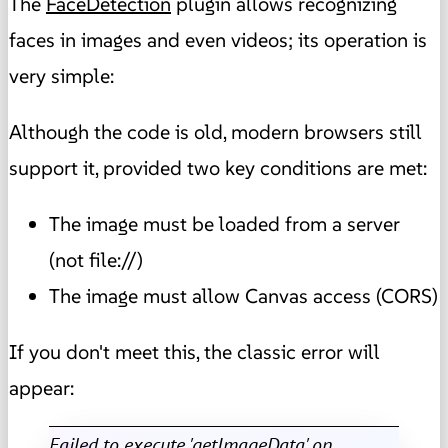
The
FaceDetection
plugin allows recognizing
faces in images and even videos; its operation is
very simple:
Although the code is old, modern browsers still
support it, provided two key conditions are met:
The image must be loaded from a server
(not file://)
The image must allow Canvas access (CORS)
If you don't meet this, the classic error will
appear:
Failed to execute 'getImageData' on