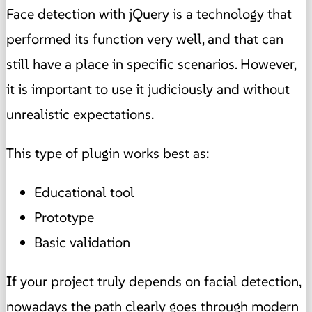
Face detection with jQuery is a technology that
performed its function very well, and that can
still have a place in specific scenarios. However,
it is important to use it judiciously and without
unrealistic expectations.
This type of plugin works best as:
Educational tool
Prototype
Basic validation
If your project truly depends on facial detection,
nowadays the path clearly goes through modern