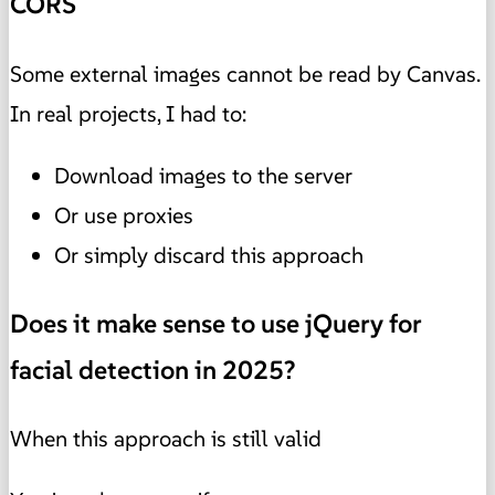
CORS
Some external images cannot be read by Canvas.
In real projects, I had to:
Download images to the server
Or use proxies
Or simply discard this approach
Does it make sense to use jQuery for
facial detection in 2025?
When this approach is still valid