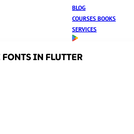
BLOG
COURSES BOOKS
SERVICES
 FONTS IN FLUTTER