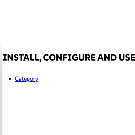
INSTALL, CONFIGURE AND USE
Category