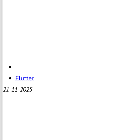
Flutter
21-11-2025
-