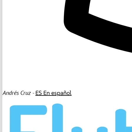
Andrés Cruz -
ES
En español